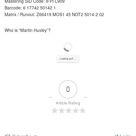
Mastering SID Code: IFPI L909
Barcode: 6 17742 50142 1
Matrix / Runout: Z66419 MOS1 45 NOT2 5014-2 02
Who is “
Martin Huxley”?
Loading poll ...
0
Article Rating