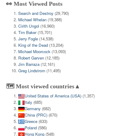
👀 Most Viewed Posts
Search and Destroy
(29,790)
Michael Whelan
(19,388)
Cirith Ungol
(16,960)
Tim Baker
(15,701)
Jerry Fogle
(14,538)
King of the Dead
(13,204)
Michael Moorcock
(13,093)
Robert Garven
(12,185)
Jim Barraza
(12,161)
Greg Lindstrom
(11,495)
🗺️ Most viewed countries▲
United States of America (USA)
(1,357)
Italy
(685)
Germany
(682)
China (PRC)
(670)
Greece
(633)
Poland
(586)
Hong Kong
(548)