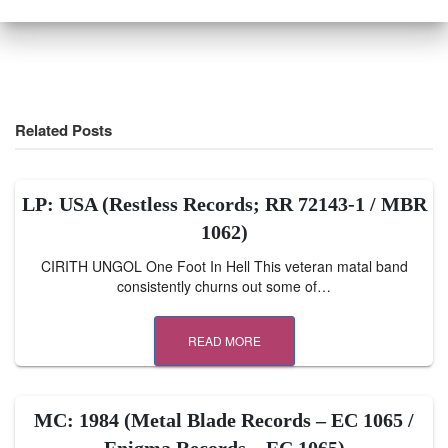
Related Posts
LP: USA (Restless Records; RR 72143-1 / MBR
1062)
CIRITH UNGOL One Foot In Hell This veteran matal band
consistently churns out some of…
READ MORE
MC: 1984 (Metal Blade Records – EC 1065 /