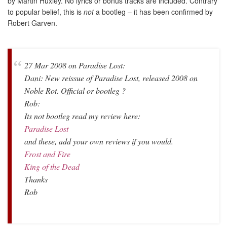
by Martin Huxley. No lyrics or bonus tracks are included. Contrary
to popular belief, this is
not
a bootleg – it has been confirmed by
Robert Garven.
27 Mar 2008 on Paradise Lost:
Dani: New reissue of Paradise Lost, released 2008 on
Noble Rot. Official or bootleg ?
Rob:
Its not bootleg read my review here:
Paradise Lost
and these, add your own reviews if you would.
Frost and Fire
King of the Dead
Thanks
Rob