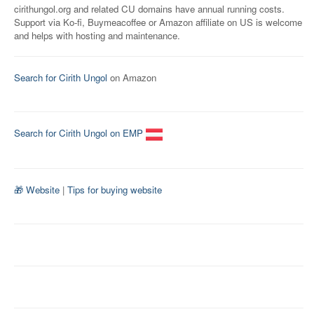
cirithungol.org and related CU domains have annual running costs.
Support via Ko-fi, Buymeacoffee or Amazon affiliate on US is welcome
and helps with hosting and maintenance.
Search for Cirith Ungol
on Amazon
Search for Cirith Ungol on EMP
🎁 Website
|
Tips for buying website