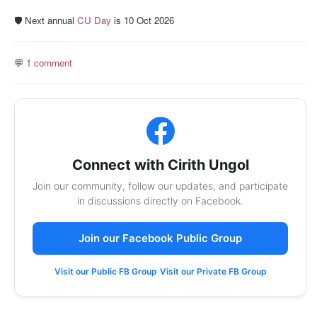
🛡️ Next annual
CU Day
is 10 Oct 2026
💬
1 comment
Connect with Cirith Ungol
Join our community, follow our updates, and participate
in discussions directly on Facebook.
Join our Facebook Public Group
Visit our Public FB Group
Visit our Private FB Group