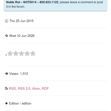
, please leave a comment or post
Noble Rot – NOT5014 – 800.923.1122
it in the forum.
🕜 Thu 25 Jun 2015
🔁 Wed 10 Jun 2026
⭐
👁 Views:
1,512
RSS,
RSS 2.0,
Atom,
RDF
⏺️ Edition / edition