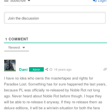
Subscribe
Login
1
COMMENT
Newest
Dani
16 years ago
Admin
I have no idea who owns the mastertapes and rights for
Paradise Lost. Something has for sure happened the last years,
because PL was officially re-released by Noble Rot not long
ago. Never heard about Noble Rot before though. I hope they
will be able to re-release it anyway. If they re-release them as
deluxe editions, it will be a win/win-situation for both the fans