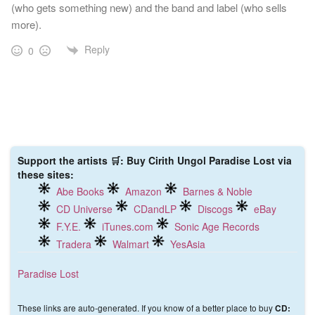
(who gets something new) and the band and label (who sells
more).
Reply
0
Support the artists 🛒: Buy Cirith Ungol Paradise Lost via
these sites:
Abe Books
Amazon
Barnes & Noble
CD Universe
CDandLP
Discogs
eBay
F.Y.E.
iTunes.com
Sonic Age Records
Tradera
Walmart
YesAsia
Paradise Lost
These links are auto-generated. If you know of a better place to buy
CD: