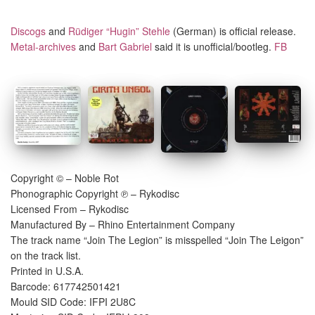
Discogs
and
Rüdiger “Hugin” Stehle
(German) is official release.
Metal-archives
and
Bart Gabriel
said it is unofficial/bootleg.
FB
Copyright © – Noble Rot
Phonographic Copyright ℗ – Rykodisc
Licensed From – Rykodisc
Manufactured By – Rhino Entertainment Company
The track name “Join The Legion” is misspelled “Join The Leigon”
on the track list.
Printed in U.S.A.
Barcode: 617742501421
Mould SID Code: IFPI 2U8C