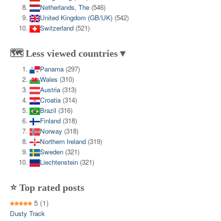
Netherlands, The
(546)
United Kingdom (GB/UK)
(542)
Switzerland
(521)
🗺️ Less viewed countries▼
Panama
(297)
Wales
(310)
Austria
(313)
Croatia
(314)
Brazil
(316)
Finland
(318)
Norway
(318)
Northern Ireland
(319)
Sweden
(321)
Liechtenstein
(321)
⭐ Top rated posts
5
(1)
Dusty Track