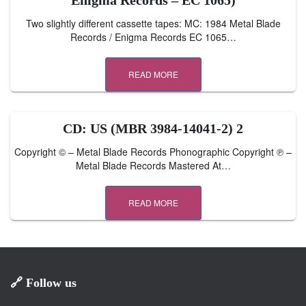
Enigma Records – EC 1065)
Two slightly different cassette tapes: MC: 1984 Metal Blade
Records / Enigma Records EC 1065…
READ MORE
CD: US (MBR 3984-14041-2) 2
Copyright © – Metal Blade Records Phonographic Copyright ℗ –
Metal Blade Records Mastered At…
READ MORE
🔗 Follow us