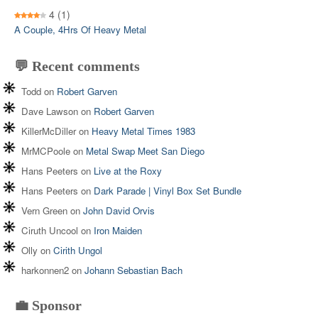
4
(1)
A Couple, 4Hrs Of Heavy Metal
💬 Recent comments
Todd
on
Robert Garven
Dave Lawson
on
Robert Garven
KillerMcDiller
on
Heavy Metal Times 1983
MrMCPoole
on
Metal Swap Meet San Diego
Hans Peeters
on
Live at the Roxy
Hans Peeters
on
Dark Parade | Vinyl Box Set Bundle
Vern Green
on
John David Orvis
Ciruth Uncool
on
Iron Maiden
Olly
on
Cirith Ungol
harkonnen2
on
Johann Sebastian Bach
💼 Sponsor