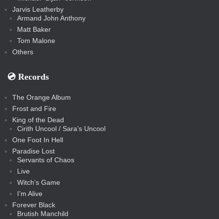
Jarvis Leatherby
Armand John Anthony
Matt Baker
Tom Malone
Others
💿️ Records
The Orange Album
Frost and Fire
King of the Dead
Cirith Uncool / Sara’s Uncool
One Foot In Hell
Paradise Lost
Servants of Chaos
Live
Witch’s Game
I’m Alive
Forever Black
Brutish Manchild