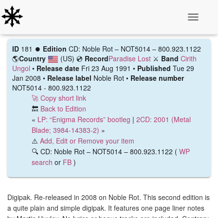
Toggle N
ID
181 ⏺️
Edition
CD: Noble Rot – NOT5014 – 800.923.1122
🌎
Country
(US)
💿
Record
Paradise Lost
⚔️
Band
Cirith
Ungol
•
Release date
Fri 23 Aug 1991 •
Published
Tue 29
Jan 2008 •
Release label
Noble Rot •
Release number
NOT5014 - 800.923.1122
🚀 Copy short link
🔙
Back to Edition
«
LP: “Enigma Records” bootleg
|
2CD: 2001 (Metal
Blade; 3984-14383-2)
»
⚠️
Add, Edit or Remove your item
🔍 CD: Noble Rot – NOT5014 – 800.923.1122 (
WP
search
or
FB
)
Digipak. Re-released in 2008 on Noble Rot. This second edition is
a quite plain and simple digipak. It features one page liner notes