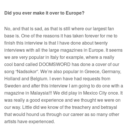
Did you ever make it over to Europe?
No, and that is sad, as that is still where our largest fan
base is. One of the reasons it has taken forever for me to
finish this interview is that I have done about twenty
interviews with all the large magazines in Europe. It seems
we are very popular in Italy for example, where a really
cool band called DOOMSWORD has done a cover of our
song “Nadsokor”. We’re also popular in Greece, Germany,
Holland and Belgium. I even have had requests from
Sweden and after this interview I am going to do one with a
magazine in Malaysia!!! We did play in Mexico City once. It
was really a good experience and we thought we were on
our way. Little did we know of the treachery and betrayal
that would hound us through our career as so many other
artists have experienced.