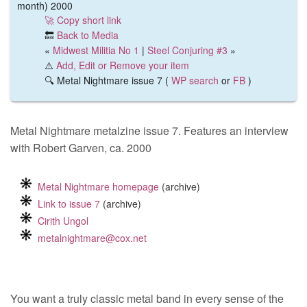
month) 2000
🚀 Copy short link
🔙
Back to Media
«
Midwest Militia No 1
|
Steel Conjuring #3
»
⚠️
Add, Edit or Remove your item
🔍 Metal Nightmare issue 7 (
WP search
or
FB
)
Metal Nightmare metalzine issue 7. Features an interview
with Robert Garven, ca. 2000
Metal Nightmare homepage
(archive)
Link to issue 7
(archive)
Cirith Ungol
metalnightmare@cox.net
You want a truly classic metal band in every sense of the