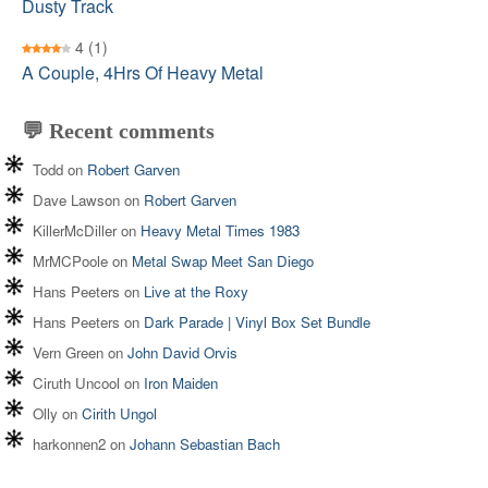
Dusty Track
4
(1)
A Couple, 4Hrs Of Heavy Metal
💬 Recent comments
Todd
on
Robert Garven
Dave Lawson
on
Robert Garven
KillerMcDiller
on
Heavy Metal Times 1983
MrMCPoole
on
Metal Swap Meet San Diego
Hans Peeters
on
Live at the Roxy
Hans Peeters
on
Dark Parade | Vinyl Box Set Bundle
Vern Green
on
John David Orvis
Ciruth Uncool
on
Iron Maiden
Olly
on
Cirith Ungol
harkonnen2
on
Johann Sebastian Bach