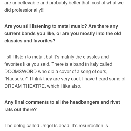
are unbelievable and probably better that most of what we
did professionally!!!
Are you still listening to metal music? Are there any
current bands you like, or are you mostly into the old
classics and favorites?
I still listen to metal, but it’s mainly the classics and
favorites like you said. There is a band in Italy called
DOOMSWORD who did a cover of a song of ours,
“Nadsokor”. I think they are very cool. I have heard some of
DREAM THEATRE, which I like also.
Any final comments to all the headbangers and rivet
rats out there?
The being called Ungol is dead, it’s resurrection is