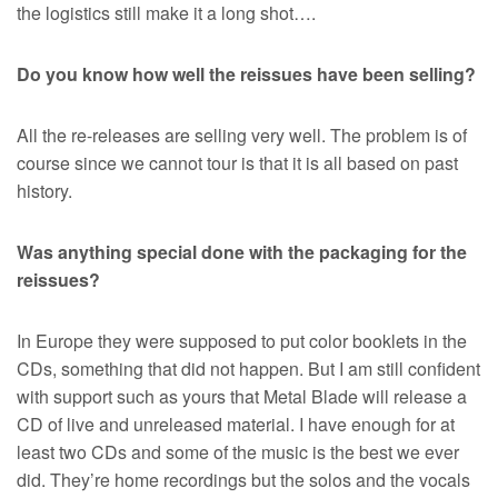
the logistics still make it a long shot….
Do you know how well the reissues have been selling?
All the re-releases are selling very well. The problem is of
course since we cannot tour is that it is all based on past
history.
Was anything special done with the packaging for the
reissues?
In Europe they were supposed to put color booklets in the
CDs, something that did not happen. But I am still confident
with support such as yours that Metal Blade will release a
CD of live and unreleased material. I have enough for at
least two CDs and some of the music is the best we ever
did. They’re home recordings but the solos and the vocals