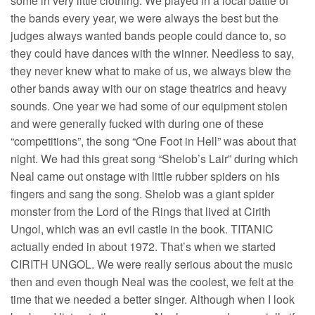
some in very little clothing. We played in a local battle of
the bands every year, we were always the best but the
judges always wanted bands people could dance to, so
they could have dances with the winner. Needless to say,
they never knew what to make of us, we always blew the
other bands away with our on stage theatrics and heavy
sounds. One year we had some of our equipment stolen
and were generally fucked with during one of these
“competitions”, the song “One Foot in Hell” was about that
night. We had this great song “Shelob’s Lair” during which
Neal came out onstage with little rubber spiders on his
fingers and sang the song. Shelob was a giant spider
monster from the Lord of the Rings that lived at Cirith
Ungol, which was an evil castle in the book. TITANIC
actually ended in about 1972. That’s when we started
CIRITH UNGOL. We were really serious about the music
then and even though Neal was the coolest, we felt at the
time that we needed a better singer. Although when I look