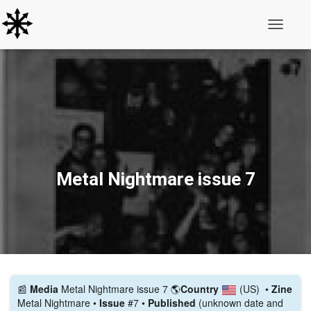
Toggle N
Metal Nightmare issue 7
📰️
Media
Metal Nightmare issue 7
🌎
Country
(US)
•
Zine
Metal Nightmare •
Issue
#7 •
Published
(unknown date and