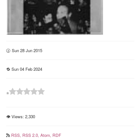
🕜 Sun 28 Jun 2015
🔁 Sun 04 Feb 2024
⭐
👁 Views:
2,330
RSS,
RSS 2.0,
Atom,
RDF