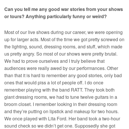
Can you tell me any good war stories from your shows
or tours? Anything particularly funny or weird?
Most of our live shows during our career, we were opening
up for larger acts. Most of the time we got pretty screwed on
the lighting, sound, dressing rooms, and stuff, which made
us pretty angry. So most of our shows were pretty brutal.
We had to prove ourselves and I truly believe that
audiences were really awed by our performances. Other
than that it is hard to remember any good stories, only bad
ones that would piss a lot of people off. I do once
remember playing with the band RATT. They took both
giant dressing rooms, we had to tune twelve guitars in a
broom closet. I remember looking in their dressing room
and they’re putting on lipstick and makeup for two hours.
We once played with Lita Ford. Her band took a two-hour
sound check so we didn’t get one. Supposedly she got