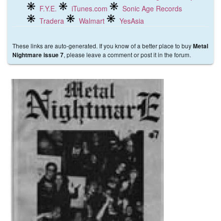
F.Y.E.
iTunes.com
Sonic Age Records
Tradera
Walmart
YesAsia
These links are auto-generated. If you know of a better place to buy
Metal
, please leave a comment or post it in the forum.
Nightmare issue 7