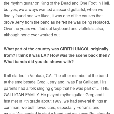
the rhythm guitar on King of the Dead and One Foot in Hell,
but yes, we always wanted a second guitarist, when we
finally found one we liked, it was one of the causes that
drove Jerry from the band as he felt he was being replaced.
Over the years we tried out keyboard and violinists also,
although none ever worked out.
What part of the country was CIRITH UNGOL originally
from? I think it was LA? How was the scene back then?
What bands did you do shows with?
It all started in Ventura, CA. The other member of the band
at the time beside Greg, Jerry and I was Pat Galligan. His
parents had a folk singing group that he was part of… THE
GALLIGAN FAMILY. He played rhythm guitar. Greg and I
first met in 7th grade about 1969, we had several things in
common, we both loved cars, especially Ferraris, and
music. We wanted to start a band and we knew Pat already