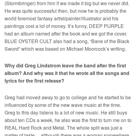
(Stormbringer) from him if we made it big but we never did.
He was quite successful then, but now he is probably the
world foremost fantasy artist/painter/illustrator and his
paintings cost a lot of money. It’s funny, DEEP PURPLE
had an album named after the book and we got the cover.
BLUE OYSTER CULT also had a song, “Bane of the Black
Sword” which was based on Michael Moorcock’s writing.
Why did Greg Lindstrom leave the band after the first
album? And why was it that he wrote all the songs and
lyrics for the first release?
Greg had moved away to go to college and he started to be
influenced by some of the new wave music at the time.
Greg to this day listens to a lot of new music. He still buys
about ten CDs a week, he also was the first to turn me on to
REAL Hard Rock and Metal. The whole split was just a
matter of taste… although there was a woman somewhere