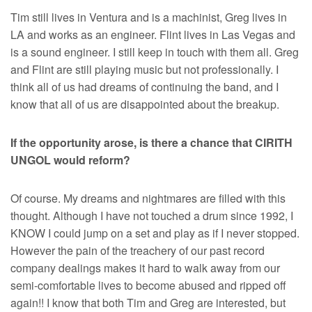
Tim still lives in Ventura and is a machinist, Greg lives in
LA and works as an engineer. Flint lives in Las Vegas and
is a sound engineer. I still keep in touch with them all. Greg
and Flint are still playing music but not professionally. I
think all of us had dreams of continuing the band, and I
know that all of us are disappointed about the breakup.
If the opportunity arose, is there a chance that CIRITH
UNGOL would reform?
Of course. My dreams and nightmares are filled with this
thought. Although I have not touched a drum since 1992, I
KNOW I could jump on a set and play as if I never stopped.
However the pain of the treachery of our past record
company dealings makes it hard to walk away from our
semi-comfortable lives to become abused and ripped off
again!! I know that both Tim and Greg are interested, but