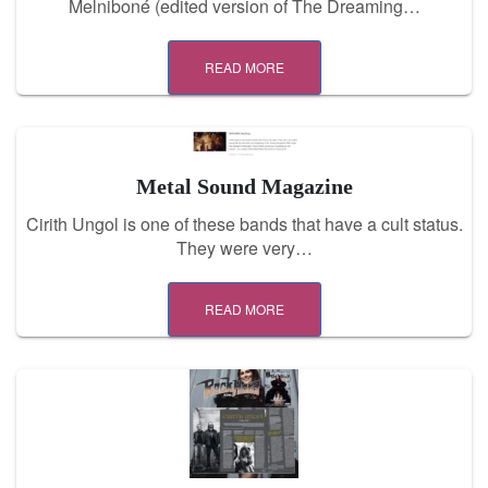
Melniboné (edited version of The Dreaming…
READ MORE
Metal Sound Magazine
Cirith Ungol is one of these bands that have a cult status.
They were very…
READ MORE