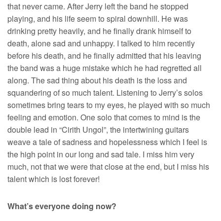
that never came. After Jerry left the band he stopped
playing, and his life seem to spiral downhill. He was
drinking pretty heavily, and he finally drank himself to
death, alone sad and unhappy. I talked to him recently
before his death, and he finally admitted that his leaving
the band was a huge mistake which he had regretted all
along. The sad thing about his death is the loss and
squandering of so much talent. Listening to Jerry’s solos
sometimes bring tears to my eyes, he played with so much
feeling and emotion. One solo that comes to mind is the
double lead in “Cirith Ungol”, the intertwining guitars
weave a tale of sadness and hopelessness which I feel is
the high point in our long and sad tale. I miss him very
much, not that we were that close at the end, but I miss his
talent which is lost forever!
What’s everyone doing now?