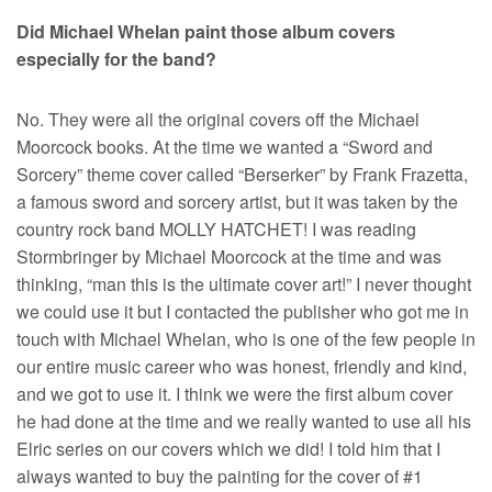
Did Michael Whelan paint those album covers
especially for the band?
No. They were all the original covers off the Michael
Moorcock books. At the time we wanted a “Sword and
Sorcery” theme cover called “Berserker” by Frank Frazetta,
a famous sword and sorcery artist, but it was taken by the
country rock band MOLLY HATCHET! I was reading
Stormbringer by Michael Moorcock at the time and was
thinking, “man this is the ultimate cover art!” I never thought
we could use it but I contacted the publisher who got me in
touch with Michael Whelan, who is one of the few people in
our entire music career who was honest, friendly and kind,
and we got to use it. I think we were the first album cover
he had done at the time and we really wanted to use all his
Elric series on our covers which we did! I told him that I
always wanted to buy the painting for the cover of #1