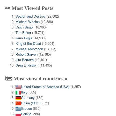
👀 Most Viewed Posts
Search and Destroy
(29,802)
Michael Whelan
(19,388)
Cirith Ungol
(16,960)
Tim Baker
(15,701)
Jerry Fogle
(14,538)
King of the Dead
(13,204)
Michael Moorcock
(13,095)
Robert Garven
(12,185)
Jim Barraza
(12,161)
Greg Lindstrom
(11,495)
🗺️ Most viewed countries▲
United States of America (USA)
(1,357)
Italy
(685)
Germany
(682)
China (PRC)
(671)
Greece
(635)
Poland
(586)