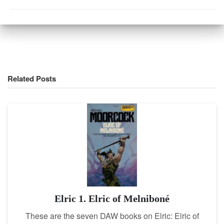
Related Posts
Elric 1. Elric of Melniboné
These are the seven DAW books on Elric: Elric of