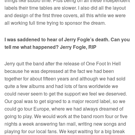
things like studio time. Plus being on all these independent
labels their time tables are slower. I also did all the layout
and design of the first three covers, all this while we were
all working full time trying to sponsor the dream.
I was saddened to hear of Jerry Fogle’s death. Can you
tell me what happened? Jerry Fogle, RIP
Jerry quit the band after the release of One Foot In Hell
because he was depressed at the fact we had been
together for about fifteen years and although we had sold
quite a few albums and had lots of fans worldwide we
could never seem to get the support we feel we deserved.
Our goal was to get signed to a major record label, so we
could go tour Europe, where we had always dreamed of
going to play. We would work at the band room four or five
nights a week answering fan mail, writing new songs and
playing for our local fans. We kept waiting for a big break