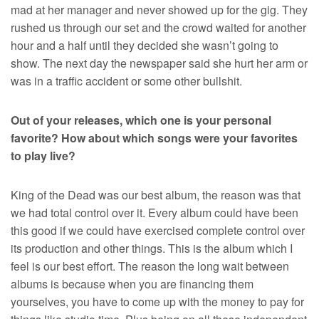
mad at her manager and never showed up for the gig. They
rushed us through our set and the crowd waited for another
hour and a half until they decided she wasn’t going to
show. The next day the newspaper said she hurt her arm or
was in a traffic accident or some other bullshit.
Out of your releases, which one is your personal
favorite? How about which songs were your favorites
to play live?
King of the Dead was our best album, the reason was that
we had total control over it. Every album could have been
this good if we could have exercised complete control over
its production and other things. This is the album which I
feel is our best effort. The reason the long wait between
albums is because when you are financing them
yourselves, you have to come up with the money to pay for