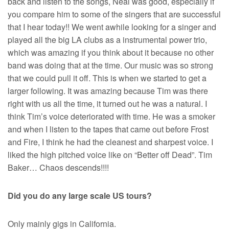
back and listen to the songs, Neal was good, especially if
you compare him to some of the singers that are successful
that I hear today!! We went awhile looking for a singer and
played all the big LA clubs as a instrumental power trio,
which was amazing if you think about it because no other
band was doing that at the time. Our music was so strong
that we could pull it off. This is when we started to get a
larger following. It was amazing because Tim was there
right with us all the time, it turned out he was a natural. I
think Tim’s voice deteriorated with time. He was a smoker
and when I listen to the tapes that came out before Frost
and Fire, I think he had the cleanest and sharpest voice. I
liked the high pitched voice like on “Better off Dead”. Tim
Baker… Chaos descends!!!!
Did you do any large scale US tours?
Only mainly gigs in California.