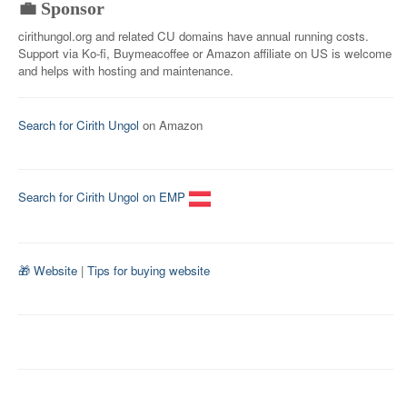
💼 Sponsor
cirithungol.org and related CU domains have annual running costs.
Support via Ko-fi, Buymeacoffee or Amazon affiliate on US is welcome
and helps with hosting and maintenance.
Search for Cirith Ungol
on Amazon
Search for Cirith Ungol on EMP
🎁 Website
|
Tips for buying website