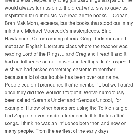
would always turn us on to the great writers who gave us
inspiration for our music. We read all the books… Conan,
Bran Mak Morn, etcetera, but the books that stood out in my
mind are Michael Moorcock’s masterpieces: Elric,
Hawkmoon, Corum among others. Greg Lindstrom and I
met at an English Literature class where the teacher was
reading Lord of the Rings… and Greg and I read it and it
had an influence on our music and feelings. In retrospect I
wish we had picked something easier to remember
because a lot of our trouble has been over our name.
People couldn’t pronounce it or remember it, but we figured
once they did they wouldn’t forget it! We’ve humorously
been called “Sarah’s Uncle” and “Serious Uncool,” for
example! I know other bands are using the Tolkien angle.
Led Zeppelin even made references to it in their earlier
songs. I think he was an influence both then and now on
many people. From the earliest of the early days