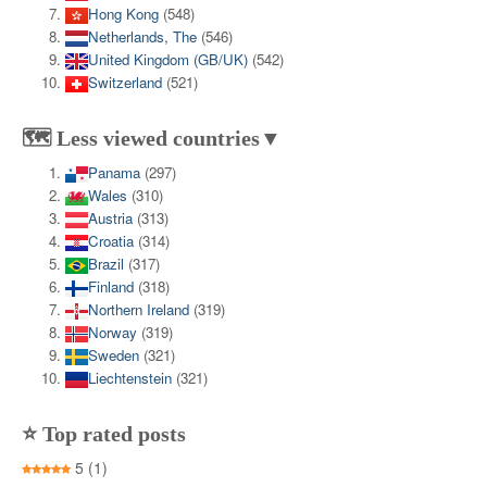
Hong Kong
(548)
Netherlands, The
(546)
United Kingdom (GB/UK)
(542)
Switzerland
(521)
🗺️ Less viewed countries▼
Panama
(297)
Wales
(310)
Austria
(313)
Croatia
(314)
Brazil
(317)
Finland
(318)
Northern Ireland
(319)
Norway
(319)
Sweden
(321)
Liechtenstein
(321)
⭐ Top rated posts
5
(1)