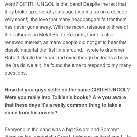
word? CIRITH UNGOL is that band! Despite the fact that
they broke up several years ago (coming up on a decade
very soon!), the love that many headbangers felt for them
has never gone away. With the recent reissues of three of
their albums on Metal Blade Records, there is also
renewed interest, as many people did not get to hear this
classic material the first time around. I wrote to drummer
Robert Garvin last year, and even though he leads a busy
life (as do we all), he found the time to respond to my many
questions.
How did you guys settle on the name CIRITH UNGOL?
Were you really into Tolkien’s books? Are you aware
that these days it’s a really common thing to take a
name from his novels?
Everyone in the band was a big “Sword and Sorcery”
literature fan, especially Greg [Lindstrom, guitars] and I. He