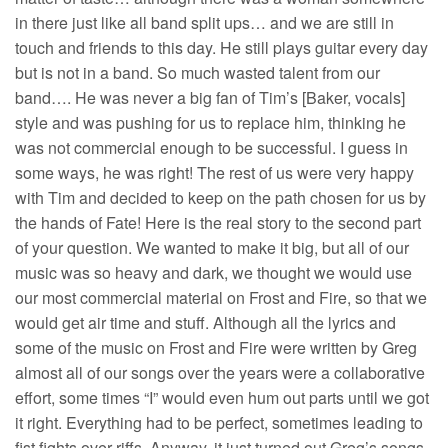
in there just like all band split ups… and we are still in
touch and friends to this day. He still plays guitar every day
but is not in a band. So much wasted talent from our
band…. He was never a big fan of Tim’s [Baker, vocals]
style and was pushing for us to replace him, thinking he
was not commercial enough to be successful. I guess in
some ways, he was right! The rest of us were very happy
with Tim and decided to keep on the path chosen for us by
the hands of Fate! Here is the real story to the second part
of your question. We wanted to make it big, but all of our
music was so heavy and dark, we thought we would use
our most commercial material on Frost and Fire, so that we
would get air time and stuff. Although all the lyrics and
some of the music on Frost and Fire were written by Greg
almost all of our songs over the years were a collaborative
effort, some times “I” would even hum out parts until we got
it right. Everything had to be perfect, sometimes leading to
fist fights over riffs. Anyway, it just turned out Greg’s songs