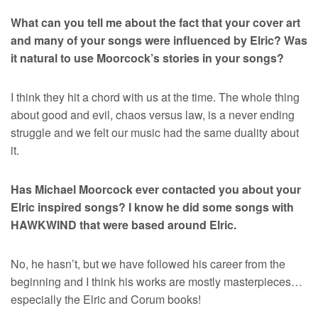
What can you tell me about the fact that your cover art
and many of your songs were influenced by Elric? Was
it natural to use Moorcock’s stories in your songs?
I think they hit a chord with us at the time. The whole thing
about good and evil, chaos versus law, is a never ending
struggle and we felt our music had the same duality about
it.
Has Michael Moorcock ever contacted you about your
Elric inspired songs? I know he did some songs with
HAWKWIND that were based around Elric.
No, he hasn’t, but we have followed his career from the
beginning and I think his works are mostly masterpieces…
especially the Elric and Corum books!