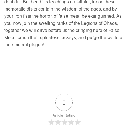
doubtful. But heed it’s teachings oh faithful, for on these
memoratic disks contain the wisdom of the ages, and by
your iron fists the horror, of false metal be extinguished. As
you now join the swelling ranks of the Legions of Chaos,
together we will drive before us the cringing herd of False
Metal, crush their spineless lackeys, and purge the world of
their mutant plague!!!
0
Article Rating