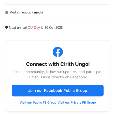
📰️ Media mention / media
🛡️ Next annual
CU Day
is 10 Oct 2026
Connect with Cirith Ungol
Join our community, follow our updates, and participate
in discussions directly on Facebook.
Join our Facebook Public Group
Visit our Public FB Group
Visit our Private FB Group