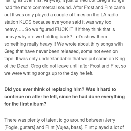
had the more commercial sound. After Frost and Fire came
out it was only played a couple of times on the LA radio
station KLOS because everyone said it was way too
heavy….. So we figured FUCK IT!!! If they think that is
heavy why are we holding back? Let’s show them
something really heavy!!! We wrote about thiry songs with
Greg that have never been released, some not even on
tape. It was only understandable that we put some on King
of the Dead. Greg did not leave until after Frost and Fire, so
we were writing songs up to the day he left.
Did you ever think of replacing him? Was it hard to
continue on after he left, since he had done everything
for the first album?
There was plenty of talent to go around between Jerry
[Fogle, guitars] and Flint [Vujea, bass]. Flint played a lot of