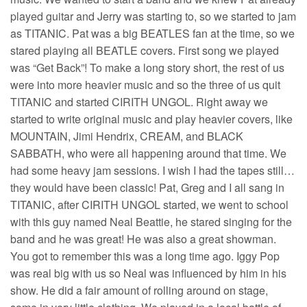
played guitar and Jerry was starting to, so we started to jam
as TITANIC. Pat was a big BEATLES fan at the time, so we
stared playing all BEATLE covers. First song we played
was “Get Back”! To make a long story short, the rest of us
were into more heavier music and so the three of us quit
TITANIC and started CIRITH UNGOL. Right away we
started to write original music and play heavier covers, like
MOUNTAIN, Jimi Hendrix, CREAM, and BLACK
SABBATH, who were all happening around that time. We
had some heavy jam sessions. I wish I had the tapes still…
they would have been classic! Pat, Greg and I all sang in
TITANIC, after CIRITH UNGOL started, we went to school
with this guy named Neal Beattie, he stared singing for the
band and he was great! He was also a great showman.
You got to remember this was a long time ago. Iggy Pop
was real big with us so Neal was influenced by him in his
show. He did a fair amount of rolling around on stage,