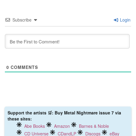
Subscribe
Login
0
COMMENTS
Support the artists 🛒: Buy Metal Nightmare issue 7 via
these sites:
Abe Books
Amazon
Barnes & Noble
CD Universe
CDandLP
Discogs
eBay