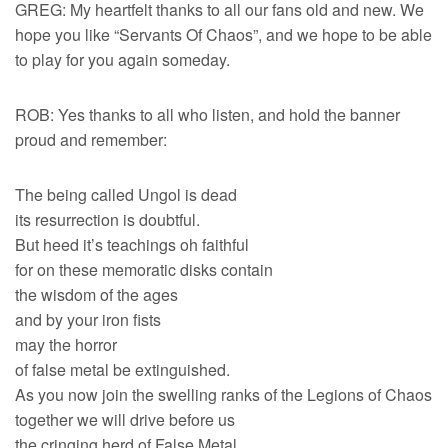
GREG: My heartfelt thanks to all our fans old and new. We
hope you like “Servants Of Chaos”, and we hope to be able
to play for you again someday.
ROB: Yes thanks to all who listen, and hold the banner
proud and remember:
The being called Ungol is dead
its resurrection is doubtful.
But heed it’s teachings oh faithful
for on these memoratic disks contain
the wisdom of the ages
and by your iron fists
may the horror
of false metal be extinguished.
As you now join the swelling ranks of the Legions of Chaos
together we will drive before us
the cringing herd of False Metal