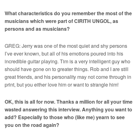
What characteristics do you remember the most of the
musicians which were part of CIRITH UNGOL, as
persons and as musicians?
GREG: Jerry was one of the most quiet and shy persons
I’ve ever known, but all of his emotions poured into his
incredible guitar playing. Tim is a very intelligent guy who
should have gone on to greater things. Rob and I are still
great friends, and his personality may not come through in
print, but you either love him or want to strangle him!
OK, this is all for now. Thanks a million for all your time
wasted answering this interview. Anything you want to
add? Especially to those who (like me) yearn to see
you on the road again?