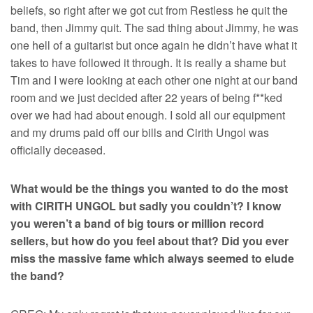
beliefs, so right after we got cut from Restless he quit the
band, then Jimmy quit. The sad thing about Jimmy, he was
one hell of a guitarist but once again he didn’t have what it
takes to have followed it through. It is really a shame but
Tim and I were looking at each other one night at our band
room and we just decided after 22 years of being f**ked
over we had had about enough. I sold all our equipment
and my drums paid off our bills and Cirith Ungol was
officially deceased.
What would be the things you wanted to do the most
with CIRITH UNGOL but sadly you couldn’t? I know
you weren’t a band of big tours or million record
sellers, but how do you feel about that? Did you ever
miss the massive fame which always seemed to elude
the band?