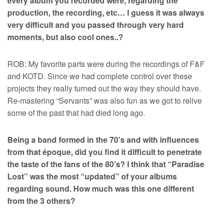
every album you recorded were, regarding the
production, the recording, etc… I guess it was always
very difficult and you passed through very hard
moments, but also cool ones..?
ROB: My favorite parts were during the recordings of F&F
and KOTD. Since we had complete control over these
projects they really turned out the way they should have.
Re-mastering “Servants” was also fun as we got to relive
some of the past that had died long ago.
Being a band formed in the 70’s and with influences
from that époque, did you find it difficult to penetrate
the taste of the fans of the 80’s? I think that “Paradise
Lost” was the most “updated” of your albums
regarding sound. How much was this one different
from the 3 others?