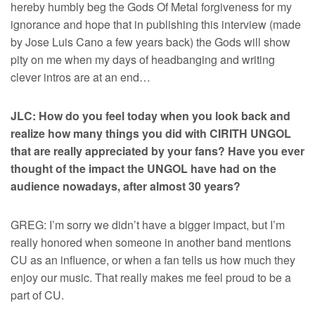
hereby humbly beg the Gods Of Metal forgiveness for my
ignorance and hope that in publishing this interview (made
by Jose Luis Cano a few years back) the Gods will show
pity on me when my days of headbanging and writing
clever intros are at an end…
JLC: How do you feel today when you look back and
realize how many things you did with CIRITH UNGOL
that are really appreciated by your fans? Have you ever
thought of the impact the UNGOL have had on the
audience nowadays, after almost 30 years?
GREG: I’m sorry we didn’t have a bigger impact, but I’m
really honored when someone in another band mentions
CU as an influence, or when a fan tells us how much they
enjoy our music. That really makes me feel proud to be a
part of CU.