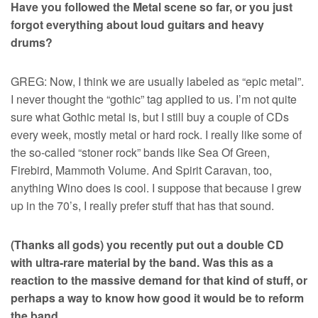
Have you followed the Metal scene so far, or you just
forgot everything about loud guitars and heavy
drums?
GREG: Now, I think we are usually labeled as “epic metal”.
I never thought the “gothic” tag applied to us. I’m not quite
sure what Gothic metal is, but I still buy a couple of CDs
every week, mostly metal or hard rock. I really like some of
the so-called “stoner rock” bands like Sea Of Green,
Firebird, Mammoth Volume. And Spirit Caravan, too,
anything Wino does is cool. I suppose that because I grew
up in the 70’s, I really prefer stuff that has that sound.
(Thanks all gods) you recently put out a double CD
with ultra-rare material by the band. Was this as a
reaction to the massive demand for that kind of stuff, or
perhaps a way to know how good it would be to reform
the band