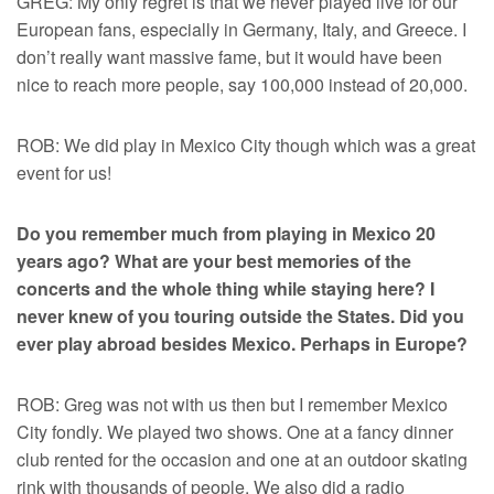
GREG: My only regret is that we never played live for our
European fans, especially in Germany, Italy, and Greece. I
don’t really want massive fame, but it would have been
nice to reach more people, say 100,000 instead of 20,000.
ROB: We did play in Mexico City though which was a great
event for us!
Do you remember much from playing in Mexico 20
years ago? What are your best memories of the
concerts and the whole thing while staying here? I
never knew of you touring outside the States. Did you
ever play abroad besides Mexico. Perhaps in Europe?
ROB: Greg was not with us then but I remember Mexico
City fondly. We played two shows. One at a fancy dinner
club rented for the occasion and one at an outdoor skating
rink with thousands of people. We also did a radio