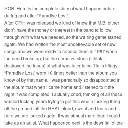
ROB: Here is the complete story of what happen before,
during and after “Paradise Lost”:
After OFIH was released we kind of knew that M.B. either
didn’t have the money or interest in the band to follow
through with what we needed, so the waiting game started
again. We had written the most unbelievable set of new
songs and we were ready to release them in 1987 when
the band broke up, but the demo versions (I think I
destroyed the tapes) of what was later to be Tim’s trilogy
“Paradise Lost” were 10 times better than the album you
know of by that name. I was personally so disappointed in
the album that when I came home and listened to it the
night it was completed, I actually cried, thinking of all these
wasted fucking years trying to get this whole fucking thing
off the ground, all the REAL blood, sweat and tears and
here we are fucked again. It was almost more than I could
take as an artist. What happened next is the downfall of the