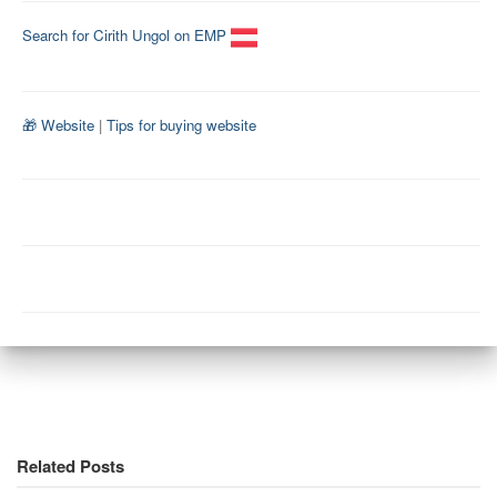
Search for Cirith Ungol on EMP
🎁 Website
|
Tips for buying website
Related Posts