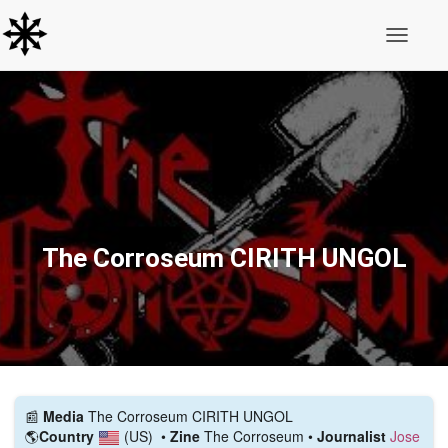
Toggle N
The Corroseum CIRITH UNGOL
📰️
Media
The Corroseum CIRITH UNGOL
🌎
Country
(US)
•
Zine
The Corroseum •
Journalist
Jose