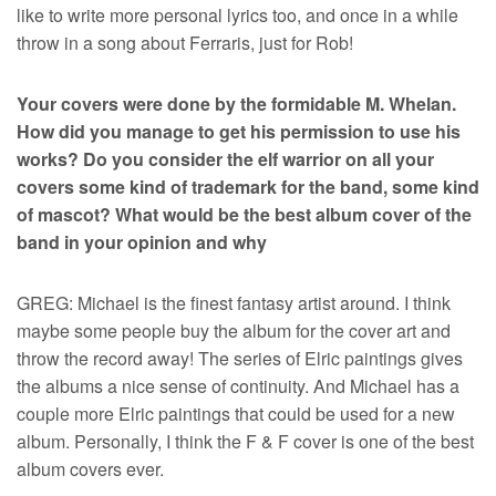
like to write more personal lyrics too, and once in a while
throw in a song about Ferraris, just for Rob!
Your covers were done by the formidable M. Whelan.
How did you manage to get his permission to use his
works? Do you consider the elf warrior on all your
covers some kind of trademark for the band, some kind
of mascot? What would be the best album cover of the
band in your opinion and why
GREG: Michael is the finest fantasy artist around. I think
maybe some people buy the album for the cover art and
throw the record away! The series of Elric paintings gives
the albums a nice sense of continuity. And Michael has a
couple more Elric paintings that could be used for a new
album. Personally, I think the F & F cover is one of the best
album covers ever.