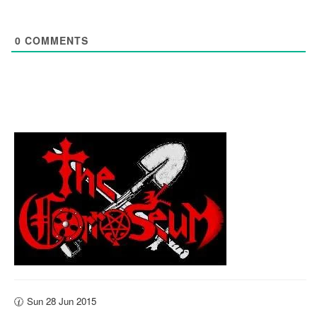
0
COMMENTS
🕜 Sun 28 Jun 2015