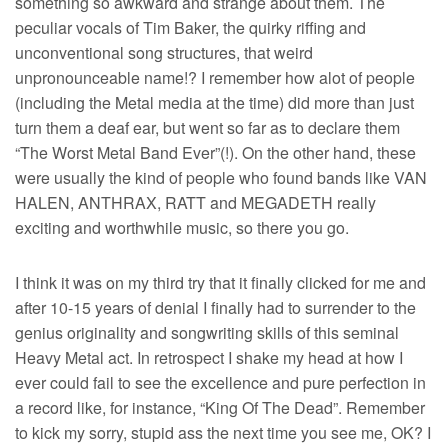
something so awkward and strange about them. The
peculiar vocals of Tim Baker, the quirky riffing and
unconventional song structures, that weird
unpronounceable name!? I remember how alot of people
(including the Metal media at the time) did more than just
turn them a deaf ear, but went so far as to declare them
“The Worst Metal Band Ever”(!). On the other hand, these
were usually the kind of people who found bands like VAN
HALEN, ANTHRAX, RATT and MEGADETH really
exciting and worthwhile music, so there you go.
I think it was on my third try that it finally clicked for me and
after 10-15 years of denial I finally had to surrender to the
genius originality and songwriting skills of this seminal
Heavy Metal act. In retrospect I shake my head at how I
ever could fail to see the excellence and pure perfection in
a record like, for instance, “King Of The Dead”. Remember
to kick my sorry, stupid ass the next time you see me, OK? I