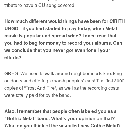
tribute to have a CU song covered.
How much different would things have been for CIRITH
UNGOL if you had started to play today, when Metal
music is popular and spread wide? I once read that
you had to beg for money to record your albums. Can
we conclude that you never got even for all your
efforts?
GREG: We used to walk around neighborhoods knocking
on doors and offering to wash peoples’ cars! The first 3000
copies of “Frost And Fire”, as well as the recording costs
were totally paid for by the band.
Also, I remember that people often labeled you as a
“Gothic Metal” band. What’s your opinion on that?
What do you think of the so-called new Gothic Metal?