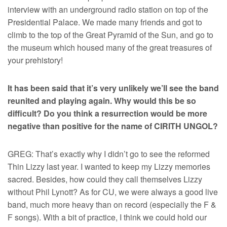
interview with an underground radio station on top of the
Presidential Palace. We made many friends and got to
climb to the top of the Great Pyramid of the Sun, and go to
the museum which housed many of the great treasures of
your prehistory!
It has been said that it’s very unlikely we’ll see the band
reunited and playing again. Why would this be so
difficult? Do you think a resurrection would be more
negative than positive for the name of CIRITH UNGOL?
GREG: That’s exactly why I didn’t go to see the reformed
Thin Lizzy last year. I wanted to keep my Lizzy memories
sacred. Besides, how could they call themselves Lizzy
without Phil Lynott? As for CU, we were always a good live
band, much more heavy than on record (especially the F &
F songs). With a bit of practice, I think we could hold our