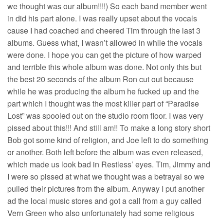
we thought was our album!!!!) So each band member went
in did his part alone. I was really upset about the vocals
cause I had coached and cheered Tim through the last 3
albums. Guess what, I wasn’t allowed in while the vocals
were done. I hope you can get the picture of how warped
and terrible this whole album was done. Not only this but
the best 20 seconds of the album Ron cut out because
while he was producing the album he fucked up and the
part which I thought was the most killer part of “Paradise
Lost” was spooled out on the studio room floor. I was very
pissed about this!!! And still am!! To make a long story short
Bob got some kind of religion, and Joe left to do something
or another. Both left before the album was even released,
which made us look bad in Restless’ eyes. Tim, Jimmy and
I were so pissed at what we thought was a betrayal so we
pulled their pictures from the album. Anyway I put another
ad the local music stores and got a call from a guy called
Vern Green who also unfortunately had some religious