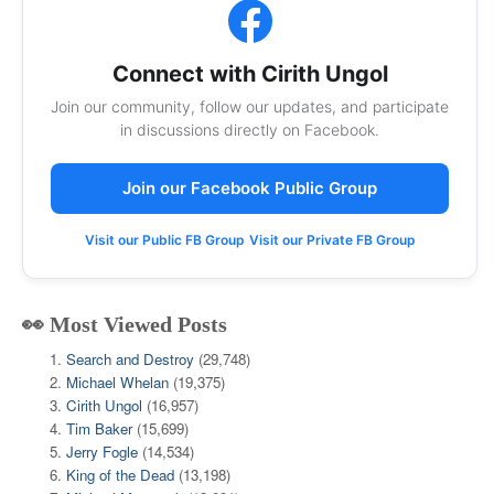
Connect with Cirith Ungol
Join our community, follow our updates, and participate
in discussions directly on Facebook.
Join our Facebook Public Group
Visit our Public FB Group
Visit our Private FB Group
👀 Most Viewed Posts
Search and Destroy
(29,748)
Michael Whelan
(19,375)
Cirith Ungol
(16,957)
Tim Baker
(15,699)
Jerry Fogle
(14,534)
King of the Dead
(13,198)