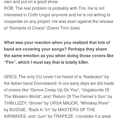
own and put on a good show.
ROB: The real problem is probably with Tim. He is not
interested in Cirith Ungol anymore and he is not willing to
cooperate on any project. He was even against the release
of “Servants of Chaos” (Damn Tim!-Jose)
What was your reaction when you realized that lots of
band are covering your songs? Perhaps they share
the same emotion as you when doing those covers like
“Fire”, which I must say that is totally killer.
GREG: The only CU cover I’ve heard of is “Nadsokor” by
the Italian band Doomsword. In our early days we did loads
of covers like “Gonna Creep Up On You”, “Vagabonds Of
The Western World”, and “Return Of The Farmer’s Son” by
THIN LIZZY, “Sinner” by URSA MAJOR, “Whiskey River”
by BUDGIE, “Back In ’51” by MASTERS OF THE
AIRWAVES, and “Jury” by TRAPEZE. I consider it a great