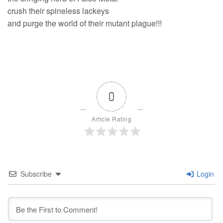
crush their spineless lackeys
and purge the world of their mutant plague!!!
0
Article Rating
Subscribe
Login