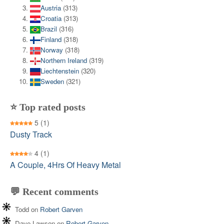
Austria
(313)
Croatia
(313)
Brazil
(316)
Finland
(318)
Norway
(318)
Northern Ireland
(319)
Liechtenstein
(320)
Sweden
(321)
⭐ Top rated posts
5
(1)
Dusty Track
4
(1)
A Couple, 4Hrs Of Heavy Metal
💬 Recent comments
Todd
on
Robert Garven
Dave Lawson
on
Robert Garven