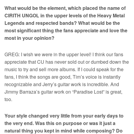
What would be the element, which placed the name of
CIRITH UNGOL in the upper levels of the Heavy Metal
Legends and respected bands? What would be the
most significant thing the fans appreciate and love the
most in your opinion?
GREG: I wish we were in the upper level! I think our fans
appreciate that CU has never sold out or dumbed down the
music to try and sell more albums. If I could speak for the
fans, I think the songs are good, Tim’s voice is instantly
recognizable and Jerry’s guitar work is incredible. And
Jimmy Barraza’s guitar work on “Paradise Lost” is great,
too.
Your style changed very little from your early days to
the very end. Was this on purpose or was it just a
natural thing you kept in mind while composing? Do