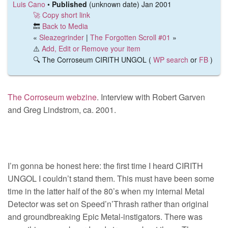
Luis Cano
•
Published
(unknown date) Jan 2001
🚀 Copy short link
🔙
Back to Media
«
Sleazegrinder
|
The Forgotten Scroll #01
»
⚠️
Add, Edit or Remove your item
🔍 The Corroseum CIRITH UNGOL (
WP search
or
FB
)
The Corroseum webzine
. Interview with Robert Garven
and Greg Lindstrom, ca. 2001.
I’m gonna be honest here: the first time I heard CIRITH
UNGOL I couldn’t stand them. This must have been some
time in the latter half of the 80’s when my internal Metal
Detector was set on Speed’n’Thrash rather than original
and groundbreaking Epic Metal-instigators. There was