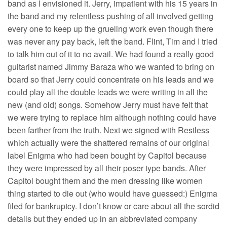
band as I envisioned it. Jerry, impatient with his 15 years in
the band and my relentless pushing of all involved getting
every one to keep up the grueling work even though there
was never any pay back, left the band. Flint, Tim and I tried
to talk him out of it to no avail. We had found a really good
guitarist named Jimmy Baraza who we wanted to bring on
board so that Jerry could concentrate on his leads and we
could play all the double leads we were writing in all the
new (and old) songs. Somehow Jerry must have felt that
we were trying to replace him although nothing could have
been farther from the truth. Next we signed with Restless
which actually were the shattered remains of our original
label Enigma who had been bought by Capitol because
they were impressed by all their poser type bands. After
Capitol bought them and the men dressing like women
thing started to die out (who would have guessed:) Enigma
filed for bankruptcy. I don’t know or care about all the sordid
details but they ended up in an abbreviated company