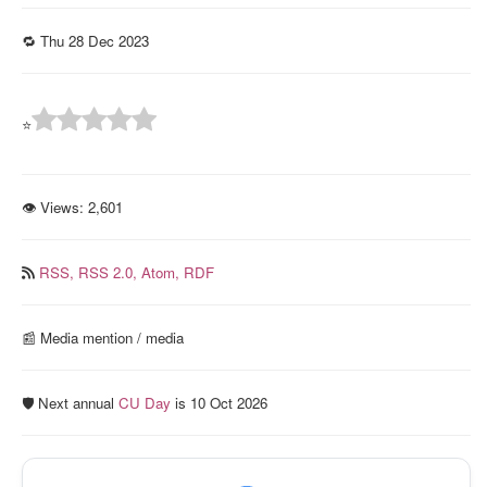
🔁 Thu 28 Dec 2023
⭐
👁 Views:
2,601
RSS,
RSS 2.0,
Atom,
RDF
📰️ Media mention / media
🛡️ Next annual
CU Day
is 10 Oct 2026