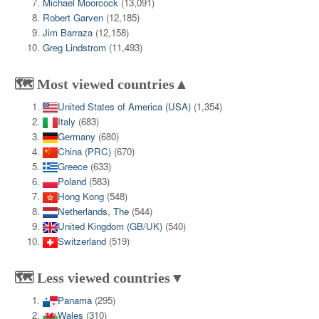
Michael Moorcock
(13,091)
Robert Garven
(12,185)
Jim Barraza
(12,158)
Greg Lindstrom
(11,493)
🗺️ Most viewed countries▲
United States of America (USA)
(1,354)
Italy
(683)
Germany
(680)
China (PRC)
(670)
Greece
(633)
Poland
(583)
Hong Kong
(548)
Netherlands, The
(544)
United Kingdom (GB/UK)
(540)
Switzerland
(519)
🗺️ Less viewed countries▼
Panama
(295)
Wales
(310)