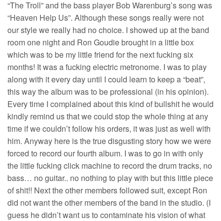
“The Troll” and the bass player Bob Warenburg’s song was
“Heaven Help Us”. Although these songs really were not
our style we really had no choice. I showed up at the band
room one night and Ron Goudie brought in a little box
which was to be my little friend for the next fucking six
months! It was a fucking electric metronome. I was to play
along with it every day until I could learn to keep a “beat”,
this way the album was to be professional (in his opinion).
Every time I complained about this kind of bullshit he would
kindly remind us that we could stop the whole thing at any
time if we couldn’t follow his orders, it was just as well with
him. Anyway here is the true disgusting story how we were
forced to record our fourth album. I was to go in with only
the little fucking click machine to record the drum tracks, no
bass… no guitar.. no nothing to play with but this little piece
of shit!! Next the other members followed suit, except Ron
did not want the other members of the band in the studio. (I
guess he didn’t want us to contaminate his vision of what