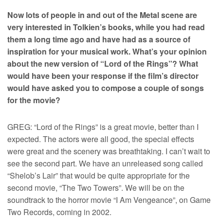
Now lots of people in and out of the Metal scene are
very interested in Tolkien’s books, while you had read
them a long time ago and have had as a source of
inspiration for your musical work. What’s your opinion
about the new version of “Lord of the Rings”? What
would have been your response if the film’s director
would have asked you to compose a couple of songs
for the movie?
GREG: “Lord of the Rings” is a great movie, better than I
expected. The actors were all good, the special effects
were great and the scenery was breathtaking. I can’t wait to
see the second part. We have an unreleased song called
“Shelob’s Lair” that would be quite appropriate for the
second movie, “The Two Towers”. We will be on the
soundtrack to the horror movie “I Am Vengeance”, on Game
Two Records, coming in 2002.