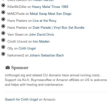
KillerMcDiller
on
Heavy Metal Times 1983
MrMCPoole
on
Metal Swap Meet San Diego
Hans Peeters
on
Live at the Roxy
Hans Peeters
on
Dark Parade | Vinyl Box Set Bundle
Vern Green
on
John David Orvis
Ciruth Uncool
on
Iron Maiden
Olly
on
Cirith Ungol
harkonnen2
on
Johann Sebastian Bach
💼 Sponsor
cirithungol.org and related CU domains have annual running costs.
Support via Ko-fi, Buymeacoffee or Amazon affiliate on US is welcome
and helps with hosting and maintenance.
Search for Cirith Ungol
on Amazon