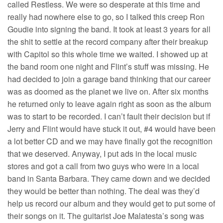
called Restless. We were so desperate at this time and
really had nowhere else to go, so I talked this creep Ron
Goudie into signing the band. It took at least 3 years for all
the shit to settle at the record company after their breakup
with Capitol so this whole time we waited. I showed up at
the band room one night and Flint’s stuff was missing. He
had decided to join a garage band thinking that our career
was as doomed as the planet we live on. After six months
he returned only to leave again right as soon as the album
was to start to be recorded. I can’t fault their decision but if
Jerry and Flint would have stuck it out, #4 would have been
a lot better CD and we may have finally got the recognition
that we deserved. Anyway, I put ads in the local music
stores and got a call from two guys who were in a local
band in Santa Barbara. They came down and we decided
they would be better than nothing. The deal was they’d
help us record our album and they would get to put some of
their songs on it. The guitarist Joe Malatesta’s song was