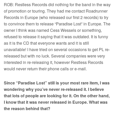
ROB: Restless Records did nothing for the band in the way
of promotion or touring. They had me contact Roadrunner
Records in Europe (who released our first 2 records) to try
to convince them to release “Paradise Lost” in Europe. The
owner I think was named Cess Wessels or something,
refused to release it saying that it was outdated. It is funny
as it is the CD that everyone wants and it is still
unavailable! I have tried on several occasions to get PL re-
released but with no luck. Several companies were very
interested in re-releasing it, however Restless Records
would never return their phone calls or e-mail.
Since “Paradise Lost” still is your most rare item, I was
wondering why you’ve never re-released it. I believe
that lots of people are looking for it. On the other hand,
I know that it was never released in Europe. What was
the reason behind that?