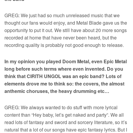
GREG: We just had so much unreleased music that we
thought our fans would enjoy, and Metal Blade gave us the
opportunity to put it out. We still have about 20 more songs
recorded at home that have never been heard, but the
recording quality is probably not good enough to release.
In my opinion you played Doom Metal, even Epic Metal
long before such terms where even invented. Do you
think that CIRITH UNGOL was an epic band? Lots of
elements drove me to think so: the covers, the almost
anthemic choruses, the heavy drumming etc…
GREG: We always wanted to do stuff with more lyrical
content than “Hey baby, let’s get naked and party”. We all
read lots of fantasy and sword and sorcery literature, so it’s
natural that a lot of our songs have epic fantasy lyrics. But I