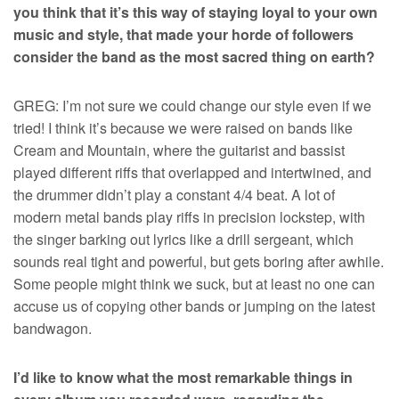
you think that it’s this way of staying loyal to your own
music and style, that made your horde of followers
consider the band as the most sacred thing on earth?
GREG: I’m not sure we could change our style even if we
tried! I think it’s because we were raised on bands like
Cream and Mountain, where the guitarist and bassist
played different riffs that overlapped and intertwined, and
the drummer didn’t play a constant 4/4 beat. A lot of
modern metal bands play riffs in precision lockstep, with
the singer barking out lyrics like a drill sergeant, which
sounds real tight and powerful, but gets boring after awhile.
Some people might think we suck, but at least no one can
accuse us of copying other bands or jumping on the latest
bandwagon.
I’d like to know what the most remarkable things in