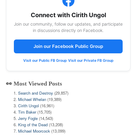
Connect with Cirith Ungol
Join our community, follow our updates, and participate
in discussions directly on Facebook.
Join our Facebook Public Group
Visit our Public FB Group
Visit our Private FB Group
👀 Most Viewed Posts
Search and Destroy
(29,857)
Michael Whelan
(19,389)
Cirith Ungol
(16,961)
Tim Baker
(15,705)
Jerry Fogle
(14,543)
King of the Dead
(13,208)
Michael Moorcock
(13,099)