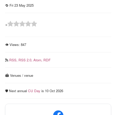
🔁 Fri 23 May 2025
⭐
👁 Views:
847
RSS,
RSS 2.0,
Atom,
RDF
🏟️ Venues / venue
🛡️ Next annual
CU Day
is 10 Oct 2026