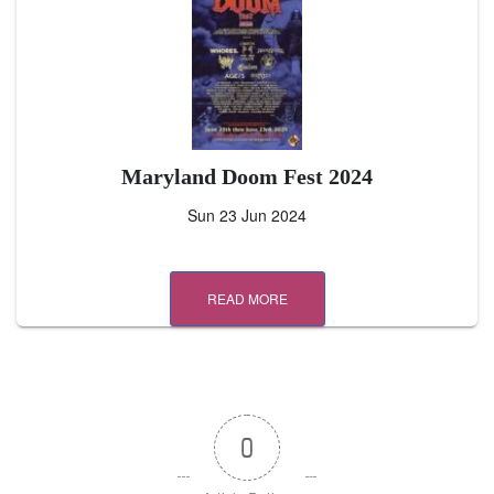
Maryland Doom Fest 2024
Sun 23 Jun 2024
READ MORE
0