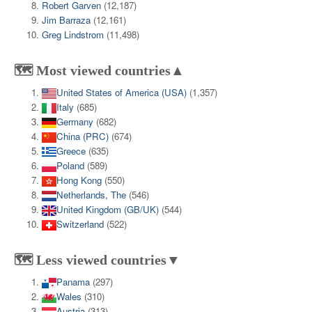
Robert Garven
(12,187)
Jim Barraza
(12,161)
Greg Lindstrom
(11,498)
🗺️ Most viewed countries▲
United States of America (USA)
(1,357)
Italy
(685)
Germany
(682)
China (PRC)
(674)
Greece
(635)
Poland
(589)
Hong Kong
(550)
Netherlands, The
(546)
United Kingdom (GB/UK)
(544)
Switzerland
(522)
🗺️ Less viewed countries▼
Panama
(297)
Wales
(310)
Austria
(313)