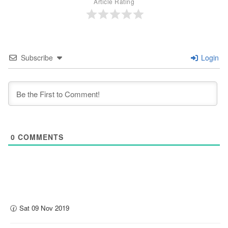
Article Rating
Subscribe
Login
0
COMMENTS
🕜 Sat 09 Nov 2019