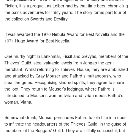
Fiction, it is a prequel, as Leiber had by that time been chronicling
the pair’s adventures for thirty years. The story forms part four of
the collection Swords and Deviltry.
It was awarded the 1970 Nebula Award for Best Novella and the
1971 Hugo Award for Best Novella.
One murky night in Lankhmar, Fissif and Slevyas, members of the
Thieves’ Guild, steal valuable jewels from Jengao the gem
merchant. Whilst returning to Thieves’ House, they are ambushed
and attacked by Gray Mouser and Fafhrd simultaneously, who
steal the gems. Recognising kindred spirits, they agree to share
the loot. They return to Mouser’s lodgings, where Fafhrd is
introduced to Mouser’s woman Ivrian and Ivrian meets Fafhrd’s
woman, Vlana.
Somewhat drunk, Mouser persuades Fafhrd to join him in a quest
to infiltrate the headquarters of the Thieves’ Guild, in the guise of
members of the Beggars’ Guild. They are initially successful, but