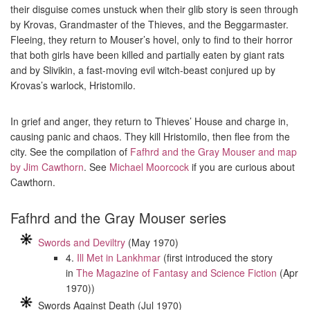
their disguise comes unstuck when their glib story is seen through
by Krovas, Grandmaster of the Thieves, and the Beggarmaster.
Fleeing, they return to Mouser’s hovel, only to find to their horror
that both girls have been killed and partially eaten by giant rats
and by Slivikin, a fast-moving evil witch-beast conjured up by
Krovas’s warlock, Hristomilo.
In grief and anger, they return to Thieves’ House and charge in,
causing panic and chaos. They kill Hristomilo, then flee from the
city. See the compilation of
Fafhrd and the Gray Mouser and map
by Jim Cawthorn
. See
Michael Moorcock
if you are curious about
Cawthorn.
Fafhrd and the Gray Mouser series
Swords and Deviltry
(May 1970)
4.
Ill Met in Lankhmar
(first introduced the story
in
The Magazine of Fantasy and Science Fiction
(Apr
1970))
Swords Against Death (Jul 1970)