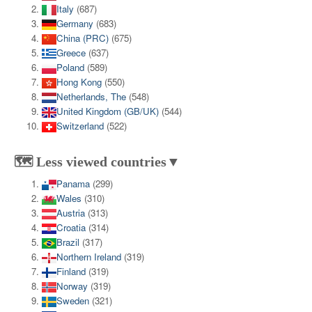
Italy
(687)
Germany
(683)
China (PRC)
(675)
Greece
(637)
Poland
(589)
Hong Kong
(550)
Netherlands, The
(548)
United Kingdom (GB/UK)
(544)
Switzerland
(522)
🗺️ Less viewed countries▼
Panama
(299)
Wales
(310)
Austria
(313)
Croatia
(314)
Brazil
(317)
Northern Ireland
(319)
Finland
(319)
Norway
(319)
Sweden
(321)