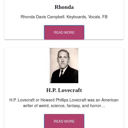
Rhonda
Rhonda Davis Campbell. Keyboards, Vocals. FB
READ MORE
H.P. Lovecraft
H.P. Lovecraft or Howard Phillips Lovecraft was an American
writer of weird, science, fantasy, and horror…
READ MORE