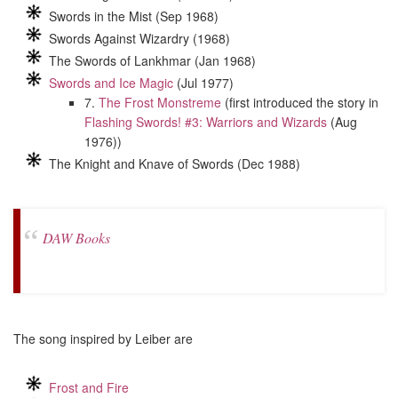
Swords in the Mist (Sep 1968)
Swords Against Wizardry (1968)
The Swords of Lankhmar (Jan 1968)
Swords and Ice Magic
(Jul 1977)
7.
The Frost Monstreme
(first introduced the story in
Flashing Swords! #3: Warriors and Wizards
(Aug
1976))
The Knight and Knave of Swords (Dec 1988)
DAW Books
The song inspired by Leiber are
Frost and Fire