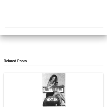
Related Posts