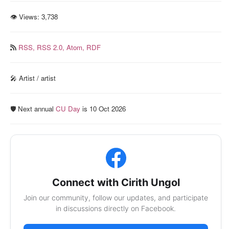
👁 Views:
3,738
RSS,
RSS 2.0,
Atom,
RDF
🎤 Artist / artist
🛡️ Next annual
CU Day
is 10 Oct 2026
Connect with Cirith Ungol
Join our community, follow our updates, and participate
in discussions directly on Facebook.