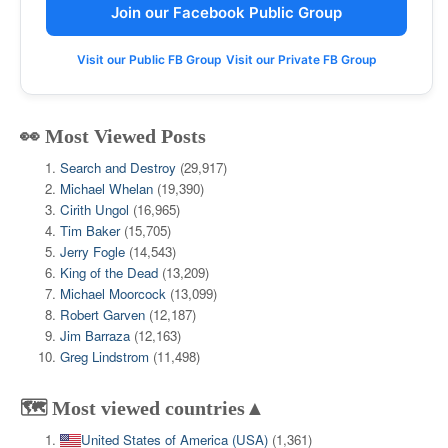
Join our Facebook Public Group
Visit our Public FB Group
Visit our Private FB Group
👀 Most Viewed Posts
Search and Destroy
(29,917)
Michael Whelan
(19,390)
Cirith Ungol
(16,965)
Tim Baker
(15,705)
Jerry Fogle
(14,543)
King of the Dead
(13,209)
Michael Moorcock
(13,099)
Robert Garven
(12,187)
Jim Barraza
(12,163)
Greg Lindstrom
(11,498)
🗺️ Most viewed countries▲
United States of America (USA)
(1,361)