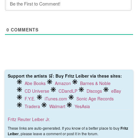
0
COMMENTS
Support the artists 🛒: Buy Fritz Leiber via these sites:
Abe Books
Amazon
Barnes & Noble
CD Universe
CDandLP
Discogs
eBay
F.Y.E.
iTunes.com
Sonic Age Records
Tradera
Walmart
YesAsia
Fritz Reuter Leiber Jr.
These links are auto-generated. If you know of a better place to buy
Fritz
, please leave a comment or post it in the forum.
Leiber