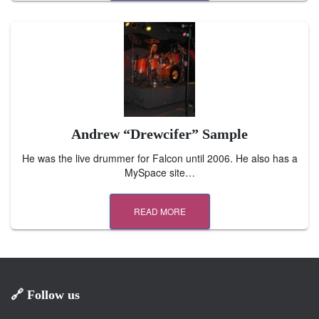
Andrew “Drewcifer” Sample
He was the live drummer for Falcon until 2006. He also has a
MySpace site…
READ MORE
🔗 Follow us