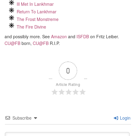
Ill Met In Lankhmar
Return To Lankhmar
The Frost Monstreme
The Fire Divine
and possibly more. See
Amazon
and
ISFDB
on Fritz Leiber.
CU@FB
born,
CU@FB
R.I.P.
0
Article Rating
Subscribe
Login