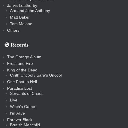
Jarvis Leatherby
Armand John Anthony
Matt Baker
Tom Malone
Others
💿️ Records
The Orange Album
Frost and Fire
King of the Dead
Cirith Uncool / Sara’s Uncool
One Foot In Hell
Paradise Lost
Servants of Chaos
Live
Witch’s Game
I’m Alive
Forever Black
Brutish Manchild