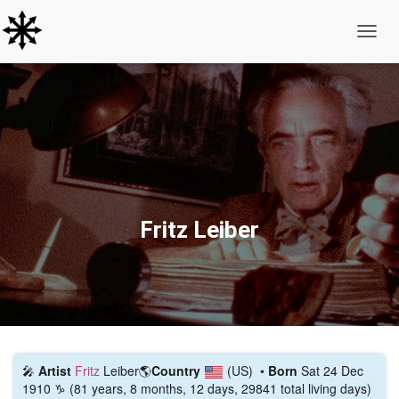
Toggle
Fritz Leiber
🎤
Artist
Fritz
Leiber
🌎
Country
(US)
•
Born
Sat 24 Dec
1910 ♑ (81 years, 8 months, 12 days, 29841 total living days)