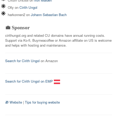
Ciruth Uncool
on
Iron Maiden
Olly
on
Cirith Ungol
harkonnen2
on
Johann Sebastian Bach
💼 Sponsor
cirithungol.org and related CU domains have annual running costs.
Support via Ko-fi, Buymeacoffee or Amazon affiliate on US is welcome
and helps with hosting and maintenance.
Search for Cirith Ungol
on Amazon
Search for Cirith Ungol on EMP
🎁 Website
|
Tips for buying website