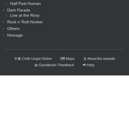
Half Past Human
Dark Parade
Live at the Roxy
Rock n’ Roll Hooker
Others
Homage
🤘🏽 Cirith Ungol Online
🗺️ Maps
📓 About the website
📖 Guestbook / Feedback
📢 Help