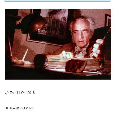
🕜 Thu 11 Oct 2018
🔁 Tue 01 Jul 2025