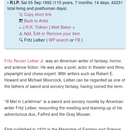
•
R.I.P.
Sat 05 Sep 1992 (115 years, 7 months, 14 days, 42231
total living and posthuman days)
🚀 Copy short link
🔙
Back to Artist
«
J.R.R. Tolkien
|
Matt Baker
»
⚠️
Add, Edit or Remove your item
🔍 Fritz Leiber (
WP search
or
FB
)
Fritz Reuter Leiber Jr.
was an American writer of fantasy, horror,
and science fiction. He was also a poet, actor in theater and films,
playwright and chess expert. With writers such as Robert E.
Howard and Michael Moorcock, Leiber can be regarded as one of
the fathers of sword and sorcery fantasy, having coined the term.
“Ill Met in Lankhmar” is a sword and sorcery novella by American
writer Fritz Leiber, recounting the meeting and teaming-up of his
adventurous duo, Fafhrd and the Gray Mouser.
First published in 1970 in the Magazine of Fantasy and Science