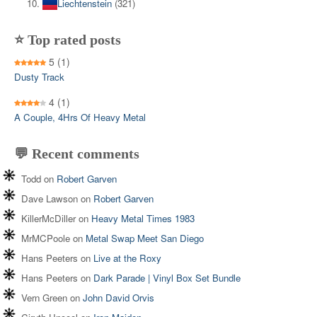
Liechtenstein
(321)
⭐ Top rated posts
5
(1)
Dusty Track
4
(1)
A Couple, 4Hrs Of Heavy Metal
💬 Recent comments
Todd
on
Robert Garven
Dave Lawson
on
Robert Garven
KillerMcDiller
on
Heavy Metal Times 1983
MrMCPoole
on
Metal Swap Meet San Diego
Hans Peeters
on
Live at the Roxy
Hans Peeters
on
Dark Parade | Vinyl Box Set Bundle
Vern Green
on
John David Orvis