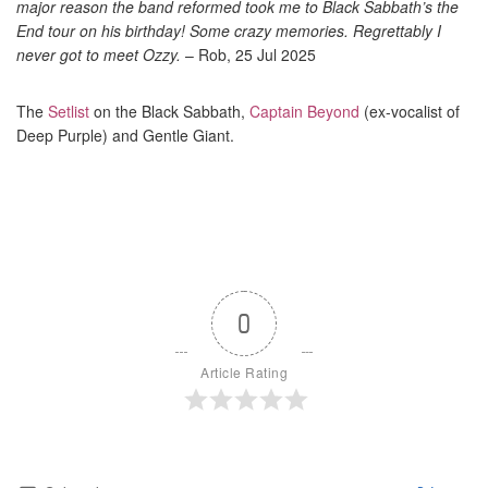
major reason the band reformed took me to Black Sabbath’s the
End tour on his birthday! Some crazy memories. Regrettably I
never got to meet Ozzy.
– Rob, 25 Jul 2025
The
Setlist
on the Black Sabbath,
Captain Beyond
(ex-vocalist of
Deep Purple) and Gentle Giant.
0
Article Rating