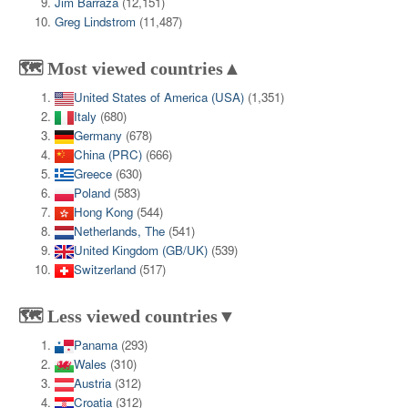
Jim Barraza
(12,151)
Greg Lindstrom
(11,487)
🗺️ Most viewed countries▲
United States of America (USA)
(1,351)
Italy
(680)
Germany
(678)
China (PRC)
(666)
Greece
(630)
Poland
(583)
Hong Kong
(544)
Netherlands, The
(541)
United Kingdom (GB/UK)
(539)
Switzerland
(517)
🗺️ Less viewed countries▼
Panama
(293)
Wales
(310)
Austria
(312)
Croatia
(312)