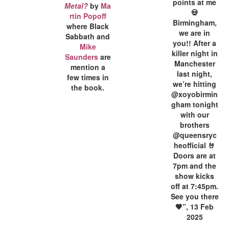
points at me
Metal?
by
Ma
💀
rtin Popoff
Birmingham,
where Black
we are in
Sabbath and
you!! After a
Mike
killer night in
Saunders
are
Manchester
mention a
last night,
few times in
we’re hitting
the book.
@xoyobirmin
gham tonight
with our
brothers
@queensryc
heofficial 🤘
Doors are at
7pm and the
show kicks
off at 7:45pm.
See you there
🖤”, 13 Feb
2025