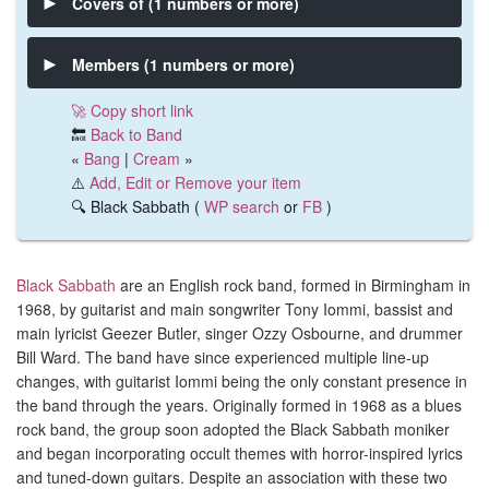
Covers of (1 numbers or more)
Members (1 numbers or more)
🚀 Copy short link
🔙
Back to Band
«
Bang
|
Cream
»
⚠️
Add, Edit or Remove your item
🔍 Black Sabbath (
WP search
or
FB
)
Black Sabbath
are an English rock band, formed in Birmingham in
1968, by guitarist and main songwriter Tony Iommi, bassist and
main lyricist Geezer Butler, singer Ozzy Osbourne, and drummer
Bill Ward. The band have since experienced multiple line-up
changes, with guitarist Iommi being the only constant presence in
the band through the years. Originally formed in 1968 as a blues
rock band, the group soon adopted the Black Sabbath moniker
and began incorporating occult themes with horror-inspired lyrics
and tuned-down guitars. Despite an association with these two