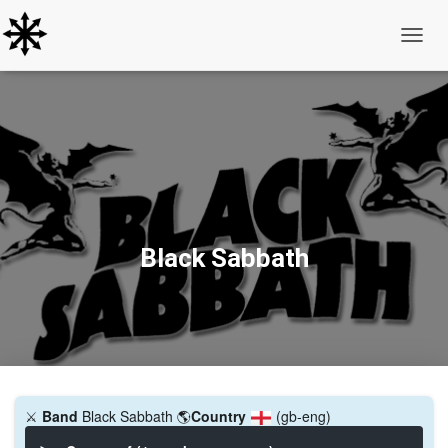
Toggle
Black Sabbath
⚔️
Band
Black Sabbath
🌎
Country
(gb-eng)