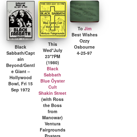
To
Jim
Best Wishes
Ozzy
This
Black
Osbourne
Wed*July
Sabbath/Capt
4-25-97
23*7PM
ain
(1980)
Beyond/Gentl
Black
e Giant –
Sabbath
Hollywood
Blue Öyster
Bowl, Fri 15
Cult
Sep 1972
Shakin Street
(with Ross
the Boss
from
Manowar)
Ventura
Fairgrounds
Posters