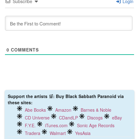
Subscribe
Login
0
COMMENTS
Support the artists 🛒: Buy Black Sabbath Paranoid via
these sites:
Abe Books
Amazon
Barnes & Noble
CD Universe
CDandLP
Discogs
eBay
F.Y.E.
iTunes.com
Sonic Age Records
Tradera
Walmart
YesAsia