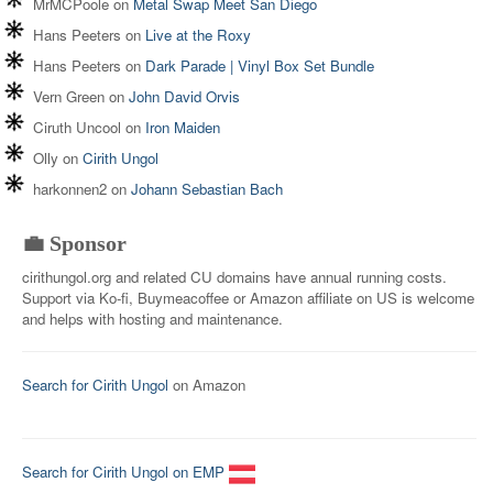
MrMCPoole
on
Metal Swap Meet San Diego
Hans Peeters
on
Live at the Roxy
Hans Peeters
on
Dark Parade | Vinyl Box Set Bundle
Vern Green
on
John David Orvis
Ciruth Uncool
on
Iron Maiden
Olly
on
Cirith Ungol
harkonnen2
on
Johann Sebastian Bach
💼 Sponsor
cirithungol.org and related CU domains have annual running costs.
Support via Ko-fi, Buymeacoffee or Amazon affiliate on US is welcome
and helps with hosting and maintenance.
Search for Cirith Ungol
on Amazon
Search for Cirith Ungol on EMP