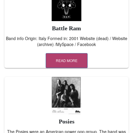
Battle Ram
Band info Origin: Italy Formed in: 2001 Website (dead) / Website
(archive) /MySpace / Facebook
READ MORE
Posies
The Posies were an American power pop group. The band was