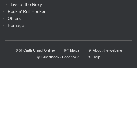
Live at the Roxy
Rock n’ Roll Hooker
Others
Homage
🤘🏽 Cirith Ungol Online
🗺️ Maps
📓 About the website
📖 Guestbook / Feedback
📢 Help