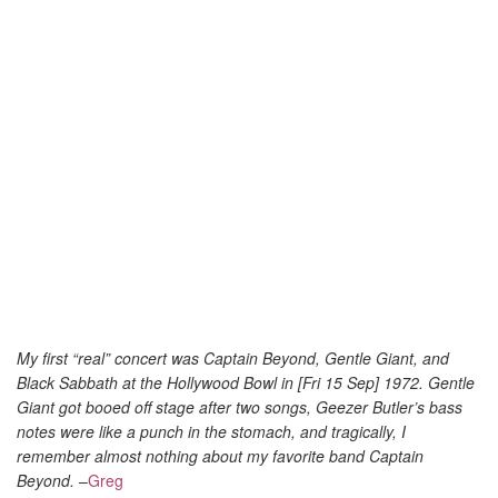
My first “real” concert was Captain Beyond, Gentle Giant, and
Black Sabbath at the Hollywood Bowl in [Fri 15 Sep] 1972. Gentle
Giant got booed off stage after two songs, Geezer Butler’s bass
notes were like a punch in the stomach, and tragically, I
remember almost nothing about my favorite band Captain
Beyond.
–
Greg