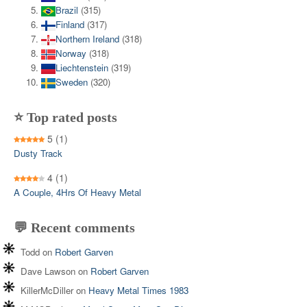
Brazil
(315)
Finland
(317)
Northern Ireland
(318)
Norway
(318)
Liechtenstein
(319)
Sweden
(320)
⭐ Top rated posts
5
(1)
Dusty Track
4
(1)
A Couple, 4Hrs Of Heavy Metal
💬 Recent comments
Todd
on
Robert Garven
Dave Lawson
on
Robert Garven
KillerMcDiller
on
Heavy Metal Times 1983