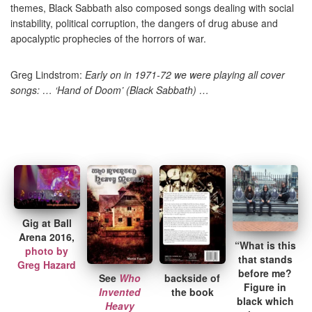
themes, Black Sabbath also composed songs dealing with social
instability, political corruption, the dangers of drug abuse and
apocalyptic prophecies of the horrors of war.
Greg Lindstrom:
Early on in 1971-72 we were playing all cover
songs: … ‘Hand of Doom’ (Black Sabbath) …
Gig at Ball
Arena 2016,
“What is this
photo by
that stands
Greg Hazard
before me?
See
Who
backside of
Figure in
Invented
the book
black which
Heavy