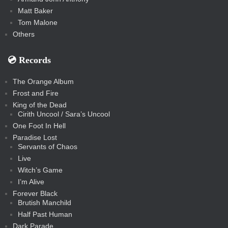
Matt Baker
Tom Malone
Others
💿️ Records
The Orange Album
Frost and Fire
King of the Dead
Cirith Uncool / Sara’s Uncool
One Foot In Hell
Paradise Lost
Servants of Chaos
Live
Witch’s Game
I’m Alive
Forever Black
Brutish Manchild
Half Past Human
Dark Parade