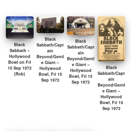
Black
Black
Black
Sabbath/Capt
Sabbath/Capt
Sabbath –
ain
ain
Hollywood
Beyond/Gentl
Beyond/Gentl
Bowl on Fri
e Giant –
e Giant –
Black
15 Sep 1972
Hollywood
Hollywood
Sabbath/Capt
(Rob)
Bowl, Fri 15
Bowl, Fri 15
ain
Sep 1972
Sep 1972
Beyond/Gentl
e Giant –
Hollywood
Bowl, Fri 15
Sep 1972