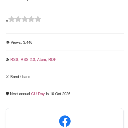
⭐
👁 Views:
3,446
RSS,
RSS 2.0,
Atom,
RDF
⚔️ Band / band
🛡️ Next annual
CU Day
is 10 Oct 2026