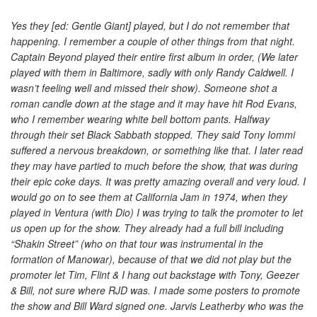
Yes they [ed: Gentle Giant] played, but I do not remember that
happening. I remember a couple of other things from that night.
Captain Beyond played their entire first album in order, (We later
played with them in Baltimore, sadly with only Randy Caldwell. I
wasn’t feeling well and missed their show). Someone shot a
roman candle down at the stage and it may have hit Rod Evans,
who I remember wearing white bell bottom pants. Halfway
through their set Black Sabbath stopped. They said Tony Iommi
suffered a nervous breakdown, or something like that. I later read
they may have partied to much before the show, that was during
their epic coke days. It was pretty amazing overall and very loud. I
would go on to see them at California Jam in 1974, when they
played in Ventura (with Dio) I was trying to talk the promoter to let
us open up for the show. They already had a full bill including
“Shakin Street” (who on that tour was instrumental in the
formation of Manowar), because of that we did not play but the
promoter let Tim, Flint & I hang out backstage with Tony, Geezer
& Bill, not sure where RJD was. I made some posters to promote
the show and Bill Ward signed one. Jarvis Leatherby who was the