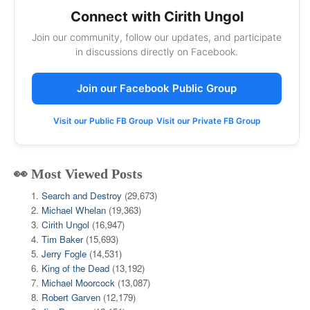
Connect with Cirith Ungol
Join our community, follow our updates, and participate
in discussions directly on Facebook.
Join our Facebook Public Group
Visit our Public FB Group
Visit our Private FB Group
👀 Most Viewed Posts
Search and Destroy
(29,673)
Michael Whelan
(19,363)
Cirith Ungol
(16,947)
Tim Baker
(15,693)
Jerry Fogle
(14,531)
King of the Dead
(13,192)
Michael Moorcock
(13,087)
Robert Garven
(12,179)