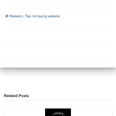
🎁 Website
|
Tips for buying website
Related Posts