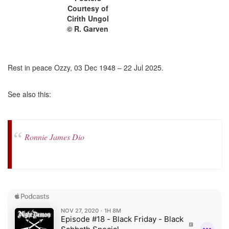
Courtesy of
Cirith Ungol
© R. Garven
Rest in peace Ozzy, 03 Dec 1948 – 22 Jul 2025.
See also this:
Ronnie James Dio