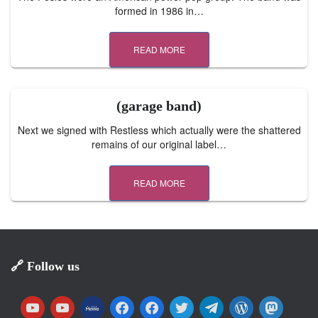
formed in 1986 in…
READ MORE
(garage band)
Next we signed with Restless which actually were the shattered
remains of our original label…
READ MORE
🔗 Follow us
y
y
m
f
f
t
t
w
m
o
o
e
a
a
w
e
o
a