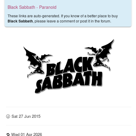
Black Sabbath - Paranoid
These links are auto-generated. If you know of a better place to buy
, please leave a comment or post it in the forum.
Black Sabbath
🕜 Sat 27 Jun 2015
🔁 Wed 01 Apr 2026