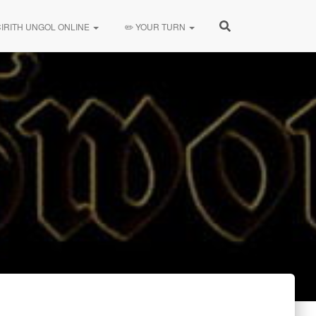
CIRITH UNGOL ONLINE
✏️ YOUR TURN