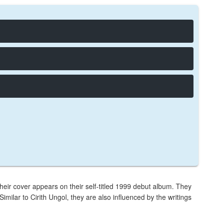
 Their cover appears on their self-titled 1999 debut album. They
imilar to Cirith Ungol, they are also influenced by the writings