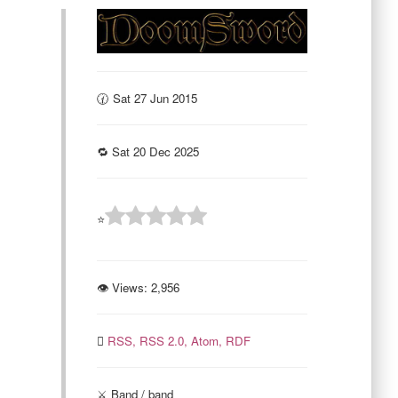
🕜 Sat 27 Jun 2015
🔁 Sat 20 Dec 2025
⭐
👁 Views:
2,956
RSS,
RSS 2.0,
Atom,
RDF
⚔️ Band / band