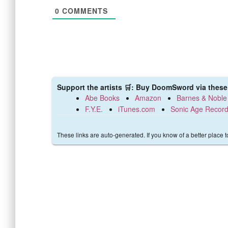
0
COMMENTS
Support the artists 🛒: Buy DoomSword via these 
Abe Books
Amazon
Barnes & Noble
F.Y.E.
iTunes.com
Sonic Age Recor
These links are auto-generated. If you know of a better place 