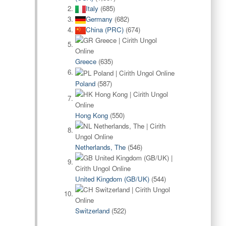
Italy
(685)
Germany
(682)
China (PRC)
(674)
Greece
(635)
Poland
(587)
Hong Kong
(550)
Netherlands, The
(546)
United Kingdom (GB/UK)
(544)
Switzerland
(522)