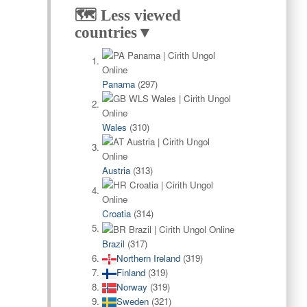
🗺️ Less viewed
countries▼
Panama
(297)
Wales
(310)
Austria
(313)
Croatia
(314)
Brazil
(317)
Northern Ireland
(319)
Finland
(319)
Norway
(319)
Sweden
(321)