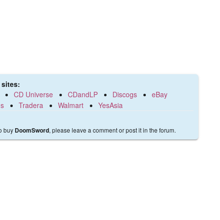
sites:
CD Universe
CDandLP
Discogs
eBay
ds
Tradera
Walmart
YesAsia
to buy
, please leave a comment or post it in the forum.
DoomSword