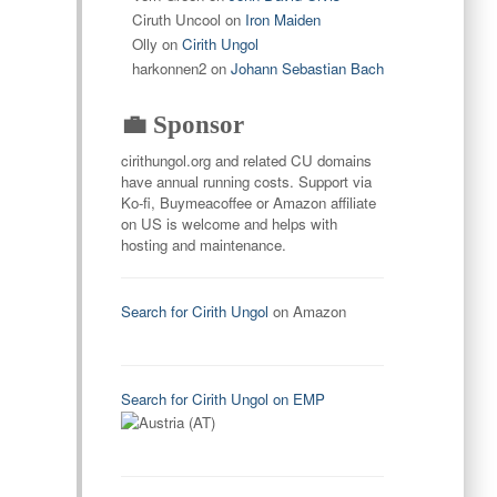
Ciruth Uncool
on
Iron Maiden
Olly
on
Cirith Ungol
harkonnen2
on
Johann Sebastian Bach
💼 Sponsor
cirithungol.org and related CU domains
have annual running costs. Support via
Ko-fi, Buymeacoffee or Amazon affiliate
on US is welcome and helps with
hosting and maintenance.
Search for Cirith Ungol
on Amazon
Search for Cirith Ungol on EMP