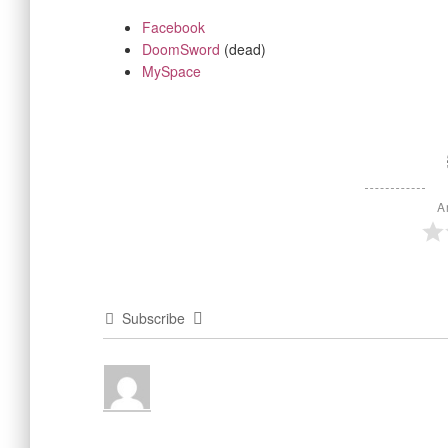
Facebook
DoomSword
(dead)
MySpace
A
Subscribe