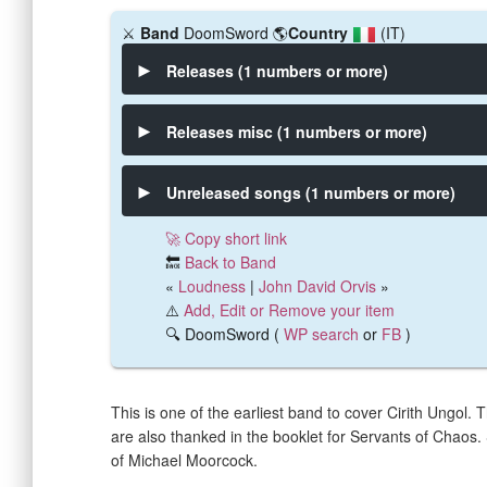
⚔️
Band
DoomSword
🌎
Country
(IT)
Releases (1 numbers or more)
Releases misc (1 numbers or more)
Unreleased songs (1 numbers or more)
🚀 Copy short link
🔙
Back to Band
«
Loudness
|
John David Orvis
»
⚠️
Add, Edit or Remove your item
🔍 DoomSword (
WP search
or
FB
)
This is one of the earliest band to cover Cirith Ungol.
are also thanked in the booklet for Servants of Chaos. S
of Michael Moorcock.