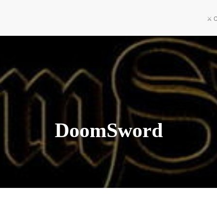
⚔️ 
DoomSword