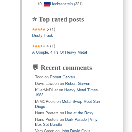
Liechtenstein
(321)
⭐ Top rated posts
5
(1)
Dusty Track
4
(1)
A Couple, 4Hrs Of Heavy Metal
💬 Recent comments
Todd
on
Robert Garven
Dave Lawson
on
Robert Garven
KillerMcDiller
on
Heavy Metal Times
1983
MrMCPoole
on
Metal Swap Meet San
Diego
Hans Peeters
on
Live at the Roxy
Hans Peeters
on
Dark Parade | Vinyl
Box Set Bundle
Vern Green
on
John David Orvis