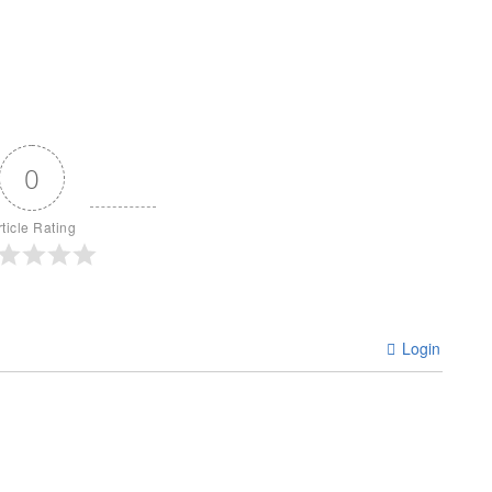
0
rticle Rating
Login