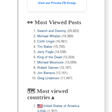
Visit our Private FB Group
👀 Most Viewed Posts
Search and Destroy
(29,823)
Michael Whelan
(19,389)
Cirith Ungol
(16,961)
Tim Baker
(15,705)
Jerry Fogle
(14,538)
King of the Dead
(13,204)
Michael Moorcock
(13,099)
Robert Garven
(12,187)
Jim Barraza
(12,161)
Greg Lindstrom
(11,497)
🗺️ Most viewed
countries▲
United States of America
(USA)
(1,357)