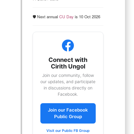
🛡️ Next annual
CU Day
is 10 Oct 2026
Connect with
Cirith Ungol
Join our community, follow
our updates, and participate
in discussions directly on
Facebook.
Join our Facebook
Public Group
Visit our Public FB Group