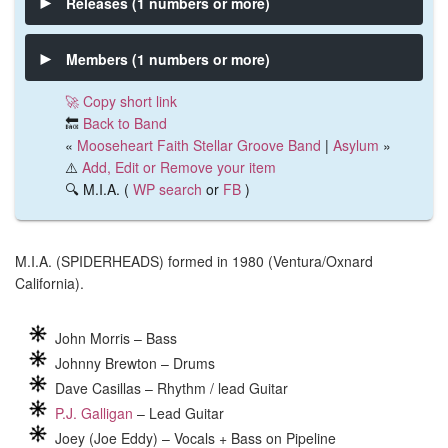
Releases (1 numbers or more)
Members (1 numbers or more)
🚀 Copy short link
🔙
Back to Band
«
Mooseheart Faith Stellar Groove Band
|
Asylum
»
⚠️
Add, Edit or Remove your item
🔍 M.I.A. (
WP search
or
FB
)
M.I.A. (SPIDERHEADS) formed in 1980 (Ventura/Oxnard
California).
John Morris – Bass
Johnny Brewton – Drums
Dave Casillas – Rhythm / lead Guitar
P.J. Galligan
– Lead Guitar
Joey (Joe Eddy) – Vocals + Bass on Pipeline