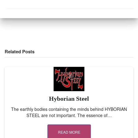
Related Posts
Hyborian Steel
The earthly bodies containing the minds behind HYBORIAN
STEEL are not important. The essence of…
READ MORE