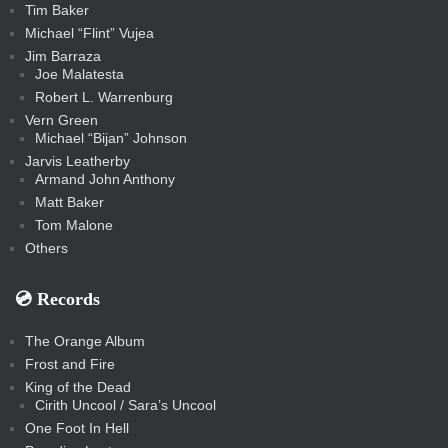
Tim Baker
Michael “Flint” Vujea
Jim Barraza
Joe Malatesta
Robert L. Warrenburg
Vern Green
Michael “Bijan” Johnson
Jarvis Leatherby
Armand John Anthony
Matt Baker
Tom Malone
Others
💿️ Records
The Orange Album
Frost and Fire
King of the Dead
Cirith Uncool / Sara’s Uncool
One Foot In Hell