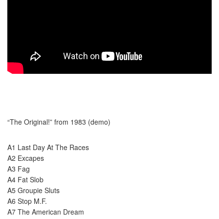
“The Original!” from 1983 (demo)
A1 Last Day At The Races
A2 Excapes
A3 Fag
A4 Fat Slob
A5 Groupie Sluts
A6 Stop M.F.
A7 The American Dream