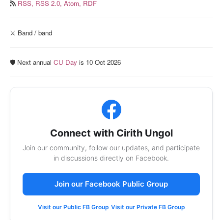
RSS,
RSS 2.0,
Atom,
RDF
⚔️ Band / band
🛡️ Next annual
CU Day
is 10 Oct 2026
Connect with Cirith Ungol
Join our community, follow our updates, and participate
in discussions directly on Facebook.
Join our Facebook Public Group
Visit our Public FB Group
Visit our Private FB Group