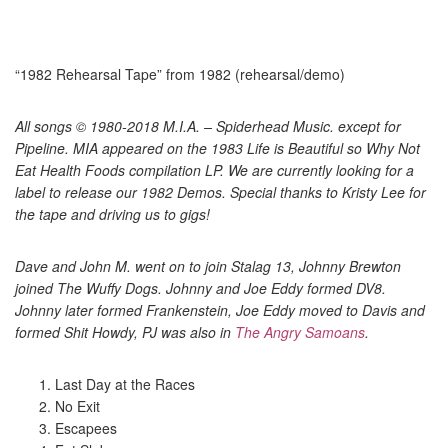
“1982 Rehearsal Tape” from 1982 (rehearsal/demo)
All songs © 1980-2018 M.I.A. – Spiderhead Music. except for
Pipeline. MIA appeared on the 1983 Life is Beautiful so Why Not
Eat Health Foods compilation LP. We are currently looking for a
label to release our 1982 Demos. Special thanks to Kristy Lee for
the tape and driving us to gigs!
Dave and John M. went on to join Stalag 13, Johnny Brewton
joined The Wuffy Dogs. Johnny and Joe Eddy formed DV8.
Johnny later formed Frankenstein, Joe Eddy moved to Davis and
formed Shit Howdy, PJ was also in
The Angry Samoans
.
Last Day at the Races
No Exit
Escapees