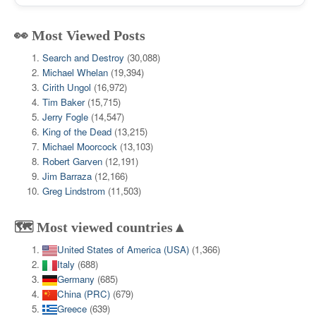
👀 Most Viewed Posts
Search and Destroy
(30,088)
Michael Whelan
(19,394)
Cirith Ungol
(16,972)
Tim Baker
(15,715)
Jerry Fogle
(14,547)
King of the Dead
(13,215)
Michael Moorcock
(13,103)
Robert Garven
(12,191)
Jim Barraza
(12,166)
Greg Lindstrom
(11,503)
🗺️ Most viewed countries▲
United States of America (USA)
(1,366)
Italy
(688)
Germany
(685)
China (PRC)
(679)
Greece
(639)