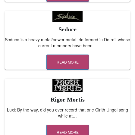
Seduce
Seduce is a heavy metal/power metal trio formed in Detroit whose
current members have been…
READ MORE
Rigor Mortis
Luxi: By the way, did you ever record that one Cirith Ungol song
while at…
READ MORE