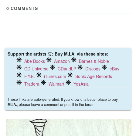
0
COMMENTS
Support the artists 🛒: Buy M.I.A. via these sites:
Abe Books
Amazon
Barnes & Noble
CD Universe
CDandLP
Discogs
eBay
F.Y.E.
iTunes.com
Sonic Age Records
Tradera
Walmart
YesAsia
These links are auto-generated. If you know of a better place to buy
, please leave a comment or post it in the forum.
M.I.A.