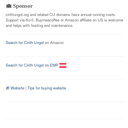
💼 Sponsor
cirithungol.org and related CU domains have annual running costs.
Support via Ko-fi, Buymeacoffee or Amazon affiliate on US is welcome
and helps with hosting and maintenance.
Search for Cirith Ungol
on Amazon
Search for Cirith Ungol on EMP
🎁 Website
|
Tips for buying website