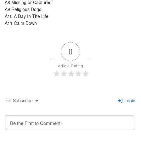
A8 Missing or Captured
A9 Religious Dogs
A10 A Day In The Life
A11 Calm Down
0
Article Rating
Subscribe
Login