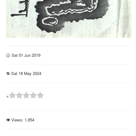
🕜 Sat 01 Jun 2019
🔁 Sat 18 May 2024
⭐
👁 Views:
1,854