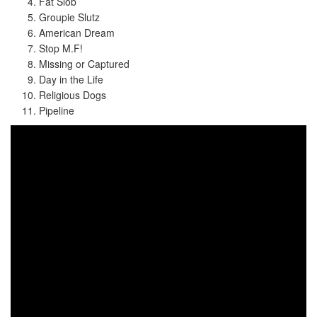
Fat Slob
Groupie Slutz
American Dream
Stop M.F!
Missing or Captured
Day in the Life
Religious Dogs
Pipeline