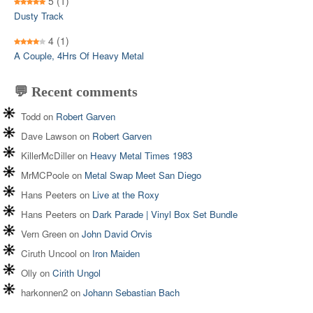
5
(1)
Dusty Track
4
(1)
A Couple, 4Hrs Of Heavy Metal
💬 Recent comments
Todd
on
Robert Garven
Dave Lawson
on
Robert Garven
KillerMcDiller
on
Heavy Metal Times 1983
MrMCPoole
on
Metal Swap Meet San Diego
Hans Peeters
on
Live at the Roxy
Hans Peeters
on
Dark Parade | Vinyl Box Set Bundle
Vern Green
on
John David Orvis
Ciruth Uncool
on
Iron Maiden
Olly
on
Cirith Ungol
harkonnen2
on
Johann Sebastian Bach