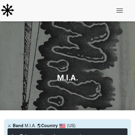
Toggle N
M.I.A.
⚔️
Band
M.I.A.
🌎
Country
(US)