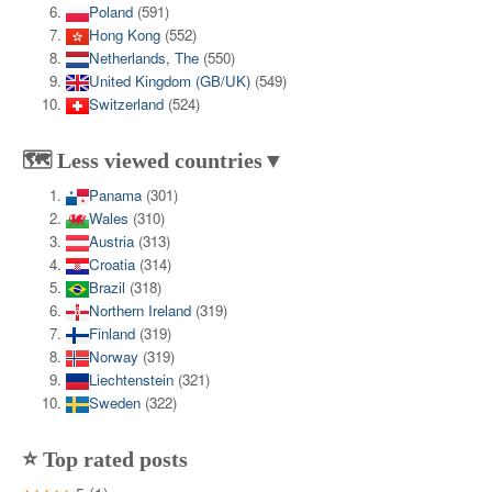
Poland
(591)
Hong Kong
(552)
Netherlands, The
(550)
United Kingdom (GB/UK)
(549)
Switzerland
(524)
🗺️ Less viewed countries▼
Panama
(301)
Wales
(310)
Austria
(313)
Croatia
(314)
Brazil
(318)
Northern Ireland
(319)
Finland
(319)
Norway
(319)
Liechtenstein
(321)
Sweden
(322)
⭐ Top rated posts