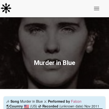
Toggle N
Murder in Blue
🎶
Song
Murder in Blue ⚔️
Performed by
Falcon
🌎
Country
(US)
💿
Recorded
(unknown date) Nov 2011