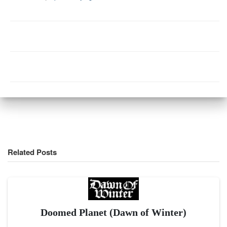
Related Posts
Doomed Planet (Dawn of Winter)