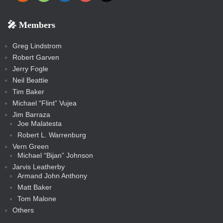
e
p
o
o
a
a
p
p
p
k
k
m
s
n
b
s
-
-
i
r
r
k
k
g
d
r
r
r
s
s
e
f
f
l
e
e
r
s
e
e
e
🎤 Members
t
i
i
s
s
a
s
s
s
a
t
s
m
s
s
s
c
Greg Lindstrom
k
Robert Garven
Jerry Fogle
Neil Beattie
Tim Baker
Michael “Flint” Vujea
Jim Barraza
Joe Malatesta
Robert L. Warrenburg
Vern Green
Michael “Bijan” Johnson
Jarvis Leatherby
Armand John Anthony
Matt Baker
Tom Malone
Others