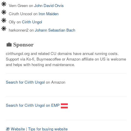
Vern Green
on
John David Orvis
Ciruth Uncool
on
Iron Maiden
Olly
on
Cirith Ungol
harkonnen2
on
Johann Sebastian Bach
💼 Sponsor
cirithungol.org and related CU domains have annual running costs.
Support via Ko-fi, Buymeacoffee or Amazon affiliate on US is welcome
and helps with hosting and maintenance.
Search for Cirith Ungol
on Amazon
Search for Cirith Ungol on EMP
🎁 Website
|
Tips for buying website