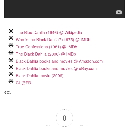
The Blue Dahlia (1946) @ Wikipedia
Who is the Black Dahlia? (1975) @ IMDb
True Confessions (1981) @ IMDb
The Black Dahlia (2006) @ IMDb
Black Dahlia books and movies @ Amazon.com
Black Dahlia books and movies @ eBay.com
Black Dahlia movie (2006)
CU@FB
etc.
0