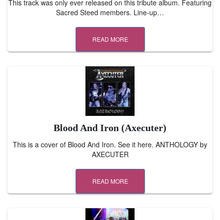
This track was only ever released on this tribute album. Featuring
Sacred Steed members. Line-up…
READ MORE
Blood And Iron (Axecuter)
This is a cover of Blood And Iron. See it here. ANTHOLOGY by
AXECUTER
READ MORE