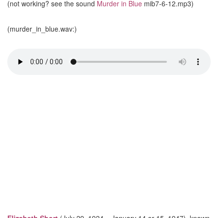
(not working? see the sound
Murder in Blue
mib7-6-12.mp3)
(murder_in_blue.wav:)