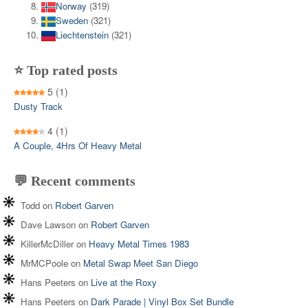
Norway
(319)
Sweden
(321)
Liechtenstein
(321)
⭐ Top rated posts
5
(1)
Dusty Track
4
(1)
A Couple, 4Hrs Of Heavy Metal
💬 Recent comments
Todd
on
Robert Garven
Dave Lawson
on
Robert Garven
KillerMcDiller
on
Heavy Metal Times 1983
MrMCPoole
on
Metal Swap Meet San Diego
Hans Peeters
on
Live at the Roxy
Hans Peeters
on
Dark Parade | Vinyl Box Set Bundle