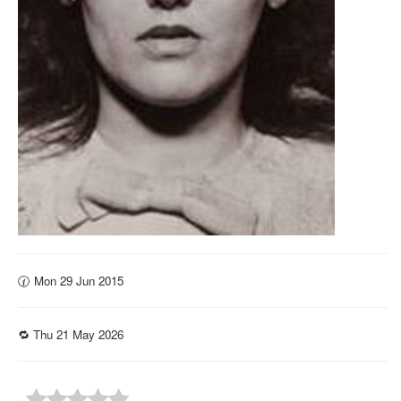
🕜 Mon 29 Jun 2015
🔁 Thu 21 May 2026