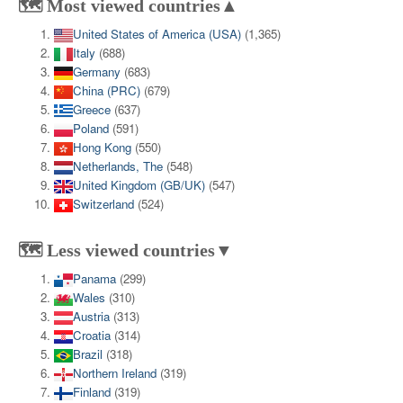
🗺️ Most viewed countries▲
United States of America (USA)
(1,365)
Italy
(688)
Germany
(683)
China (PRC)
(679)
Greece
(637)
Poland
(591)
Hong Kong
(550)
Netherlands, The
(548)
United Kingdom (GB/UK)
(547)
Switzerland
(524)
🗺️ Less viewed countries▼
Panama
(299)
Wales
(310)
Austria
(313)
Croatia
(314)
Brazil
(318)
Northern Ireland
(319)
Finland
(319)