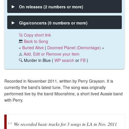
On releases (2 numbers or more)
Gigs/concerts (0 numbers or more)
🚀 Copy short link
🔙
Back to Song
«
Buried Alive
|
Doomed Planet (Demontage)
»
⚠️
Add, Edit or Remove your item
🔍 Murder in Blue (
WP search
or
FB
)
Recorded in November 2011, written by Perry Grayson. It is
currently the band’s latest tune. The song was originally
performed live by the band Moonshine, a short lived Aussie band
with Perry.
We recorded basic tracks for 3 songs in LA in Nov. 2011