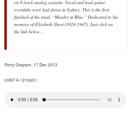
on 8-track analog cassette. Vocal and lead guitar
overdubs were laid down in Sydney. This is the first
finished of the triad, “Murder in Blue.” Dedicated to the
memory of Elizabeth Short (1924-1947). Just click on
the link below…
Perry Grayson, 17 Dec 2013
(mib7-6-12.mp3:)