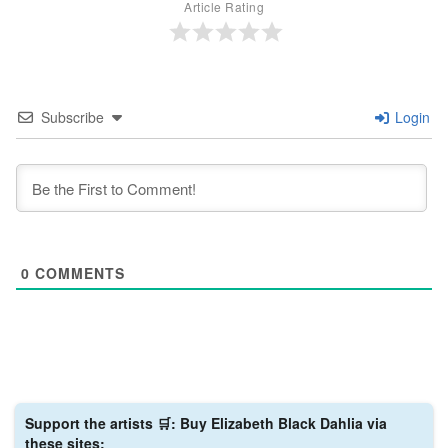
Article Rating
Subscribe
Login
0
COMMENTS
Support the artists 🛒: Buy Elizabeth Black Dahlia via
these sites: