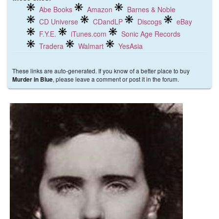
Abe Books
Amazon
Barnes & Noble
CD Universe
CDandLP
Discogs
eBay
F.Y.E.
iTunes.com
Sonic Age Records
Tradera
Walmart
YesAsia
These links are auto-generated. If you know of a better place to buy
, please leave a comment or post it in the forum.
Murder in Blue