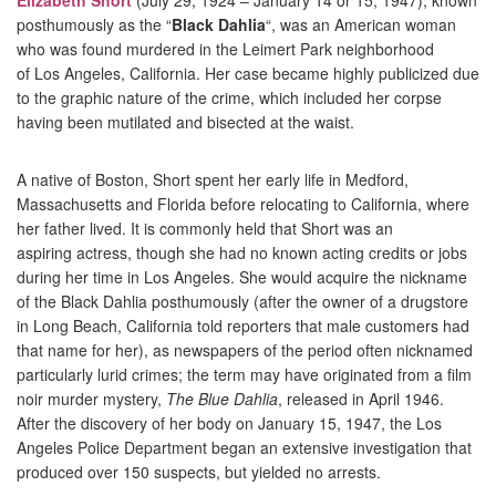
Elizabeth Short
(July 29, 1924 – January 14 or 15, 1947), known
posthumously as the “
Black Dahlia
“, was an American woman
who was found murdered in the
Leimert Park
neighborhood
of
Los Angeles, California. Her case became highly publicized due
to the graphic nature of the crime, which included her corpse
having been mutilated and bisected at the waist.
A native of
Boston, Short spent her early life in
Medford,
Massachusetts
and
Florida
before relocating to California, where
her father lived. It is commonly held that Short was an
aspiring
actress, though she had no known acting credits or jobs
during her time in Los Angeles. She would acquire the nickname
of the Black Dahlia posthumously (after the owner of a drugstore
in Long Beach, California told reporters that male customers had
that name for her), as newspapers of the period often nicknamed
particularly lurid crimes; the term may have originated from a
film
noir
murder mystery,
The Blue Dahlia
, released in April 1946.
After the discovery of her body on January 15, 1947, the
Los
Angeles Police Department
began an extensive investigation that
produced over
150 suspects, but yielded no arrests.