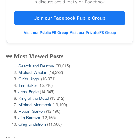
in discussions directly on Facebook.
Join our Facebook Public Group
Visit our Public FB Group
Visit our Private FB Group
👀 Most Viewed Posts
Search and Destroy
(30,015)
Michael Whelan
(19,392)
Cirith Ungol
(16,971)
Tim Baker
(15,710)
Jerry Fogle
(14,545)
King of the Dead
(13,212)
Michael Moorcock
(13,100)
Robert Garven
(12,190)
Jim Barraza
(12,165)
Greg Lindstrom
(11,500)