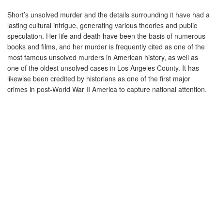
Short’s
unsolved murder
and the details surrounding it have had a
lasting cultural intrigue, generating various theories and public
speculation. Her life and death have been the basis of numerous
books and films, and her murder is frequently cited as one of the
most famous unsolved murders in American history, as well as
one of the oldest unsolved cases in
Los Angeles County.
It has
likewise been credited by historians as one of the first major
crimes in post-World War II
America to capture national attention.