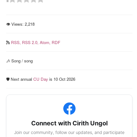
⭐
👁 Views:
2,218
RSS,
RSS 2.0,
Atom,
RDF
🎶 Song / song
🛡️ Next annual
CU Day
is 10 Oct 2026
Connect with Cirith Ungol
Join our community, follow our updates, and participate