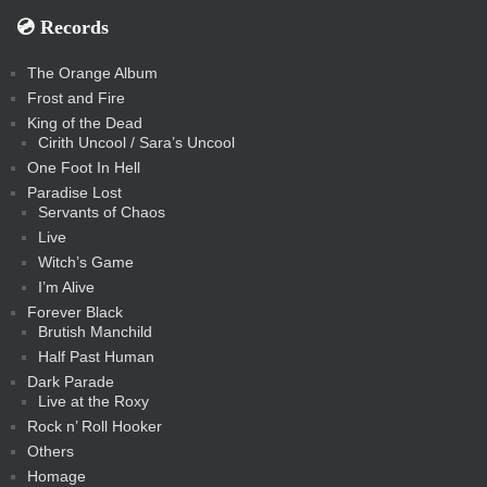
💿️ Records
The Orange Album
Frost and Fire
King of the Dead
Cirith Uncool / Sara’s Uncool
One Foot In Hell
Paradise Lost
Servants of Chaos
Live
Witch’s Game
I’m Alive
Forever Black
Brutish Manchild
Half Past Human
Dark Parade
Live at the Roxy
Rock n’ Roll Hooker
Others
Homage