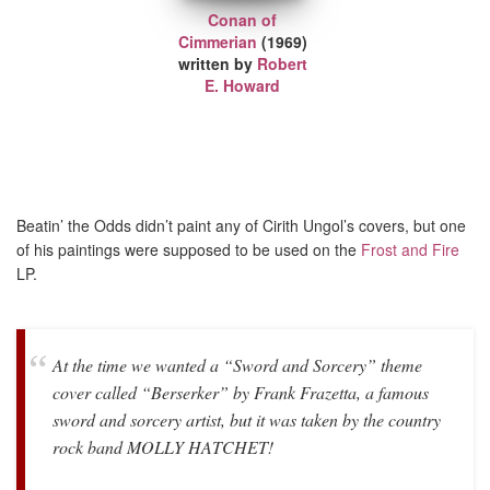
Conan of
Cimmerian
(1969)
written by
Robert
E. Howard
Beatin’ the Odds didn’t paint any of Cirith Ungol’s covers, but one
of his paintings were supposed to be used on the
Frost and Fire
LP.
At the time we wanted a “Sword and Sorcery” theme
cover called “Berserker” by Frank Frazetta, a famous
sword and sorcery artist, but it was taken by the country
rock band MOLLY HATCHET!