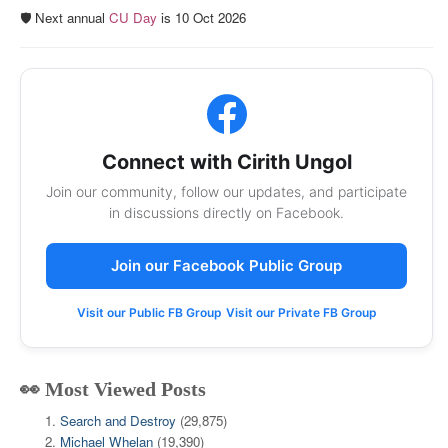
🛡️ Next annual
CU Day
is 10 Oct 2026
Connect with Cirith Ungol
Join our community, follow our updates, and participate
in discussions directly on Facebook.
Join our Facebook Public Group
Visit our Public FB Group
Visit our Private FB Group
👀 Most Viewed Posts
Search and Destroy
(29,875)
Michael Whelan
(19,390)