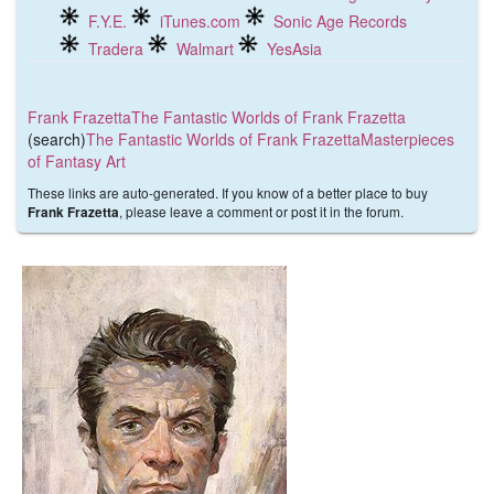
F.Y.E.
iTunes.com
Sonic Age Records
Tradera
Walmart
YesAsia
Frank Frazetta
The Fantastic Worlds of Frank Frazetta
(search)
The Fantastic Worlds of Frank Frazetta
Masterpieces
of Fantasy Art
These links are auto-generated. If you know of a better place to buy
, please leave a comment or post it in the forum.
Frank Frazetta