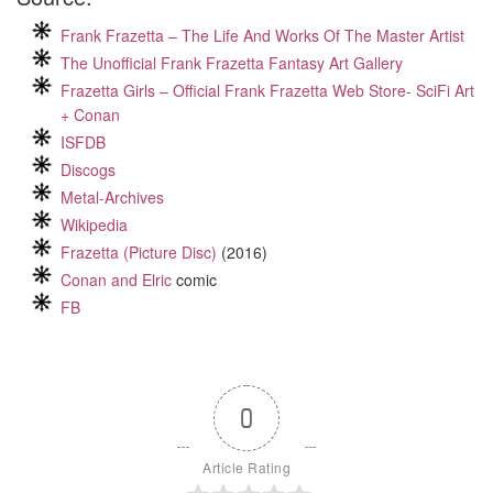
Frank Frazetta – The Life And Works Of The Master Artist
The Unofficial Frank Frazetta Fantasy Art Gallery
Frazetta Girls – Official Frank Frazetta Web Store- SciFi Art
+ Conan
ISFDB
Discogs
Metal-Archives
Wikipedia
Frazetta (Picture Disc)
(2016)
Conan and Elric
comic
FB
0
Article Rating