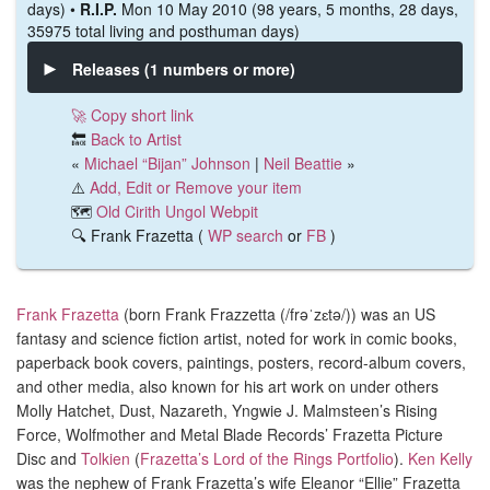
days) •
R.I.P.
Mon 10 May 2010 (98 years, 5 months, 28 days,
35975 total living and posthuman days)
Releases (1 numbers or more)
🚀 Copy short link
🔙
Back to Artist
«
Michael “Bijan” Johnson
|
Neil Beattie
»
⚠️
Add, Edit or Remove your item
🗺️
Old Cirith Ungol Webpit
🔍 Frank Frazetta (
WP search
or
FB
)
Frank Frazetta
(
born Frank Frazzetta (/frəˈzɛtə/))
was an US
fantasy and science fiction artist, noted for work in comic books,
paperback book covers, paintings, posters, record-album covers,
and other media, also
known for his art work on under others
Molly Hatchet, Dust, Nazareth, Yngwie J. Malmsteen’s Rising
Force, Wolfmother and Metal Blade Records’ Frazetta Picture
Disc and
Tolkien
(
Frazetta’s Lord of the Rings Portfolio
).
Ken Kelly
was the nephew of Frank Frazetta’s wife Eleanor “Ellie” Frazetta