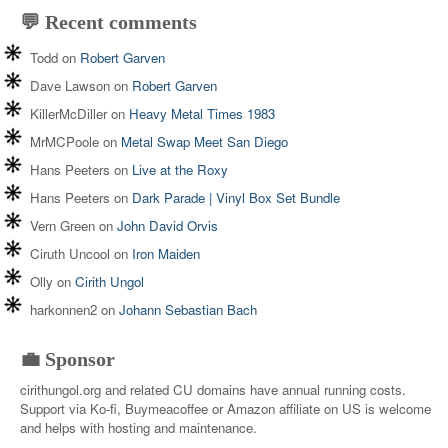
💬 Recent comments
Todd
on
Robert Garven
Dave Lawson
on
Robert Garven
KillerMcDiller
on
Heavy Metal Times 1983
MrMCPoole
on
Metal Swap Meet San Diego
Hans Peeters
on
Live at the Roxy
Hans Peeters
on
Dark Parade | Vinyl Box Set Bundle
Vern Green
on
John David Orvis
Ciruth Uncool
on
Iron Maiden
Olly
on
Cirith Ungol
harkonnen2
on
Johann Sebastian Bach
💼 Sponsor
cirithungol.org and related CU domains have annual running costs.
Support via Ko-fi, Buymeacoffee or Amazon affiliate on US is welcome
and helps with hosting and maintenance.