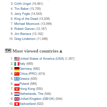
Cirith Ungol
(16,961)
Tim Baker
(15,705)
Jerry Fogle
(14,543)
King of the Dead
(13,208)
Michael Moorcock
(13,099)
Robert Garven
(12,187)
Jim Barraza
(12,162)
Greg Lindstrom
(11,498)
🗺️ Most viewed countries▲
United States of America (USA)
(1,357)
Italy
(685)
Germany
(682)
China (PRC)
(674)
Greece
(635)
Poland
(589)
Hong Kong
(550)
Netherlands, The
(546)
United Kingdom (GB/UK)
(544)
Switzerland
(522)