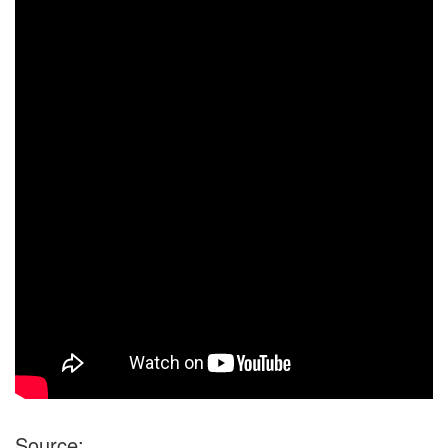
Source: