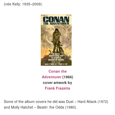
(née Kelly; 1935–2009).
Conan the
Adventurer
(1966)
cover artwork by
Frank Frazetta
Some of the album covers he did was Dust – Hard Attack (1972)
and Molly Hatchet – Beatin’ the Odds (1980).