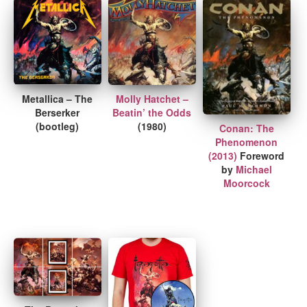
Metallica – The
Molly Hatchet –
Berserker
Beatin’ the Odds
(bootleg)
(1980)
Conan: The
Phenomenon
(2013)
Foreword
by
Michael
Moorcock