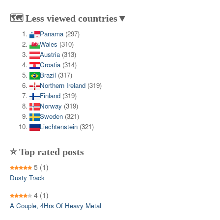
🗺️ Less viewed countries▼
Panama
(297)
Wales
(310)
Austria
(313)
Croatia
(314)
Brazil
(317)
Northern Ireland
(319)
Finland
(319)
Norway
(319)
Sweden
(321)
Liechtenstein
(321)
⭐ Top rated posts
5
(1)
Dusty Track
4
(1)
A Couple, 4Hrs Of Heavy Metal