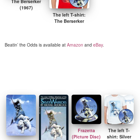
The Berserker
(1967)
The left T-shirt:
The Berserker
Beatin’ the Odds is available at
Amazon
and
eBay
.
Frazetta
The left T-
(Picture Disc)
shirt: Silver