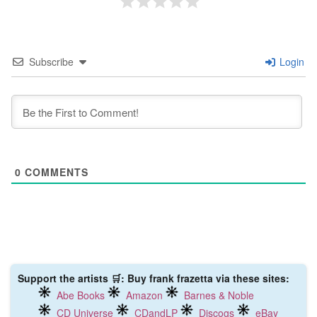
Subscribe
Login
0
COMMENTS
Support the artists 🛒: Buy frank frazetta via these sites:
Abe Books
Amazon
Barnes & Noble
CD Universe
CDandLP
Discogs
eBay