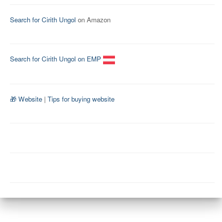
Search for Cirith Ungol
on Amazon
Search for Cirith Ungol on EMP
🎁 Website
|
Tips for buying website