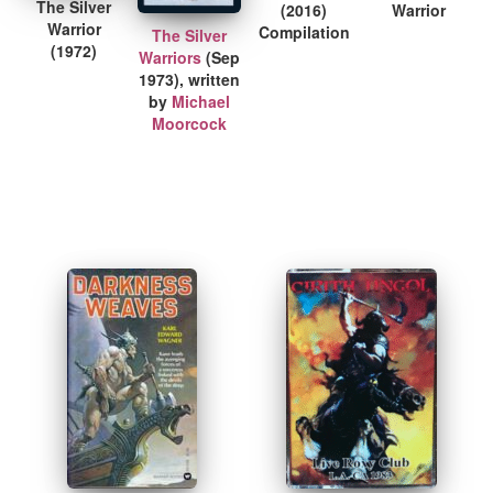
The Silver
(2016)
Warrior
Warrior
Compilation
The Silver
(1972)
Warriors
(Sep
1973), written
by
Michael
Moorcock