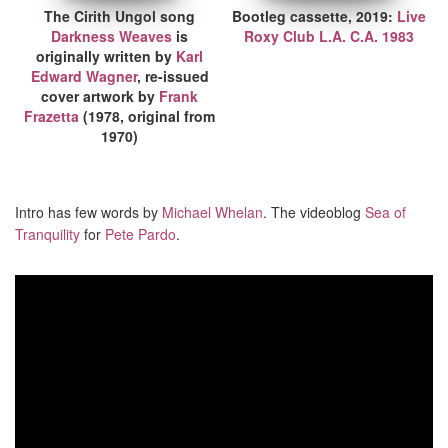
The Cirith Ungol song
Bootleg cassette, 2019:
Live
Darkness Weaves
is
Roxy Club L.A. C.A. 1983
originally written by
Karl
Edward Wagner
, re-issued
cover artwork by
Frank
Frazetta
(1978, original from
1970)
Intro has few words by
Michael Whelan
. The videoblog
Sea of
Tranquility
for
Pete Pardo
.