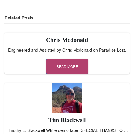
Related Posts
Chris Mcdonald
Engineered and Assisted by Chris Mcdonald on Paradise Lost.
READ MORE
Tim Blackwell
Timothy E. Blackwell White demo tape: SPECIAL THANKS TO …