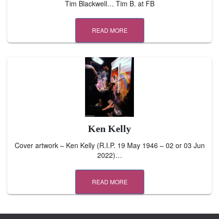
Tim Blackwell… Tim B. at FB
READ MORE
Ken Kelly
Cover artwork – Ken Kelly (R.I.P. 19 May 1946 – 02 or 03 Jun
2022)…
READ MORE