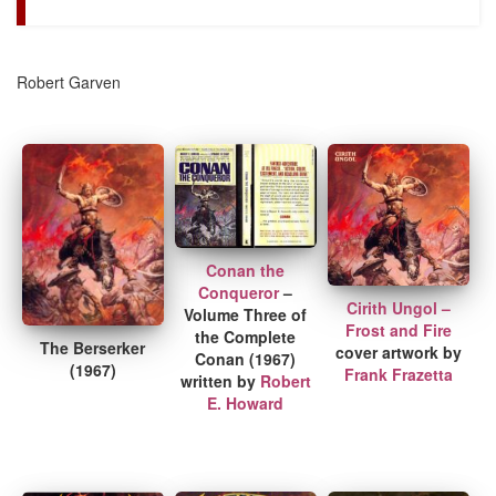
Robert Garven
Conan the
Conqueror
–
Cirith Ungol –
Volume Three of
Frost and Fire
the Complete
The Berserker
cover artwork by
Conan (1967)
(1967)
Frank Frazetta
written by
Robert
E. Howard