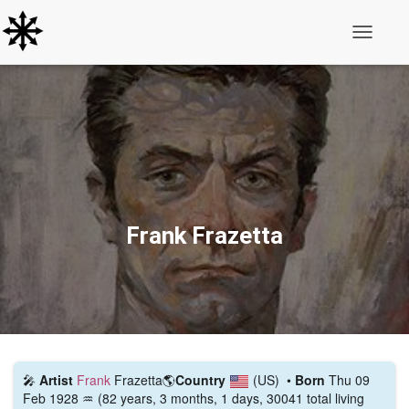
Toggle N
Frank Frazetta
🎤
Artist
Frank
Frazetta
🌎
Country
(US)
•
Born
Thu 09
Feb 1928 ♒ (82 years, 3 months, 1 days, 30041 total living