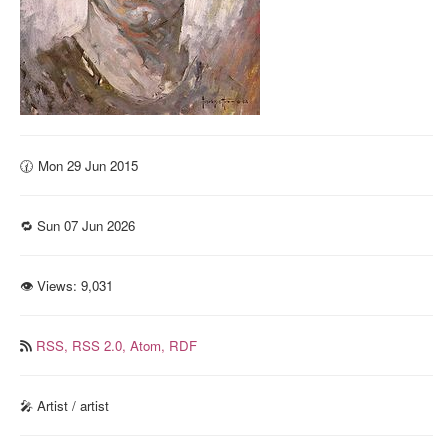
🕜 Mon 29 Jun 2015
🔁 Sun 07 Jun 2026
👁 Views:
9,031
RSS,
RSS 2.0,
Atom,
RDF
🎤 Artist / artist