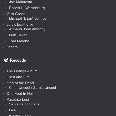
Joe Malatesta
Robert L. Warrenburg
Vern Green
Michael “Bijan” Johnson
Jarvis Leatherby
Armand John Anthony
Matt Baker
Tom Malone
Others
💿️ Records
The Orange Album
Frost and Fire
King of the Dead
Cirith Uncool / Sara’s Uncool
One Foot In Hell
Paradise Lost
Servants of Chaos
Live