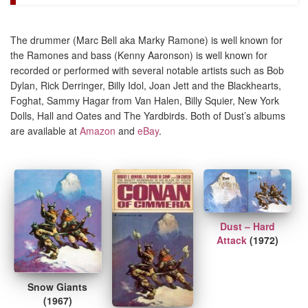
The drummer (Marc Bell aka Marky Ramone) is well known for
the Ramones and bass (Kenny Aaronson) is well known for
recorded or performed with several notable artists such as Bob
Dylan, Rick Derringer, Billy Idol, Joan Jett and the Blackhearts,
Foghat, Sammy Hagar from Van Halen, Billy Squier, New York
Dolls, Hall and Oates and The Yardbirds. Both of Dust’s albums
are available at
Amazon
and
eBay
.
Dust – Hard
Attack
(1972)
Snow Giants
(1967)