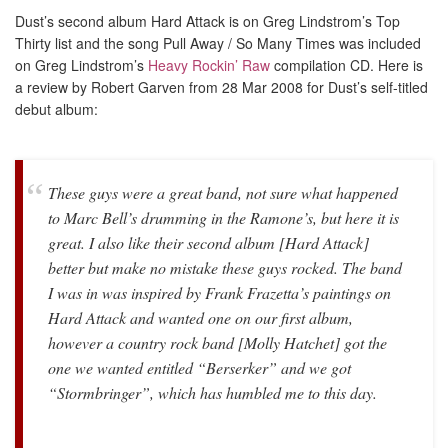
Dust’s second album Hard Attack is on Greg Lindstrom’s Top
Thirty list and the song Pull Away / So Many Times was included
on Greg Lindstrom’s
Heavy Rockin’ Raw
compilation CD. Here is
a review by Robert Garven from 28 Mar 2008 for Dust’s self-titled
debut album:
These guys were a great band, not sure what happened
to Marc Bell’s drumming in the Ramone’s, but here it is
great. I also like their second album [Hard Attack]
better but make no mistake these guys rocked. The band
I was in was inspired by Frank Frazetta’s paintings on
Hard Attack and wanted one on our first album,
however a country rock band [Molly Hatchet] got the
one we wanted entitled “Berserker” and we got
“Stormbringer”, which has humbled me to this day.