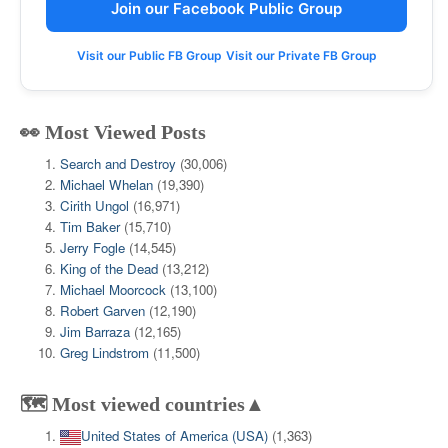
Join our Facebook Public Group
Visit our Public FB Group
Visit our Private FB Group
👀 Most Viewed Posts
Search and Destroy
(30,006)
Michael Whelan
(19,390)
Cirith Ungol
(16,971)
Tim Baker
(15,710)
Jerry Fogle
(14,545)
King of the Dead
(13,212)
Michael Moorcock
(13,100)
Robert Garven
(12,190)
Jim Barraza
(12,165)
Greg Lindstrom
(11,500)
🗺️ Most viewed countries▲
United States of America (USA)
(1,363)