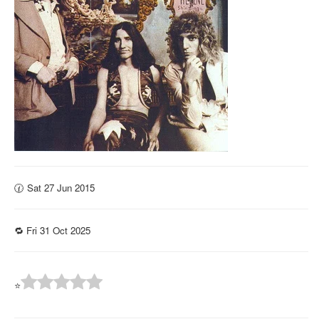
🕜 Sat 27 Jun 2015
🔁 Fri 31 Oct 2025
⭐