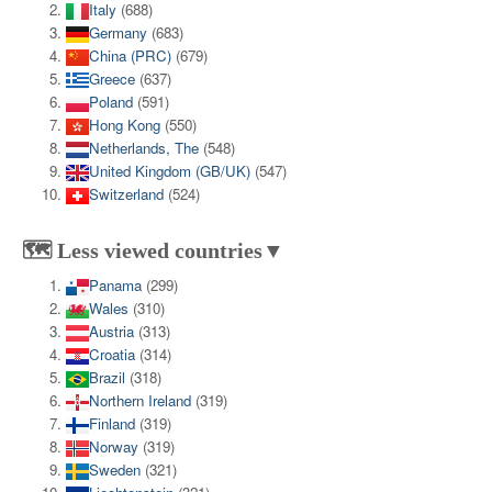
Italy
(688)
Germany
(683)
China (PRC)
(679)
Greece
(637)
Poland
(591)
Hong Kong
(550)
Netherlands, The
(548)
United Kingdom (GB/UK)
(547)
Switzerland
(524)
🗺️ Less viewed countries▼
Panama
(299)
Wales
(310)
Austria
(313)
Croatia
(314)
Brazil
(318)
Northern Ireland
(319)
Finland
(319)
Norway
(319)
Sweden
(321)