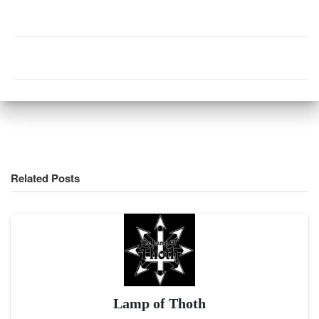
Related Posts
Lamp of Thoth