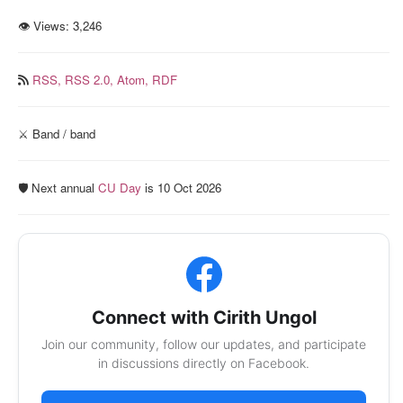
👁 Views:
3,246
RSS,
RSS 2.0,
Atom,
RDF
⚔️ Band / band
🛡️ Next annual
CU Day
is 10 Oct 2026
Connect with Cirith Ungol
Join our community, follow our updates, and participate
in discussions directly on Facebook.