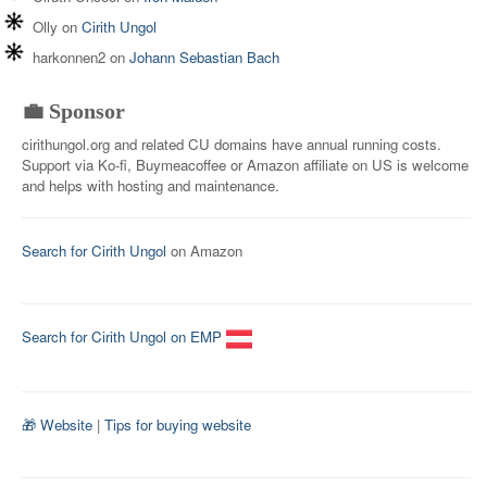
Olly
on
Cirith Ungol
harkonnen2
on
Johann Sebastian Bach
💼 Sponsor
cirithungol.org and related CU domains have annual running costs.
Support via Ko-fi, Buymeacoffee or Amazon affiliate on US is welcome
and helps with hosting and maintenance.
Search for Cirith Ungol
on Amazon
Search for Cirith Ungol on EMP
🎁 Website
|
Tips for buying website