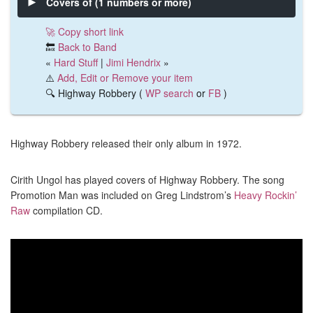
Covers of (1 numbers or more)
🚀 Copy short link
🔙
Back to Band
«
Hard Stuff
|
Jimi Hendrix
»
⚠️
Add, Edit or Remove your item
🔍 Highway Robbery (
WP search
or
FB
)
Highway Robbery released their only album in 1972.
Cirith Ungol has played covers of Highway Robbery. The song
Promotion Man was included on Greg Lindstrom’s
Heavy Rockin’
Raw
compilation CD.