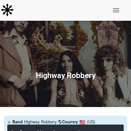
Toggle N
Highway Robbery
⚔️
Band
Highway Robbery
🌎
Country
(US)