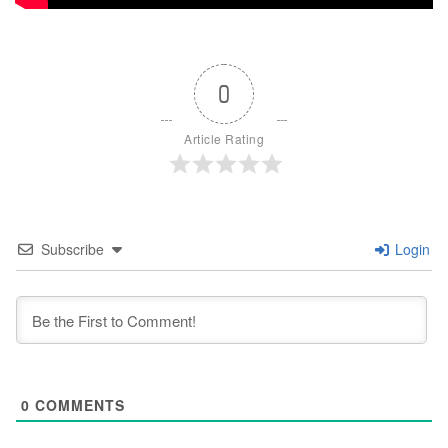
0
Article Rating
Subscribe
Login
0
COMMENTS