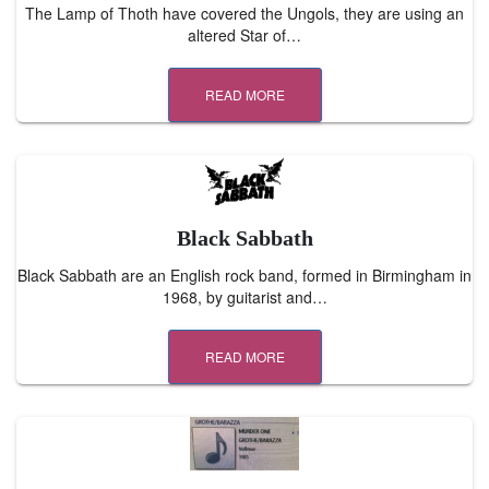
The Lamp of Thoth have covered the Ungols, they are using an
altered Star of…
READ MORE
Black Sabbath
Black Sabbath are an English rock band, formed in Birmingham in
1968, by guitarist and…
READ MORE