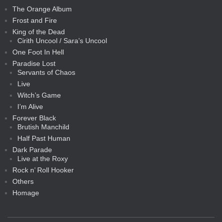
The Orange Album
Frost and Fire
King of the Dead
Cirith Uncool / Sara’s Uncool
One Foot In Hell
Paradise Lost
Servants of Chaos
Live
Witch’s Game
I’m Alive
Forever Black
Brutish Manchild
Half Past Human
Dark Parade
Live at the Roxy
Rock n’ Roll Hooker
Others
Homage