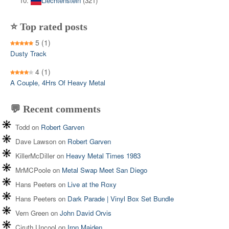
Liechtenstein
(321)
⭐ Top rated posts
5
(1)
Dusty Track
4
(1)
A Couple, 4Hrs Of Heavy Metal
💬 Recent comments
Todd
on
Robert Garven
Dave Lawson
on
Robert Garven
KillerMcDiller
on
Heavy Metal Times 1983
MrMCPoole
on
Metal Swap Meet San Diego
Hans Peeters
on
Live at the Roxy
Hans Peeters
on
Dark Parade | Vinyl Box Set Bundle
Vern Green
on
John David Orvis
Ciruth Uncool
on
Iron Maiden