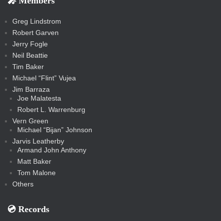
🎤 Members
t
i
i
s
s
a
s
s
s
a
t
s
m
s
s
s
c
Greg Lindstrom
k
Robert Garven
Jerry Fogle
Neil Beattie
Tim Baker
Michael “Flint” Vujea
Jim Barraza
Joe Malatesta
Robert L. Warrenburg
Vern Green
Michael “Bijan” Johnson
Jarvis Leatherby
Armand John Anthony
Matt Baker
Tom Malone
Others
💿️ Records