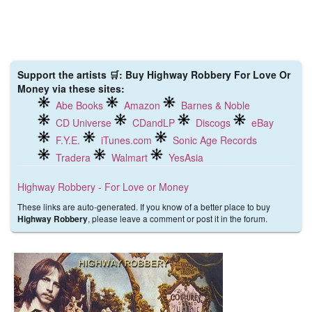
Support the artists 🛒: Buy Highway Robbery For Love Or
Money via these sites:
Abe Books
Amazon
Barnes & Noble
CD Universe
CDandLP
Discogs
eBay
F.Y.E.
iTunes.com
Sonic Age Records
Tradera
Walmart
YesAsia
Highway Robbery - For Love or Money
These links are auto-generated. If you know of a better place to buy
, please leave a comment or post it in the forum.
Highway Robbery