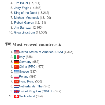
Tim Baker
(15,711)
Jerry Fogle
(14,545)
King of the Dead
(13,212)
Michael Moorcock
(13,100)
Robert Garven
(12,191)
Jim Barraza
(12,165)
Greg Lindstrom
(11,500)
🗺️ Most viewed countries▲
United States of America (USA)
(1,365)
Italy
(688)
Germany
(685)
China (PRC)
(679)
Greece
(637)
Poland
(591)
Hong Kong
(550)
Netherlands, The
(548)
United Kingdom (GB/UK)
(547)
Switzerland
(524)