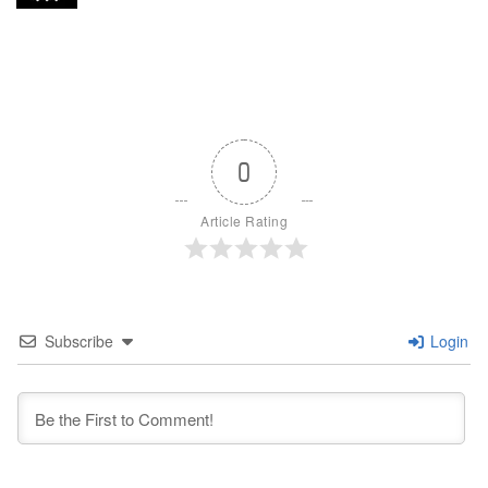
0
Article Rating
Subscribe
Login