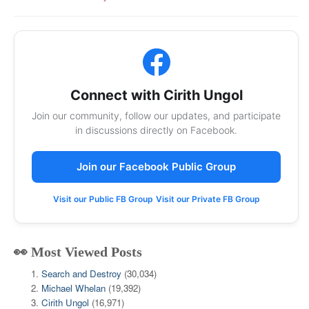
Connect with Cirith Ungol
Join our community, follow our updates, and participate
in discussions directly on Facebook.
Join our Facebook Public Group
Visit our Public FB Group
Visit our Private FB Group
👀 Most Viewed Posts
Search and Destroy
(30,034)
Michael Whelan
(19,392)
Cirith Ungol
(16,971)