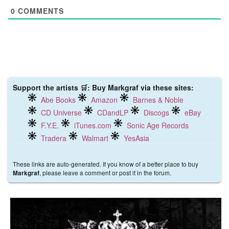
0
COMMENTS
Support the artists 🛒: Buy Markgraf via these sites:
Abe Books
Amazon
Barnes & Noble
CD Universe
CDandLP
Discogs
eBay
F.Y.E.
iTunes.com
Sonic Age Records
Tradera
Walmart
YesAsia
These links are auto-generated. If you know of a better place to buy
, please leave a comment or post it in the forum.
Markgraf