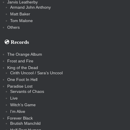
Jarvis Leatherby
Armand John Anthony
Matt Baker
Tom Malone
Others
💿️ Records
The Orange Album
Frost and Fire
King of the Dead
Cirith Uncool / Sara’s Uncool
One Foot In Hell
Paradise Lost
Servants of Chaos
Live
Witch’s Game
I’m Alive
Forever Black
Brutish Manchild