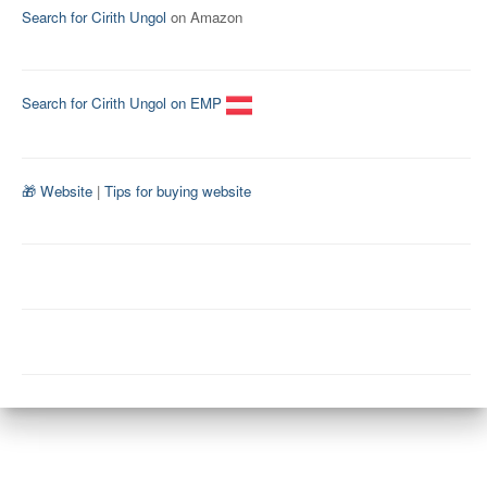
Search for Cirith Ungol
on Amazon
Search for Cirith Ungol on EMP
🎁 Website
|
Tips for buying website