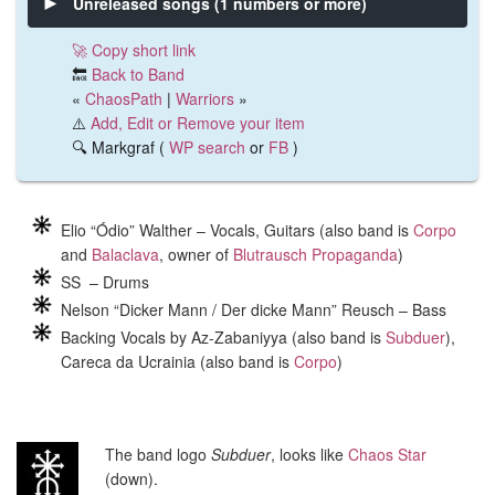
Unreleased songs (1 numbers or more)
🚀 Copy short link
🔙
Back to Band
«
ChaosPath
|
Warriors
»
⚠️
Add, Edit or Remove your item
🔍 Markgraf (
WP search
or
FB
)
Elio “Ódio” Walther – Vocals, Guitars (also band is
Corpo
and
Balaclava
, owner of
Blutrausch Propaganda
)
SS – Drums
Nelson “Dicker Mann / Der dicke Mann” Reusch – Bass
Backing Vocals by Az-Zabaniyya (also band is
Subduer
),
Careca da Ucrainia (also band is
Corpo
)
The band logo
Subduer
, looks like
Chaos Star
(down).