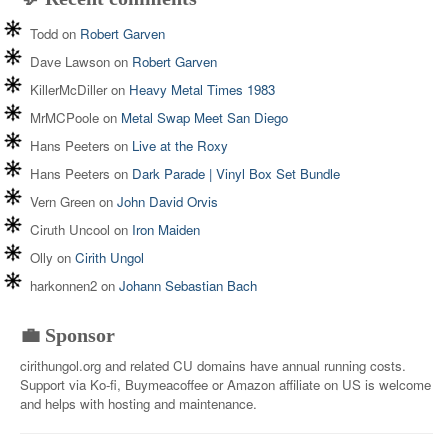
Todd
on
Robert Garven
Dave Lawson
on
Robert Garven
KillerMcDiller
on
Heavy Metal Times 1983
MrMCPoole
on
Metal Swap Meet San Diego
Hans Peeters
on
Live at the Roxy
Hans Peeters
on
Dark Parade | Vinyl Box Set Bundle
Vern Green
on
John David Orvis
Ciruth Uncool
on
Iron Maiden
Olly
on
Cirith Ungol
harkonnen2
on
Johann Sebastian Bach
💼 Sponsor
cirithungol.org and related CU domains have annual running costs.
Support via Ko-fi, Buymeacoffee or Amazon affiliate on US is welcome
and helps with hosting and maintenance.