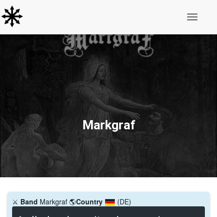
Toggle N
Markgraf
⚔️
Band
Markgraf
🌎
Country
(DE)