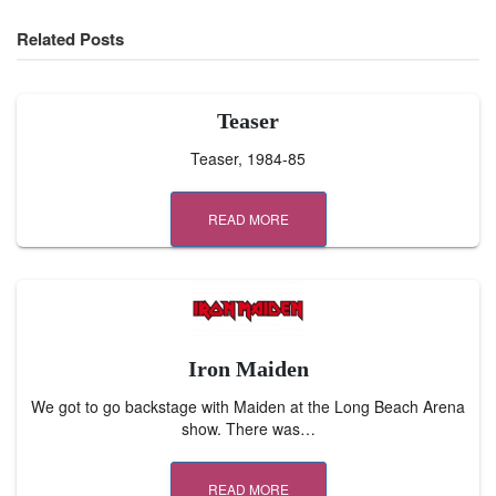
Related Posts
Teaser
Teaser, 1984-85
READ MORE
Iron Maiden
We got to go backstage with Maiden at the Long Beach Arena
show. There was…
READ MORE