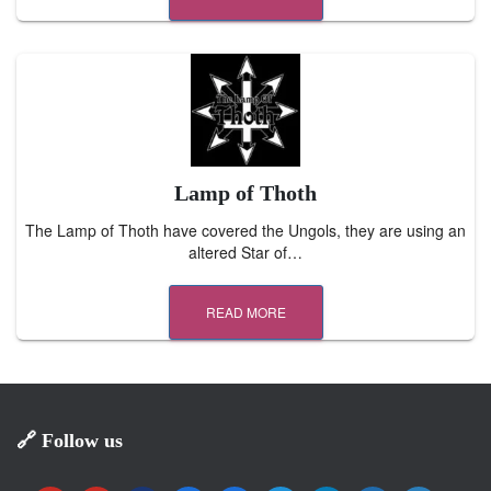
Lamp of Thoth
The Lamp of Thoth have covered the Ungols, they are using an
altered Star of…
READ MORE
🔗 Follow us