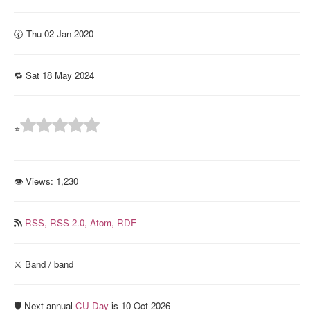
🕜 Thu 02 Jan 2020
🔁 Sat 18 May 2024
⭐
👁 Views:
1,230
RSS,
RSS 2.0,
Atom,
RDF
⚔️ Band / band
🛡️ Next annual
CU Day
is 10 Oct 2026