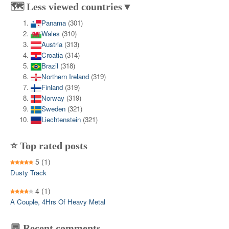
🗺️ Less viewed countries▼
Panama
(301)
Wales
(310)
Austria
(313)
Croatia
(314)
Brazil
(318)
Northern Ireland
(319)
Finland
(319)
Norway
(319)
Sweden
(321)
Liechtenstein
(321)
⭐ Top rated posts
5
(1)
Dusty Track
4
(1)
A Couple, 4Hrs Of Heavy Metal
💬 Recent comments