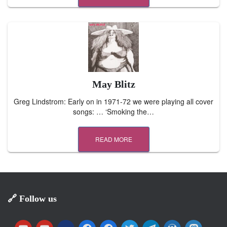
May Blitz
Greg Lindstrom: Early on in 1971-72 we were playing all cover
songs: … ‘Smoking the…
READ MORE
🔗 Follow us
y
y
m
f
f
t
t
w
m