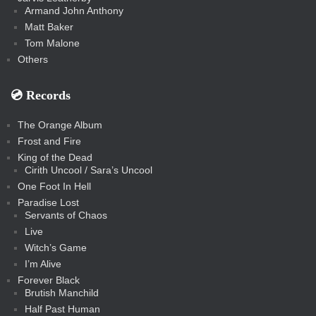
Armand John Anthony
Matt Baker
Tom Malone
Others
💿️ Records
The Orange Album
Frost and Fire
King of the Dead
Cirith Uncool / Sara’s Uncool
One Foot In Hell
Paradise Lost
Servants of Chaos
Live
Witch’s Game
I’m Alive
Forever Black
Brutish Manchild
Half Past Human