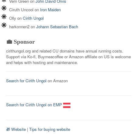
Vern Green
on
John David Orvis
Ciruth Uncool
on
Iron Maiden
Olly
on
Cirith Ungol
harkonnen2
on
Johann Sebastian Bach
💼 Sponsor
cirithungol.org and related CU domains have annual running costs.
Support via Ko-fi, Buymeacoffee or Amazon affiliate on US is welcome
and helps with hosting and maintenance.
Search for Cirith Ungol
on Amazon
Search for Cirith Ungol on EMP
🎁 Website
|
Tips for buying website