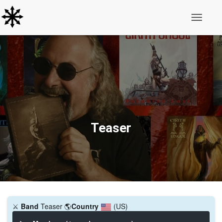
Toggle N
Teaser
⚔️
Band
Teaser
🌎
Country
(US)