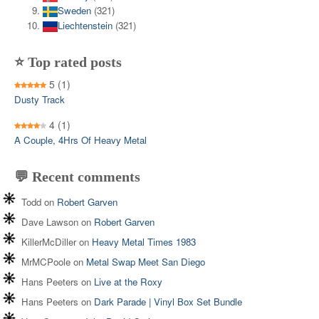
Sweden
(321)
Liechtenstein
(321)
⭐ Top rated posts
5
(1)
Dusty Track
4
(1)
A Couple, 4Hrs Of Heavy Metal
💬 Recent comments
Todd
on
Robert Garven
Dave Lawson
on
Robert Garven
KillerMcDiller
on
Heavy Metal Times 1983
MrMCPoole
on
Metal Swap Meet San Diego
Hans Peeters
on
Live at the Roxy
Hans Peeters
on
Dark Parade | Vinyl Box Set Bundle