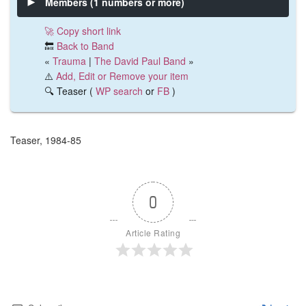
Members (1 numbers or more)
🚀 Copy short link
🔙
Back to Band
«
Trauma
|
The David Paul Band
»
⚠️
Add, Edit or Remove your item
🔍 Teaser (
WP search
or
FB
)
Teaser, 1984-85
0
Article Rating