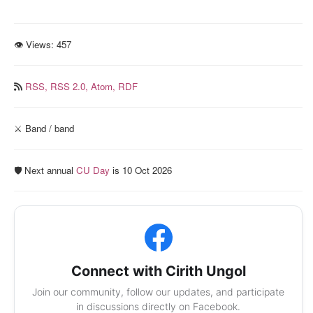
👁 Views:
457
RSS,
RSS 2.0,
Atom,
RDF
⚔️ Band / band
🛡️ Next annual
CU Day
is 10 Oct 2026
Connect with Cirith Ungol
Join our community, follow our updates, and participate
in discussions directly on Facebook.