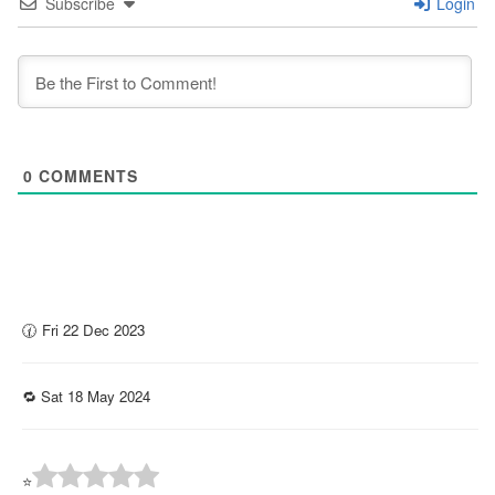
Subscribe
Login
0
COMMENTS
🕜 Fri 22 Dec 2023
🔁 Sat 18 May 2024
⭐