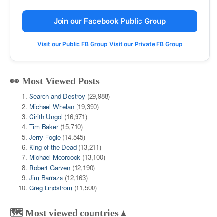
Join our Facebook Public Group
Visit our Public FB Group
Visit our Private FB Group
👀 Most Viewed Posts
Search and Destroy
(29,988)
Michael Whelan
(19,390)
Cirith Ungol
(16,971)
Tim Baker
(15,710)
Jerry Fogle
(14,545)
King of the Dead
(13,211)
Michael Moorcock
(13,100)
Robert Garven
(12,190)
Jim Barraza
(12,163)
Greg Lindstrom
(11,500)
🗺️ Most viewed countries▲