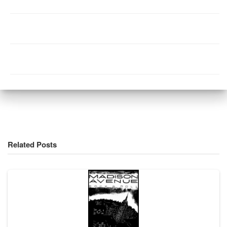
Related Posts