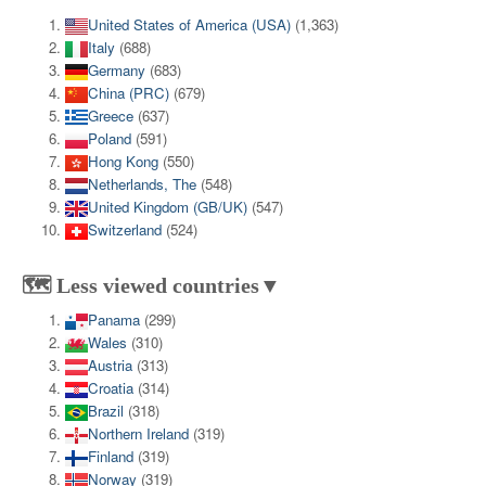
United States of America (USA)
(1,363)
Italy
(688)
Germany
(683)
China (PRC)
(679)
Greece
(637)
Poland
(591)
Hong Kong
(550)
Netherlands, The
(548)
United Kingdom (GB/UK)
(547)
Switzerland
(524)
🗺️ Less viewed countries▼
Panama
(299)
Wales
(310)
Austria
(313)
Croatia
(314)
Brazil
(318)
Northern Ireland
(319)
Finland
(319)
Norway
(319)