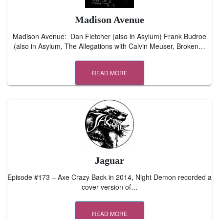
Madison Avenue
Madison Avenue: Dan Fletcher (also in Asylum) Frank Budroe
(also in Asylum, The Allegations with Calvin Meuser, Broken…
READ MORE
Jaguar
Episode #173 – Axe Crazy Back in 2014, Night Demon recorded a
cover version of…
READ MORE