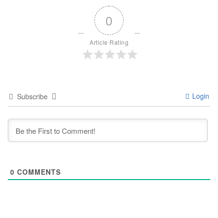
0
Article Rating
Login
Subscribe
0
COMMENTS