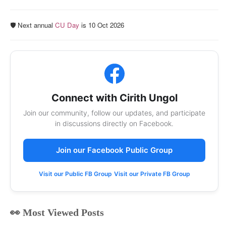
🛡️ Next annual
CU Day
is 10 Oct 2026
Connect with Cirith Ungol
Join our community, follow our updates, and participate
in discussions directly on Facebook.
Join our Facebook Public Group
Visit our Public FB Group
Visit our Private FB Group
👀 Most Viewed Posts