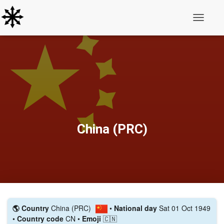
Toggle N
China (PRC)
🌎 Country
China (PRC)
•
National day
Sat 01 Oct 1949
•
Country code
CN •
Emoji
🇨🇳