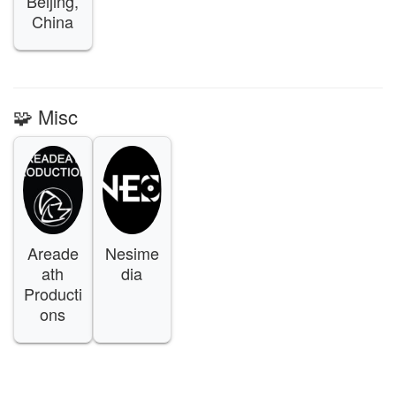
Beijing,
China
🧩 Misc
Areade
Nesime
ath
dia
Producti
ons