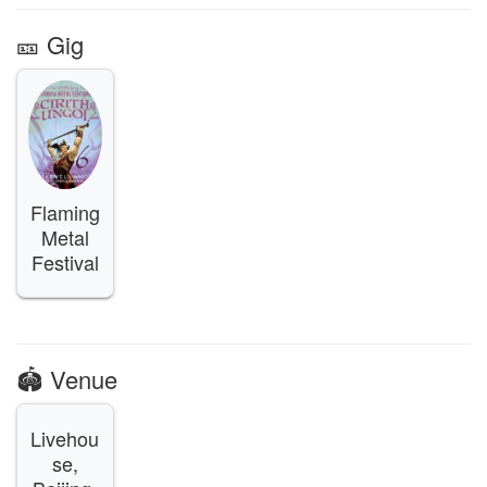
🎫️ Gig
Flaming
Metal
Festival
🏟️ Venue
Livehou
se,