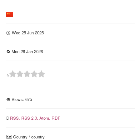
🕜 Wed 25 Jun 2025
🔁 Mon 26 Jan 2026
⭐
👁 Views:
675
RSS,
RSS 2.0,
Atom,
RDF
🗺️ Country️ / country