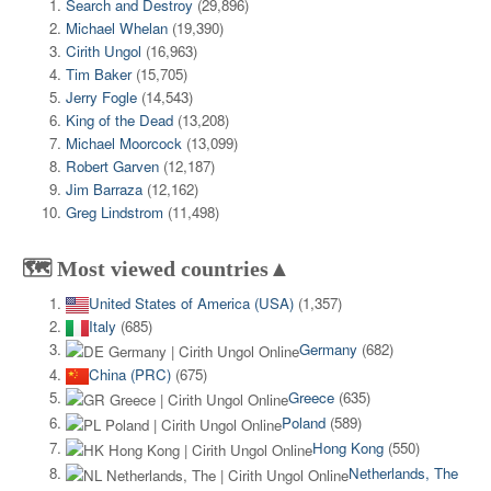
Search and Destroy
(29,896)
Michael Whelan
(19,390)
Cirith Ungol
(16,963)
Tim Baker
(15,705)
Jerry Fogle
(14,543)
King of the Dead
(13,208)
Michael Moorcock
(13,099)
Robert Garven
(12,187)
Jim Barraza
(12,162)
Greg Lindstrom
(11,498)
🗺️ Most viewed countries▲
United States of America (USA)
(1,357)
Italy
(685)
Germany
(682)
China (PRC)
(675)
Greece
(635)
Poland
(589)
Hong Kong
(550)
Netherlands, The