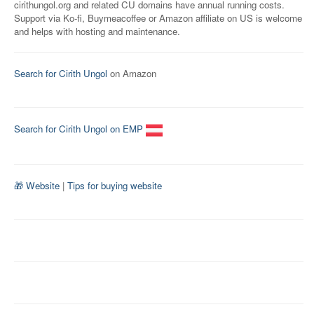
cirithungol.org and related CU domains have annual running costs.
Support via Ko-fi, Buymeacoffee or Amazon affiliate on US is welcome
and helps with hosting and maintenance.
Search for Cirith Ungol
on Amazon
Search for Cirith Ungol on EMP
🎁 Website
|
Tips for buying website