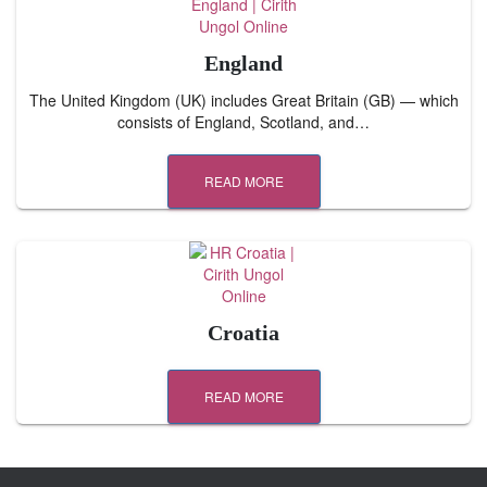
England
The United Kingdom (UK) includes Great Britain (GB) — which
consists of England, Scotland, and…
READ MORE
Croatia
READ MORE