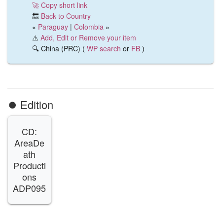
🚀 Copy short link
🔙
Back to Country
«
Paraguay
|
Colombia
»
⚠️
Add, Edit or Remove your item
🔍 China (PRC) (
WP search
or
FB
)
⏺️ Edition
CD:
AreaDe
ath
Producti
ons
ADP095