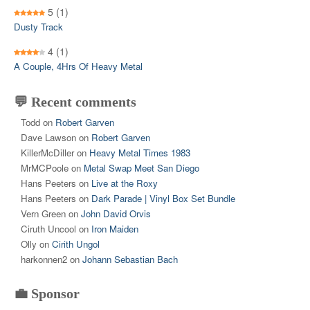
5
(1)
Dusty Track
4
(1)
A Couple, 4Hrs Of Heavy Metal
💬 Recent comments
Todd
on
Robert Garven
Dave Lawson
on
Robert Garven
KillerMcDiller
on
Heavy Metal Times 1983
MrMCPoole
on
Metal Swap Meet San Diego
Hans Peeters
on
Live at the Roxy
Hans Peeters
on
Dark Parade | Vinyl Box Set Bundle
Vern Green
on
John David Orvis
Ciruth Uncool
on
Iron Maiden
Olly
on
Cirith Ungol
harkonnen2
on
Johann Sebastian Bach
💼 Sponsor