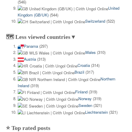
(546)
United
Kingdom (GB/UK)
(544)
Switzerland
(522)
🗺️ Less viewed countries▼
Panama
(297)
Wales
(310)
Austria
(313)
Croatia
(314)
Brazil
(317)
Northern
Ireland
(319)
Finland
(319)
Norway
(319)
Sweden
(321)
Liechtenstein
(321)
⭐ Top rated posts