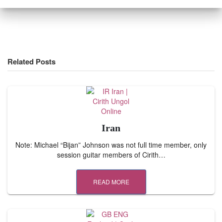
Related Posts
Iran
Note: Michael “Bijan” Johnson was not full time member, only
session guitar members of Cirith…
READ MORE