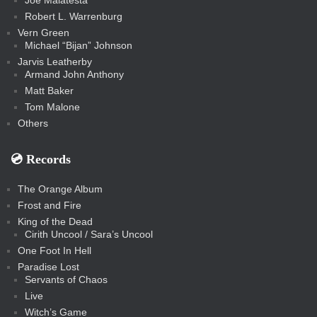
Joe Malatesta
Robert L. Warrenburg
Vern Green
Michael “Bijan” Johnson
Jarvis Leatherby
Armand John Anthony
Matt Baker
Tom Malone
Others
💿️ Records
The Orange Album
Frost and Fire
King of the Dead
Cirith Uncool / Sara’s Uncool
One Foot In Hell
Paradise Lost
Servants of Chaos
Live
Witch’s Game