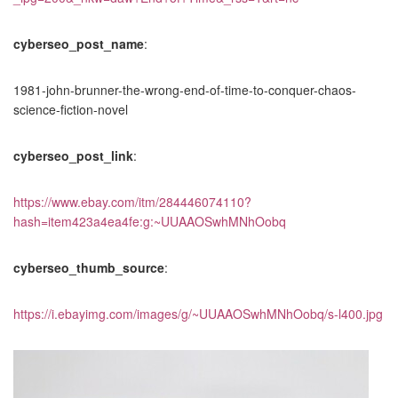
cyberseo_post_name
:
1981-john-brunner-the-wrong-end-of-time-to-conquer-chaos-
science-fiction-novel
cyberseo_post_link
:
https://www.ebay.com/itm/284446074110?
hash=item423a4ea4fe:g:~UUAAOSwhMNhOobq
cyberseo_thumb_source
:
https://i.ebayimg.com/images/g/~UUAAOSwhMNhOobq/s-l400.jpg