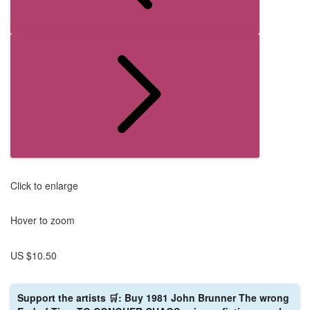
Click to enlarge
Hover to zoom
US $10.50
Support the artists 🛒: Buy 1981 John Brunner The wrong