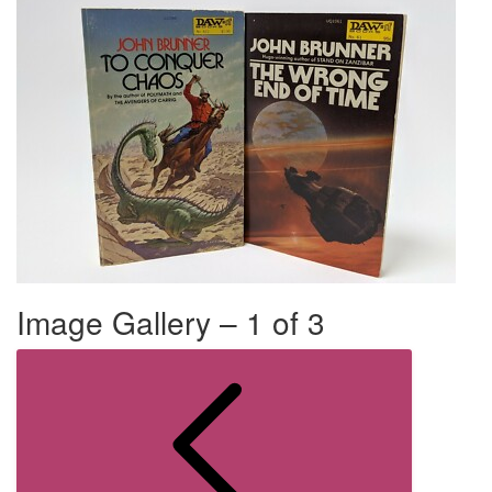
Image Gallery – 1 of 3