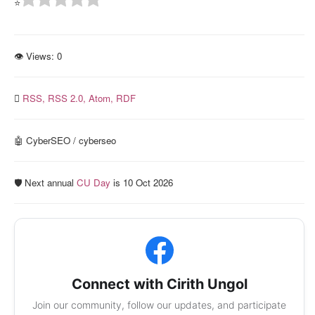
⭐
👁 Views:
0
RSS,
RSS 2.0,
Atom,
RDF
🤖 CyberSEO / cyberseo
🛡️ Next annual
CU Day
is 10 Oct 2026
Connect with Cirith Ungol
Join our community, follow our updates, and participate