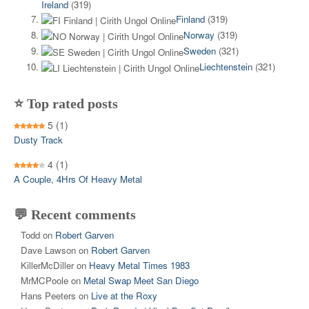
Ireland
(319)
Finland
(319)
Norway
(319)
Sweden
(321)
Liechtenstein
(321)
⭐ Top rated posts
5
(1)
Dusty Track
4
(1)
A Couple, 4Hrs Of Heavy Metal
💬 Recent comments
Todd
on
Robert Garven
Dave Lawson
on
Robert Garven
KillerMcDiller
on
Heavy Metal Times 1983
MrMCPoole
on
Metal Swap Meet San Diego
Hans Peeters
on
Live at the Roxy