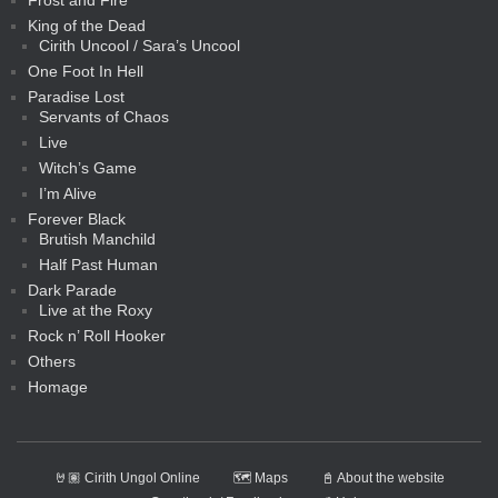
Frost and Fire
King of the Dead
Cirith Uncool / Sara’s Uncool
One Foot In Hell
Paradise Lost
Servants of Chaos
Live
Witch’s Game
I’m Alive
Forever Black
Brutish Manchild
Half Past Human
Dark Parade
Live at the Roxy
Rock n’ Roll Hooker
Others
Homage
🤘🏽 Cirith Ungol Online
🗺️ Maps
📓 About the website