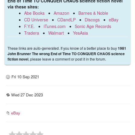
End of Time TO CONQUER CHAOS science fiction novel
via these sites:
Abe Books
Amazon
Barnes & Noble
CD Universe
CDandLP
Discogs
eBay
F.Y.E.
iTunes.com
Sonic Age Records
Tradera
Walmart
YesAsia
These links are auto-generated. If you know of a better place to buy
1981
John Brunner The wrong End of Time TO CONQUER CHAOS science
, please leave a comment or post it in the forum.
fiction novel
🕜 Fri 10 Sep 2021
🔁 Wed 27 Dec 2023
📁
eBay