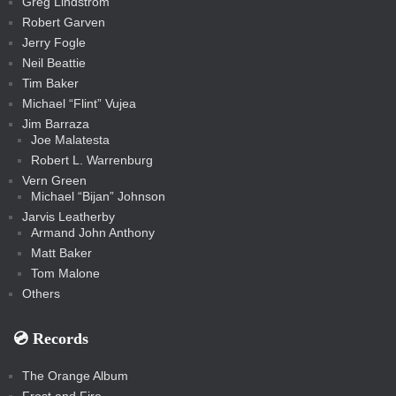
Greg Lindstrom
k
Robert Garven
Jerry Fogle
Neil Beattie
Tim Baker
Michael “Flint” Vujea
Jim Barraza
Joe Malatesta
Robert L. Warrenburg
Vern Green
Michael “Bijan” Johnson
Jarvis Leatherby
Armand John Anthony
Matt Baker
Tom Malone
Others
💿️ Records
The Orange Album