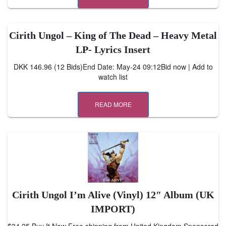
Cirith Ungol – King of The Dead – Heavy Metal
LP- Lyrics Insert
DKK 146.96 (12 Bids)End Date: May-24 09:12Bid now | Add to
watch list
READ MORE
Cirith Ungol I’m Alive (Vinyl) 12″ Album (UK
IMPORT)