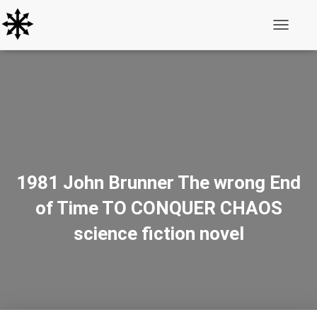
Toggle N
1981 John Brunner The wrong End
of Time TO CONQUER CHAOS
science fiction novel