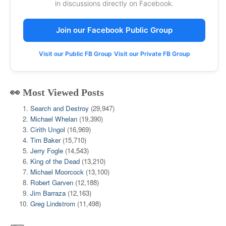
in discussions directly on Facebook.
Join our Facebook Public Group
Visit our Public FB Group
Visit our Private FB Group
👀 Most Viewed Posts
Search and Destroy
(29,947)
Michael Whelan
(19,390)
Cirith Ungol
(16,969)
Tim Baker
(15,710)
Jerry Fogle
(14,543)
King of the Dead
(13,210)
Michael Moorcock
(13,100)
Robert Garven
(12,188)
Jim Barraza
(12,163)
Greg Lindstrom
(11,498)