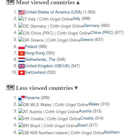
🗺️ Most viewed countries▲
United States of America (USA)
(1,363)
Italy
(688)
Germany
(683)
China (PRC)
(677)
Greece
(637)
Poland
(589)
Hong Kong
(550)
Netherlands, The
(548)
United Kingdom (GB/UK)
(547)
Switzerland
(522)
🗺️ Less viewed countries▼
Panama
(299)
Wales
(310)
Austria
(313)
Croatia
(314)
Brazil
(317)
Northern