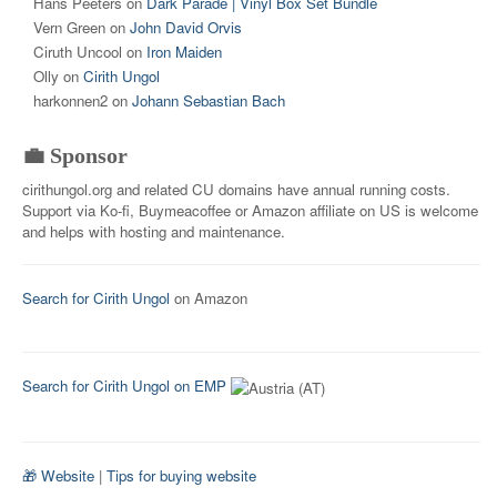
Hans Peeters
on
Dark Parade | Vinyl Box Set Bundle
Vern Green
on
John David Orvis
Ciruth Uncool
on
Iron Maiden
Olly
on
Cirith Ungol
harkonnen2
on
Johann Sebastian Bach
💼 Sponsor
cirithungol.org and related CU domains have annual running costs.
Support via Ko-fi, Buymeacoffee or Amazon affiliate on US is welcome
and helps with hosting and maintenance.
Search for Cirith Ungol
on Amazon
Search for Cirith Ungol on EMP
🎁 Website
|
Tips for buying website