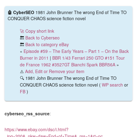
🤖 CyberSEO
1981 John Brunner The wrong End of Time TO
CONQUER CHAOS science fiction novel
🚀 Copy short link
🔙
Back to Cyberseo
🔙
Back to category eBay
«
Episode #59 – The Early Years – Part 1 – On the Back
Burner in 2011
|
BBR 1/43 Ferrari 250 GTO #151 Tour
de France 1962 #3527GT Bianchi Spark BBR56A
»
⚠️
Add, Edit or Remove your item
🔍 1981 John Brunner The wrong End of Time TO
CONQUER CHAOS science fiction novel (
WP search
or
FB
)
cyberseo_rss_source
:
https://www.ebay.com/dsc/i.html?
_ipg=200&_nkw=daw+End+of+Time&_rss=1&rt=nc