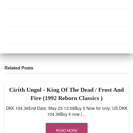
Related Posts
Cirith Ungol ‎- King Of The Dead / Frost And
Fire (1992 Reborn Classics )
DKK 104.36End Date: May-23 13:58Buy It Now for only: US DKK
104.36Buy it now |…
READ MORE