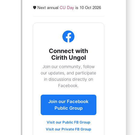
🛡️ Next annual
CU Day
is 10 Oct 2026
Connect with
Cirith Ungol
Join our community, follow
our updates, and participate
in discussions directly on
Facebook.
Join our Facebook
Public Group
Visit our Public FB Group
Visit our Private FB Group