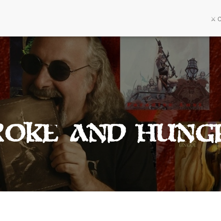
⚔️ 
roke And Hung