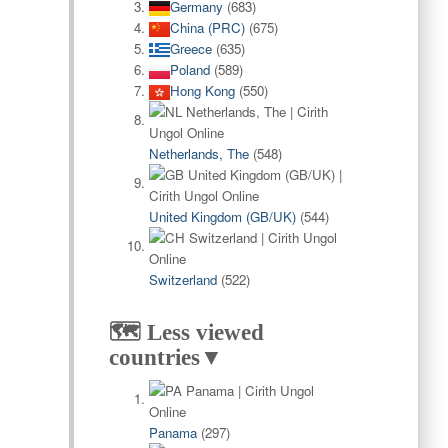
Germany
(683)
China (PRC)
(675)
Greece
(635)
Poland
(589)
Hong Kong
(550)
Netherlands, The
(548)
United Kingdom (GB/UK)
(544)
Switzerland
(522)
🗺️ Less viewed
countries▼
Panama
(297)