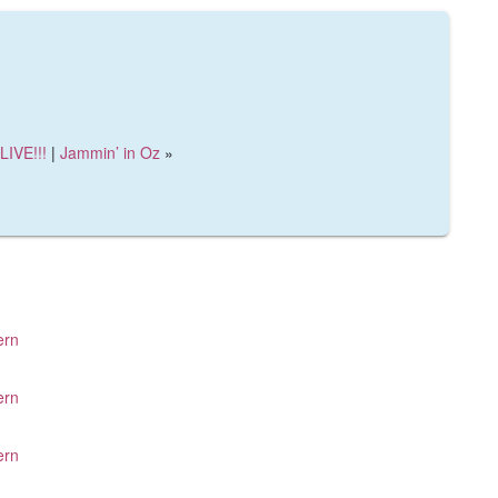
LIVE!!!
|
Jammin’ in Oz
»
ern
ern
ern