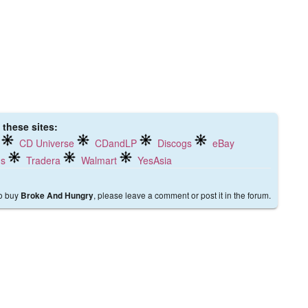
 these sites:
CD Universe
CDandLP
Discogs
eBay
ds
Tradera
Walmart
YesAsia
to buy
, please leave a comment or post it in the forum.
Broke And Hungry