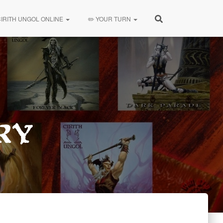
CIRITH UNGOL ONLINE
✏️ YOUR TURN
ry