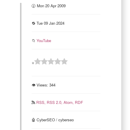
🕜 Mon 20 Apr 2009
🔁 Tue 09 Jan 2024
📁
YouTube
⭐
👁 Views:
344
RSS,
RSS 2.0,
Atom,
RDF
🤖 CyberSEO / cyberseo