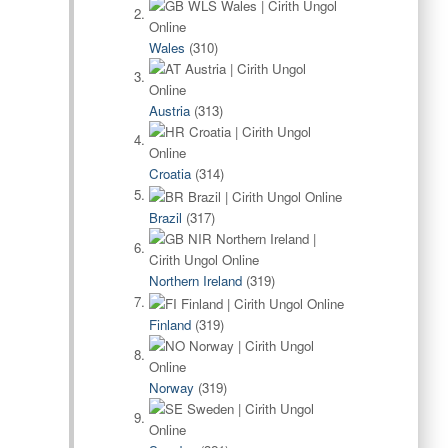
Wales
(310)
Austria
(313)
Croatia
(314)
Brazil
(317)
Northern Ireland
(319)
Finland
(319)
Norway
(319)