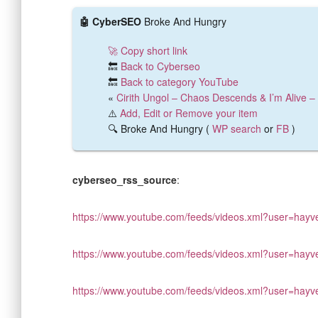
🤖 CyberSEO
Broke And Hungry
🚀 Copy short link
🔙
Back to Cyberseo
🔙
Back to category YouTube
«
Cirith Ungol – Chaos Descends & I’m Alive – 
⚠️
Add, Edit or Remove your item
🔍 Broke And Hungry (
WP search
or
FB
)
cyberseo_rss_source
:
https://www.youtube.com/feeds/videos.xml?user=hayv
https://www.youtube.com/feeds/videos.xml?user=hayv
https://www.youtube.com/feeds/videos.xml?user=hayv