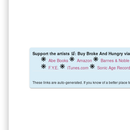
Support the artists 🛒: Buy Broke And Hungry via
Abe Books
Amazon
Barnes & Noble
F.Y.E.
iTunes.com
Sonic Age Recor
These links are auto-generated. If you know of a better place 