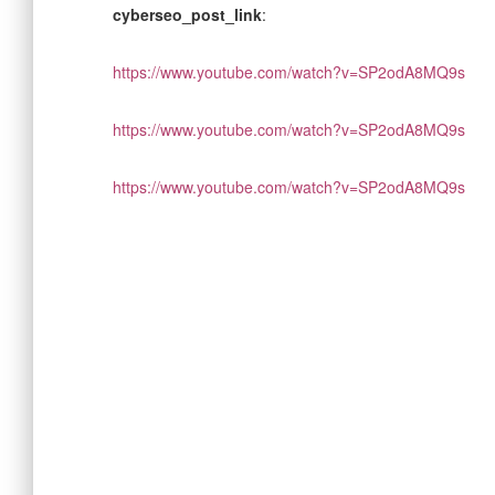
cyberseo_post_link
:
https://www.youtube.com/watch?v=SP2odA8MQ9s
https://www.youtube.com/watch?v=SP2odA8MQ9s
https://www.youtube.com/watch?v=SP2odA8MQ9s