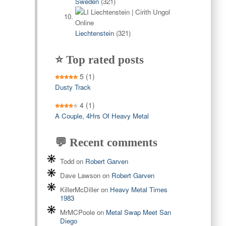
Sweden
(321)
Liechtenstein
(321)
⭐ Top rated posts
5
(1)
Dusty Track
4
(1)
A Couple, 4Hrs Of Heavy Metal
💬 Recent comments
Todd
on
Robert Garven
Dave Lawson
on
Robert Garven
KillerMcDiller
on
Heavy Metal Times
1983
MrMCPoole
on
Metal Swap Meet San
Diego