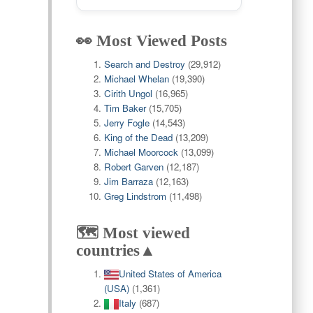
👀 Most Viewed Posts
Search and Destroy
(29,912)
Michael Whelan
(19,390)
Cirith Ungol
(16,965)
Tim Baker
(15,705)
Jerry Fogle
(14,543)
King of the Dead
(13,209)
Michael Moorcock
(13,099)
Robert Garven
(12,187)
Jim Barraza
(12,163)
Greg Lindstrom
(11,498)
🗺️ Most viewed
countries▲
United States of America
(USA)
(1,361)
Italy
(687)