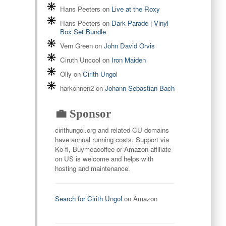
Hans Peeters
on
Live at the Roxy
Hans Peeters
on
Dark Parade | Vinyl
Box Set Bundle
Vern Green
on
John David Orvis
Ciruth Uncool
on
Iron Maiden
Olly
on
Cirith Ungol
harkonnen2
on
Johann Sebastian Bach
💼 Sponsor
cirithungol.org and related CU domains
have annual running costs. Support via
Ko-fi, Buymeacoffee or Amazon affiliate
on US is welcome and helps with
hosting and maintenance.
Search for Cirith Ungol
on Amazon