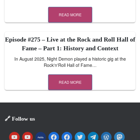
READ MORE
Episode #275 – Live at the Rock and Roll Hall of
Fame – Part 1: History and Context
In August 2025, Night Demon played a historic gig at the
Rock'n'Roll Hall of Fame…
READ MORE
🔗 Follow us
y
y
m
f
f
t
t
w
m