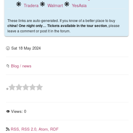
Tradera
Walmart
YesAsia
These links are auto-generated. If you know of a better place to buy
, please
china! One night only… Tickets available in the tour section
leave a comment or post it in the forum.
🕜 Sat 18 May 2024
📁
Blog / news
⭐
👁 Views:
0
RSS,
RSS 2.0,
Atom,
RDF