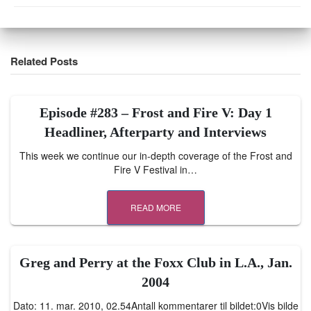
Related Posts
Episode #283 – Frost and Fire V: Day 1
Headliner, Afterparty and Interviews
This week we continue our in-depth coverage of the Frost and
Fire V Festival in…
READ MORE
Greg and Perry at the Foxx Club in L.A., Jan.
2004
Dato: 11. mar. 2010, 02.54Antall kommentarer til bildet:0Vis bilde