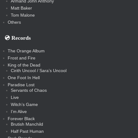
Armand John Anthony
Matt Baker
Tom Malone
Others
💿️ Records
The Orange Album
Frost and Fire
King of the Dead
Cirith Uncool / Sara’s Uncool
One Foot In Hell
Paradise Lost
Servants of Chaos
Live
Witch’s Game
I’m Alive
Forever Black
Brutish Manchild
Half Past Human