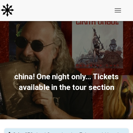
Toggle N
china! One night only… Tickets
available in the tour section