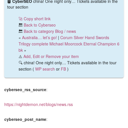
🤖 CyberSEO
china! One night only… Tickets available in the
tour section
🚀 Copy short link
🔙
Back to Cyberseo
🔙
Back to category Blog / news
«
Australia… let’s go!
|
Corum Silver Hand Swords
Trilogy complete Michael Moorcock Eternal Champion 6
bk
»
⚠️
Add, Edit or Remove your item
🔍 china! One night only… Tickets available in the tour
section (
WP search
or
FB
)
cyberseo_rss_source
:
https://nightdemon.net/blogs/news.rss
cyberseo_post_name
: