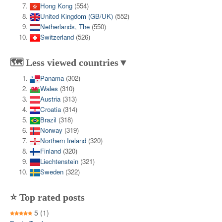
Hong Kong
(554)
United Kingdom (GB/UK)
(552)
Netherlands, The
(550)
Switzerland
(526)
🗺️ Less viewed countries▼
Panama
(302)
Wales
(310)
Austria
(313)
Croatia
(314)
Brazil
(318)
Norway
(319)
Northern Ireland
(320)
Finland
(320)
Liechtenstein
(321)
Sweden
(322)
⭐ Top rated posts
5
(1)