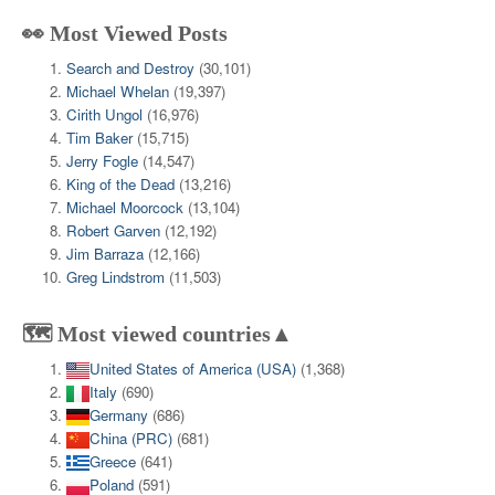
👀 Most Viewed Posts
Search and Destroy
(30,101)
Michael Whelan
(19,397)
Cirith Ungol
(16,976)
Tim Baker
(15,715)
Jerry Fogle
(14,547)
King of the Dead
(13,216)
Michael Moorcock
(13,104)
Robert Garven
(12,192)
Jim Barraza
(12,166)
Greg Lindstrom
(11,503)
🗺️ Most viewed countries▲
United States of America (USA)
(1,368)
Italy
(690)
Germany
(686)
China (PRC)
(681)
Greece
(641)
Poland
(591)