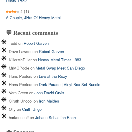
Dusty Track
4
(1)
A Couple, 4Hrs Of Heavy Metal
💬 Recent comments
Todd
on
Robert Garven
Dave Lawson
on
Robert Garven
KillerMcDiller
on
Heavy Metal Times 1983
MrMCPoole
on
Metal Swap Meet San Diego
Hans Peeters
on
Live at the Roxy
Hans Peeters
on
Dark Parade | Vinyl Box Set Bundle
Vern Green
on
John David Orvis
Ciruth Uncool
on
Iron Maiden
Olly
on
Cirith Ungol
harkonnen2
on
Johann Sebastian Bach