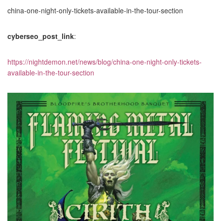
china-one-night-only-tickets-available-in-the-tour-section
cyberseo_post_link
:
https://nightdemon.net/news/blog/china-one-night-only-tickets-
available-in-the-tour-section