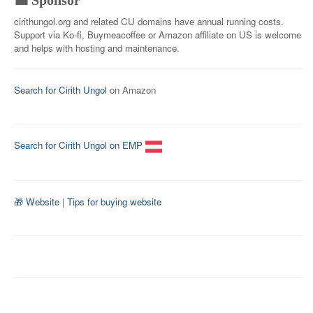
💼 Sponsor
cirithungol.org and related CU domains have annual running costs.
Support via Ko-fi, Buymeacoffee or Amazon affiliate on US is welcome
and helps with hosting and maintenance.
Search for Cirith Ungol
on Amazon
Search for Cirith Ungol on EMP
🎁 Website
|
Tips for buying website