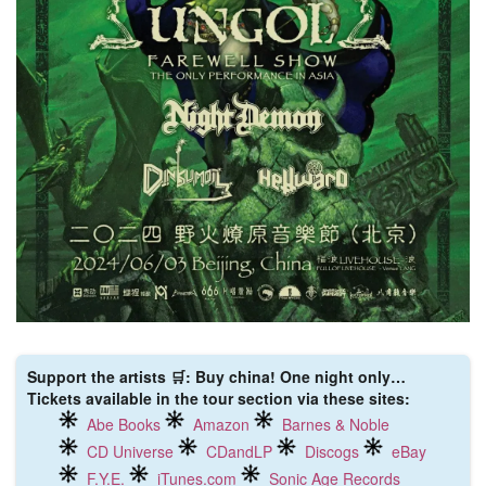
Support the artists 🛒: Buy china! One night only…
Tickets available in the tour section via these sites:
Abe Books
Amazon
Barnes & Noble
CD Universe
CDandLP
Discogs
eBay
F.Y.E.
iTunes.com
Sonic Age Records