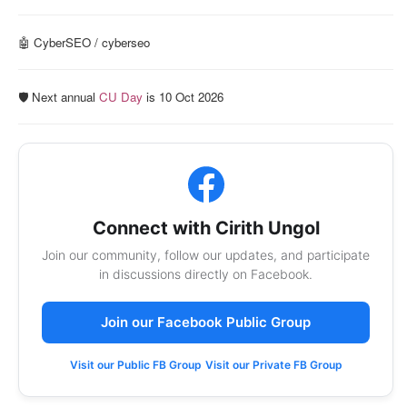
🤖 CyberSEO / cyberseo
🛡️ Next annual
CU Day
is 10 Oct 2026
Connect with Cirith Ungol
Join our community, follow our updates, and participate
in discussions directly on Facebook.
Join our Facebook Public Group
Visit our Public FB Group
Visit our Private FB Group