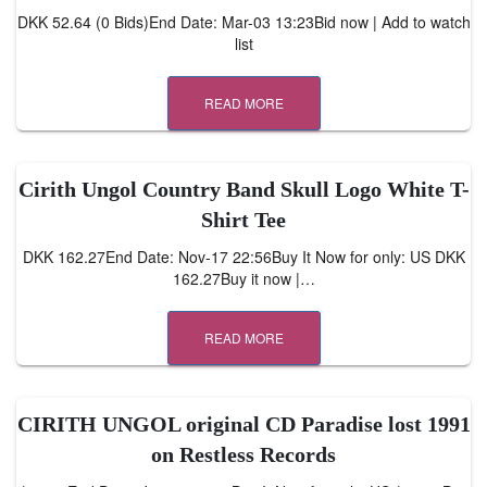
DKK 52.64 (0 Bids)End Date: Mar-03 13:23Bid now | Add to watch
list
READ MORE
Cirith Ungol Country Band Skull Logo White T-
Shirt Tee
DKK 162.27End Date: Nov-17 22:56Buy It Now for only: US DKK
162.27Buy it now |…
READ MORE
CIRITH UNGOL original CD Paradise lost 1991
on Restless Records