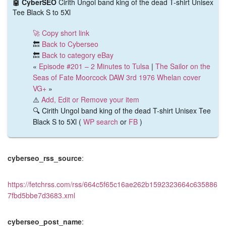
🤖 CyberSEO
Cirith Ungol band king of the dead T-shirt Unisex
Tee Black S to 5Xl
🚀 Copy short link
🔙
Back to Cyberseo
🔙
Back to category eBay
«
Episode #201 – 2 Minutes to Tulsa
|
The Sailor on the
Seas of Fate Moorcock DAW 3rd 1976 Whelan cover
VG+
»
⚠️
Add, Edit or Remove your item
🔍 Cirith Ungol band king of the dead T-shirt Unisex Tee
Black S to 5Xl (
WP search
or
FB
)
cyberseo_rss_source
:
https://fetchrss.com/rss/664c5f65c16ae262b1592323664c635886
7fbd5bbe7d3683.xml
cyberseo_post_name
: