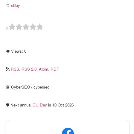
📁
eBay
⭐
👁 Views:
0
RSS,
RSS 2.0,
Atom,
RDF
🤖 CyberSEO / cyberseo
🛡️ Next annual
CU Day
is 10 Oct 2026