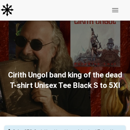
Toggle N
Cirith Ungol band king of the dead
T-shirt Unisex Tee Black S to 5Xl