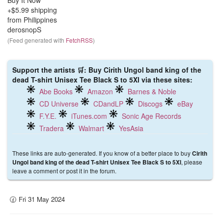
Buy It Now
+$5.99 shipping
from Philippines
derosnopS
(Feed generated with
FetchRSS
)
Support the artists 🛒: Buy Cirith Ungol band king of the
dead T-shirt Unisex Tee Black S to 5Xl via these sites:
Abe Books
Amazon
Barnes & Noble
CD Universe
CDandLP
Discogs
eBay
F.Y.E.
iTunes.com
Sonic Age Records
Tradera
Walmart
YesAsia
These links are auto-generated. If you know of a better place to buy
Cirith
, please
Ungol band king of the dead T-shirt Unisex Tee Black S to 5Xl
leave a comment or post it in the forum.
🕜 Fri 31 May 2024