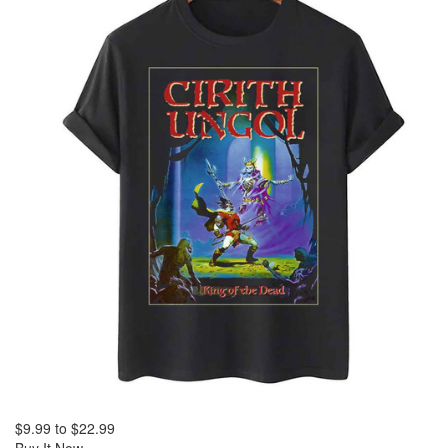
$9.99
to
$22.99