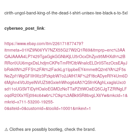
cirith-ungol-band-king-of-the-dead-t-shirt-unisex-tee-black-s-to-5xl
cyberseo_post_link
:
https://www.ebay.com/itm/226171877479?
itmmeta=01HZ9N06YV7NZX55G27W2Q1R69&itmprp=enc%3AA
QAJAAAA4LP7429TgaGgkGGNbKjLU5rOcxDhZyx95MHXdh%2B
RRor0UU6mgxDsLhdjmCKPeTmRYCtbWnaIcELDr0STezOcsEAyJ
bR4kItN%2FFS%2FAt%2FackLg1IppbeEY4mme8Q2n6YA%2F5s
NeZpf1WgGFIIHXtz3PzkpbW7o2JAfH7AF%2Ff8cADyeRlY4Um6D
6Mghn4V0J0yelNVUZ58GxiehWhog64A57QSfrrKAghLxaglsUxc0
sd11oUGSVTiDyHOaIoEGMDzNoTTaPZttWOaEQ5CJgTZRfNgLF
oqdR2IXixYEj094c64wb%7Ctkp%3ABk9SR8bvgLX6Yw&mkcid=1&
mkrid=x711-53200-19255-
0&siteid=0&customid=&toolid=10001&mkevt=1
⚠️ Clothes are possibly bootleg, check the brand.