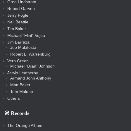
c
Greg Lindstrom
k
Robert Garven
Jerry Fogle
Neil Beattie
Tim Baker
Michael “Flint” Vujea
Jim Barraza
Joe Malatesta
Robert L. Warrenburg
Vern Green
Michael “Bijan” Johnson
Jarvis Leatherby
Armand John Anthony
Matt Baker
Tom Malone
Others
💿️ Records
The Orange Album