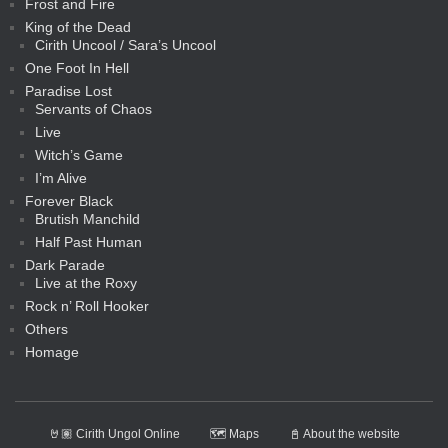
Frost and Fire
King of the Dead
Cirith Uncool / Sara’s Uncool
One Foot In Hell
Paradise Lost
Servants of Chaos
Live
Witch’s Game
I’m Alive
Forever Black
Brutish Manchild
Half Past Human
Dark Parade
Live at the Roxy
Rock n’ Roll Hooker
Others
Homage
🤘🏽 Cirith Ungol Online
🗺️ Maps
📓 About the website