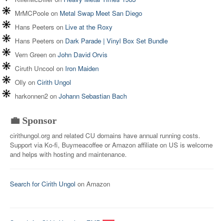
MrMCPoole
on
Metal Swap Meet San Diego
Hans Peeters
on
Live at the Roxy
Hans Peeters
on
Dark Parade | Vinyl Box Set Bundle
Vern Green
on
John David Orvis
Ciruth Uncool
on
Iron Maiden
Olly
on
Cirith Ungol
harkonnen2
on
Johann Sebastian Bach
💼 Sponsor
cirithungol.org and related CU domains have annual running costs.
Support via Ko-fi, Buymeacoffee or Amazon affiliate on US is welcome
and helps with hosting and maintenance.
Search for Cirith Ungol
on Amazon