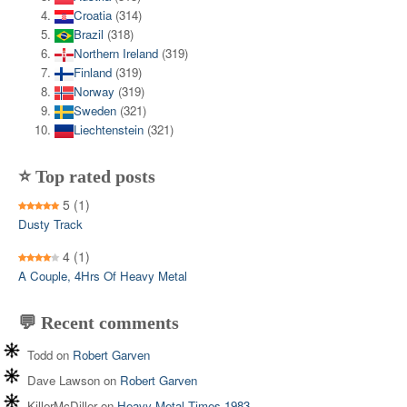
Croatia
(314)
Brazil
(318)
Northern Ireland
(319)
Finland
(319)
Norway
(319)
Sweden
(321)
Liechtenstein
(321)
⭐ Top rated posts
5
(1)
Dusty Track
4
(1)
A Couple, 4Hrs Of Heavy Metal
💬 Recent comments
Todd
on
Robert Garven
Dave Lawson
on
Robert Garven
KillerMcDiller
on
Heavy Metal Times 1983