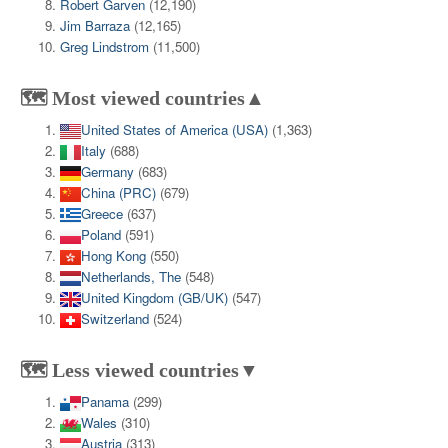
Robert Garven
(12,190)
Jim Barraza
(12,165)
Greg Lindstrom
(11,500)
🗺️ Most viewed countries▲
United States of America (USA)
(1,363)
Italy
(688)
Germany
(683)
China (PRC)
(679)
Greece
(637)
Poland
(591)
Hong Kong
(550)
Netherlands, The
(548)
United Kingdom (GB/UK)
(547)
Switzerland
(524)
🗺️ Less viewed countries▼
Panama
(299)
Wales
(310)
Austria
(313)