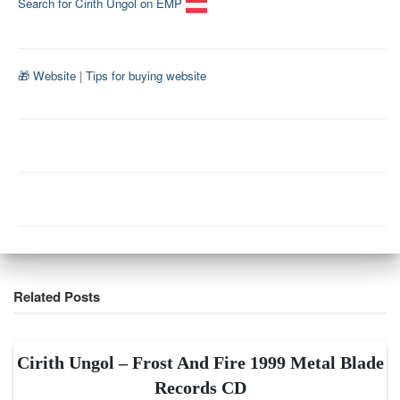
Search for Cirith Ungol on EMP
🎁 Website
|
Tips for buying website
Related Posts
Cirith Ungol – Frost And Fire 1999 Metal Blade
Records CD