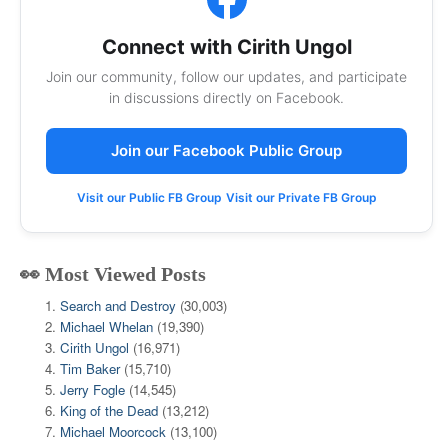
Connect with Cirith Ungol
Join our community, follow our updates, and participate
in discussions directly on Facebook.
Join our Facebook Public Group
Visit our Public FB Group
Visit our Private FB Group
👀 Most Viewed Posts
Search and Destroy
(30,003)
Michael Whelan
(19,390)
Cirith Ungol
(16,971)
Tim Baker
(15,710)
Jerry Fogle
(14,545)
King of the Dead
(13,212)
Michael Moorcock
(13,100)