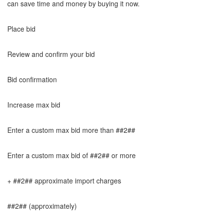
can save time and money by buying it now.
Place bid
Review and confirm your bid
Bid confirmation
Increase max bid
Enter a custom max bid more than ##2##
Enter a custom max bid of ##2## or more
+ ##2## approximate import charges
##2## (approximately)