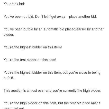
Your max bid:
You’ve been outbid. Don’t let it get away – place another bid.
You’ve been outbid by an automatic bid placed earlier by another
bidder.
You’re the highest bidder on this item!
You’re the first bidder on this item!
You’re the highest bidder on this item, but you’re close to being
outbid.
This auction is almost over and you’re currently the high bidder.
You’re the high bidder on this item, but the reserve price hasn’t
been met yet.