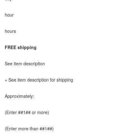
hour
hours
FREE shipping
See item description
+ See item description for shipping
Approximately:
(Enter ##1## or more)
(Enter more than ##1##)