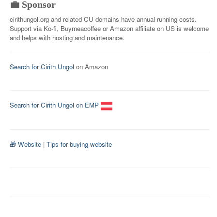
💼 Sponsor
cirithungol.org and related CU domains have annual running costs.
Support via Ko-fi, Buymeacoffee or Amazon affiliate on US is welcome
and helps with hosting and maintenance.
Search for Cirith Ungol
on Amazon
Search for Cirith Ungol on EMP
🎁 Website
|
Tips for buying website