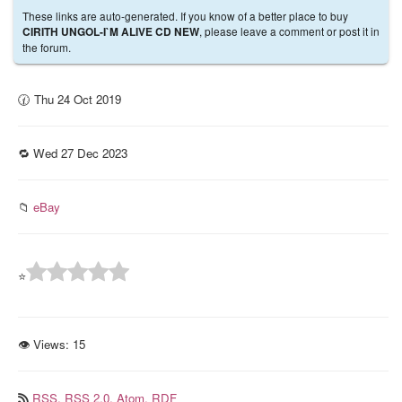
These links are auto-generated. If you know of a better place to buy
, please leave a comment or post it in
CIRITH UNGOL-I`M ALIVE CD NEW
the forum.
🕜 Thu 24 Oct 2019
🔁 Wed 27 Dec 2023
📁
eBay
⭐
👁 Views:
15
RSS,
RSS 2.0,
Atom,
RDF