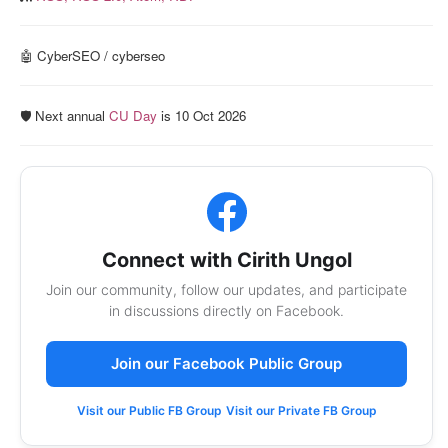
🤖 CyberSEO / cyberseo
🛡️ Next annual
CU Day
is 10 Oct 2026
Connect with Cirith Ungol
Join our community, follow our updates, and participate
in discussions directly on Facebook.
Join our Facebook Public Group
Visit our Public FB Group
Visit our Private FB Group