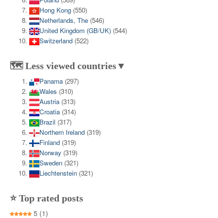
Hong Kong
(550)
Netherlands, The
(546)
United Kingdom (GB/UK)
(544)
Switzerland
(522)
🗺️ Less viewed countries▼
Panama
(297)
Wales
(310)
Austria
(313)
Croatia
(314)
Brazil
(317)
Northern Ireland
(319)
Finland
(319)
Norway
(319)
Sweden
(321)
Liechtenstein
(321)
⭐ Top rated posts
5
(1)