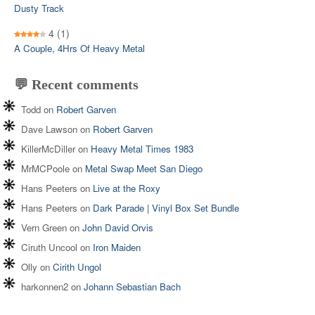
Dusty Track
4
(1)
A Couple, 4Hrs Of Heavy Metal
💬 Recent comments
Todd
on
Robert Garven
Dave Lawson
on
Robert Garven
KillerMcDiller
on
Heavy Metal Times 1983
MrMCPoole
on
Metal Swap Meet San Diego
Hans Peeters
on
Live at the Roxy
Hans Peeters
on
Dark Parade | Vinyl Box Set Bundle
Vern Green
on
John David Orvis
Ciruth Uncool
on
Iron Maiden
Olly
on
Cirith Ungol
harkonnen2
on
Johann Sebastian Bach