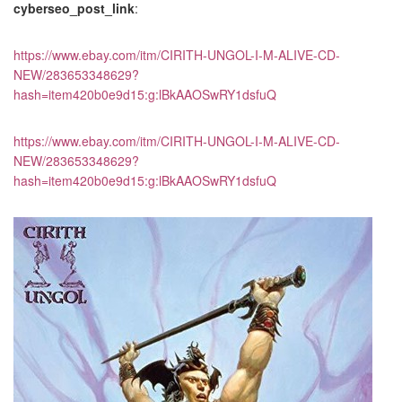
cyberseo_post_link
:
https://www.ebay.com/itm/CIRITH-UNGOL-I-M-ALIVE-CD-
NEW/283653348629?
hash=item420b0e9d15:g:lBkAAOSwRY1dsfuQ
https://www.ebay.com/itm/CIRITH-UNGOL-I-M-ALIVE-CD-
NEW/283653348629?
hash=item420b0e9d15:g:lBkAAOSwRY1dsfuQ