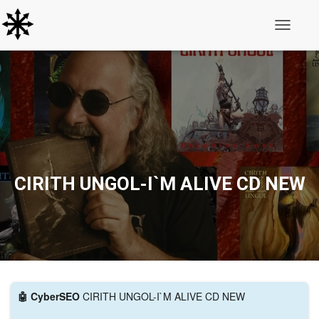
Toggle N
CIRITH UNGOL-I`M ALIVE CD NEW
🤖 CyberSEO
CIRITH UNGOL-I`M ALIVE CD NEW