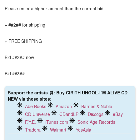
Please enter a higher amount than the current bid.
+ ##2## for shipping
+ FREE SHIPPING
Bid ##3## now
Bid ##3##
Support the artists 🛒: Buy CIRITH UNGOL-I`M ALIVE CD
NEW via these sites:
Abe Books
Amazon
Barnes & Noble
CD Universe
CDandLP
Discogs
eBay
F.Y.E.
iTunes.com
Sonic Age Records
Tradera
Walmart
YesAsia