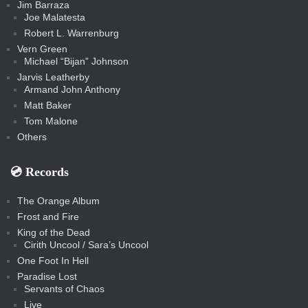
Jim Barraza
Joe Malatesta
Robert L. Warrenburg
Vern Green
Michael “Bijan” Johnson
Jarvis Leatherby
Armand John Anthony
Matt Baker
Tom Malone
Others
💿️ Records
The Orange Album
Frost and Fire
King of the Dead
Cirith Uncool / Sara’s Uncool
One Foot In Hell
Paradise Lost
Servants of Chaos
Live