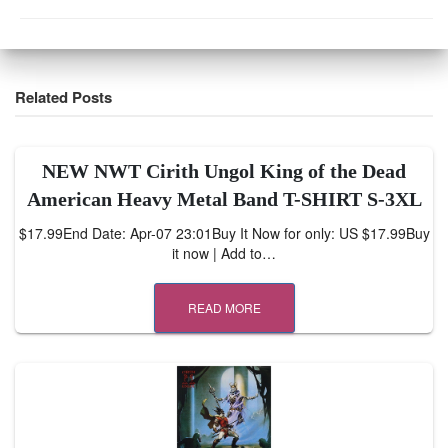
Related Posts
NEW NWT Cirith Ungol King of the Dead
American Heavy Metal Band T-SHIRT S-3XL
$17.99End Date: Apr-07 23:01Buy It Now for only: US $17.99Buy
it now | Add to…
READ MORE