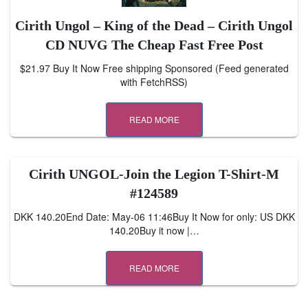
Cirith Ungol – King of the Dead – Cirith Ungol
CD NUVG The Cheap Fast Free Post
$21.97 Buy It Now Free shipping Sponsored (Feed generated
with FetchRSS)
READ MORE
Cirith UNGOL-Join the Legion T-Shirt-M
#124589
DKK 140.20End Date: May-06 11:46Buy It Now for only: US DKK
140.20Buy it now |…
READ MORE