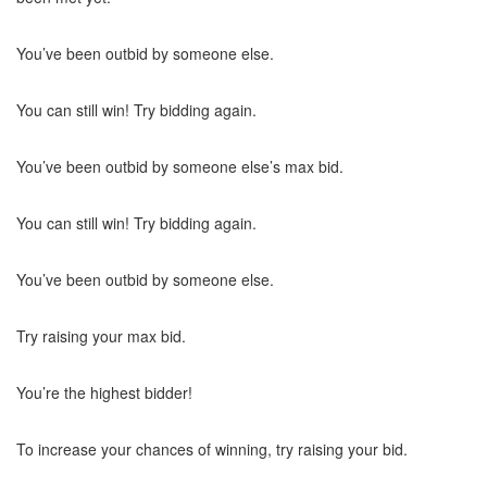
You’ve been outbid by someone else.
You can still win! Try bidding again.
You’ve been outbid by someone else’s max bid.
You can still win! Try bidding again.
You’ve been outbid by someone else.
Try raising your max bid.
You’re the highest bidder!
To increase your chances of winning, try raising your bid.