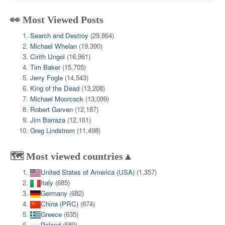
👀 Most Viewed Posts
Search and Destroy
(29,864)
Michael Whelan
(19,390)
Cirith Ungol
(16,961)
Tim Baker
(15,705)
Jerry Fogle
(14,543)
King of the Dead
(13,208)
Michael Moorcock
(13,099)
Robert Garven
(12,187)
Jim Barraza
(12,161)
Greg Lindstrom
(11,498)
🗺️ Most viewed countries▲
United States of America (USA)
(1,357)
Italy
(685)
Germany
(682)
China (PRC)
(674)
Greece
(635)
Poland
(589)