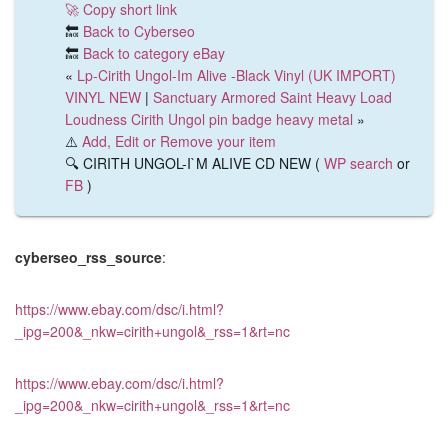
🚀 Copy short link
🔙
Back to Cyberseo
🔙
Back to category eBay
«
Lp-Cirith Ungol-Im Alive -Black Vinyl (UK IMPORT)
VINYL NEW
|
Sanctuary Armored Saint Heavy Load
Loudness Cirith Ungol pin badge heavy metal
»
⚠️
Add, Edit or Remove your item
🔍 CIRITH UNGOL-I`M ALIVE CD NEW (
WP search
or
FB
)
cyberseo_rss_source
:
https://www.ebay.com/dsc/i.html?
_ipg=200&_nkw=cirith+ungol&_rss=1&rt=nc
https://www.ebay.com/dsc/i.html?
_ipg=200&_nkw=cirith+ungol&_rss=1&rt=nc