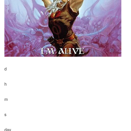
d
h
m
s
day