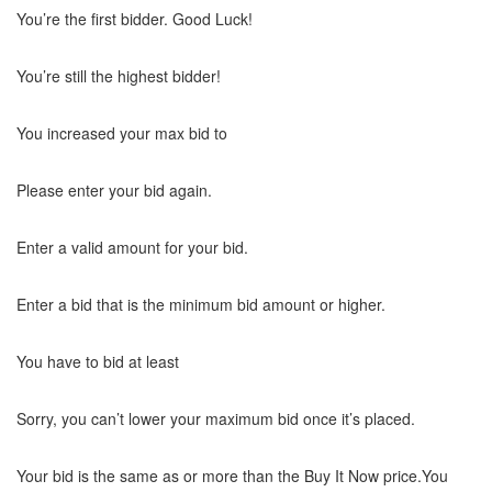
You’re the first bidder. Good Luck!
You’re still the highest bidder!
You increased your max bid to
Please enter your bid again.
Enter a valid amount for your bid.
Enter a bid that is the minimum bid amount or higher.
You have to bid at least
Sorry, you can’t lower your maximum bid once it’s placed.
Your bid is the same as or more than the Buy It Now price.You