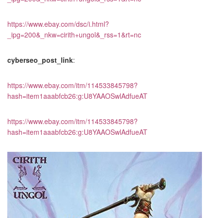
https://www.ebay.com/dsc/i.html?
_ipg=200&_nkw=cirith+ungol&_rss=1&rt=nc
cyberseo_post_link
:
https://www.ebay.com/itm/114533845798?
hash=item1aaabfcb26:g:U8YAAOSwlAdfueAT
https://www.ebay.com/itm/114533845798?
hash=item1aaabfcb26:g:U8YAAOSwlAdfueAT