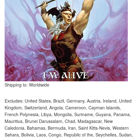
Shipping to: Worldwide
Excludes: United States, Brazil, Germany, Austria, Ireland, United
Kingdom, Switzerland, Angola, Cameroon, Cayman Islands,
French Polynesia, Libya, Mongolia, Suriname, Guyana, Panama,
Mauritius, Brunei Darussalam, Chad, Madagascar, New
Caledonia, Bahamas, Bermuda, Iran, Saint Kitts-Nevis, Western
Sahara, Bolivia, Laos, Congo, Republic of the, Seychelles, Sudan,