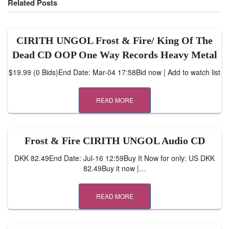
Related Posts
CIRITH UNGOL Frost & Fire/ King Of The
Dead CD OOP One Way Records Heavy Metal
$19.99 (0 Bids)End Date: Mar-04 17:58Bid now | Add to watch list
READ MORE
Frost & Fire CIRITH UNGOL Audio CD
DKK 82.49End Date: Jul-16 12:59Buy It Now for only: US DKK
82.49Buy it now |…
READ MORE