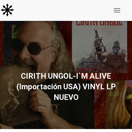
Toggle N
CIRITH UNGOL-I`M ALIVE
(Importación USA) VINYL LP
NUEVO