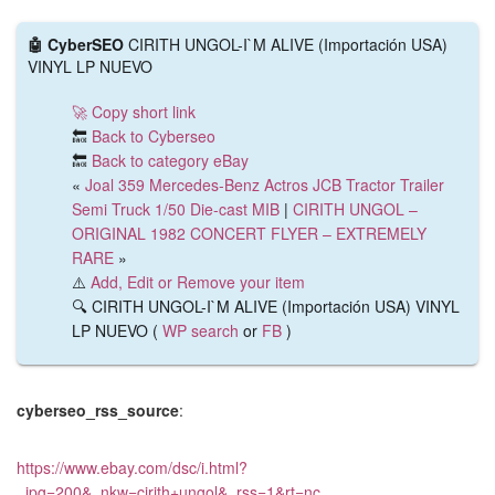
🤖 CyberSEO
CIRITH UNGOL-I`M ALIVE (Importación USA)
VINYL LP NUEVO
🚀 Copy short link
🔙
Back to Cyberseo
🔙
Back to category eBay
«
Joal 359 Mercedes-Benz Actros JCB Tractor Trailer
Semi Truck 1/50 Die-cast MIB
|
CIRITH UNGOL –
ORIGINAL 1982 CONCERT FLYER – EXTREMELY
RARE
»
⚠️
Add, Edit or Remove your item
🔍 CIRITH UNGOL-I`M ALIVE (Importación USA) VINYL
LP NUEVO (
WP search
or
FB
)
cyberseo_rss_source
:
https://www.ebay.com/dsc/i.html?
_ipg=200&_nkw=cirith+ungol&_rss=1&rt=nc