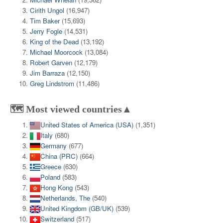
Cirith Ungol
(16,947)
Tim Baker
(15,693)
Jerry Fogle
(14,531)
King of the Dead
(13,192)
Michael Moorcock
(13,084)
Robert Garven
(12,179)
Jim Barraza
(12,150)
Greg Lindstrom
(11,486)
🗺️ Most viewed countries▲
United States of America (USA)
(1,351)
Italy
(680)
Germany
(677)
China (PRC)
(664)
Greece
(630)
Poland
(583)
Hong Kong
(543)
Netherlands, The
(540)
United Kingdom (GB/UK)
(539)
Switzerland
(517)