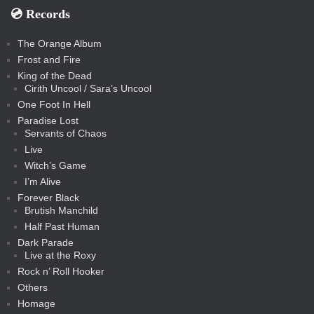
💿️ Records
The Orange Album
Frost and Fire
King of the Dead
Cirith Uncool / Sara’s Uncool
One Foot In Hell
Paradise Lost
Servants of Chaos
Live
Witch’s Game
I’m Alive
Forever Black
Brutish Manchild
Half Past Human
Dark Parade
Live at the Roxy
Rock n’ Roll Hooker
Others
Homage