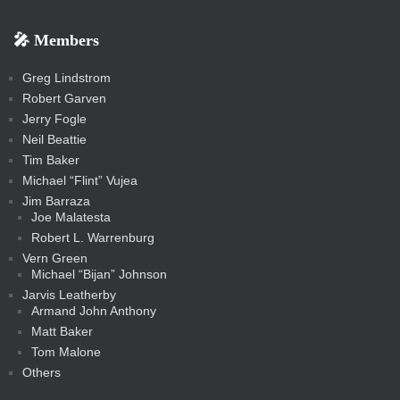
k
k
m
s
n
b
s
-
-
i
r
r
k
k
g
d
r
r
r
s
s
e
f
f
l
e
e
r
s
e
e
e
🎤 Members
t
i
i
s
s
a
s
s
s
a
t
s
m
s
s
s
c
Greg Lindstrom
k
Robert Garven
Jerry Fogle
Neil Beattie
Tim Baker
Michael “Flint” Vujea
Jim Barraza
Joe Malatesta
Robert L. Warrenburg
Vern Green
Michael “Bijan” Johnson
Jarvis Leatherby
Armand John Anthony
Matt Baker
Tom Malone
Others