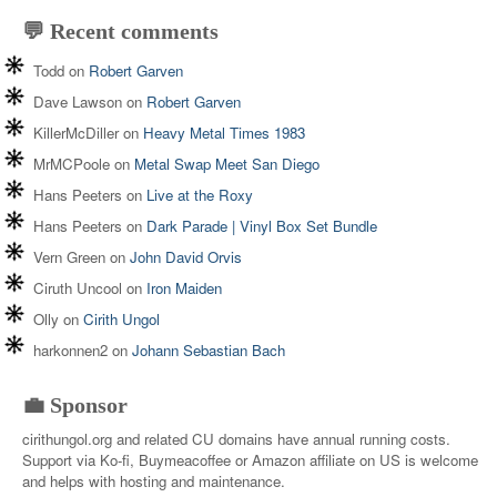
💬 Recent comments
Todd
on
Robert Garven
Dave Lawson
on
Robert Garven
KillerMcDiller
on
Heavy Metal Times 1983
MrMCPoole
on
Metal Swap Meet San Diego
Hans Peeters
on
Live at the Roxy
Hans Peeters
on
Dark Parade | Vinyl Box Set Bundle
Vern Green
on
John David Orvis
Ciruth Uncool
on
Iron Maiden
Olly
on
Cirith Ungol
harkonnen2
on
Johann Sebastian Bach
💼 Sponsor
cirithungol.org and related CU domains have annual running costs.
Support via Ko-fi, Buymeacoffee or Amazon affiliate on US is welcome
and helps with hosting and maintenance.