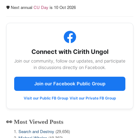
🛡️ Next annual
CU Day
is 10 Oct 2026
Connect with Cirith Ungol
Join our community, follow our updates, and participate
in discussions directly on Facebook.
Join our Facebook Public Group
Visit our Public FB Group
Visit our Private FB Group
👀 Most Viewed Posts
Search and Destroy
(29,656)
Michael Whelan
(19,362)