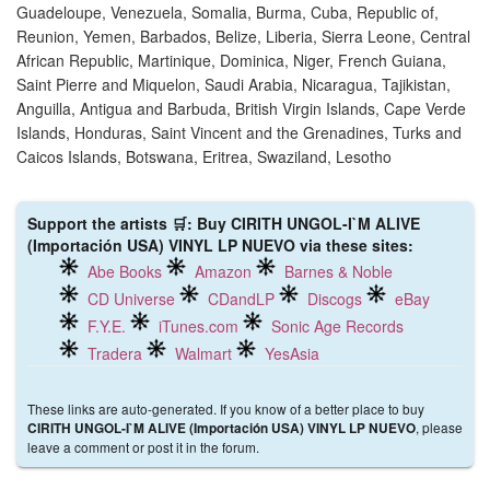
Guadeloupe, Venezuela, Somalia, Burma, Cuba, Republic of,
Reunion, Yemen, Barbados, Belize, Liberia, Sierra Leone, Central
African Republic, Martinique, Dominica, Niger, French Guiana,
Saint Pierre and Miquelon, Saudi Arabia, Nicaragua, Tajikistan,
Anguilla, Antigua and Barbuda, British Virgin Islands, Cape Verde
Islands, Honduras, Saint Vincent and the Grenadines, Turks and
Caicos Islands, Botswana, Eritrea, Swaziland, Lesotho
Support the artists 🛒: Buy CIRITH UNGOL-I`M ALIVE
(Importación USA) VINYL LP NUEVO via these sites:
Abe Books
Amazon
Barnes & Noble
CD Universe
CDandLP
Discogs
eBay
F.Y.E.
iTunes.com
Sonic Age Records
Tradera
Walmart
YesAsia
These links are auto-generated. If you know of a better place to buy
, please
CIRITH UNGOL-I`M ALIVE (Importación USA) VINYL LP NUEVO
leave a comment or post it in the forum.