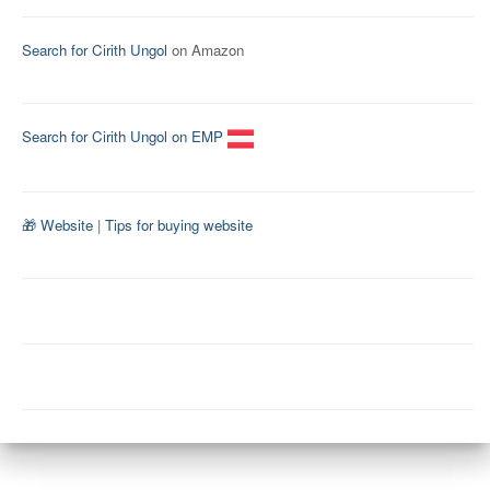
Search for Cirith Ungol
on Amazon
Search for Cirith Ungol on EMP
🎁 Website
|
Tips for buying website