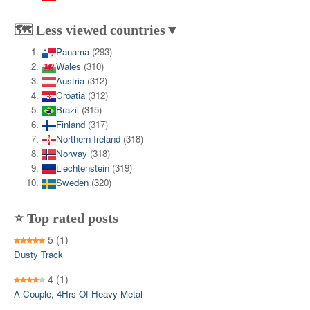
🗺️ Less viewed countries▼
Panama
(293)
Wales
(310)
Austria
(312)
Croatia
(312)
Brazil
(315)
Finland
(317)
Northern Ireland
(318)
Norway
(318)
Liechtenstein
(319)
Sweden
(320)
⭐ Top rated posts
5
(1)
Dusty Track
4
(1)
A Couple, 4Hrs Of Heavy Metal