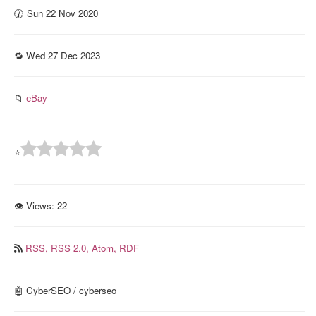
🕜 Sun 22 Nov 2020
🔁 Wed 27 Dec 2023
📁
eBay
⭐
👁 Views:
22
RSS,
RSS 2.0,
Atom,
RDF
🤖 CyberSEO / cyberseo