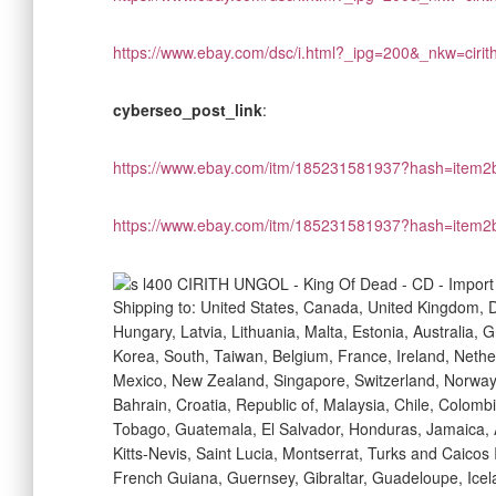
https://www.ebay.com/dsc/i.html?_ipg=200&_nkw=ciri
cyberseo_post_link
:
https://www.ebay.com/itm/185231581937?hash=ite
https://www.ebay.com/itm/185231581937?hash=ite
Shipping to: United States, Canada, United Kingdom, 
Hungary, Latvia, Lithuania, Malta, Estonia, Australia,
Korea, South, Taiwan, Belgium, France, Ireland, Nether
Mexico, New Zealand, Singapore, Switzerland, Norway,
Bahrain, Croatia, Republic of, Malaysia, Chile, Colom
Tobago, Guatemala, El Salvador, Honduras, Jamaica, 
Kitts-Nevis, Saint Lucia, Montserrat, Turks and Caico
French Guiana, Guernsey, Gibraltar, Guadeloupe, Icel