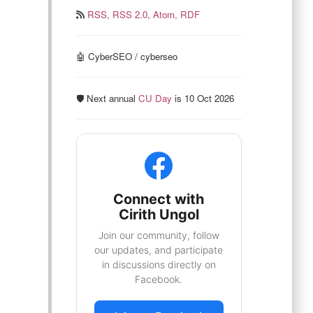
RSS,
RSS 2.0,
Atom,
RDF
🤖 CyberSEO / cyberseo
🛡️ Next annual
CU Day
is 10 Oct 2026
Connect with
Cirith Ungol
Join our community, follow
our updates, and participate
in discussions directly on
Facebook.