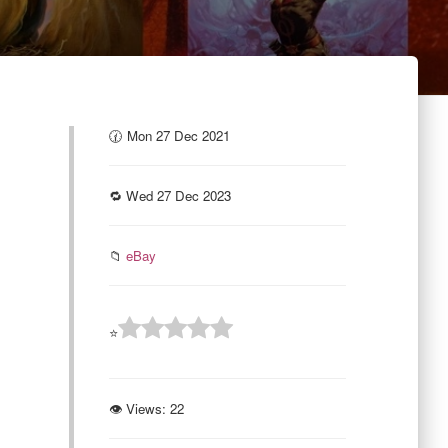
🕜 Mon 27 Dec 2021
🔁 Wed 27 Dec 2023
📁
eBay
⭐
👁 Views:
22