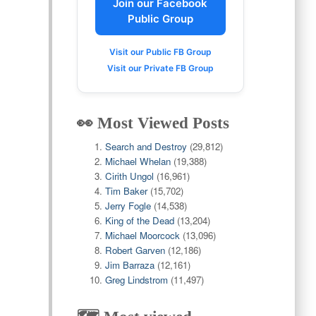
Join our Facebook
Public Group
Visit our Public FB Group
Visit our Private FB Group
👀 Most Viewed Posts
Search and Destroy
(29,812)
Michael Whelan
(19,388)
Cirith Ungol
(16,961)
Tim Baker
(15,702)
Jerry Fogle
(14,538)
King of the Dead
(13,204)
Michael Moorcock
(13,096)
Robert Garven
(12,186)
Jim Barraza
(12,161)
Greg Lindstrom
(11,497)