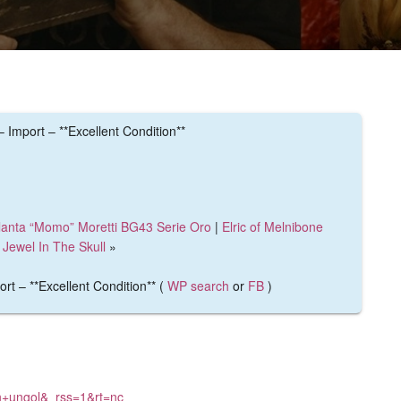
mport – **Excellent Condition**
lanta “Momo” Moretti BG43 Serie Oro
|
Elric of Melnibone
Jewel In The Skull
»
 – **Excellent Condition** (
WP search
or
FB
)
th+ungol&_rss=1&rt=nc