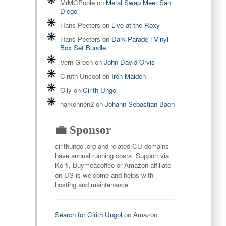
MrMCPoole
on
Metal Swap Meet San
Diego
Hans Peeters
on
Live at the Roxy
Hans Peeters
on
Dark Parade | Vinyl
Box Set Bundle
Vern Green
on
John David Orvis
Ciruth Uncool
on
Iron Maiden
Olly
on
Cirith Ungol
harkonnen2
on
Johann Sebastian Bach
💼 Sponsor
cirithungol.org and related CU domains
have annual running costs. Support via
Ko-fi, Buymeacoffee or Amazon affiliate
on US is welcome and helps with
hosting and maintenance.
Search for Cirith Ungol
on Amazon