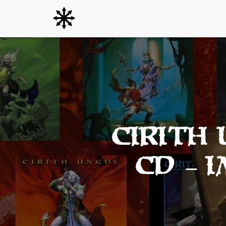
CIRITH 
CD – 