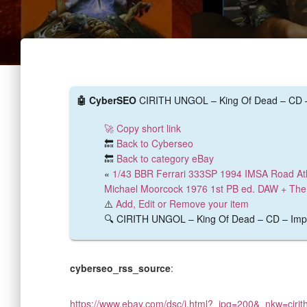
🤖 CyberSEO
CIRITH UNGOL – King Of Dead – CD – I
🚀 Copy short link
🔙
Back to Cyberseo
🔙
Back to category eBay
«
1/43 BBR Ferrari 333SP 1994 IMSA Road At
Michael Moorcock 1976 1st PB ed. DAW + The 
⚠️
Add, Edit or Remove your item
🔍 CIRITH UNGOL – King Of Dead – CD – Import
cyberseo_rss_source
:
https://www.ebay.com/dsc/i.html?_ipg=200&_nkw=ciri