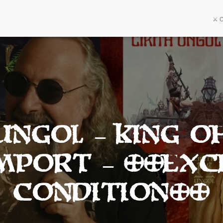
⚔️ 
UNGOL – King O
Import – **Exc
Condition**