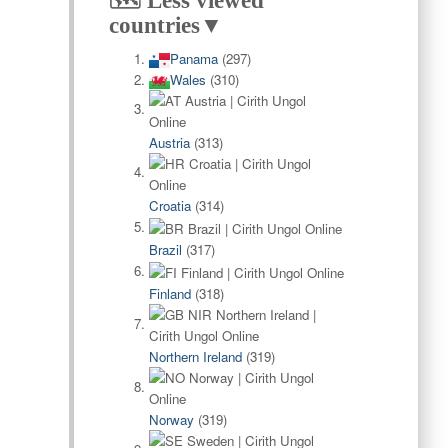
🗺️ Less viewed
countries▼
Panama
(297)
Wales
(310)
Austria
(313)
Croatia
(314)
Brazil
(317)
Finland
(318)
Northern Ireland
(319)
Norway
(319)