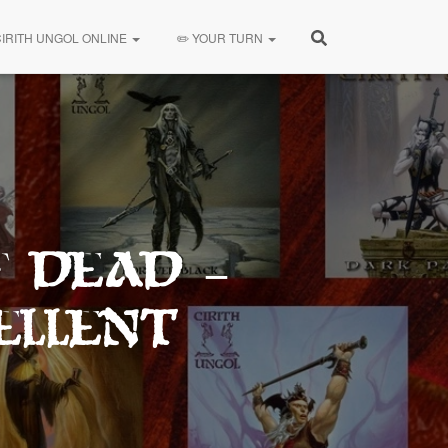
CIRITH UNGOL ONLINE
✏️ YOUR TURN
f Dead –
ellent