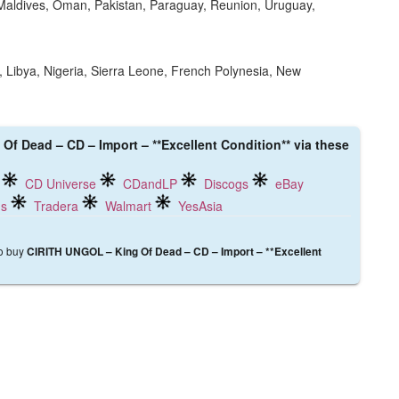
Maldives, Oman, Pakistan, Paraguay, Reunion, Uruguay,
 Libya, Nigeria, Sierra Leone, French Polynesia, New
Of Dead – CD – Import – **Excellent Condition** via these
CD Universe
CDandLP
Discogs
eBay
ds
Tradera
Walmart
YesAsia
to buy
CIRITH UNGOL – King Of Dead – CD – Import – **Excellent