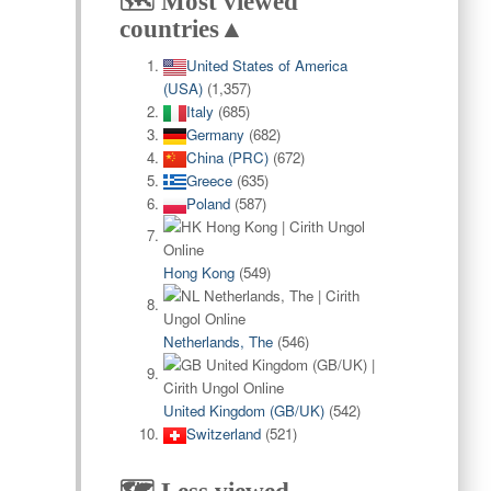
🗺️ Most viewed
countries▲
United States of America
(USA)
(1,357)
Italy
(685)
Germany
(682)
China (PRC)
(672)
Greece
(635)
Poland
(587)
Hong Kong
(549)
Netherlands, The
(546)
United Kingdom (GB/UK)
(542)
Switzerland
(521)