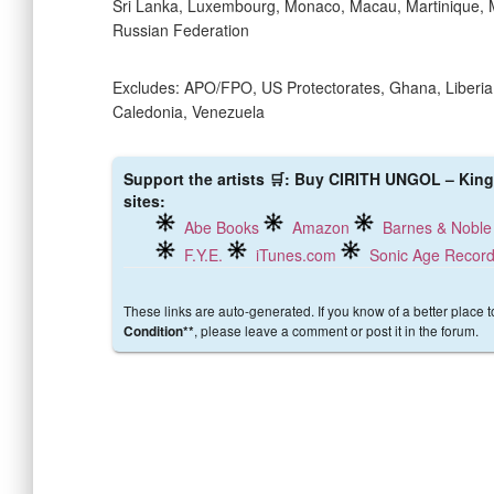
Sri Lanka, Luxembourg, Monaco, Macau, Martinique, 
Russian Federation
Excludes: APO/FPO, US Protectorates, Ghana, Liberia,
Caledonia, Venezuela
Support the artists 🛒: Buy CIRITH UNGOL – King 
sites:
Abe Books
Amazon
Barnes & Noble
F.Y.E.
iTunes.com
Sonic Age Recor
These links are auto-generated. If you know of a better place 
, please leave a comment or post it in the forum.
Condition**