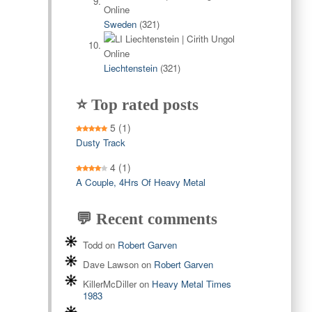
Sweden
(321)
Liechtenstein
(321)
⭐ Top rated posts
5
(1)
Dusty Track
4
(1)
A Couple, 4Hrs Of Heavy Metal
💬 Recent comments
Todd
on
Robert Garven
Dave Lawson
on
Robert Garven
KillerMcDiller
on
Heavy Metal Times
1983