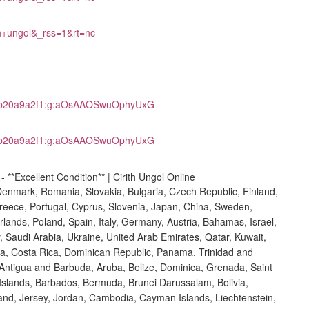
th+ungol&_rss=1&rt=nc
m2b20a9a2f1:g:aOsAAOSwuOphyUxG
m2b20a9a2f1:g:aOsAAOSwuOphyUxG
Denmark, Romania, Slovakia, Bulgaria, Czech Republic, Finland,
 Greece, Portugal, Cyprus, Slovenia, Japan, China, Sweden,
lands, Poland, Spain, Italy, Germany, Austria, Bahamas, Israel,
 Saudi Arabia, Ukraine, United Arab Emirates, Qatar, Kuwait,
bia, Costa Rica, Dominican Republic, Panama, Trinidad and
Antigua and Barbuda, Aruba, Belize, Dominica, Grenada, Saint
s Islands, Barbados, Bermuda, Brunei Darussalam, Bolivia,
and, Jersey, Jordan, Cambodia, Cayman Islands, Liechtenstein,