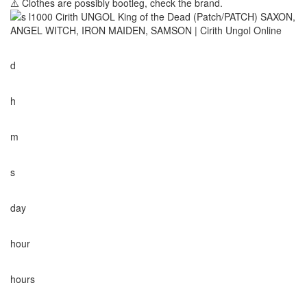
⚠️ Clothes are possibly bootleg, check the brand.
d
h
m
s
day
hour
hours