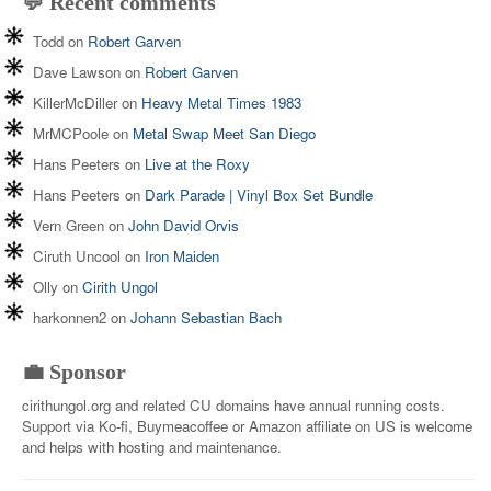
💬 Recent comments
Todd
on
Robert Garven
Dave Lawson
on
Robert Garven
KillerMcDiller
on
Heavy Metal Times 1983
MrMCPoole
on
Metal Swap Meet San Diego
Hans Peeters
on
Live at the Roxy
Hans Peeters
on
Dark Parade | Vinyl Box Set Bundle
Vern Green
on
John David Orvis
Ciruth Uncool
on
Iron Maiden
Olly
on
Cirith Ungol
harkonnen2
on
Johann Sebastian Bach
💼 Sponsor
cirithungol.org and related CU domains have annual running costs.
Support via Ko-fi, Buymeacoffee or Amazon affiliate on US is welcome
and helps with hosting and maintenance.