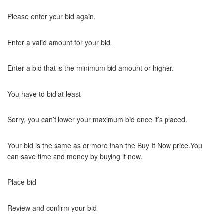
Please enter your bid again.
Enter a valid amount for your bid.
Enter a bid that is the minimum bid amount or higher.
You have to bid at least
Sorry, you can’t lower your maximum bid once it’s placed.
Your bid is the same as or more than the Buy It Now price.You
can save time and money by buying it now.
Place bid
Review and confirm your bid