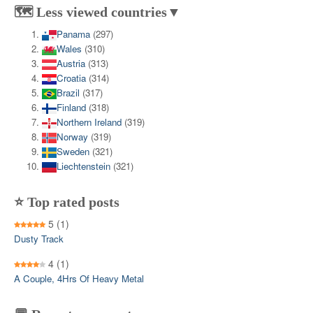
🗺️ Less viewed countries▼
Panama
(297)
Wales
(310)
Austria
(313)
Croatia
(314)
Brazil
(317)
Finland
(318)
Northern Ireland
(319)
Norway
(319)
Sweden
(321)
Liechtenstein
(321)
⭐ Top rated posts
5
(1)
Dusty Track
4
(1)
A Couple, 4Hrs Of Heavy Metal