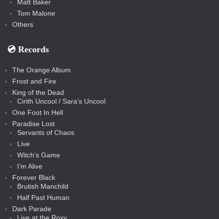
Matt Baker
Tom Malone
Others
💿️ Records
The Orange Album
Frost and Fire
King of the Dead
Cirith Uncool / Sara’s Uncool
One Foot In Hell
Paradise Lost
Servants of Chaos
Live
Witch’s Game
I’m Alive
Forever Black
Brutish Manchild
Half Past Human
Dark Parade
Live at the Roxy