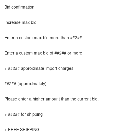
Bid confirmation
Increase max bid
Enter a custom max bid more than ##2##
Enter a custom max bid of ##2## or more
+ ##2## approximate import charges
##2## (approximately)
Please enter a higher amount than the current bid.
+ ##2## for shipping
+ FREE SHIPPING