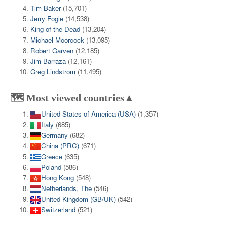
Tim Baker
(15,701)
Jerry Fogle
(14,538)
King of the Dead
(13,204)
Michael Moorcock
(13,095)
Robert Garven
(12,185)
Jim Barraza
(12,161)
Greg Lindstrom
(11,495)
🗺️ Most viewed countries▲
United States of America (USA)
(1,357)
Italy
(685)
Germany
(682)
China (PRC)
(671)
Greece
(635)
Poland
(586)
Hong Kong
(548)
Netherlands, The
(546)
United Kingdom (GB/UK)
(542)
Switzerland
(521)