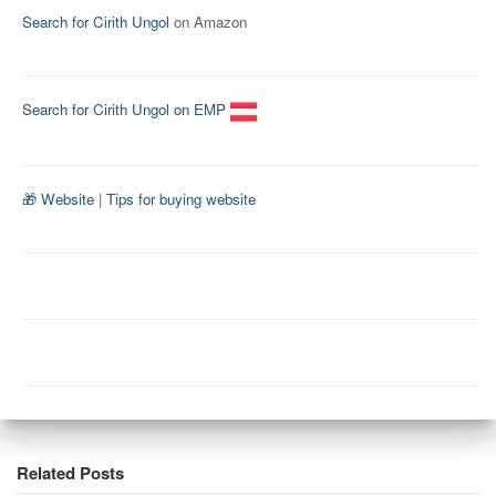
Search for Cirith Ungol
on Amazon
Search for Cirith Ungol on EMP
🎁 Website
|
Tips for buying website
Related Posts