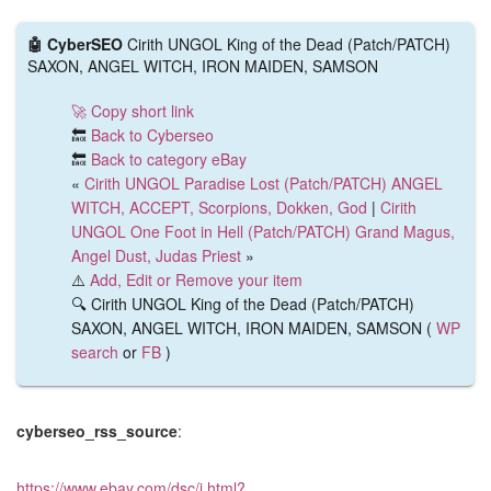
🤖 CyberSEO
Cirith UNGOL King of the Dead (Patch/PATCH)
SAXON, ANGEL WITCH, IRON MAIDEN, SAMSON
🚀 Copy short link
🔙
Back to Cyberseo
🔙
Back to category eBay
«
Cirith UNGOL Paradise Lost (Patch/PATCH) ANGEL
WITCH, ACCEPT, Scorpions, Dokken, God
|
Cirith
UNGOL One Foot in Hell (Patch/PATCH) Grand Magus,
Angel Dust, Judas Priest
»
⚠️
Add, Edit or Remove your item
🔍 Cirith UNGOL King of the Dead (Patch/PATCH)
SAXON, ANGEL WITCH, IRON MAIDEN, SAMSON (
WP
search
or
FB
)
cyberseo_rss_source
:
https://www.ebay.com/dsc/i.html?