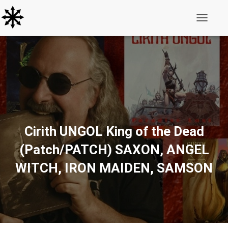
Toggle N
Cirith UNGOL King of the Dead
(Patch/PATCH) SAXON, ANGEL
WITCH, IRON MAIDEN, SAMSON