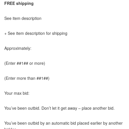
FREE shipping
See item description
+ See item description for shipping
Approximately:
(Enter ##1## or more)
(Enter more than ##1##)
Your max bid:
You’ve been outbid. Don’t let it get away – place another bid.
You’ve been outbid by an automatic bid placed earlier by another