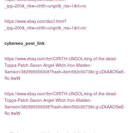
_ipg=200&_nkw=cirith+ungol&_rss=1&rt=nc
https://www.ebay.com/dsc/i.html?
_ipg=200&_nkw=cirith+ungol&_rss=1&rt=nc
cyberseo_post_link
:
https://www.ebay.com/itm/CIRITH-UNGOL-king-of-the-dead-
Toppa-Patch-Saxon-Angel-Witch-Iron-Maiden-
Samson/382995559308?hash=item592c50738c:g:uDkAAOSwE-
Rc-8wW
https://www.ebay.com/itm/CIRITH-UNGOL-king-of-the-dead-
Toppa-Patch-Saxon-Angel-Witch-Iron-Maiden-
Samson/382995559308?hash=item592c50738c:g:uDkAAOSwE-
Rc-8wW