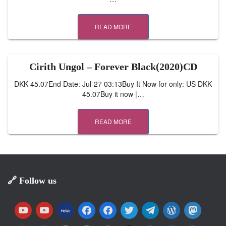
READ MORE
Cirith Ungol – Forever Black(2020)CD
DKK 45.07End Date: Jul-27 03:13Buy It Now for only: US DKK
45.07Buy it now |…
READ MORE
🔗 Follow us
y
y
m
f
f
t
t
w
m
o
o
e
a
a
w
e
o
a
u
u
w
c
c
i
l
r
s