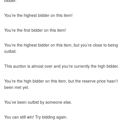
bidder.
You’re the highest bidder on this item!
You’re the first bidder on this item!
You’re the highest bidder on this item, but you’re close to being
outbid.
This auction is almost over and you’re currently the high bidder.
You’re the high bidder on this item, but the reserve price hasn’t
been met yet.
You’ve been outbid by someone else.
You can still win! Try bidding again.