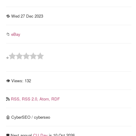
🔁 Wed 27 Dec 2023
📁
eBay
⭐
👁 Views:
132
RSS,
RSS 2.0,
Atom,
RDF
🤖 CyberSEO / cyberseo
🛡️ Next annual
CU Day
is 10 Oct 2026