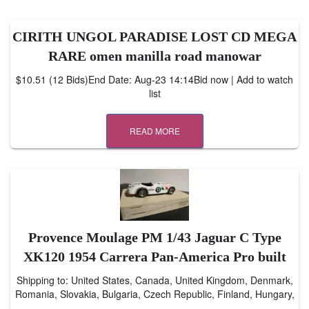
CIRITH UNGOL PARADISE LOST CD MEGA
RARE omen manilla road manowar
$10.51 (12 Bids)End Date: Aug-23 14:14Bid now | Add to watch
list
READ MORE
Provence Moulage PM 1/43 Jaguar C Type
XK120 1954 Carrera Pan-America Pro built
Shipping to: United States, Canada, United Kingdom, Denmark,
Romania, Slovakia, Bulgaria, Czech Republic, Finland, Hungary,
…