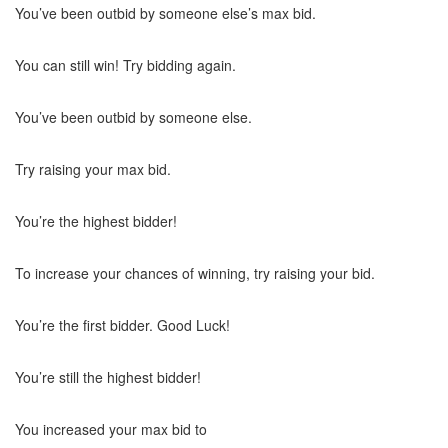
You’ve been outbid by someone else’s max bid.
You can still win! Try bidding again.
You’ve been outbid by someone else.
Try raising your max bid.
You’re the highest bidder!
To increase your chances of winning, try raising your bid.
You’re the first bidder. Good Luck!
You’re still the highest bidder!
You increased your max bid to