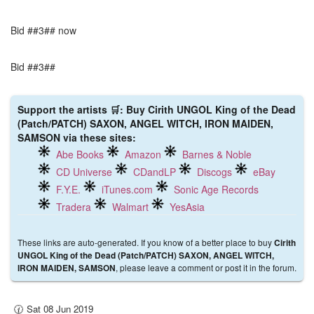
Bid ##3## now
Bid ##3##
Support the artists 🛒: Buy Cirith UNGOL King of the Dead
(Patch/PATCH) SAXON, ANGEL WITCH, IRON MAIDEN,
SAMSON via these sites:
Abe Books
Amazon
Barnes & Noble
CD Universe
CDandLP
Discogs
eBay
F.Y.E.
iTunes.com
Sonic Age Records
Tradera
Walmart
YesAsia
These links are auto-generated. If you know of a better place to buy
Cirith
UNGOL King of the Dead (Patch/PATCH) SAXON, ANGEL WITCH,
, please leave a comment or post it in the forum.
IRON MAIDEN, SAMSON
🕜 Sat 08 Jun 2019