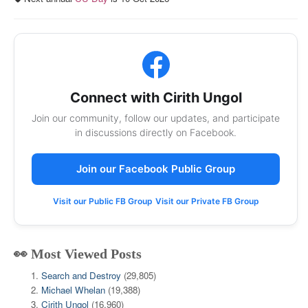
Connect with Cirith Ungol
Join our community, follow our updates, and participate
in discussions directly on Facebook.
Join our Facebook Public Group
Visit our Public FB Group
Visit our Private FB Group
👀 Most Viewed Posts
Search and Destroy
(29,805)
Michael Whelan
(19,388)
Cirith Ungol
(16,960)