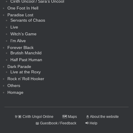
Cirith Uncool / Sara’s Uncool
One Foot In Hell
Paradise Lost
Servants of Chaos
Live
Witch’s Game
I’m Alive
Forever Black
Brutish Manchild
Half Past Human
Dark Parade
Live at the Roxy
Rock n’ Roll Hooker
Others
Homage
🤘🏽 Cirith Ungol Online
🗺️ Maps
📓 About the website
📖 Guestbook / Feedback
📢 Help