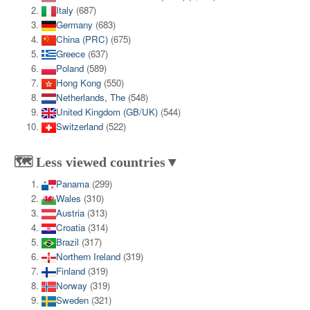
Italy
(687)
Germany
(683)
China (PRC)
(675)
Greece
(637)
Poland
(589)
Hong Kong
(550)
Netherlands, The
(548)
United Kingdom (GB/UK)
(544)
Switzerland
(522)
🗺️ Less viewed countries▼
Panama
(299)
Wales
(310)
Austria
(313)
Croatia
(314)
Brazil
(317)
Northern Ireland
(319)
Finland
(319)
Norway
(319)
Sweden
(321)