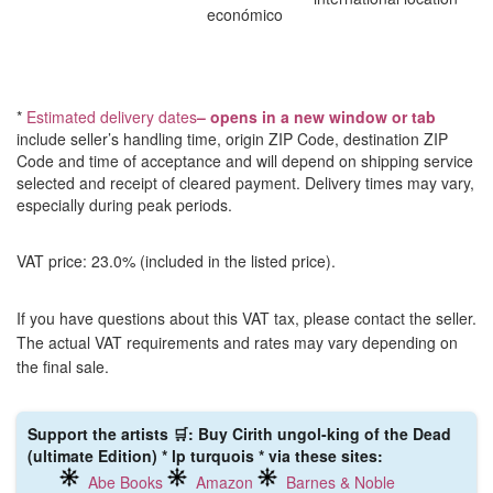
económico
*
Estimated delivery dates
– opens in a new window or tab
include seller’s handling time, origin ZIP Code, destination ZIP
Code and time of acceptance and will depend on shipping service
selected and receipt of cleared payment. Delivery times may vary,
especially during peak periods.
VAT price: 23.0% (included in the listed price).
If you have questions about this VAT tax, please contact the seller.
The actual VAT requirements and rates may vary depending on
the final sale.
Support the artists 🛒: Buy Cirith ungol-king of the Dead
(ultimate Edition) * lp turquois * via these sites:
Abe Books
Amazon
Barnes & Noble