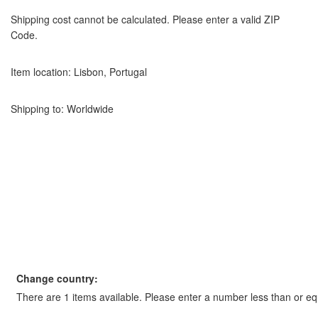
Shipping cost cannot be calculated. Please enter a valid ZIP
Code.
Item location:
Lisbon, Portugal
Shipping to: Worldwide
Change country:
There are 1 items available. Please enter a number less than or equ