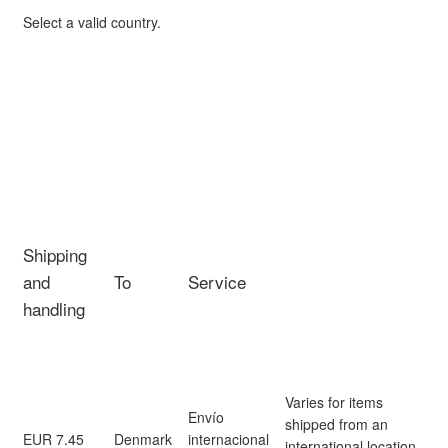
Select a valid country.
Shipping
and
To
Service
handling
Varies for items
Envío
shipped from an
EUR 7.45
Denmark
internacional
international location