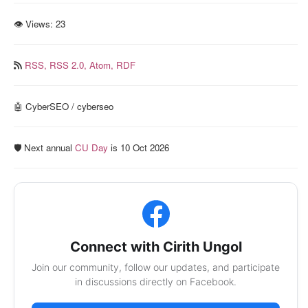
👁 Views:
23
RSS,
RSS 2.0,
Atom,
RDF
🤖 CyberSEO / cyberseo
🛡️ Next annual
CU Day
is 10 Oct 2026
Connect with Cirith Ungol
Join our community, follow our updates, and participate
in discussions directly on Facebook.