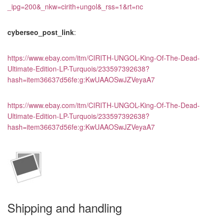
_ipg=200&_nkw=cirith+ungol&_rss=1&rt=nc
cyberseo_post_link
:
https://www.ebay.com/itm/CIRITH-UNGOL-King-Of-The-Dead-
Ultimate-Edition-LP-Turquois/233597392638?
hash=item36637d56fe:g:KwUAAOSwJZVeyaA7
https://www.ebay.com/itm/CIRITH-UNGOL-King-Of-The-Dead-
Ultimate-Edition-LP-Turquois/233597392638?
hash=item36637d56fe:g:KwUAAOSwJZVeyaA7
Shipping and handling