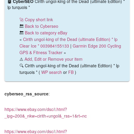
🤖 CyberSEO
Cirith ungol-king of the Dead (ultimate Edition) *
lp turquois *
🚀 Copy short link
🔙
Back to Cyberseo
🔙
Back to category eBay
«
Cirith ungol-king of the Dead (ultimate Edition) * lp
Clear Ice * 003984155133
|
Garmin Edge 200 Cycling
GPS & Fitness Tracker
»
⚠️
Add, Edit or Remove your item
🔍 Cirith ungol-king of the Dead (ultimate Edition) * lp
turquois * (
WP search
or
FB
)
cyberseo_rss_source
:
https://www.ebay.com/dsc/i.html?
_ipg=200&_nkw=cirith+ungol&_rss=1&rt=nc
https://www.ebay.com/dsc/i.html?