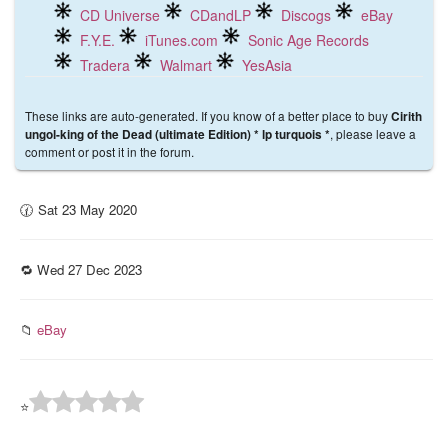
CD Universe
CDandLP
Discogs
eBay
F.Y.E.
iTunes.com
Sonic Age Records
Tradera
Walmart
YesAsia
These links are auto-generated. If you know of a better place to buy
Cirith
, please leave a
ungol-king of the Dead (ultimate Edition) * lp turquois *
comment or post it in the forum.
🕜 Sat 23 May 2020
🔁 Wed 27 Dec 2023
📁
eBay
⭐