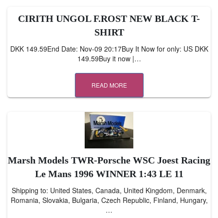
CIRITH UNGOL F.ROST NEW BLACK T-
SHIRT
DKK 149.59End Date: Nov-09 20:17Buy It Now for only: US DKK
149.59Buy it now |…
READ MORE
Marsh Models TWR-Porsche WSC Joest Racing
Le Mans 1996 WINNER 1:43 LE 11
Shipping to: United States, Canada, United Kingdom, Denmark,
Romania, Slovakia, Bulgaria, Czech Republic, Finland, Hungary,
…