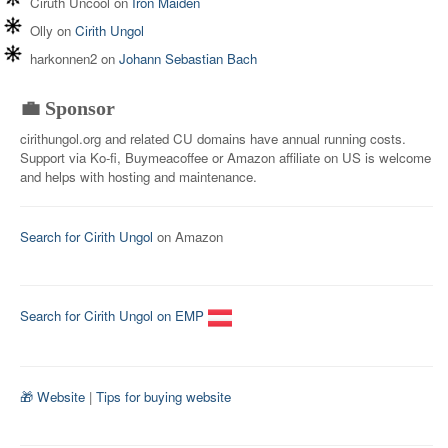
Ciruth Uncool
on
Iron Maiden
Olly
on
Cirith Ungol
harkonnen2
on
Johann Sebastian Bach
💼 Sponsor
cirithungol.org and related CU domains have annual running costs.
Support via Ko-fi, Buymeacoffee or Amazon affiliate on US is welcome
and helps with hosting and maintenance.
Search for Cirith Ungol
on Amazon
Search for Cirith Ungol on EMP
🎁 Website
|
Tips for buying website