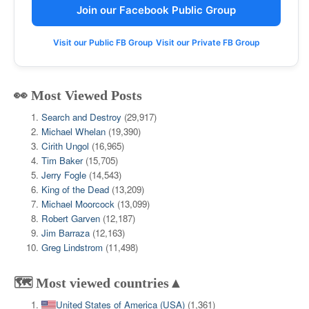
Join our Facebook Public Group
Visit our Public FB Group
Visit our Private FB Group
👀 Most Viewed Posts
Search and Destroy
(29,917)
Michael Whelan
(19,390)
Cirith Ungol
(16,965)
Tim Baker
(15,705)
Jerry Fogle
(14,543)
King of the Dead
(13,209)
Michael Moorcock
(13,099)
Robert Garven
(12,187)
Jim Barraza
(12,163)
Greg Lindstrom
(11,498)
🗺️ Most viewed countries▲
United States of America (USA)
(1,361)