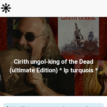
Cirith ungol-king of the Dead
(ultimate Edition) * lp turquois *