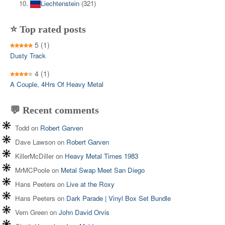
Liechtenstein
(321)
⭐ Top rated posts
5
(1)
Dusty Track
4
(1)
A Couple, 4Hrs Of Heavy Metal
💬 Recent comments
Todd
on
Robert Garven
Dave Lawson
on
Robert Garven
KillerMcDiller
on
Heavy Metal Times 1983
MrMCPoole
on
Metal Swap Meet San Diego
Hans Peeters
on
Live at the Roxy
Hans Peeters
on
Dark Parade | Vinyl Box Set Bundle
Vern Green
on
John David Orvis