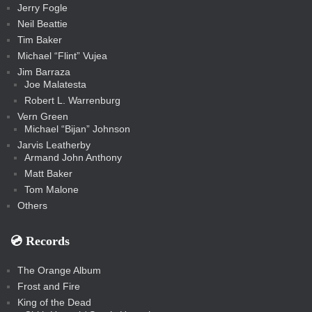
Jerry Fogle
Neil Beattie
Tim Baker
Michael “Flint” Vujea
Jim Barraza
Joe Malatesta
Robert L. Warrenburg
Vern Green
Michael “Bijan” Johnson
Jarvis Leatherby
Armand John Anthony
Matt Baker
Tom Malone
Others
💿️ Records
The Orange Album
Frost and Fire
King of the Dead