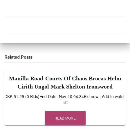
Related Posts
Manilla Road-Courts Of Chaos Brocas Helm
Cirith Ungol Mark Shelton Ironsword
DKK 51.29 (0 Bids)End Date: Nov-10 04:34Bid now | Add to watch
list
READ MORE