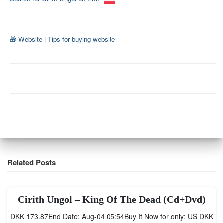
🎁 Website
|
Tips for buying website
Related Posts
Cirith Ungol – King Of The Dead (Cd+Dvd)
DKK 173.87End Date: Aug-04 05:54Buy It Now for only: US DKK