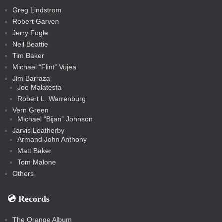
t
s
m
s
s
s
c
Greg Lindstrom
k
Robert Garven
Jerry Fogle
Neil Beattie
Tim Baker
Michael “Flint” Vujea
Jim Barraza
Joe Malatesta
Robert L. Warrenburg
Vern Green
Michael “Bijan” Johnson
Jarvis Leatherby
Armand John Anthony
Matt Baker
Tom Malone
Others
💿️ Records
The Orange Album