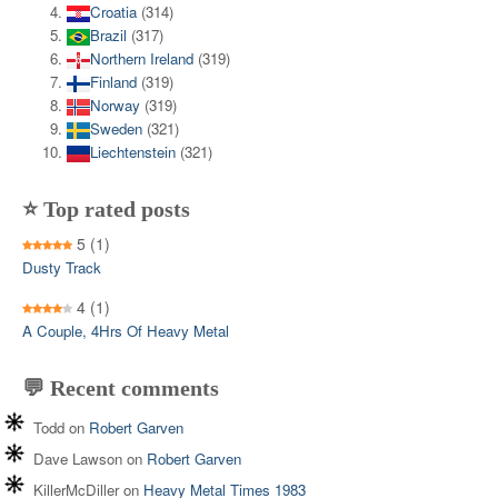
Croatia
(314)
Brazil
(317)
Northern Ireland
(319)
Finland
(319)
Norway
(319)
Sweden
(321)
Liechtenstein
(321)
⭐ Top rated posts
5
(1)
Dusty Track
4
(1)
A Couple, 4Hrs Of Heavy Metal
💬 Recent comments
Todd
on
Robert Garven
Dave Lawson
on
Robert Garven
KillerMcDiller
on
Heavy Metal Times 1983