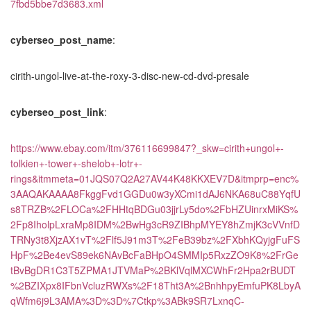
7fbd5bbe7d3683.xml
cyberseo_post_name
:
cirith-ungol-live-at-the-roxy-3-disc-new-cd-dvd-presale
cyberseo_post_link
:
https://www.ebay.com/itm/376116699847?_skw=cirith+ungol+-
tolkien+-tower+-shelob+-lotr+-
rings&itmmeta=01JQS07Q2A27AV44K48KKXEV7D&itmprp=enc%
3AAQAKAAAA8FkggFvd1GGDu0w3yXCmi1dAJ6NKA68uC88YqfU
s8TRZB%2FLOCa%2FHHtqBDGu03jjrLy5do%2FbHZUinrxMiKS%
2Fp8IholpLxraMp8IDM%2BwHg3cR9ZIBhpMYEY8hZmjK3cVVnfD
TRNy3t8XjzAX1vT%2Flf5J91m3T%2FeB39bz%2FXbhKQyjgFuFS
HpF%2Be4evS89ek6NAvBcFaBHpO4SMMIp5RxzZO9K8%2FrGe
tBvBgDR1C3T5ZPMA1JTVMaP%2BKlVqlMXCWhFr2Hpa2rBUDT
%2BZIXpx8IFbnVcluzRWXs%2F18Tht3A%2BnhhpyEmfuPK8LbyA
qWfm6j9L3AMA%3D%3D%7Ctkp%3ABk9SR7LxnqC-