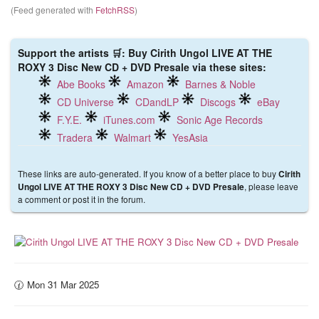
(Feed generated with
FetchRSS
)
Support the artists 🛒: Buy Cirith Ungol LIVE AT THE
ROXY 3 Disc New CD + DVD Presale via these sites:
Abe Books
Amazon
Barnes & Noble
CD Universe
CDandLP
Discogs
eBay
F.Y.E.
iTunes.com
Sonic Age Records
Tradera
Walmart
YesAsia
These links are auto-generated. If you know of a better place to buy
Cirith
, please leave
Ungol LIVE AT THE ROXY 3 Disc New CD + DVD Presale
a comment or post it in the forum.
🕜 Mon 31 Mar 2025