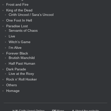
Frost and Fire
King of the Dead
Cirith Uncool / Sara’s Uncool
One Foot In Hell
Paradise Lost
Servants of Chaos
Live
Witch’s Game
I’m Alive
Forever Black
Brutish Manchild
Half Past Human
Dark Parade
Live at the Roxy
Rock n’ Roll Hooker
Others
Homage