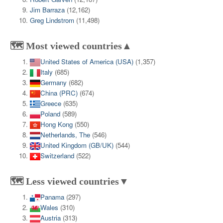
Jim Barraza
(12,162)
Greg Lindstrom
(11,498)
🗺️ Most viewed countries▲
United States of America (USA)
(1,357)
Italy
(685)
Germany
(682)
China (PRC)
(674)
Greece
(635)
Poland
(589)
Hong Kong
(550)
Netherlands, The
(546)
United Kingdom (GB/UK)
(544)
Switzerland
(522)
🗺️ Less viewed countries▼
Panama
(297)
Wales
(310)
Austria
(313)