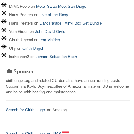
MrMCPoole
on
Metal Swap Meet San Diego
Hans Peeters
on
Live at the Roxy
Hans Peeters
on
Dark Parade | Vinyl Box Set Bundle
Vern Green
on
John David Orvis
Ciruth Uncool
on
Iron Maiden
Olly
on
Cirith Ungol
harkonnen2
on
Johann Sebastian Bach
💼 Sponsor
cirithungol.org and related CU domains have annual running costs.
Support via Ko-fi, Buymeacoffee or Amazon affiliate on US is welcome
and helps with hosting and maintenance.
Search for Cirith Ungol
on Amazon
Search for Cirith Ungol on EMP