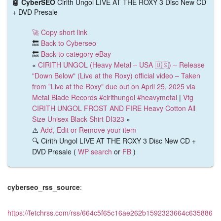
🤖 CyberSEO
Cirith Ungol LIVE AT THE ROXY 3 Disc New CD
+ DVD Presale
🚀 Copy short link
🔙
Back to Cyberseo
🔙
Back to category eBay
«
CIRITH UNGOL (Heavy Metal – USA 🇺🇸) – Release
"Down Below" (Live at the Roxy) official video – Taken
from "Live at the Roxy" due out on April 25, 2025 via
Metal Blade Records #cirithungol #heavymetal
|
Vtg
CIRITH UNGOL FROST AND FIRE Heavy Cotton All
Size Unisex Black Shirt DI323
»
⚠️
Add, Edit or Remove your item
🔍 Cirith Ungol LIVE AT THE ROXY 3 Disc New CD +
DVD Presale (
WP search
or
FB
)
cyberseo_rss_source
:
https://fetchrss.com/rss/664c5f65c16ae262b1592323664c635886