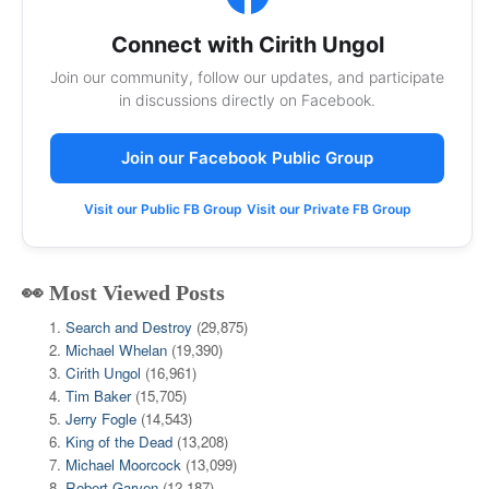
Connect with Cirith Ungol
Join our community, follow our updates, and participate
in discussions directly on Facebook.
Join our Facebook Public Group
Visit our Public FB Group
Visit our Private FB Group
👀 Most Viewed Posts
Search and Destroy
(29,875)
Michael Whelan
(19,390)
Cirith Ungol
(16,961)
Tim Baker
(15,705)
Jerry Fogle
(14,543)
King of the Dead
(13,208)
Michael Moorcock
(13,099)
Robert Garven
(12,187)