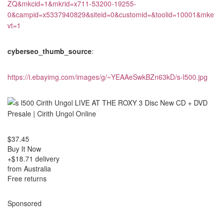
ZQ&mkcid=1&mkrid=x711-53200-19255-
0&campid=x5337940829&siteid=0&customid=&toolid=10001&mke
vt=1
cyberseo_thumb_source
:
https://i.ebayimg.com/images/g/~YEAAeSwkBZn63kD/s-l500.jpg
$37.45
Buy It Now
+$18.71 delivery
from Australia
Free returns
Sponsored