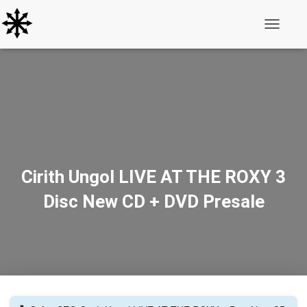
Toggle N
Cirith Ungol LIVE AT THE ROXY 3
Disc New CD + DVD Presale