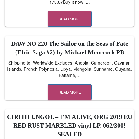
173.87Buy it now |…
READ MORE
DAW NO 220 The Sailor on the Seas of Fate
(Elric Saga #2) by Michael Moorcock PB
Shipping to: Worldwide Excludes: Angola, Cameroon, Cayman
Islands, French Polynesia, Libya, Mongolia, Suriname, Guyana,
Panama,…
READ MORE
CIRITH UNGOL – I’M ALIVE, ORG 2019 EU
RED RUST MARBLED vinyl LP, 062/300!
SEALED