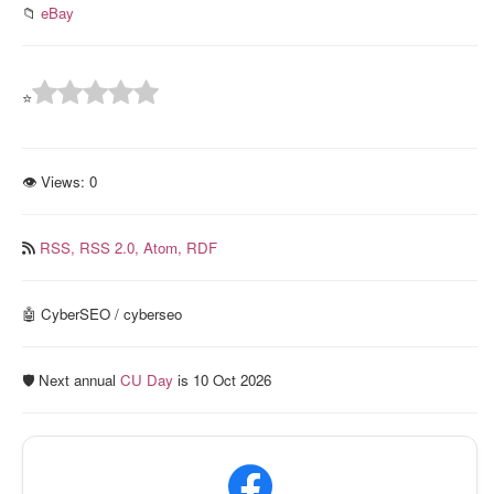
📁
eBay
⭐
👁 Views:
0
RSS,
RSS 2.0,
Atom,
RDF
🤖 CyberSEO / cyberseo
🛡️ Next annual
CU Day
is 10 Oct 2026