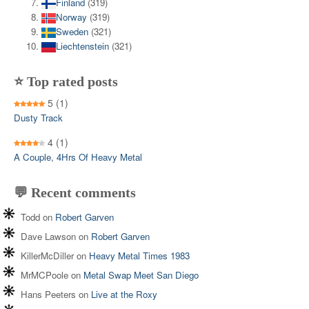
Finland
(319)
Norway
(319)
Sweden
(321)
Liechtenstein
(321)
⭐ Top rated posts
5
(1)
Dusty Track
4
(1)
A Couple, 4Hrs Of Heavy Metal
💬 Recent comments
Todd
on
Robert Garven
Dave Lawson
on
Robert Garven
KillerMcDiller
on
Heavy Metal Times 1983
MrMCPoole
on
Metal Swap Meet San Diego
Hans Peeters
on
Live at the Roxy