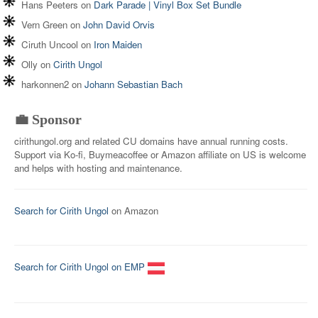
Hans Peeters
on
Dark Parade | Vinyl Box Set Bundle
Vern Green
on
John David Orvis
Ciruth Uncool
on
Iron Maiden
Olly
on
Cirith Ungol
harkonnen2
on
Johann Sebastian Bach
💼 Sponsor
cirithungol.org and related CU domains have annual running costs.
Support via Ko-fi, Buymeacoffee or Amazon affiliate on US is welcome
and helps with hosting and maintenance.
Search for Cirith Ungol
on Amazon
Search for Cirith Ungol on EMP