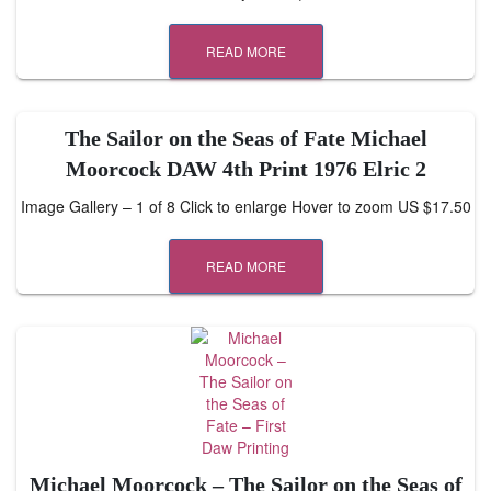
READ MORE
The Sailor on the Seas of Fate Michael
Moorcock DAW 4th Print 1976 Elric 2
Image Gallery – 1 of 8 Click to enlarge Hover to zoom US $17.50
READ MORE
Michael Moorcock – The Sailor on the Seas of