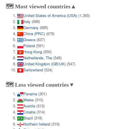
🗺️ Most viewed countries▲
United States of America (USA)
(1,365)
Italy
(688)
Germany
(685)
China (PRC)
(679)
Greece
(637)
Poland
(591)
Hong Kong
(550)
Netherlands, The
(548)
United Kingdom (GB/UK)
(547)
Switzerland
(524)
🗺️ Less viewed countries▼
Panama
(301)
Wales
(310)
Austria
(313)
Croatia
(314)
Brazil
(318)
Northern Ireland
(319)