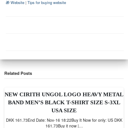
🎁 Website
|
Tips for buying website
Related Posts
NEW CIRITH UNGOL LOGO HEAVY METAL
BAND MEN’S BLACK T-SHIRT SIZE S-3XL
USA SIZE
DKK 161.73End Date: Nov-16 18:22Buy It Now for only: US DKK
161.73Buy it now |…