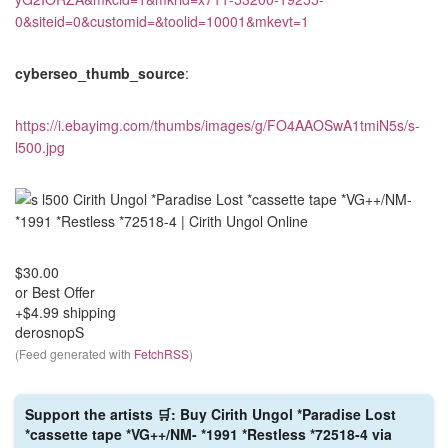
0&siteid=0&customid=&toolid=10001&mkevt=1
cyberseo_thumb_source
:
https://i.ebayimg.com/thumbs/images/g/FO4AAOSwA1tmiN5s/s-
l500.jpg
$30.00
or Best Offer
+$4.99 shipping
derosnopS
(Feed generated with
FetchRSS
)
Support the artists 🛒: Buy Cirith Ungol *Paradise Lost
*cassette tape *VG++/NM- *1991 *Restless *72518-4 via