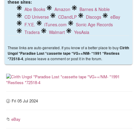
these sites:
Abe Books
Amazon
Barnes & Noble
CD Universe
CDandLP
Discogs
eBay
F.Y.E.
iTunes.com
Sonic Age Records
Tradera
Walmart
YesAsia
These links are auto-generated. If you know of a better place to buy
Cirith
Ungol *Paradise Lost *cassette tape *VG++/NM- *1991 *Restless
, please leave a comment or post it in the forum.
*72518-4
🕜 Fri 05 Jul 2024
📁
eBay