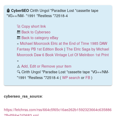
🤖 CyberSEO
Cirith Ungol *Paradise Lost *cassette tape
*VG++/NM- *1991 *Restless *72518-4
🚀 Copy short link
🔙
Back to Cyberseo
🔙
Back to category eBay
«
Michael Moorcock Elric at the End of Time 1985 DAW
Fantasy PB 1st Edition Book
|
The Elric Saga by Michael
Moorcock Daw 6 Book Vintage Lot Of Melnibon 1st Print
»
⚠️
Add, Edit or Remove your item
🔍 Cirith Ungol *Paradise Lost *cassette tape *VG++/NM-
*1991 *Restless *72518-4 (
WP search
or
FB
)
cyberseo_rss_source
:
https://fetchrss.com/rss/664c5f65c16ae262b1592323664c635886
7fbd5bbe7d3683.xml