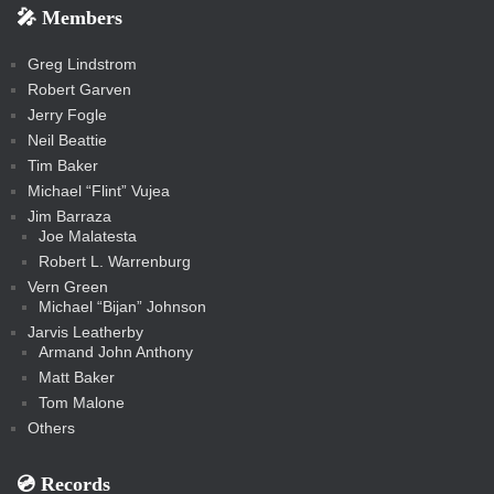
e
e
r
s
e
e
e
🎤 Members
t
i
i
s
s
a
s
s
s
a
t
s
m
s
s
s
c
Greg Lindstrom
k
Robert Garven
Jerry Fogle
Neil Beattie
Tim Baker
Michael “Flint” Vujea
Jim Barraza
Joe Malatesta
Robert L. Warrenburg
Vern Green
Michael “Bijan” Johnson
Jarvis Leatherby
Armand John Anthony
Matt Baker
Tom Malone
Others
💿️ Records