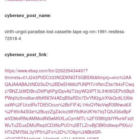
cyberseo_post_name
:
cirith-ungol-paradise-lost-cassette-tape-vg-nm-1991-restless-
72518-4
cyberseo_post_link
:
https://www.ebay.com/itm/226229434497?
itmmeta=01J243P0DC333NQDKNGT5GBSX6&itmprp=enc%3AA
QAJAAABAJ3ND2SuD%2BDeEH8l8zPUNPtTnVNmZ3e784xFCwq
z7BNZJ28fEtBruD9fPqKPgIDpvA2T2syWQ3PT3LIH6f8GEPo5BqX
PWq0tz5md6an9fbKNOV4AEqBSaRDo7DvYNf2gJrXVaQc8L5Xkk
oaW%2FUrzdRxTDtEtOcuo%2BcFIF4L1HoQYNoVwjR3B9wui6X
%2F85rA4SGe%2BuyzZgZ4cioz98Y5dKeUKYe7tojTQ5JG6aBpF
wVD9biiRNcAMModlNSwM5XLuCymMTL%2FfXW0j2klYRvnkFa2t
WuTuZEuaDMiJRsq3CD3NcPUO%2BTLZnvBjOBKhd6eqvPtlXuU
HTkZMYS6L3yYP5%2Fo%3D%7Ctkp%3ABk9SR-
yG2IORZA&mkcid=1&mkrid=x711-53200-19255-