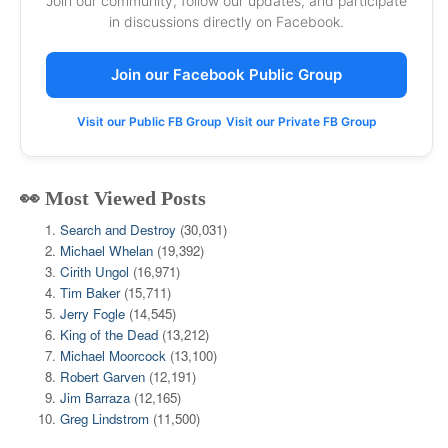
Join our community, follow our updates, and participate
in discussions directly on Facebook.
Join our Facebook Public Group
Visit our Public FB Group
Visit our Private FB Group
👀 Most Viewed Posts
Search and Destroy
(30,031)
Michael Whelan
(19,392)
Cirith Ungol
(16,971)
Tim Baker
(15,711)
Jerry Fogle
(14,545)
King of the Dead
(13,212)
Michael Moorcock
(13,100)
Robert Garven
(12,191)
Jim Barraza
(12,165)
Greg Lindstrom
(11,500)