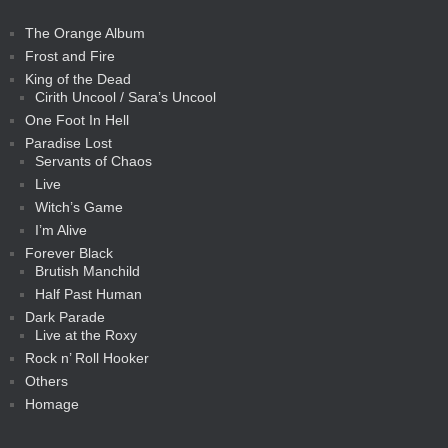
The Orange Album
Frost and Fire
King of the Dead
Cirith Uncool / Sara’s Uncool
One Foot In Hell
Paradise Lost
Servants of Chaos
Live
Witch’s Game
I’m Alive
Forever Black
Brutish Manchild
Half Past Human
Dark Parade
Live at the Roxy
Rock n’ Roll Hooker
Others
Homage