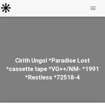
Toggle N
Cirith Ungol *Paradise Lost
*cassette tape *VG++/NM- *1991
*Restless *72518-4