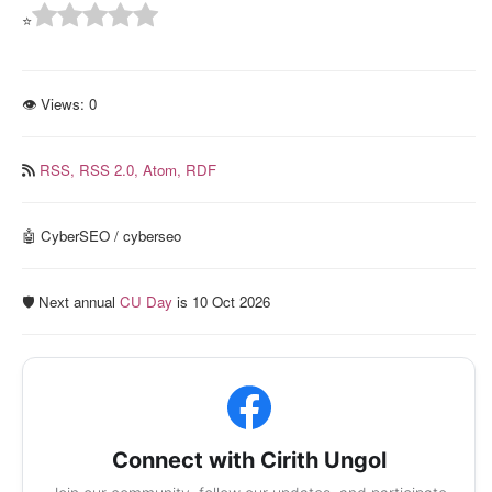
⭐
👁 Views:
0
RSS,
RSS 2.0,
Atom,
RDF
🤖 CyberSEO / cyberseo
🛡️ Next annual
CU Day
is 10 Oct 2026
Connect with Cirith Ungol