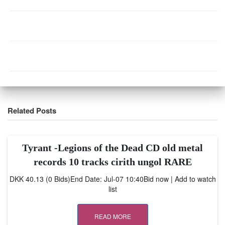
Related Posts
Tyrant -Legions of the Dead CD old metal
records 10 tracks cirith ungol RARE
DKK 40.13 (0 Bids)End Date: Jul-07 10:40Bid now | Add to watch
list
READ MORE