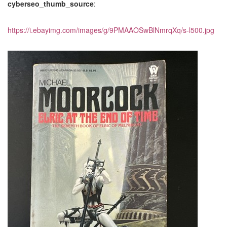
cyberseo_thumb_source
:
https://i.ebayimg.com/images/g/9PMAAOSwBlNmrqXq/s-l500.jpg