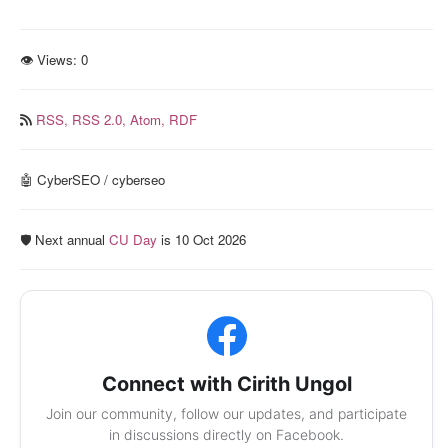
👁 Views:
0
RSS,
RSS 2.0,
Atom,
RDF
🤖 CyberSEO / cyberseo
🛡️ Next annual
CU Day
is 10 Oct 2026
Connect with Cirith Ungol
Join our community, follow our updates, and participate
in discussions directly on Facebook.