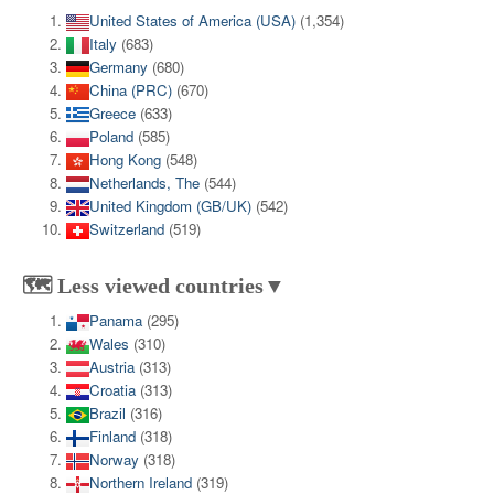
United States of America (USA)
(1,354)
Italy
(683)
Germany
(680)
China (PRC)
(670)
Greece
(633)
Poland
(585)
Hong Kong
(548)
Netherlands, The
(544)
United Kingdom (GB/UK)
(542)
Switzerland
(519)
🗺️ Less viewed countries▼
Panama
(295)
Wales
(310)
Austria
(313)
Croatia
(313)
Brazil
(316)
Finland
(318)
Norway
(318)
Northern Ireland
(319)