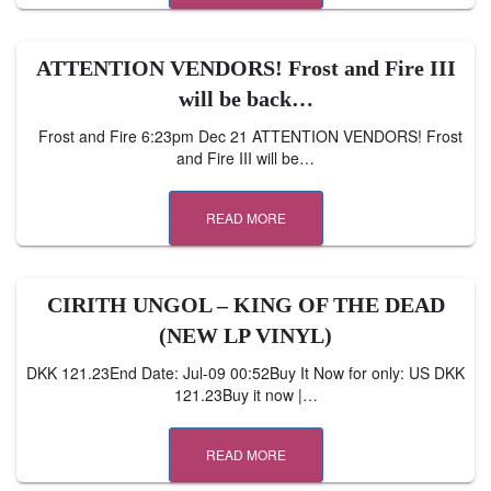
ATTENTION VENDORS! Frost and Fire III
will be back…
Frost and Fire 6:23pm Dec 21 ATTENTION VENDORS! Frost
and Fire III will be…
READ MORE
CIRITH UNGOL – KING OF THE DEAD
(NEW LP VINYL)
DKK 121.23End Date: Jul-09 00:52Buy It Now for only: US DKK
121.23Buy it now |…
READ MORE