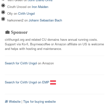
Ciruth Uncool
on
Iron Maiden
Olly
on
Cirith Ungol
harkonnen2
on
Johann Sebastian Bach
💼 Sponsor
cirithungol.org and related CU domains have annual running costs.
Support via Ko-fi, Buymeacoffee or Amazon affiliate on US is welcome
and helps with hosting and maintenance.
Search for Cirith Ungol
on Amazon
Search for Cirith Ungol on EMP
🎁 Website
|
Tips for buying website