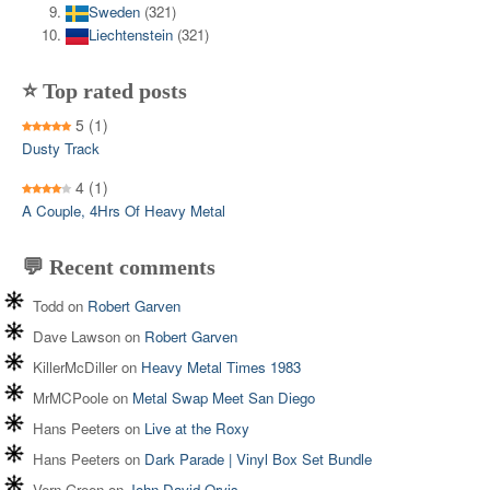
Sweden
(321)
Liechtenstein
(321)
⭐ Top rated posts
5
(1)
Dusty Track
4
(1)
A Couple, 4Hrs Of Heavy Metal
💬 Recent comments
Todd
on
Robert Garven
Dave Lawson
on
Robert Garven
KillerMcDiller
on
Heavy Metal Times 1983
MrMCPoole
on
Metal Swap Meet San Diego
Hans Peeters
on
Live at the Roxy
Hans Peeters
on
Dark Parade | Vinyl Box Set Bundle
Vern Green
on
John David Orvis