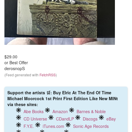
$29.00
or Best Offer
derosnopS
(Feed generated with
FetchRSS
)
Support the artists 🛒: Buy Elric At The End Of Time
Michael Moorcock 1st Print First Edition Like New MINt
via these sites:
Abe Books
Amazon
Barnes & Noble
CD Universe
CDandLP
Discogs
eBay
F.Y.E.
iTunes.com
Sonic Age Records