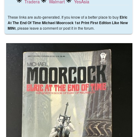
Tradera
Walmart
YesAsia
These links are auto-generated. If you know of a better place to buy
Elric
At The End Of Time Michael Moorcock 1st Print First Edition Like New
, please leave a comment or post it in the forum.
MINt