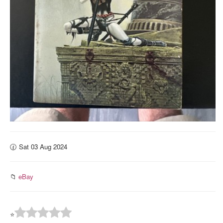
🕜 Sat 03 Aug 2024
📁
eBay
⭐