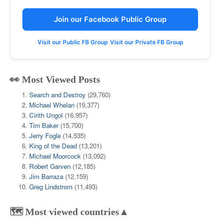
Join our Facebook Public Group
Visit our Public FB Group
Visit our Private FB Group
👀 Most Viewed Posts
Search and Destroy
(29,760)
Michael Whelan
(19,377)
Cirith Ungol
(16,957)
Tim Baker
(15,700)
Jerry Fogle
(14,535)
King of the Dead
(13,201)
Michael Moorcock
(13,092)
Robert Garven
(12,185)
Jim Barraza
(12,159)
Greg Lindstrom
(11,493)
🗺️ Most viewed countries▲