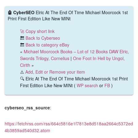
🤖 CyberSEO
Elric At The End Of Time Michael Moorcock 1st
Print First Edition Like New MINt
🚀 Copy short link
🔙
Back to Cyberseo
🔙
Back to category eBay
«
Michael Moorcock Books – Lot of 12 Books DAW Elric,
Swords Trilogy, Cornelius
|
One Foot In Hell by Ungol,
Cirith
»
⚠️
Add, Edit or Remove your item
🔍 Elric At The End Of Time Michael Moorcock 1st Print
First Edition Like New MINt (
WP search
or
FB
)
cyberseo_rss_source
:
https://fetchrss.com/rss/664c5816e1f7813e8d518aa2664c5372ed
4b3859ad540d32.atom