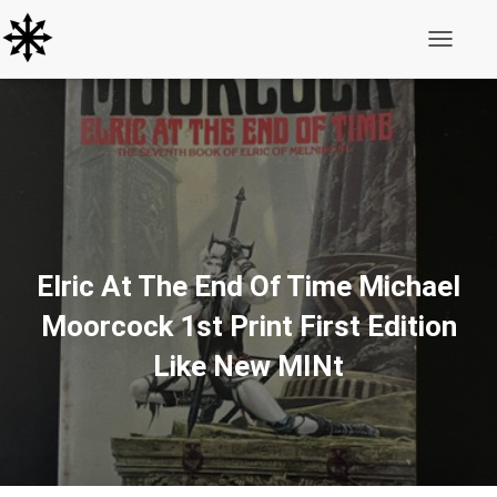
Toggle N
Elric At The End Of Time Michael
Moorcock 1st Print First Edition
Like New MINt