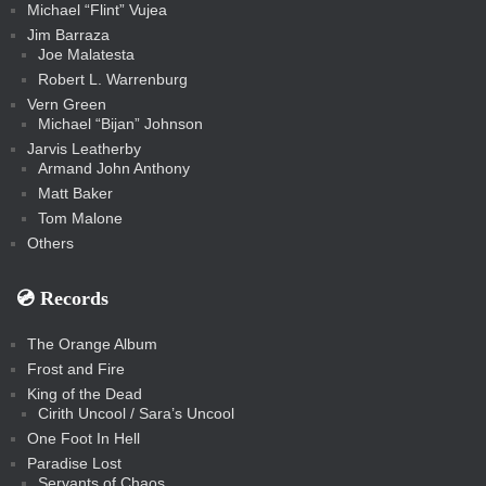
Michael “Flint” Vujea
Jim Barraza
Joe Malatesta
Robert L. Warrenburg
Vern Green
Michael “Bijan” Johnson
Jarvis Leatherby
Armand John Anthony
Matt Baker
Tom Malone
Others
💿️ Records
The Orange Album
Frost and Fire
King of the Dead
Cirith Uncool / Sara’s Uncool
One Foot In Hell
Paradise Lost
Servants of Chaos