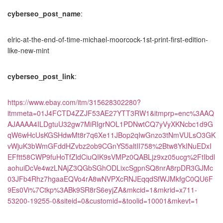
cyberseo_post_name
:
elric-at-the-end-of-time-michael-moorcock-1st-print-first-edition-
like-new-mint
cyberseo_post_link
:
https://www.ebay.com/itm/315628302280?
itmmeta=01J4FCTD4ZZJF53AE27YTT3RW1&itmprp=enc%3AAQ
AJAAAA4ILDgtuU32gw7MiRIgrNOL1PDNwtCQ7yVyXKNcbc1d9G
qW6wHcUsKGSHdwMt8r7q6Xe11JBop2qIwGnzo3tNmVULsO3GK
vWjuK3bWmGFddHZvbz2ob9CGnYS5altII758%2Btw8YkINuEDxI
EFftt58CWP9fuHoTfZldCiuQIK9sVMPz0QABLjz9xz05ucg%2FtIbdl
aohuiDcVe4wzLNAjZ3QGbSGhODLixcSgpnSQ8nrA8rpDR3GJMc
03JFb4Rhz7hgaaEQVo4rA8wNVPXcRNJEqqdSfWJMkfgC0QU6F
9Es0Vi%7Ctkp%3ABk9SR8rS6eyjZA&mkcid=1&mkrid=x711-
53200-19255-0&siteid=0&customid=&toolid=10001&mkevt=1