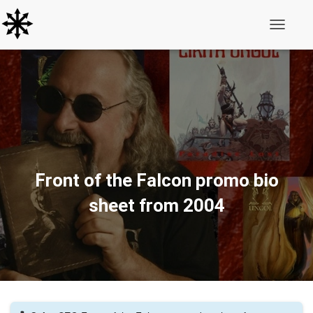
Toggle N
Front of the Falcon promo bio
sheet from 2004