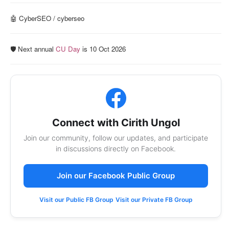
🤖 CyberSEO / cyberseo
🛡️ Next annual
CU Day
is 10 Oct 2026
Connect with Cirith Ungol
Join our community, follow our updates, and participate
in discussions directly on Facebook.
Join our Facebook Public Group
Visit our Public FB Group
Visit our Private FB Group