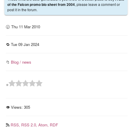
, please leave a comment or
of the Falcon promo bio sheet from 2004
post it in the forum.
🕜 Thu 11 Mar 2010
🔁 Tue 09 Jan 2024
📁
Blog / news
⭐
👁 Views:
305
RSS,
RSS 2.0,
Atom,
RDF