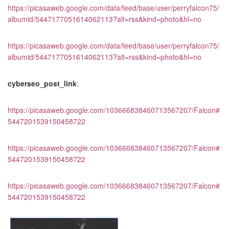
https://picasaweb.google.com/data/feed/base/user/perryfalcon75/
albumid/5447177051614062113?alt=rss&kind=photo&hl=no
https://picasaweb.google.com/data/feed/base/user/perryfalcon75/
albumid/5447177051614062113?alt=rss&kind=photo&hl=no
cyberseo_post_link
:
https://picasaweb.google.com/103666838460713567207/Falcon#
5447201539150458722
https://picasaweb.google.com/103666838460713567207/Falcon#
5447201539150458722
https://picasaweb.google.com/103666838460713567207/Falcon#
5447201539150458722