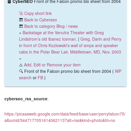
🤖 CyberSEO
Front of the Falcon promo bio sheet from 2004
🚀 Copy short link
🔙
Back to Cyberseo
🔙
Back to category Blog / news
«
Backstage at the Venutra Theater with Greg
Lindstrom’s old Ibanez Iceman.
|
Greg, Darin and Perry
in front of Chris Kozlowski’s wall of amps and speaker
cabs in the Polar Bear Lair, Middletown, MD, Nov. 2003
»
⚠️
Add, Edit or Remove your item
🔍 Front of the Falcon promo bio sheet from 2004 (
WP
search
or
FB
)
cyberseo_rss_source
:
https://picasaweb.google.com/data/feed/base/user/perryfalcon75/
albumid/5447177051614062113?alt=rss&kind=photo&hl=no