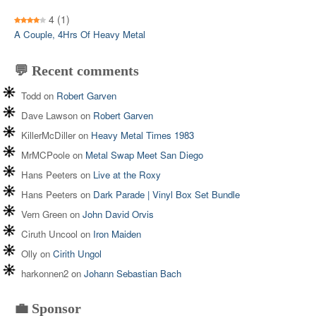
4
(1)
A Couple, 4Hrs Of Heavy Metal
💬 Recent comments
Todd
on
Robert Garven
Dave Lawson
on
Robert Garven
KillerMcDiller
on
Heavy Metal Times 1983
MrMCPoole
on
Metal Swap Meet San Diego
Hans Peeters
on
Live at the Roxy
Hans Peeters
on
Dark Parade | Vinyl Box Set Bundle
Vern Green
on
John David Orvis
Ciruth Uncool
on
Iron Maiden
Olly
on
Cirith Ungol
harkonnen2
on
Johann Sebastian Bach
💼 Sponsor