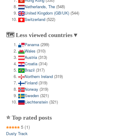
Hong Kong
(550)
Netherlands, The
(548)
United Kingdom (GB/UK)
(544)
Switzerland
(522)
🗺️ Less viewed countries▼
Panama
(299)
Wales
(310)
Austria
(313)
Croatia
(314)
Brazil
(317)
Northern Ireland
(319)
Finland
(319)
Norway
(319)
Sweden
(321)
Liechtenstein
(321)
⭐ Top rated posts
5
(1)
Dusty Track