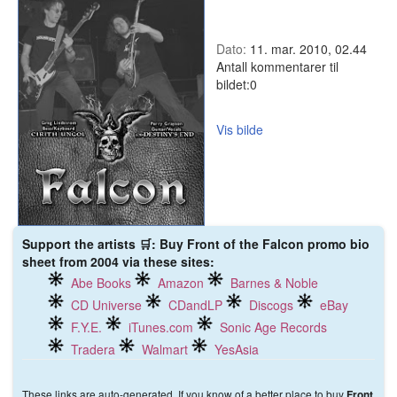
Dato:
11. mar. 2010, 02.44
Antall kommentarer til
bildet:
0
Vis bilde
Support the artists 🛒: Buy Front of the Falcon promo bio
sheet from 2004 via these sites:
Abe Books
Amazon
Barnes & Noble
CD Universe
CDandLP
Discogs
eBay
F.Y.E.
iTunes.com
Sonic Age Records
Tradera
Walmart
YesAsia
These links are auto-generated. If you know of a better place to buy
Front