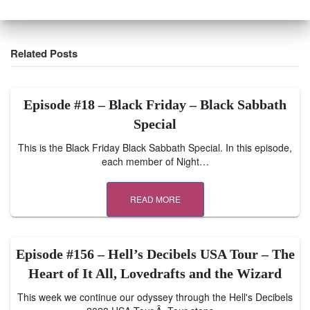
Related Posts
Episode #18 – Black Friday – Black Sabbath
Special
This is the Black Friday Black Sabbath Special. In this episode,
each member of Night…
READ MORE
Episode #156 – Hell’s Decibels USA Tour – The
Heart of It All, Lovedrafts and the Wizard
This week we continue our odyssey through the Hell's Decibels