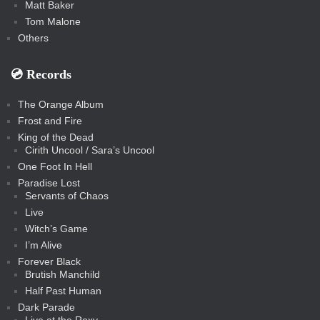
Matt Baker
Tom Malone
Others
💿️ Records
The Orange Album
Frost and Fire
King of the Dead
Cirith Uncool / Sara’s Uncool
One Foot In Hell
Paradise Lost
Servants of Chaos
Live
Witch’s Game
I’m Alive
Forever Black
Brutish Manchild
Half Past Human
Dark Parade