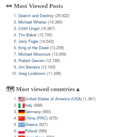
👀 Most Viewed Posts
Search and Destroy
(29,922)
Michael Whelan
(19,390)
Cirith Ungol
(16,967)
Tim Baker
(15,705)
Jerry Fogle
(14,543)
King of the Dead
(13,209)
Michael Moorcock
(13,099)
Robert Garven
(12,188)
Jim Barraza
(12,163)
Greg Lindstrom
(11,498)
🗺️ Most viewed countries▲
United States of America (USA)
(1,361)
Italy
(688)
Germany
(683)
China (PRC)
(675)
Greece
(637)
Poland
(589)