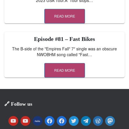
2023 USA Tour.Â Tour stops…
READ MORE
Episode #81 – Fast Bikes
The B-side of the "Empires Fall" 7" single was an obscure
NWOBHM song called "Fast…
READ MORE
🔗 Follow us
y
y
m
f
f
t
t
w
m
o
o
e
a
a
w
e
o
a
u
u
w
c
c
i
l
r
s