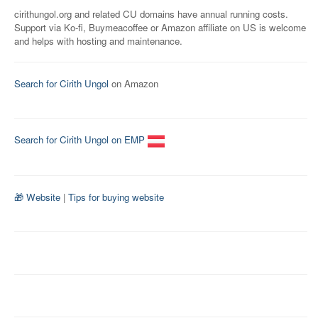
cirithungol.org and related CU domains have annual running costs.
Support via Ko-fi, Buymeacoffee or Amazon affiliate on US is welcome
and helps with hosting and maintenance.
Search for Cirith Ungol
on Amazon
Search for Cirith Ungol on EMP
🎁 Website
|
Tips for buying website