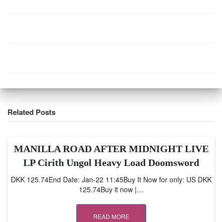
Related Posts
MANILLA ROAD AFTER MIDNIGHT LIVE
LP Cirith Ungol Heavy Load Doomsword
DKK 125.74End Date: Jan-22 11:45Buy It Now for only: US DKK
125.74Buy it now |…
READ MORE