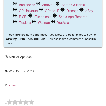
Abe Books
Amazon
Barnes & Noble
CD Universe
CDandLP
Discogs
eBay
F.Y.E.
iTunes.com
Sonic Age Records
Tradera
Walmart
YesAsia
These links are auto-generated. If you know of a better place to buy
I’m
, please leave a comment or post it in
Alive by Cirith Ungol (CD, 2019)
the forum.
🕜 Mon 04 Apr 2022
🔁 Wed 27 Dec 2023
📁
eBay
⭐