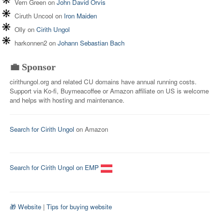
Vern Green
on
John David Orvis
Ciruth Uncool
on
Iron Maiden
Olly
on
Cirith Ungol
harkonnen2
on
Johann Sebastian Bach
💼 Sponsor
cirithungol.org and related CU domains have annual running costs.
Support via Ko-fi, Buymeacoffee or Amazon affiliate on US is welcome
and helps with hosting and maintenance.
Search for Cirith Ungol
on Amazon
Search for Cirith Ungol on EMP
🎁 Website
|
Tips for buying website