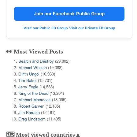
Join our Facebook Public Group
Visit our Public FB Group
Visit our Private FB Group
👀 Most Viewed Posts
Search and Destroy
(29,802)
Michael Whelan
(19,388)
Cirith Ungol
(16,960)
Tim Baker
(15,701)
Jerry Fogle
(14,538)
King of the Dead
(13,204)
Michael Moorcock
(13,095)
Robert Garven
(12,185)
Jim Barraza
(12,161)
Greg Lindstrom
(11,495)
🗺️ Most viewed countries▲