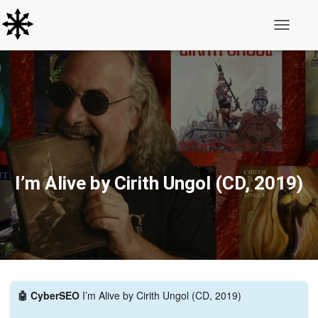
Toggle N
I’m Alive by Cirith Ungol (CD, 2019)
🤖 CyberSEO
I’m Alive by Cirith Ungol (CD, 2019)