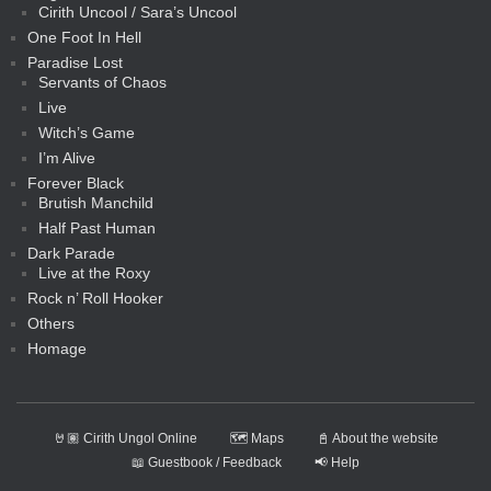
Cirith Uncool / Sara’s Uncool
One Foot In Hell
Paradise Lost
Servants of Chaos
Live
Witch’s Game
I’m Alive
Forever Black
Brutish Manchild
Half Past Human
Dark Parade
Live at the Roxy
Rock n’ Roll Hooker
Others
Homage
🤘🏽 Cirith Ungol Online
🗺️ Maps
📓 About the website
📖 Guestbook / Feedback
📢 Help