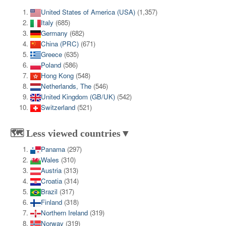
United States of America (USA)
(1,357)
Italy
(685)
Germany
(682)
China (PRC)
(671)
Greece
(635)
Poland
(586)
Hong Kong
(548)
Netherlands, The
(546)
United Kingdom (GB/UK)
(542)
Switzerland
(521)
🗺️ Less viewed countries▼
Panama
(297)
Wales
(310)
Austria
(313)
Croatia
(314)
Brazil
(317)
Finland
(318)
Northern Ireland
(319)
Norway
(319)