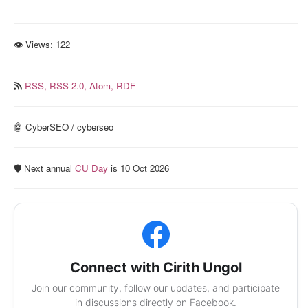
👁 Views:
122
RSS,
RSS 2.0,
Atom,
RDF
🤖 CyberSEO / cyberseo
🛡️ Next annual
CU Day
is 10 Oct 2026
Connect with Cirith Ungol
Join our community, follow our updates, and participate
in discussions directly on Facebook.