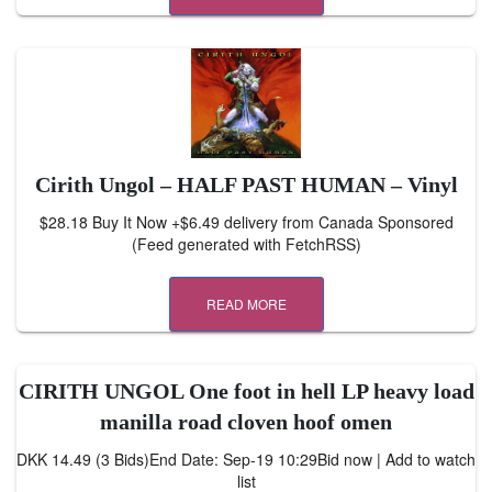
Cirith Ungol – HALF PAST HUMAN – Vinyl
$28.18 Buy It Now +$6.49 delivery from Canada Sponsored
(Feed generated with FetchRSS)
READ MORE
CIRITH UNGOL One foot in hell LP heavy load
manilla road cloven hoof omen
DKK 14.49 (3 Bids)End Date: Sep-19 10:29Bid now | Add to watch
list