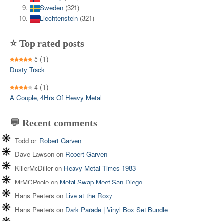
Sweden
(321)
Liechtenstein
(321)
⭐ Top rated posts
5
(1)
Dusty Track
4
(1)
A Couple, 4Hrs Of Heavy Metal
💬 Recent comments
Todd
on
Robert Garven
Dave Lawson
on
Robert Garven
KillerMcDiller
on
Heavy Metal Times 1983
MrMCPoole
on
Metal Swap Meet San Diego
Hans Peeters
on
Live at the Roxy
Hans Peeters
on
Dark Parade | Vinyl Box Set Bundle