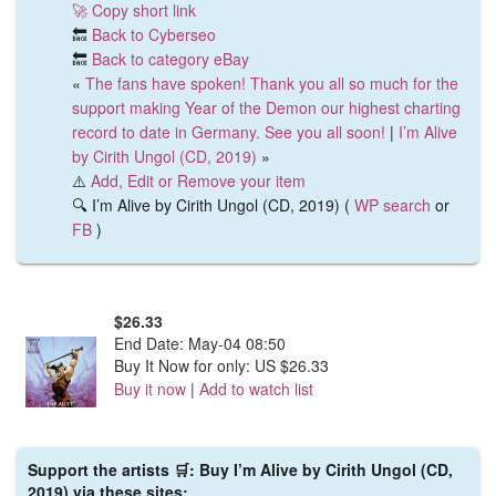
🚀 Copy short link
🔙
Back to Cyberseo
🔙
Back to category eBay
«
The fans have spoken! Thank you all so much for the
support making Year of the Demon our highest charting
record to date in Germany. See you all soon!
|
I’m Alive
by Cirith Ungol (CD, 2019)
»
⚠️
Add, Edit or Remove your item
🔍 I’m Alive by Cirith Ungol (CD, 2019) (
WP search
or
FB
)
$26.33
End Date:
May-04 08:50
Buy It Now for only: US $26.33
Buy it now
|
Add to watch list
Support the artists 🛒: Buy I’m Alive by Cirith Ungol (CD,
2019) via these sites: