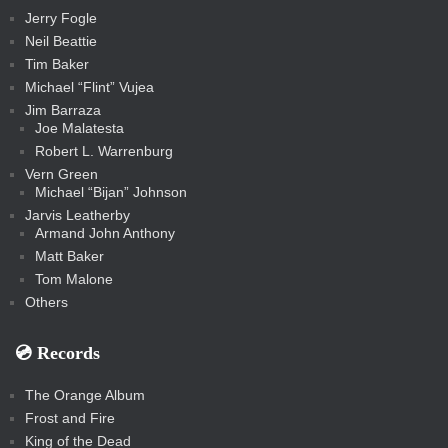
Jerry Fogle
Neil Beattie
Tim Baker
Michael “Flint” Vujea
Jim Barraza
Joe Malatesta
Robert L. Warrenburg
Vern Green
Michael “Bijan” Johnson
Jarvis Leatherby
Armand John Anthony
Matt Baker
Tom Malone
Others
💿️ Records
The Orange Album
Frost and Fire
King of the Dead