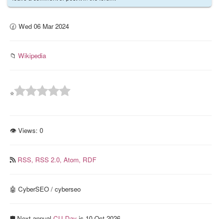
🕜 Wed 06 Mar 2024
📁
Wikipedia
⭐
👁 Views:
0
RSS,
RSS 2.0,
Atom,
RDF
🤖 CyberSEO / cyberseo
🛡️ Next annual
CU Day
is 10 Oct 2026