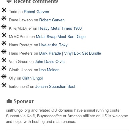
💬 Recent comments
Todd
on
Robert Garven
Dave Lawson
on
Robert Garven
KillerMcDiller
on
Heavy Metal Times 1983
MrMCPoole
on
Metal Swap Meet San Diego
Hans Peeters
on
Live at the Roxy
Hans Peeters
on
Dark Parade | Vinyl Box Set Bundle
Vern Green
on
John David Orvis
Ciruth Uncool
on
Iron Maiden
Olly
on
Cirith Ungol
harkonnen2
on
Johann Sebastian Bach
💼 Sponsor
cirithungol.org and related CU domains have annual running costs.
Support via Ko-fi, Buymeacoffee or Amazon affiliate on US is welcome
and helps with hosting and maintenance.