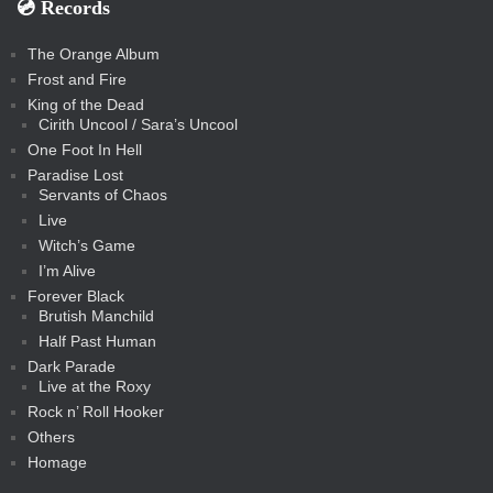
💿️ Records
The Orange Album
Frost and Fire
King of the Dead
Cirith Uncool / Sara’s Uncool
One Foot In Hell
Paradise Lost
Servants of Chaos
Live
Witch’s Game
I’m Alive
Forever Black
Brutish Manchild
Half Past Human
Dark Parade
Live at the Roxy
Rock n’ Roll Hooker
Others
Homage