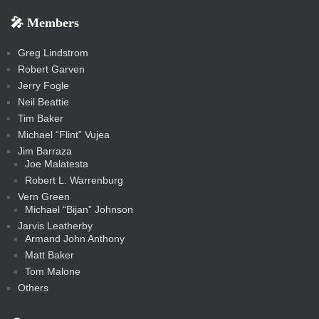
r
r
k
k
g
d
r
r
r
s
s
e
f
f
l
e
e
r
s
e
e
e
🎤 Members
t
i
i
s
s
a
s
s
s
a
t
s
m
s
s
s
c
Greg Lindstrom
k
Robert Garven
Jerry Fogle
Neil Beattie
Tim Baker
Michael “Flint” Vujea
Jim Barraza
Joe Malatesta
Robert L. Warrenburg
Vern Green
Michael “Bijan” Johnson
Jarvis Leatherby
Armand John Anthony
Matt Baker
Tom Malone
Others