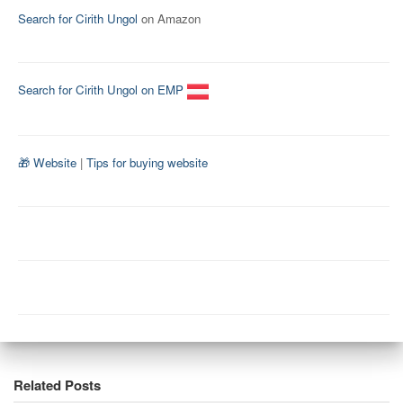
Search for Cirith Ungol
on Amazon
Search for Cirith Ungol on EMP
🎁 Website
|
Tips for buying website
Related Posts