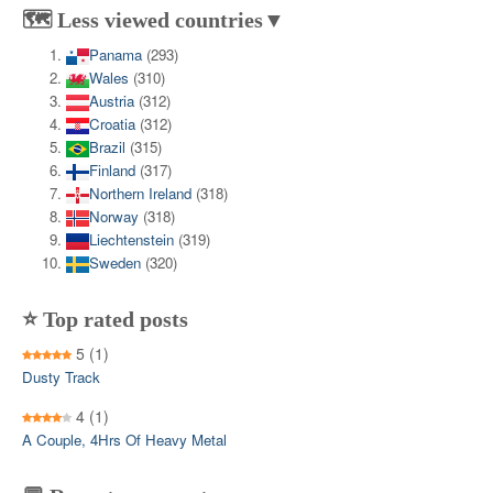
🗺️ Less viewed countries▼
Panama
(293)
Wales
(310)
Austria
(312)
Croatia
(312)
Brazil
(315)
Finland
(317)
Northern Ireland
(318)
Norway
(318)
Liechtenstein
(319)
Sweden
(320)
⭐ Top rated posts
5
(1)
Dusty Track
4
(1)
A Couple, 4Hrs Of Heavy Metal