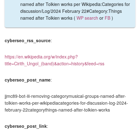
named after Tolkien works per Wikipedia:Categories for
discussion/Log/2024 February 22#Category:Things
named after Tolkien works (
WP search
or
FB
)
cyberseo_rss_source
:
https://en.wikipedia.org/w/index.php?
title=Cirith_Ungol_(band)&action=history&feed=rss
cyberseo_post_name
:
jjmc89-bot-iii-removing-categorymusical-groups-named-after-
tolkien-works-per-wikipediacategories-for-discussion-log-2024-
february-22categorythings-named-after-tolkien-works
cyberseo_post_link
: