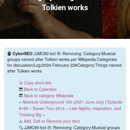
Tolkien works
🤖 CyberSEO
JJMC89 bot III: Removing :Category:Musical
groups named after Tolkien works per Wikipedia:Categories
for discussion/Log/2024 February 22#Category:Things named
after Tolkien works
🚀 Copy short link
🔙
Back to Cyberseo
🔙
Back to category Wikipedia
«
Absolute Underground 100 (2021 June-July)
|
Episode
#189 – Raven Tour 2014 – Late Nights, Inspiration, and
Thinking Big
»
⚠️
Add, Edit or Remove your item
🔍 JJMC89 bot III: Removing :Category:Musical groups