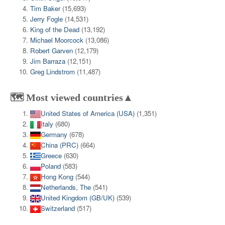
Tim Baker
(15,693)
Jerry Fogle
(14,531)
King of the Dead
(13,192)
Michael Moorcock
(13,086)
Robert Garven
(12,179)
Jim Barraza
(12,151)
Greg Lindstrom
(11,487)
🗺️ Most viewed countries▲
United States of America (USA)
(1,351)
Italy
(680)
Germany
(678)
China (PRC)
(664)
Greece
(630)
Poland
(583)
Hong Kong
(544)
Netherlands, The
(541)
United Kingdom (GB/UK)
(539)
Switzerland
(517)