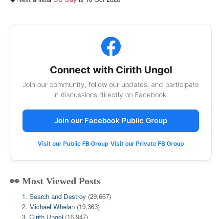
Connect with Cirith Ungol
Join our community, follow our updates, and participate
in discussions directly on Facebook.
Join our Facebook Public Group
Visit our Public FB Group
Visit our Private FB Group
👀 Most Viewed Posts
Search and Destroy
(29,667)
Michael Whelan
(19,363)
Cirith Ungol
(16,947)