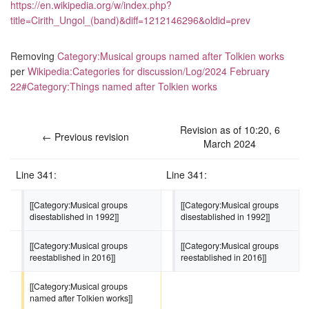
https://en.wikipedia.org/w/index.php?
title=Cirith_Ungol_(band)&diff=1212146296&oldid=prev
Removing
Category:Musical groups named after Tolkien works
per
Wikipedia:Categories for discussion/Log/2024 February
22#Category:Things named after Tolkien works
Revision as of 10:20, 6
← Previous revision
March 2024
Line 341:
Line 341:
[[Category:Musical groups 
[[Category:Musical groups 
disestablished in 1992]]
disestablished in 1992]]
[[Category:Musical groups 
[[Category:Musical groups 
reestablished in 2016]]
reestablished in 2016]]
[[Category:Musical groups 
named after Tolkien works]]