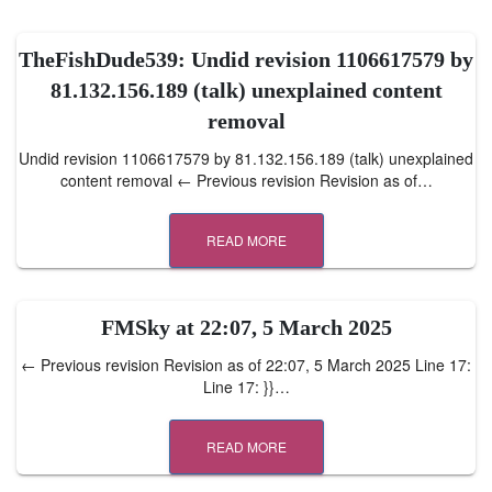
TheFishDude539: Undid revision 1106617579 by
81.132.156.189 (talk) unexplained content
removal
Undid revision 1106617579 by 81.132.156.189 (talk) unexplained
content removal ← Previous revision Revision as of…
READ MORE
FMSky at 22:07, 5 March 2025
← Previous revision Revision as of 22:07, 5 March 2025 Line 17:
Line 17: }}…
READ MORE