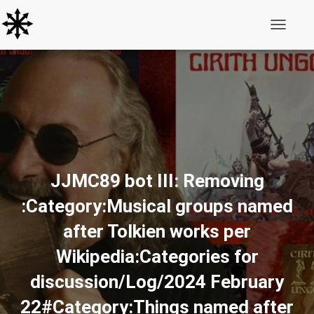
Toggle N
JJMC89 bot III: Removing
:Category:Musical groups named
after Tolkien works per
Wikipedia:Categories for
discussion/Log/2024 February
22#Category:Things named after