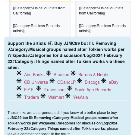
[[Category:Musical quintets from 
[[Category:Musical quintets 
California]]
from California]]
[[Category:Restless Records 
[[Category:Restless Records 
artists]]
artists]]
Support the artists 🛒: Buy JJMC89 bot III: Removing
:Category:Musical groups named after Tolkien works per
Wikipedia:Categories for discussion/Log/2024 February
22#Category:Things named after Tolkien works via these
sites:
Abe Books
Amazon
Barnes & Noble
CD Universe
CDandLP
Discogs
eBay
F.Y.E.
iTunes.com
Sonic Age Records
Tradera
Walmart
YesAsia
These links are auto-generated. If you know of a better place to buy
JJMC89 bot III: Removing :Category:Musical groups named after
Tolkien works per Wikipedia:Categories for discussion/Log/2024
, please
February 22#Category:Things named after Tolkien works
leave a comment or post it in the forum.