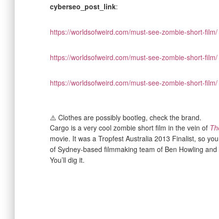
cyberseo_post_link
:
https://worldsofweird.com/must-see-zombie-short-film/
https://worldsofweird.com/must-see-zombie-short-film/
https://worldsofweird.com/must-see-zombie-short-film/
⚠️ Clothes are possibly bootleg, check the brand.
Cargo is a very cool zombie short film in the vein of
Th
movie. It was a Tropfest Australia 2013 Finalist, so yo
of Sydney-based filmmaking team of Ben Howling an
You’ll dig it.