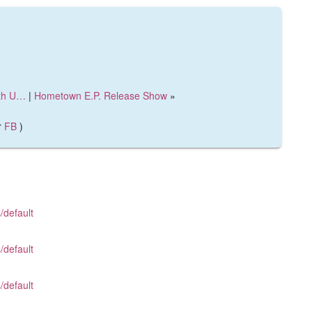
ith U…
|
Hometown E.P. Release Show
»
r
FB
)
/default
/default
/default