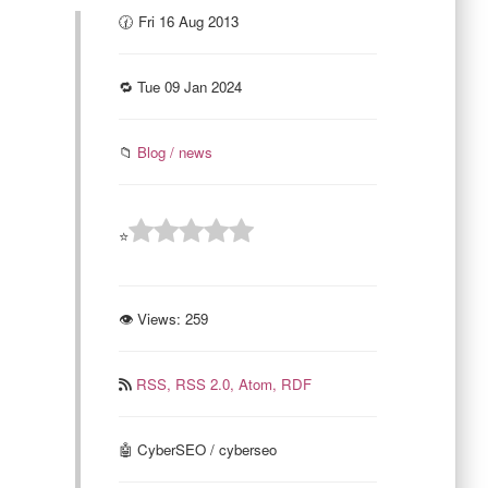
🕜 Fri 16 Aug 2013
🔁 Tue 09 Jan 2024
📁
Blog / news
⭐
👁 Views:
259
RSS,
RSS 2.0,
Atom,
RDF
🤖 CyberSEO / cyberseo