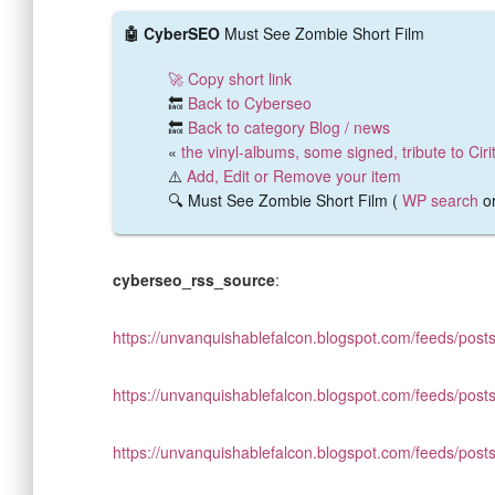
🤖 CyberSEO
Must See Zombie Short Film
🚀 Copy short link
🔙
Back to Cyberseo
🔙
Back to category Blog / news
«
the vinyl-albums, some signed, tribute to Cir
⚠️
Add, Edit or Remove your item
🔍 Must See Zombie Short Film (
WP search
o
cyberseo_rss_source
:
https://unvanquishablefalcon.blogspot.com/feeds/posts
https://unvanquishablefalcon.blogspot.com/feeds/posts
https://unvanquishablefalcon.blogspot.com/feeds/posts