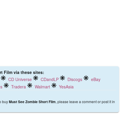
 Film via these sites:
CD Universe
CDandLP
Discogs
eBay
ds
Tradera
Walmart
YesAsia
to buy
, please leave a comment or post it in
Must See Zombie Short Film