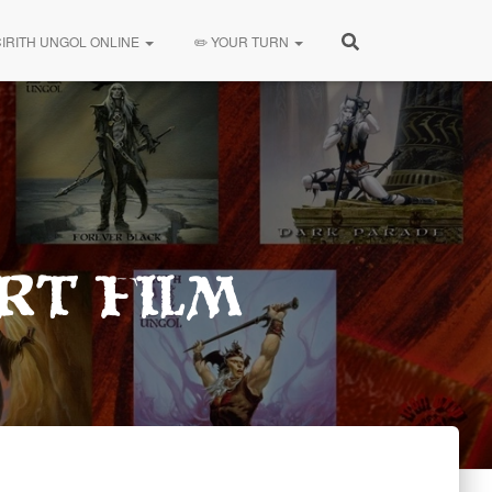
CIRITH UNGOL ONLINE
✏️ YOUR TURN
rt Film