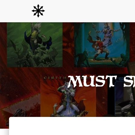
Must S