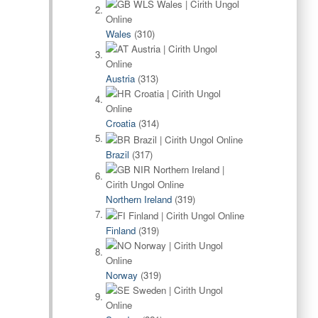
Wales
(310)
Austria
(313)
Croatia
(314)
Brazil
(317)
Northern Ireland
(319)
Finland
(319)
Norway
(319)