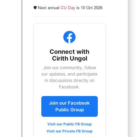
🛡️ Next annual
CU Day
is 10 Oct 2026
Connect with
Cirith Ungol
Join our community, follow
our updates, and participate
in discussions directly on
Facebook.
Join our Facebook
Public Group
Visit our Public FB Group
Visit our Private FB Group