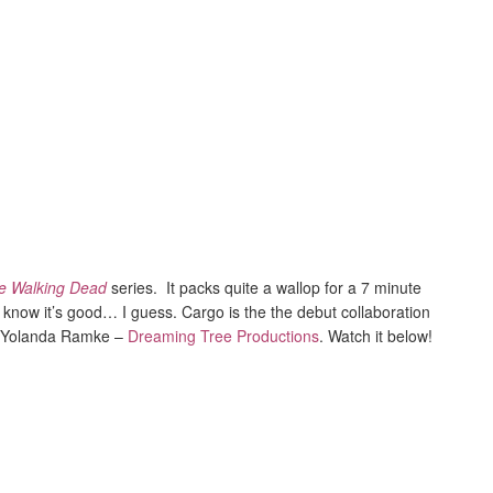
e Walking Dead
series. It packs quite a wallop for a 7 minute
u know it’s good… I guess. Cargo is the the debut collaboration
d Yolanda Ramke –
Dreaming Tree Productions
. Watch it below!