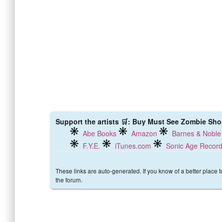
Support the artists 🛒: Buy Must See Zombie Short
Abe Books
Amazon
Barnes & Noble
F.Y.E.
iTunes.com
Sonic Age Recor
These links are auto-generated. If you know of a better place 
the forum.