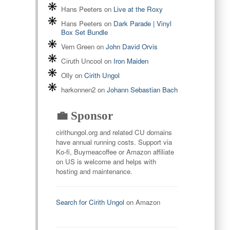
Hans Peeters
on
Live at the Roxy
Hans Peeters
on
Dark Parade | Vinyl
Box Set Bundle
Vern Green
on
John David Orvis
Ciruth Uncool
on
Iron Maiden
Olly
on
Cirith Ungol
harkonnen2
on
Johann Sebastian Bach
💼 Sponsor
cirithungol.org and related CU domains
have annual running costs. Support via
Ko-fi, Buymeacoffee or Amazon affiliate
on US is welcome and helps with
hosting and maintenance.
Search for Cirith Ungol
on Amazon