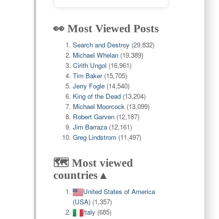
👀 Most Viewed Posts
Search and Destroy
(29,832)
Michael Whelan
(19,389)
Cirith Ungol
(16,961)
Tim Baker
(15,705)
Jerry Fogle
(14,540)
King of the Dead
(13,204)
Michael Moorcock
(13,099)
Robert Garven
(12,187)
Jim Barraza
(12,161)
Greg Lindstrom
(11,497)
🗺️ Most viewed
countries▲
United States of America
(USA)
(1,357)
Italy
(685)