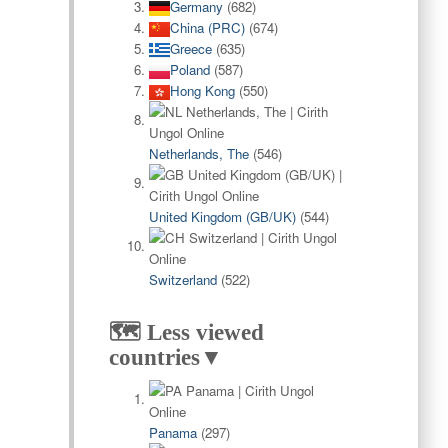
Germany
(682)
China (PRC)
(674)
Greece
(635)
Poland
(587)
Hong Kong
(550)
Netherlands, The
(546)
United Kingdom (GB/UK)
(544)
Switzerland
(522)
🗺️ Less viewed
countries▼
Panama
(297)