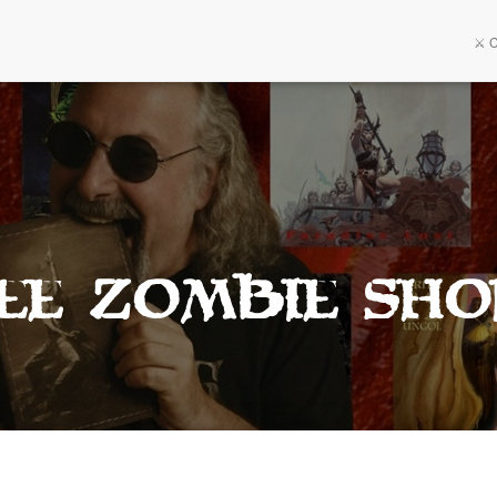
⚔️ 
ee Zombie Sho