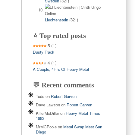
Sweden
(321)
Liechtenstein
(321)
⭐ Top rated posts
5
(1)
Dusty Track
4
(1)
A Couple, 4Hrs Of Heavy Metal
💬 Recent comments
Todd
on
Robert Garven
Dave Lawson
on
Robert Garven
KillerMcDiller
on
Heavy Metal Times
1983
MrMCPoole
on
Metal Swap Meet San
Diego