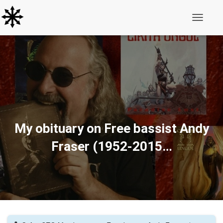
Toggle N
My obituary on Free bassist Andy
Fraser (1952-2015…