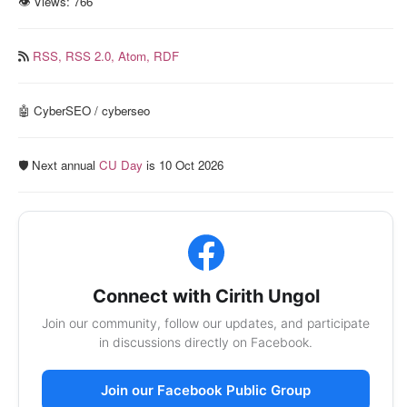
👁 Views:
766
RSS,
RSS 2.0,
Atom,
RDF
🤖 CyberSEO / cyberseo
🛡️ Next annual
CU Day
is 10 Oct 2026
Connect with Cirith Ungol
Join our community, follow our updates, and participate
in discussions directly on Facebook.
Join our Facebook Public Group