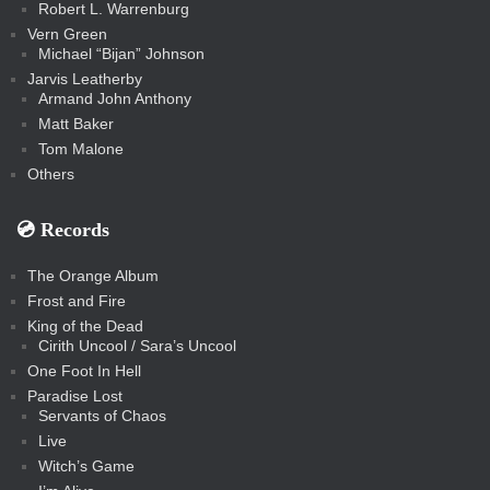
Robert L. Warrenburg
Vern Green
Michael “Bijan” Johnson
Jarvis Leatherby
Armand John Anthony
Matt Baker
Tom Malone
Others
💿️ Records
The Orange Album
Frost and Fire
King of the Dead
Cirith Uncool / Sara’s Uncool
One Foot In Hell
Paradise Lost
Servants of Chaos
Live
Witch’s Game