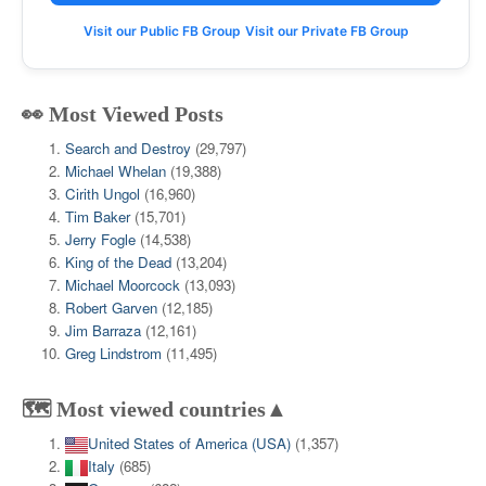
Visit our Public FB Group
Visit our Private FB Group
👀 Most Viewed Posts
Search and Destroy
(29,797)
Michael Whelan
(19,388)
Cirith Ungol
(16,960)
Tim Baker
(15,701)
Jerry Fogle
(14,538)
King of the Dead
(13,204)
Michael Moorcock
(13,093)
Robert Garven
(12,185)
Jim Barraza
(12,161)
Greg Lindstrom
(11,495)
🗺️ Most viewed countries▲
United States of America (USA)
(1,357)
Italy
(685)