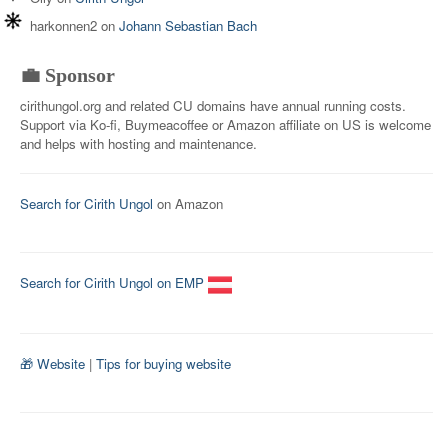
harkonnen2
on
Johann Sebastian Bach
💼 Sponsor
cirithungol.org and related CU domains have annual running costs.
Support via Ko-fi, Buymeacoffee or Amazon affiliate on US is welcome
and helps with hosting and maintenance.
Search for Cirith Ungol
on Amazon
Search for Cirith Ungol on EMP
🎁 Website
|
Tips for buying website