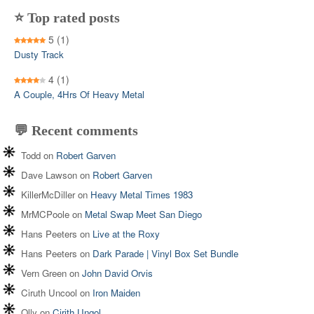
⭐ Top rated posts
5
(1)
Dusty Track
4
(1)
A Couple, 4Hrs Of Heavy Metal
💬 Recent comments
Todd
on
Robert Garven
Dave Lawson
on
Robert Garven
KillerMcDiller
on
Heavy Metal Times 1983
MrMCPoole
on
Metal Swap Meet San Diego
Hans Peeters
on
Live at the Roxy
Hans Peeters
on
Dark Parade | Vinyl Box Set Bundle
Vern Green
on
John David Orvis
Ciruth Uncool
on
Iron Maiden
Olly
on
Cirith Ungol