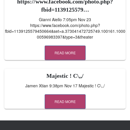
https://www.facebook.com/photo.php?
fbid=1139125579…
Gianni Aiello 7:05pm Nov 23
https://www.facebook.com/photo.php?
fbid=1139125579450664&set=a.373041472725749.100161.1000
00596983397&type=3&theater
READ MORE
Majestic ! C\,,/
Jamen Xtian 9:38pm Nov 17 Majestic ! C\,,/
READ MORE