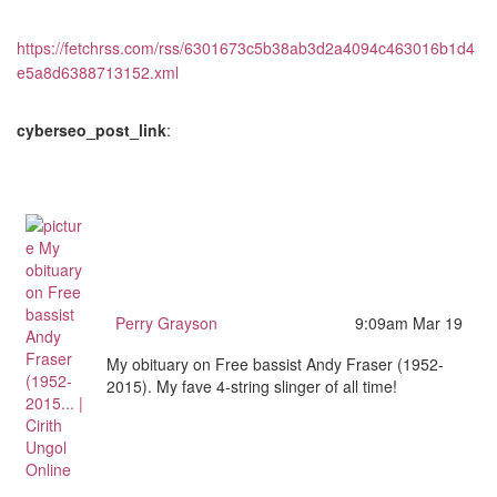
https://fetchrss.com/rss/6301673c5b38ab3d2a4094c463016b1d4
e5a8d6388713152.xml
cyberseo_post_link
:
Perry Grayson
9:09am Mar 19
My obituary on Free bassist Andy Fraser (1952-
2015). My fave 4-string slinger of all time!