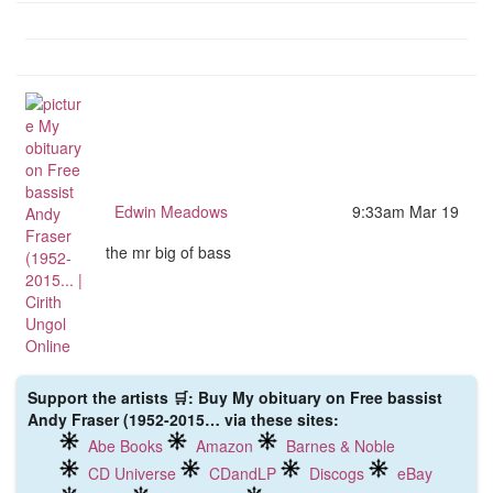
Edwin Meadows
9:33am Mar 19
the mr big of bass
Support the artists 🛒: Buy My obituary on Free bassist
Andy Fraser (1952-2015… via these sites:
Abe Books
Amazon
Barnes & Noble
CD Universe
CDandLP
Discogs
eBay