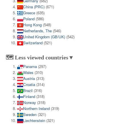
Germany
(682)
China (PRC)
(671)
Greece
(635)
Poland
(586)
Hong Kong
(548)
Netherlands, The
(546)
United Kingdom (GB/UK)
(542)
Switzerland
(521)
🗺️ Less viewed countries▼
Panama
(297)
Wales
(310)
Austria
(313)
Croatia
(314)
Brazil
(316)
Finland
(318)
Norway
(318)
Northern Ireland
(319)
Sweden
(321)
Liechtenstein
(321)