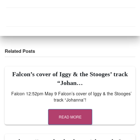
Related Posts
Falcon’s cover of Iggy & the Stooges’ track
“Johan…
Falcon 12:52pm May 9 Falcon’s cover of Iggy & the Stooges’
track “Johanna”!
READ MORE