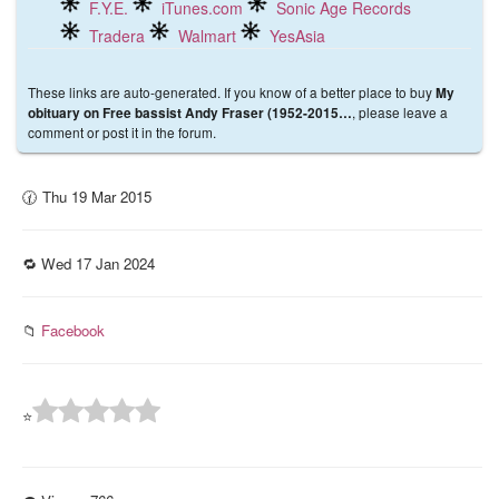
F.Y.E.
iTunes.com
Sonic Age Records
Tradera
Walmart
YesAsia
These links are auto-generated. If you know of a better place to buy
My
, please leave a
obituary on Free bassist Andy Fraser (1952-2015…
comment or post it in the forum.
🕜 Thu 19 Mar 2015
🔁 Wed 17 Jan 2024
📁
Facebook
⭐