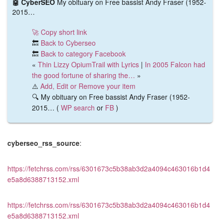
🤖 CyberSEO
My obituary on Free bassist Andy Fraser (1952-
2015…
🚀 Copy short link
🔙
Back to Cyberseo
🔙
Back to category Facebook
«
Thin Lizzy OpiumTrail with Lyrics
|
In 2005 Falcon had
the good fortune of sharing the…
»
⚠️
Add, Edit or Remove your item
🔍 My obituary on Free bassist Andy Fraser (1952-
2015… (
WP search
or
FB
)
cyberseo_rss_source
:
https://fetchrss.com/rss/6301673c5b38ab3d2a4094c463016b1d4
e5a8d6388713152.xml
https://fetchrss.com/rss/6301673c5b38ab3d2a4094c463016b1d4
e5a8d6388713152.xml