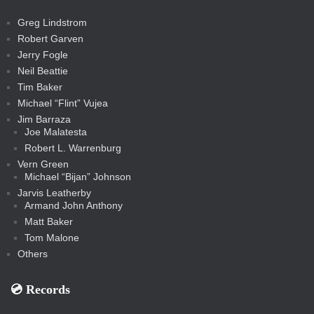
a
t
s
m
s
s
s
c
Greg Lindstrom
k
Robert Garven
Jerry Fogle
Neil Beattie
Tim Baker
Michael “Flint” Vujea
Jim Barraza
Joe Malatesta
Robert L. Warrenburg
Vern Green
Michael “Bijan” Johnson
Jarvis Leatherby
Armand John Anthony
Matt Baker
Tom Malone
Others
💿️ Records