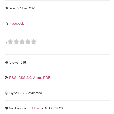
🔁 Wed 27 Dec 2023
📁
Facebook
⭐
👁 Views:
816
RSS,
RSS 2.0,
Atom,
RDF
🤖 CyberSEO / cyberseo
🛡️ Next annual
CU Day
is 10 Oct 2026