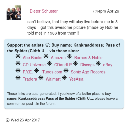
Dieter Schuster
7:44pm Apr 26
can’t believe, that they will play live before me in 3
days – got this awesome picture (made by Rob he
told me) in 1986 from them!!
Support the artists 🛒: Buy name: Kankraaddress: Pass of
the Spider (Cirith U… via these sites:
Abe Books
Amazon
Barnes & Noble
CD Universe
CDandLP
Discogs
eBay
F.Y.E.
iTunes.com
Sonic Age Records
Tradera
Walmart
YesAsia
These links are auto-generated. If you know of a better place to buy
, please leave a
name: Kankraaddress: Pass of the Spider (Cirith U…
comment or post it in the forum.
🕜 Wed 26 Apr 2017