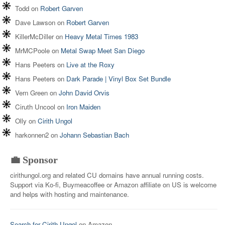
Todd
on
Robert Garven
Dave Lawson
on
Robert Garven
KillerMcDiller
on
Heavy Metal Times 1983
MrMCPoole
on
Metal Swap Meet San Diego
Hans Peeters
on
Live at the Roxy
Hans Peeters
on
Dark Parade | Vinyl Box Set Bundle
Vern Green
on
John David Orvis
Ciruth Uncool
on
Iron Maiden
Olly
on
Cirith Ungol
harkonnen2
on
Johann Sebastian Bach
💼 Sponsor
cirithungol.org and related CU domains have annual running costs.
Support via Ko-fi, Buymeacoffee or Amazon affiliate on US is welcome
and helps with hosting and maintenance.
Search for Cirith Ungol
on Amazon