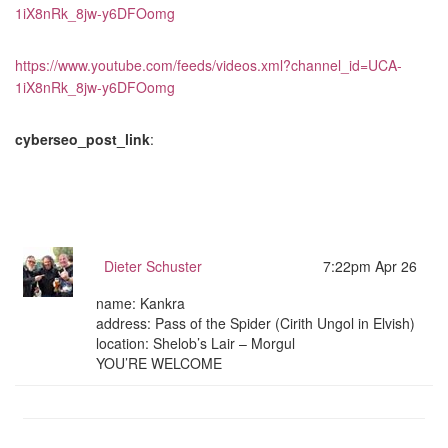
1iX8nRk_8jw-y6DFOomg
https://www.youtube.com/feeds/videos.xml?channel_id=UCA-
1iX8nRk_8jw-y6DFOomg
cyberseo_post_link
:
Dieter Schuster
7:22pm Apr 26
name: Kankra
address: Pass of the Spider (Cirith Ungol in Elvish)
location: Shelob’s Lair – Morgul
YOU’RE WELCOME