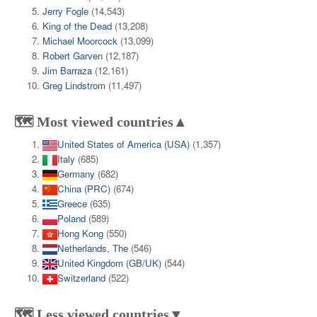
Jerry Fogle
(14,543)
King of the Dead
(13,208)
Michael Moorcock
(13,099)
Robert Garven
(12,187)
Jim Barraza
(12,161)
Greg Lindstrom
(11,497)
🗺️ Most viewed countries▲
United States of America (USA)
(1,357)
Italy
(685)
Germany
(682)
China (PRC)
(674)
Greece
(635)
Poland
(589)
Hong Kong
(550)
Netherlands, The
(546)
United Kingdom (GB/UK)
(544)
Switzerland
(522)
🗺️ Less viewed countries▼