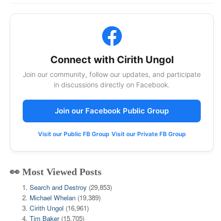
Connect with Cirith Ungol
Join our community, follow our updates, and participate
in discussions directly on Facebook.
Join our Facebook Public Group
Visit our Public FB Group
Visit our Private FB Group
👀 Most Viewed Posts
Search and Destroy
(29,853)
Michael Whelan
(19,389)
Cirith Ungol
(16,961)
Tim Baker
(15,705)