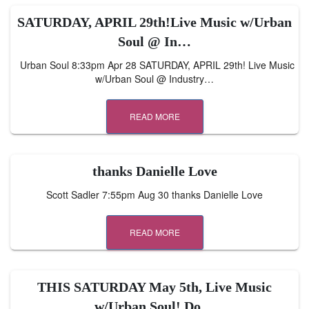
SATURDAY, APRIL 29th!Live Music w/Urban
Soul @ In…
Urban Soul 8:33pm Apr 28 SATURDAY, APRIL 29th! Live Music
w/Urban Soul @ Industry…
READ MORE
thanks Danielle Love
Scott Sadler 7:55pm Aug 30 thanks Danielle Love
READ MORE
THIS SATURDAY May 5th, Live Music
w/Urban Soul! Do…