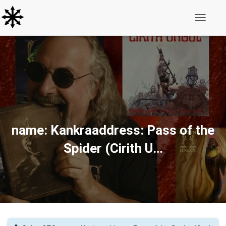
Toggle N
name: Kankraaddress: Pass of the
Spider (Cirith U…