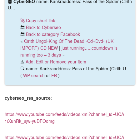
🤖 CyberSEO
name: Kankraaddress: Pass of the Spider (Cirith
U…
🚀 Copy short link
🔙
Back to Cyberseo
🔙
Back to category Facebook
«
Cirith Ungol-King Of The Dead -Cd+Dvd- (UK
IMPORT) CD NEW
|
just running…..countdown is
running too – 3 days
»
⚠️
Add, Edit or Remove your item
🔍 name: Kankraaddress: Pass of the Spider (Cirith U…
(
WP search
or
FB
)
cyberseo_rss_source
:
https://www.youtube.com/feeds/videos.xml?channel_id=UCA-
1iX8nRk_8jw-y6DFOomg
https://www.youtube.com/feeds/videos.xml?channel_id=UCA-