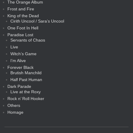
The Orange Album
Frost and Fire
King of the Dead
Cirith Uncool / Sara’s Uncool
One Foot In Hell
Paradise Lost
Servants of Chaos
Live
Witch’s Game
I’m Alive
Forever Black
Brutish Manchild
Half Past Human
Dark Parade
Live at the Roxy
Rock n’ Roll Hooker
Others
Homage