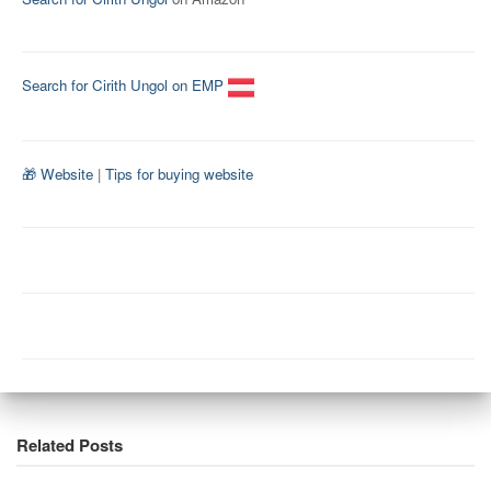
Search for Cirith Ungol on EMP
🎁 Website
|
Tips for buying website
Related Posts