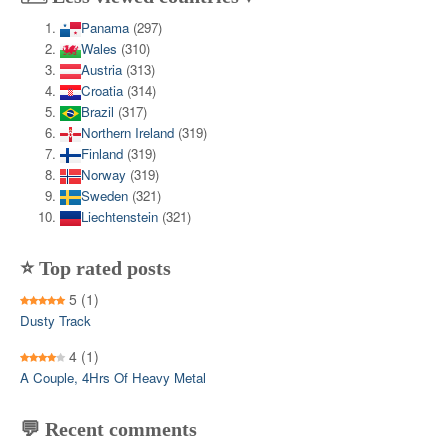
Panama
(297)
Wales
(310)
Austria
(313)
Croatia
(314)
Brazil
(317)
Northern Ireland
(319)
Finland
(319)
Norway
(319)
Sweden
(321)
Liechtenstein
(321)
⭐ Top rated posts
5
(1)
Dusty Track
4
(1)
A Couple, 4Hrs Of Heavy Metal
💬 Recent comments