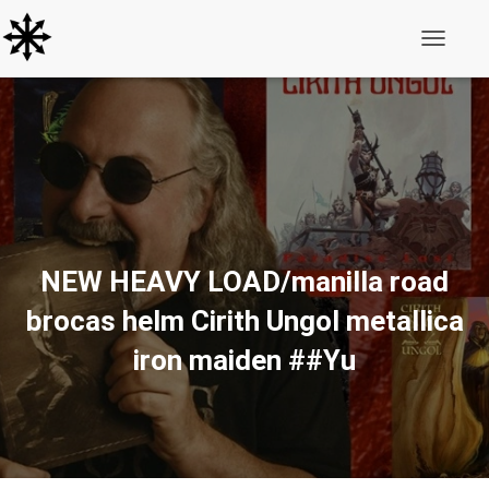
Toggle N
NEW HEAVY LOAD/manilla road
brocas helm Cirith Ungol metallica
iron maiden ##Yu