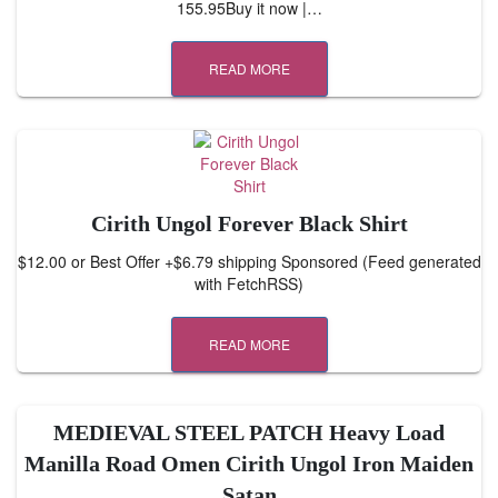
155.95Buy it now |…
READ MORE
Cirith Ungol Forever Black Shirt
$12.00 or Best Offer +$6.79 shipping Sponsored (Feed generated
with FetchRSS)
READ MORE
MEDIEVAL STEEL PATCH Heavy Load
Manilla Road Omen Cirith Ungol Iron Maiden
Satan