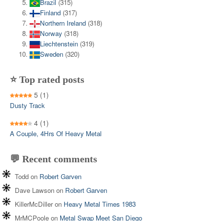
Brazil
(315)
Finland
(317)
Northern Ireland
(318)
Norway
(318)
Liechtenstein
(319)
Sweden
(320)
⭐ Top rated posts
5
(1)
Dusty Track
4
(1)
A Couple, 4Hrs Of Heavy Metal
💬 Recent comments
Todd
on
Robert Garven
Dave Lawson
on
Robert Garven
KillerMcDiller
on
Heavy Metal Times 1983
MrMCPoole
on
Metal Swap Meet San Diego