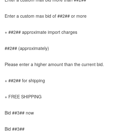
Enter a custom max bid of ##2## or more
+ ##2## approximate import charges
##2## (approximately)
Please enter a higher amount than the current bid.
+ ##2## for shipping
+ FREE SHIPPING
Bid ##3## now
Bid ##3##