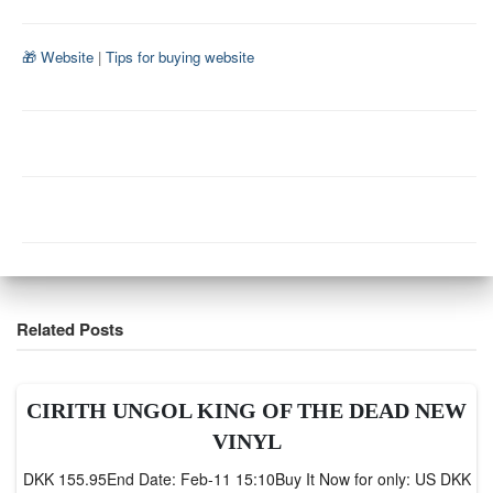
🎁 Website
|
Tips for buying website
Related Posts
CIRITH UNGOL KING OF THE DEAD NEW
VINYL
DKK 155.95End Date: Feb-11 15:10Buy It Now for only: US DKK