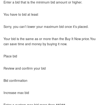
Enter a bid that is the minimum bid amount or higher.
You have to bid at least
Sorry, you can’t lower your maximum bid once it’s placed.
Your bid is the same as or more than the Buy It Now price.You
can save time and money by buying it now.
Place bid
Review and confirm your bid
Bid confirmation
Increase max bid
Enter a custom max bid more than ##2##