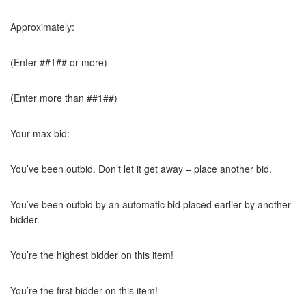
Approximately:
(Enter ##1## or more)
(Enter more than ##1##)
Your max bid:
You’ve been outbid. Don’t let it get away – place another bid.
You’ve been outbid by an automatic bid placed earlier by another
bidder.
You’re the highest bidder on this item!
You’re the first bidder on this item!