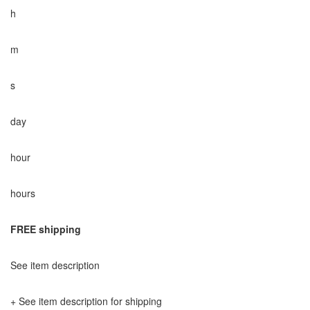
h
m
s
day
hour
hours
FREE shipping
See item description
+ See item description for shipping