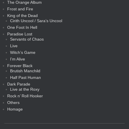
The Orange Album
Frost and Fire
King of the Dead
Cirith Uncool / Sara’s Uncool
One Foot In Hell
Paradise Lost
Servants of Chaos
Live
Witch’s Game
I’m Alive
Forever Black
Brutish Manchild
Half Past Human
Dark Parade
Live at the Roxy
Rock n’ Roll Hooker
Others
Homage