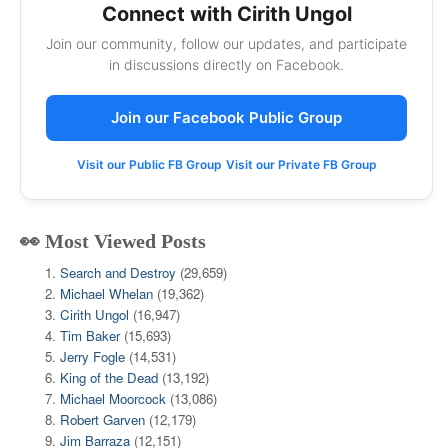
Connect with Cirith Ungol
Join our community, follow our updates, and participate
in discussions directly on Facebook.
Join our Facebook Public Group
Visit our Public FB Group
Visit our Private FB Group
👀 Most Viewed Posts
Search and Destroy
(29,659)
Michael Whelan
(19,362)
Cirith Ungol
(16,947)
Tim Baker
(15,693)
Jerry Fogle
(14,531)
King of the Dead
(13,192)
Michael Moorcock
(13,086)
Robert Garven
(12,179)
Jim Barraza
(12,151)