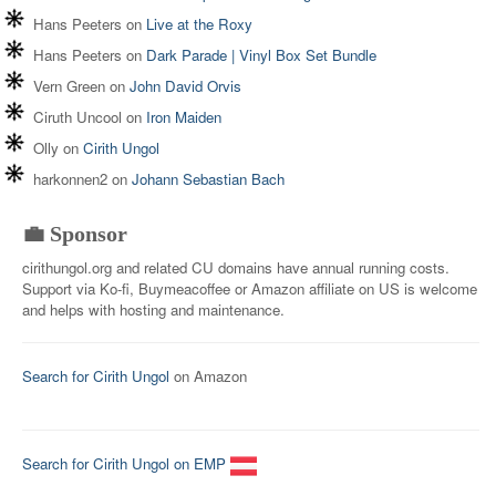
Hans Peeters
on
Live at the Roxy
Hans Peeters
on
Dark Parade | Vinyl Box Set Bundle
Vern Green
on
John David Orvis
Ciruth Uncool
on
Iron Maiden
Olly
on
Cirith Ungol
harkonnen2
on
Johann Sebastian Bach
💼 Sponsor
cirithungol.org and related CU domains have annual running costs.
Support via Ko-fi, Buymeacoffee or Amazon affiliate on US is welcome
and helps with hosting and maintenance.
Search for Cirith Ungol
on Amazon
Search for Cirith Ungol on EMP