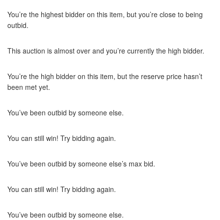
You’re the highest bidder on this item, but you’re close to being
outbid.
This auction is almost over and you’re currently the high bidder.
You’re the high bidder on this item, but the reserve price hasn’t
been met yet.
You’ve been outbid by someone else.
You can still win! Try bidding again.
You’ve been outbid by someone else’s max bid.
You can still win! Try bidding again.
You’ve been outbid by someone else.