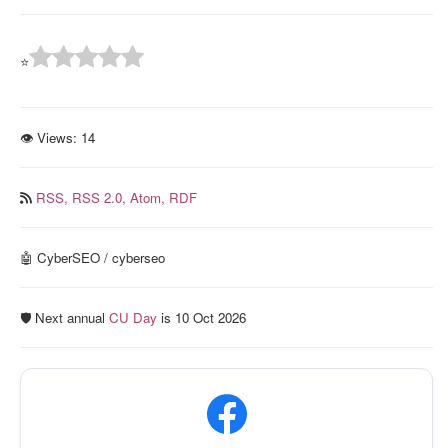
⭐
👁 Views:
14
RSS,
RSS 2.0,
Atom,
RDF
🤖 CyberSEO / cyberseo
🛡️ Next annual
CU Day
is 10 Oct 2026