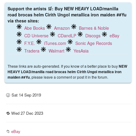
Support the artists 🛒: Buy NEW HEAVY LOAD/manilla
road brocas helm Cirith Ungol metallica iron maiden ##Yu
via these sites:
Abe Books
Amazon
Barnes & Noble
CD Universe
CDandLP
Discogs
eBay
F.Y.E.
iTunes.com
Sonic Age Records
Tradera
Walmart
YesAsia
These links are auto-generated. If you know of a better place to buy
NEW
HEAVY LOAD/manilla road brocas helm Cirith Ungol metallica iron
, please leave a comment or post it in the forum.
maiden ##Yu
🕜 Sat 14 Sep 2019
🔁 Wed 27 Dec 2023
📁
eBay