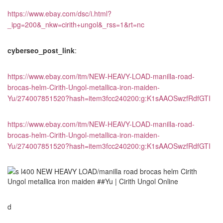
https://www.ebay.com/dsc/i.html?
_ipg=200&_nkw=cirith+ungol&_rss=1&rt=nc
cyberseo_post_link
:
https://www.ebay.com/itm/NEW-HEAVY-LOAD-manilla-road-
brocas-helm-Cirith-Ungol-metallica-iron-maiden-
Yu/274007851520?hash=item3fcc240200:g:K1sAAOSwzfRdfGTI
https://www.ebay.com/itm/NEW-HEAVY-LOAD-manilla-road-
brocas-helm-Cirith-Ungol-metallica-iron-maiden-
Yu/274007851520?hash=item3fcc240200:g:K1sAAOSwzfRdfGTI
d