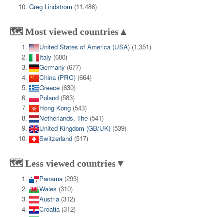
Greg Lindstrom
(11,486)
🗺️ Most viewed countries▲
United States of America (USA)
(1,351)
Italy
(680)
Germany
(677)
China (PRC)
(664)
Greece
(630)
Poland
(583)
Hong Kong
(543)
Netherlands, The
(541)
United Kingdom (GB/UK)
(539)
Switzerland
(517)
🗺️ Less viewed countries▼
Panama
(293)
Wales
(310)
Austria
(312)
Croatia
(312)