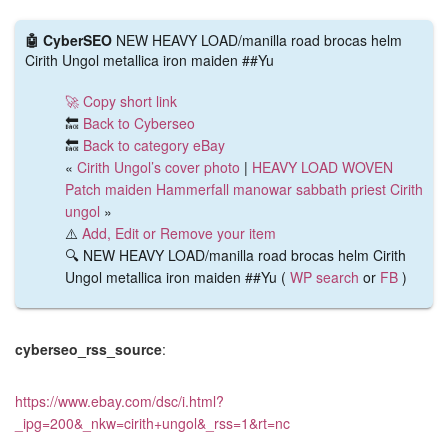
🤖 CyberSEO
NEW HEAVY LOAD/manilla road brocas helm
Cirith Ungol metallica iron maiden ##Yu
🚀 Copy short link
🔙
Back to Cyberseo
🔙
Back to category eBay
«
Cirith Ungol’s cover photo
|
HEAVY LOAD WOVEN
Patch maiden Hammerfall manowar sabbath priest Cirith
ungol
»
⚠️
Add, Edit or Remove your item
🔍 NEW HEAVY LOAD/manilla road brocas helm Cirith
Ungol metallica iron maiden ##Yu (
WP search
or
FB
)
cyberseo_rss_source
:
https://www.ebay.com/dsc/i.html?
_ipg=200&_nkw=cirith+ungol&_rss=1&rt=nc