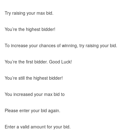
Try raising your max bid.
You’re the highest bidder!
To increase your chances of winning, try raising your bid.
You’re the first bidder. Good Luck!
You’re still the highest bidder!
You increased your max bid to
Please enter your bid again.
Enter a valid amount for your bid.