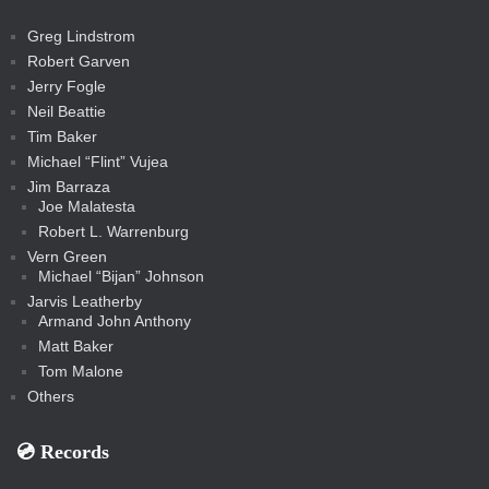
a
t
s
m
s
s
s
c
Greg Lindstrom
k
Robert Garven
Jerry Fogle
Neil Beattie
Tim Baker
Michael “Flint” Vujea
Jim Barraza
Joe Malatesta
Robert L. Warrenburg
Vern Green
Michael “Bijan” Johnson
Jarvis Leatherby
Armand John Anthony
Matt Baker
Tom Malone
Others
💿️ Records