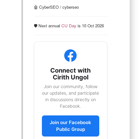
🤖 CyberSEO / cyberseo
🛡️ Next annual
CU Day
is 10 Oct 2026
Connect with
Cirith Ungol
Join our community, follow
our updates, and participate
in discussions directly on
Facebook.
Join our Facebook
Public Group