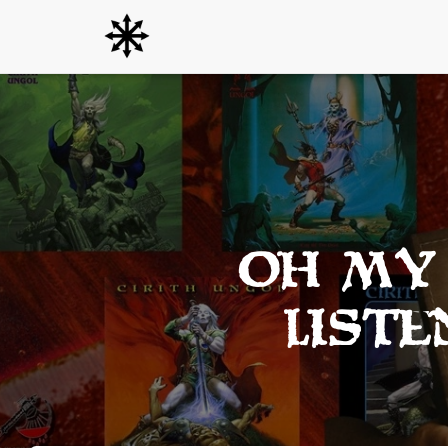
Oh my 
list