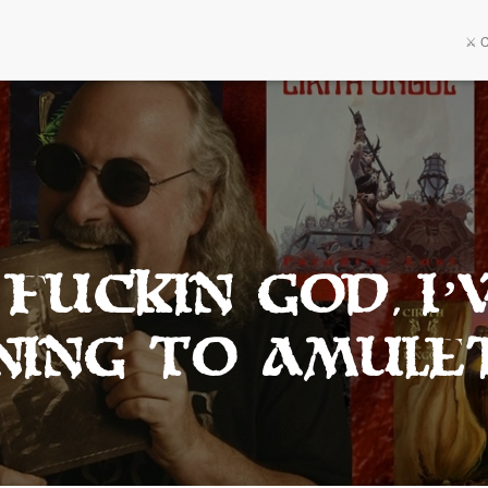
⚔️ 
Fuckin god, I’
ening to amule