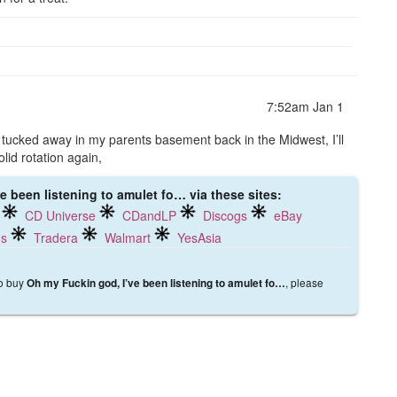
7:52am Jan 1
ch tucked away in my parents basement back in the Midwest, I’ll
olid rotation again,
e been listening to amulet fo… via these sites:
CD Universe
CDandLP
Discogs
eBay
ds
Tradera
Walmart
YesAsia
to buy
, please
Oh my Fuckin god, I’ve been listening to amulet fo…