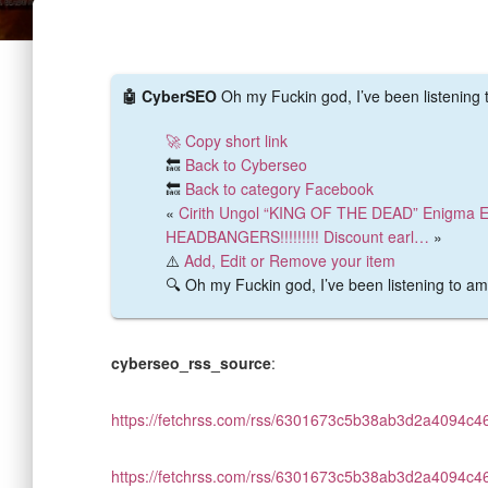
🤖 CyberSEO
Oh my Fuckin god, I’ve been listening
🚀 Copy short link
🔙
Back to Cyberseo
🔙
Back to category Facebook
«
Cirith Ungol “KING OF THE DEAD” Enigma E 
HEADBANGERS!!!!!!!!! Discount earl…
»
⚠️
Add, Edit or Remove your item
🔍 Oh my Fuckin god, I’ve been listening to a
cyberseo_rss_source
:
https://fetchrss.com/rss/6301673c5b38ab3d2a4094c
https://fetchrss.com/rss/6301673c5b38ab3d2a4094c