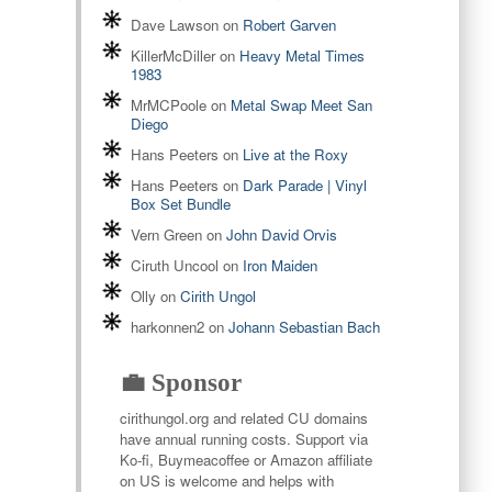
Dave Lawson
on
Robert Garven
KillerMcDiller
on
Heavy Metal Times
1983
MrMCPoole
on
Metal Swap Meet San
Diego
Hans Peeters
on
Live at the Roxy
Hans Peeters
on
Dark Parade | Vinyl
Box Set Bundle
Vern Green
on
John David Orvis
Ciruth Uncool
on
Iron Maiden
Olly
on
Cirith Ungol
harkonnen2
on
Johann Sebastian Bach
💼 Sponsor
cirithungol.org and related CU domains
have annual running costs. Support via
Ko-fi, Buymeacoffee or Amazon affiliate
on US is welcome and helps with