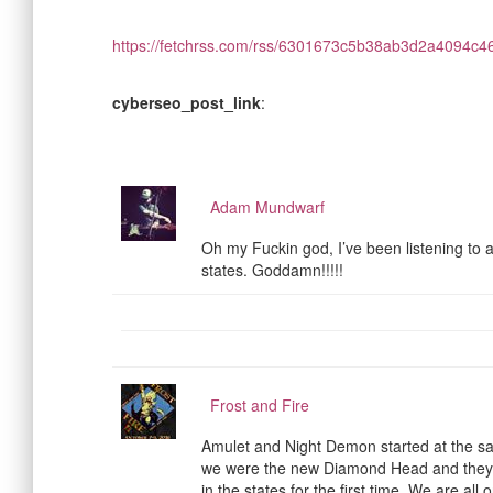
https://fetchrss.com/rss/6301673c5b38ab3d2a4094c
cyberseo_post_link
:
Adam Mundwarf
Oh my Fuckin god, I’ve been listening to 
states. Goddamn!!!!!
Frost and Fire
Amulet and Night Demon started at the s
we were the new Diamond Head and they 
in the states for the first time. We are all o