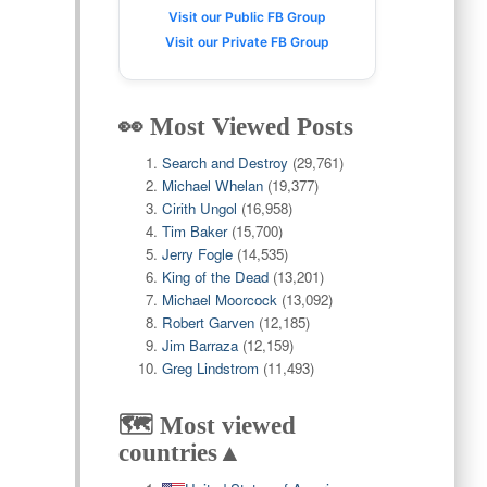
Visit our Public FB Group
Visit our Private FB Group
👀 Most Viewed Posts
Search and Destroy
(29,761)
Michael Whelan
(19,377)
Cirith Ungol
(16,958)
Tim Baker
(15,700)
Jerry Fogle
(14,535)
King of the Dead
(13,201)
Michael Moorcock
(13,092)
Robert Garven
(12,185)
Jim Barraza
(12,159)
Greg Lindstrom
(11,493)
🗺️ Most viewed
countries▲