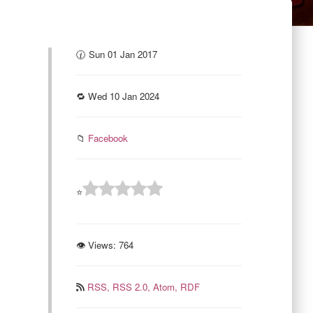
🕜 Sun 01 Jan 2017
🔁 Wed 10 Jan 2024
📁
Facebook
⭐
👁 Views:
764
RSS,
RSS 2.0,
Atom,
RDF