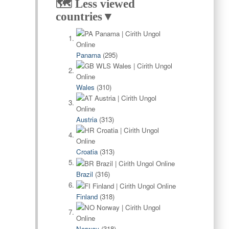
🗺️ Less viewed
countries▼
Panama
(295)
Wales
(310)
Austria
(313)
Croatia
(313)
Brazil
(316)
Finland
(318)
Norway
(318)