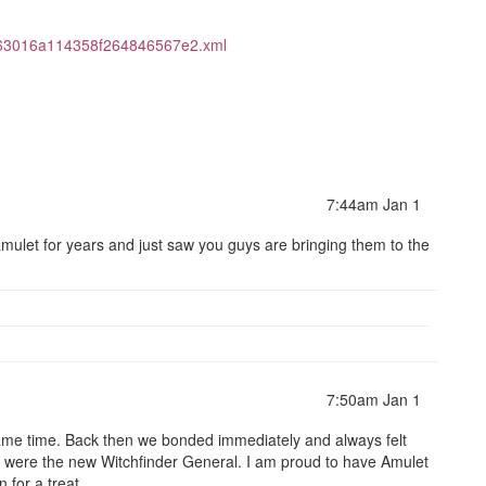
463016a114358f264846567e2.xml
7:44am Jan 1
amulet for years and just saw you guys are bringing them to the
7:50am Jan 1
ame time. Back then we bonded immediately and always felt
were the new Witchfinder General. I am proud to have Amulet
n for a treat.