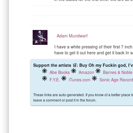
Adam Mundwarf
I have a white pressing of their first 7 in
have to get it out here and get it back In s
Support the artists 🛒: Buy Oh my Fuckin god, I’v
Abe Books
Amazon
Barnes & Noble
F.Y.E.
iTunes.com
Sonic Age Recor
These links are auto-generated. If you know of a better place 
leave a comment or post it in the forum.