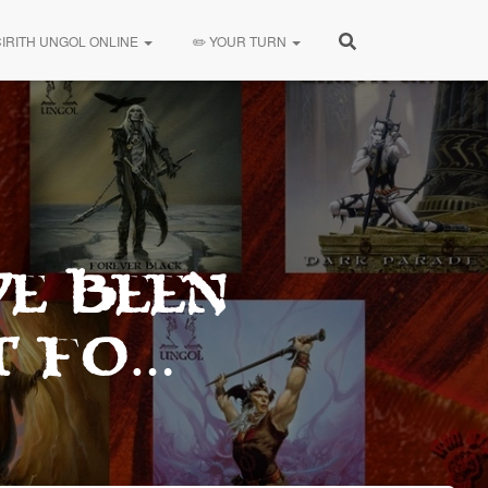
CIRITH UNGOL ONLINE
✏️ YOUR TURN
ve been
t fo…