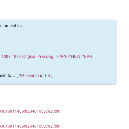
 to amulet fo…
1089 1984 Original Pressing
|
HAPPY NEW YEAR
mulet fo… (
WP search
or
FB
)
463016a114358f264846567e2.xml
463016a114358f264846567e2.xml