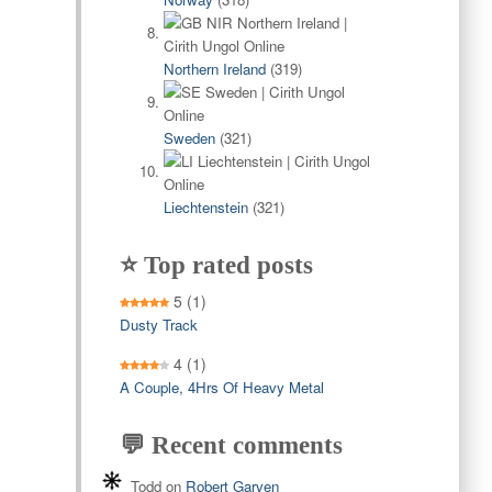
Northern Ireland
(319)
Sweden
(321)
Liechtenstein
(321)
⭐ Top rated posts
5
(1)
Dusty Track
4
(1)
A Couple, 4Hrs Of Heavy Metal
💬 Recent comments
Todd
on
Robert Garven