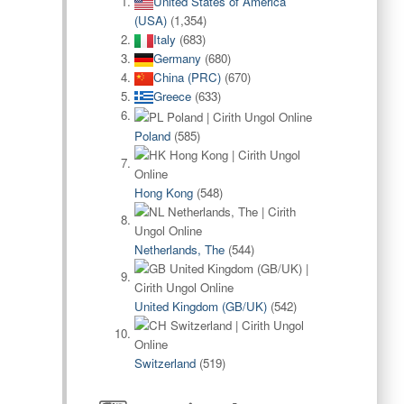
United States of America
(USA)
(1,354)
Italy
(683)
Germany
(680)
China (PRC)
(670)
Greece
(633)
Poland
(585)
Hong Kong
(548)
Netherlands, The
(544)
United Kingdom (GB/UK)
(542)
Switzerland
(519)