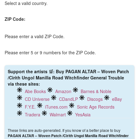
Select a valid country.
ZIP Code:
Please enter a valid ZIP Code.
Please enter 5 or 9 numbers for the ZIP Code.
Support the artists 🛒: Buy PAGAN ALTAR – Woven Patch
/Cirith Ungol Manilla Road Witchfinder General Trouble
via these sites:
Abe Books
Amazon
Barnes & Noble
CD Universe
CDandLP
Discogs
eBay
F.Y.E.
iTunes.com
Sonic Age Records
Tradera
Walmart
YesAsia
These links are auto-generated. If you know of a better place to buy
PAGAN ALTAR – Woven Patch /Cirith Ungol Manilla Road Witchfinder