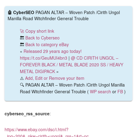
🤖 CyberSEO
PAGAN ALTAR – Woven Patch /Cirith Ungol
Manilla Road Witchfinder General Trouble
🚀 Copy short link
🔙
Back to Cyberseo
🔙
Back to category eBay
«
Released 29 years ago today!
https://t.co/GeuMUI4bn3
|
@ CD CIRITH UNGOL –
FOREVER BLACK / METAL BLADE 2020 SS / HEAVY
METAL DIGIPACK
»
⚠️
Add, Edit or Remove your item
🔍 PAGAN ALTAR – Woven Patch /Cirith Ungol Manilla
Road Witchfinder General Trouble (
WP search
or
FB
)
cyberseo_rss_source
:
https://www.ebay.com/dsc/i.html?
_ipg=200&_nkw=cirith+ungol&_rss=1&rt=nc