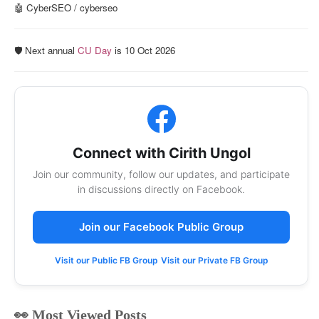
🤖 CyberSEO / cyberseo
🛡️ Next annual
CU Day
is 10 Oct 2026
Connect with Cirith Ungol
Join our community, follow our updates, and participate
in discussions directly on Facebook.
Join our Facebook Public Group
Visit our Public FB Group
Visit our Private FB Group
👀 Most Viewed Posts