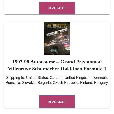
READ MORE
1997-98 Autocourse – Grand Prix annual
Villeneuve Schumacher Hakkinen Formula 1
Shipping to: United States, Canada, United Kingdom, Denmark,
Romania, Slovakia, Bulgaria, Czech Republic, Finland, Hungary,
…
READ MORE