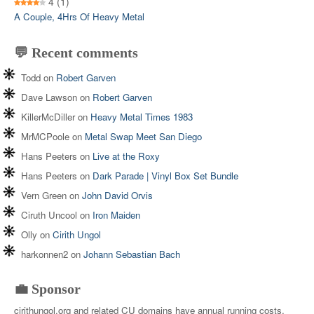
4
(1)
A Couple, 4Hrs Of Heavy Metal
💬 Recent comments
Todd
on
Robert Garven
Dave Lawson
on
Robert Garven
KillerMcDiller
on
Heavy Metal Times 1983
MrMCPoole
on
Metal Swap Meet San Diego
Hans Peeters
on
Live at the Roxy
Hans Peeters
on
Dark Parade | Vinyl Box Set Bundle
Vern Green
on
John David Orvis
Ciruth Uncool
on
Iron Maiden
Olly
on
Cirith Ungol
harkonnen2
on
Johann Sebastian Bach
💼 Sponsor
cirithungol.org and related CU domains have annual running costs.