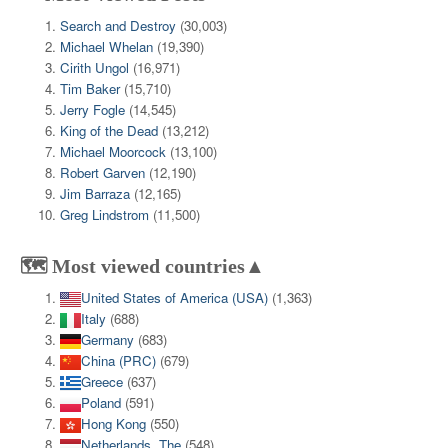
Search and Destroy
(30,003)
Michael Whelan
(19,390)
Cirith Ungol
(16,971)
Tim Baker
(15,710)
Jerry Fogle
(14,545)
King of the Dead
(13,212)
Michael Moorcock
(13,100)
Robert Garven
(12,190)
Jim Barraza
(12,165)
Greg Lindstrom
(11,500)
🗺️ Most viewed countries▲
United States of America (USA)
(1,363)
Italy
(688)
Germany
(683)
China (PRC)
(679)
Greece
(637)
Poland
(591)
Hong Kong
(550)
Netherlands, The
(548)