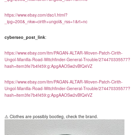
https://www.ebay.com/dsc/i.html?
_ipg=200&_nkw=cirith+ungol&_rss=1&rt=nc
cyberseo_post_link
:
https://www.ebay.com/itm/PAGAN-ALTAR-Woven-Patch-Cirith-
Ungol-Manilla-Road-Witchfinder-General-Trouble/274470335577?
hash=item3fe7b4f459:g:ApgAAOSw2vBfQ4VZ
https://www.ebay.com/itm/PAGAN-ALTAR-Woven-Patch-Cirith-
Ungol-Manilla-Road-Witchfinder-General-Trouble/274470335577?
hash=item3fe7b4f459:g:ApgAAOSw2vBfQ4VZ
⚠️ Clothes are possibly bootleg, check the brand.