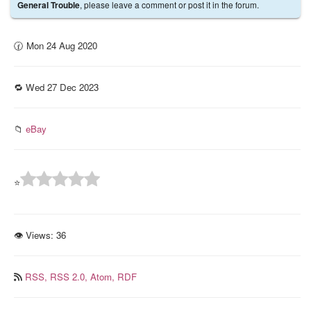
, please leave a comment or post it in the forum.
General Trouble
🕜 Mon 24 Aug 2020
🔁 Wed 27 Dec 2023
📁
eBay
⭐
👁 Views:
36
RSS,
RSS 2.0,
Atom,
RDF