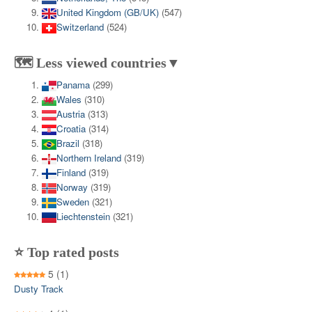
United Kingdom (GB/UK)
(547)
Switzerland
(524)
🗺️ Less viewed countries▼
Panama
(299)
Wales
(310)
Austria
(313)
Croatia
(314)
Brazil
(318)
Northern Ireland
(319)
Finland
(319)
Norway
(319)
Sweden
(321)
Liechtenstein
(321)
⭐ Top rated posts
5
(1)
Dusty Track