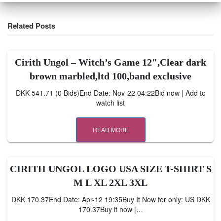
Related Posts
Cirith Ungol ‎– Witch’s Game 12″,Clear dark
brown marbled,ltd 100,band exclusive
DKK 541.71 (0 Bids)End Date: Nov-22 04:22Bid now | Add to
watch list
READ MORE
CIRITH UNGOL LOGO USA SIZE T-SHIRT S
M L XL 2XL 3XL
DKK 170.37End Date: Apr-12 19:35Buy It Now for only: US DKK
170.37Buy it now |…