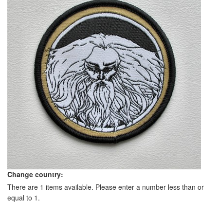
Change country:
There are 1 items available. Please enter a number less than or
equal to 1.