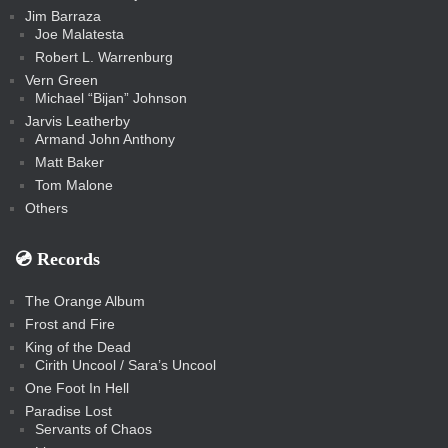
Jim Barraza
Joe Malatesta
Robert L. Warrenburg
Vern Green
Michael “Bijan” Johnson
Jarvis Leatherby
Armand John Anthony
Matt Baker
Tom Malone
Others
💿️ Records
The Orange Album
Frost and Fire
King of the Dead
Cirith Uncool / Sara’s Uncool
One Foot In Hell
Paradise Lost
Servants of Chaos