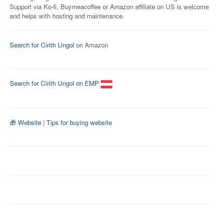
Support via Ko-fi, Buymeacoffee or Amazon affiliate on US is welcome
and helps with hosting and maintenance.
Search for Cirith Ungol
on Amazon
Search for Cirith Ungol on EMP
🎁 Website
|
Tips for buying website