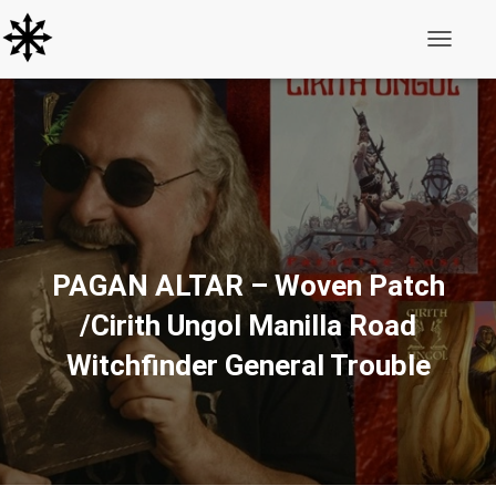
Toggle N
PAGAN ALTAR – Woven Patch
/Cirith Ungol Manilla Road
Witchfinder General Trouble