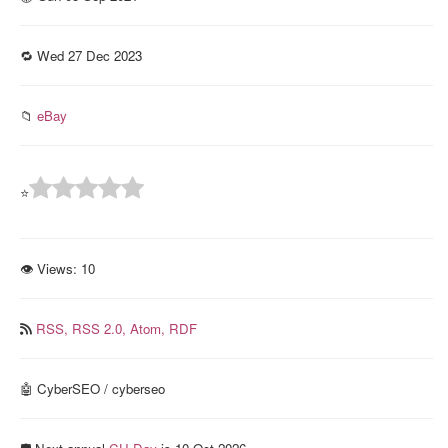
🔁 Wed 27 Dec 2023
📁
eBay
⭐
👁 Views:
10
RSS,
RSS 2.0,
Atom,
RDF
🤖 CyberSEO / cyberseo