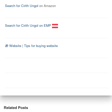
Search for Cirith Ungol
on Amazon
Search for Cirith Ungol on EMP
🎁 Website
|
Tips for buying website
Related Posts