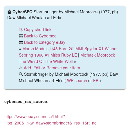
🤖 CyberSEO
Stormbringer by Michael Moorcock (1977, pb)
Daw Michael Whelan art Elric
🚀 Copy short link
🔙
Back to Cyberseo
🔙
Back to category eBay
«
Marsh Models 1/43 Ford GT MkII Spyder X1 Winner
Sebring 1966 #1 Miles Ruby LE
|
Michaek Moorcock
The Weird Of The White Wolf
»
⚠️
Add, Edit or Remove your item
🔍 Stormbringer by Michael Moorcock (1977, pb) Daw
Michael Whelan art Elric (
WP search
or
FB
)
cyberseo_rss_source
:
https://www.ebay.com/dsc/i.html?
_ipg=200&_nkw=daw+stormbringer&_rss=1&rt=nc