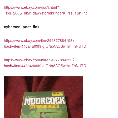
https://www.ebay.com/dsc/i.html?
_ipg=200&_nkw=daw+stormbringer&_rss=1&rt=nc
cyberseo_post_link
:
https://www.ebay.com/itm/294377884153?
hash=item448a4a09f9:g:ONsAAOSwHmFhNUTD
https://www.ebay.com/itm/294377884153?
hash=item448a4a09f9:g:ONsAAOSwHmFhNUTD