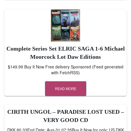
Complete Series Set ELRIC SAGA 1-6 Michael
Moorcock Lot Daw Editions
$149.99 Buy It Now Free delivery Sponsored (Feed generated
with FetchRSS)
READ MORE
CIRITH UNGOL – PARADISE LOST USED –
VERY GOOD CD
DKK 80.33End Date: Aug-31 07:35Buy It Now for only: US DKK