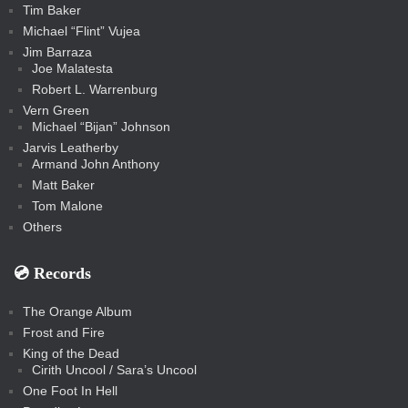
Tim Baker
Michael “Flint” Vujea
Jim Barraza
Joe Malatesta
Robert L. Warrenburg
Vern Green
Michael “Bijan” Johnson
Jarvis Leatherby
Armand John Anthony
Matt Baker
Tom Malone
Others
💿️ Records
The Orange Album
Frost and Fire
King of the Dead
Cirith Uncool / Sara’s Uncool
One Foot In Hell