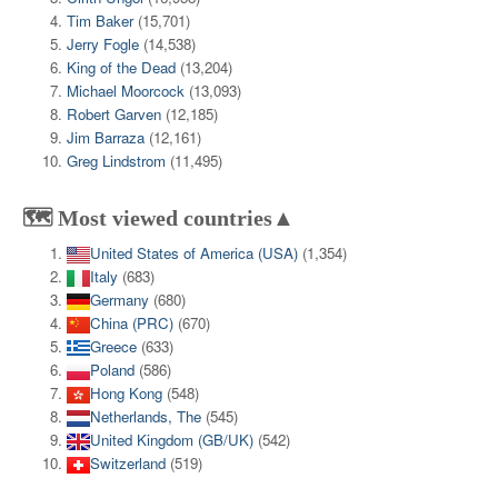
Tim Baker
(15,701)
Jerry Fogle
(14,538)
King of the Dead
(13,204)
Michael Moorcock
(13,093)
Robert Garven
(12,185)
Jim Barraza
(12,161)
Greg Lindstrom
(11,495)
🗺️ Most viewed countries▲
United States of America (USA)
(1,354)
Italy
(683)
Germany
(680)
China (PRC)
(670)
Greece
(633)
Poland
(586)
Hong Kong
(548)
Netherlands, The
(545)
United Kingdom (GB/UK)
(542)
Switzerland
(519)