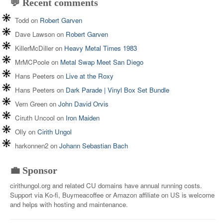
💬 Recent comments
Todd
on
Robert Garven
Dave Lawson
on
Robert Garven
KillerMcDiller
on
Heavy Metal Times 1983
MrMCPoole
on
Metal Swap Meet San Diego
Hans Peeters
on
Live at the Roxy
Hans Peeters
on
Dark Parade | Vinyl Box Set Bundle
Vern Green
on
John David Orvis
Ciruth Uncool
on
Iron Maiden
Olly
on
Cirith Ungol
harkonnen2
on
Johann Sebastian Bach
💼 Sponsor
cirithungol.org and related CU domains have annual running costs.
Support via Ko-fi, Buymeacoffee or Amazon affiliate on US is welcome
and helps with hosting and maintenance.