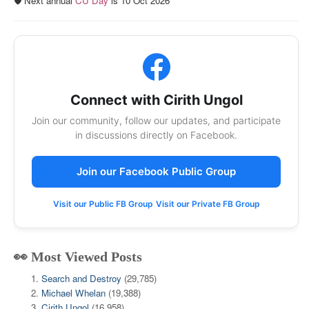
🛡️ Next annual
CU Day
is 10 Oct 2026
Connect with Cirith Ungol
Join our community, follow our updates, and participate
in discussions directly on Facebook.
Join our Facebook Public Group
Visit our Public FB Group
Visit our Private FB Group
👀 Most Viewed Posts
Search and Destroy
(29,785)
Michael Whelan
(19,388)
Cirith Ungol
(16,958)