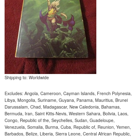
Shipping to: Worldwide
Excludes: Angola, Cameroon, Cayman Islands, French Polynesia,
Libya, Mongolia, Suriname, Guyana, Panama, Mauritius, Brunei
Darussalam, Chad, Madagascar, New Caledonia, Bahamas,
Bermuda, Iran, Saint Kitts-Nevis, Western Sahara, Bolivia, Laos,
Congo, Republic of the, Seychelles, Sudan, Guadeloupe,
Venezuela, Somalia, Burma, Cuba, Republic of, Reunion, Yemen,
Barbados, Belize, Liberia, Sierra Leone, Central African Republic,