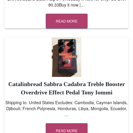
80.33Buy it now |…
READ MORE
Catalinbread Sabbra Cadabra Treble Booster
Overdrive Effect Pedal Tony Iommi
Shipping to: United States Excludes: Cambodia, Cayman Islands,
Djibouti, French Polynesia, Honduras, Libya, Mongolia, Ecuador,
…
READ MORE