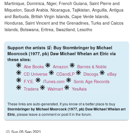
Martinique, Dominica, Niger, French Guiana, Saint Pierre and
Miquelon, Saudi Arabia, Nicaragua, Tajikistan, Anguilla, Antigua
and Barbuda, British Virgin Islands, Cape Verde Islands,
Honduras, Saint Vincent and the Grenadines, Turks and Caicos
Islands, Botswana, Eritrea, Swaziland, Lesotho
Support the artists 🛒: Buy Stormbringer by Michael
Moorcock (1977, pb) Daw Michael Whelan art Elric via
these sites:
Abe Books
Amazon
Barnes & Noble
CD Universe
CDandLP
Discogs
eBay
F.Y.E.
iTunes.com
Sonic Age Records
Tradera
Walmart
YesAsia
These links are auto-generated. If you know of a better place to buy
Stormbringer by Michael Moorcock (1977, pb) Daw Michael Whelan art
, please leave a comment or post it in the forum.
Elric
🕜 Sun 05 Sep 2021