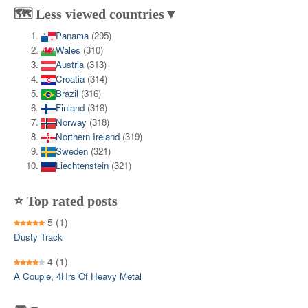
🗺️ Less viewed countries▼
Panama
(295)
Wales
(310)
Austria
(313)
Croatia
(314)
Brazil
(316)
Finland
(318)
Norway
(318)
Northern Ireland
(319)
Sweden
(321)
Liechtenstein
(321)
⭐ Top rated posts
5
(1)
Dusty Track
4
(1)
A Couple, 4Hrs Of Heavy Metal