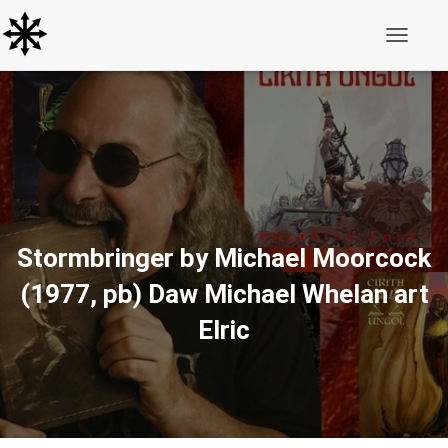
Toggle N
Stormbringer by Michael Moorcock
(1977, pb) Daw Michael Whelan art
Elric