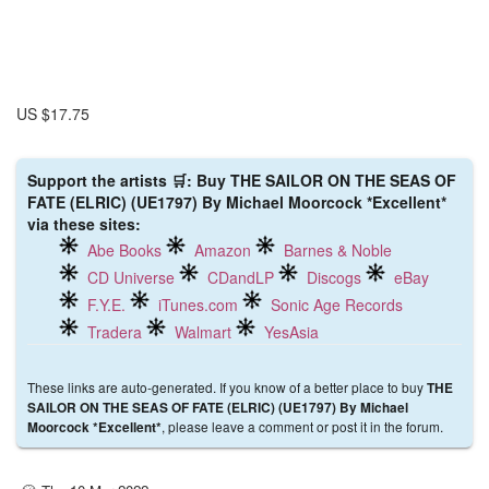
US $17.75
Support the artists 🛒: Buy THE SAILOR ON THE SEAS OF
FATE (ELRIC) (UE1797) By Michael Moorcock *Excellent*
via these sites:
Abe Books
Amazon
Barnes & Noble
CD Universe
CDandLP
Discogs
eBay
F.Y.E.
iTunes.com
Sonic Age Records
Tradera
Walmart
YesAsia
These links are auto-generated. If you know of a better place to buy
THE
SAILOR ON THE SEAS OF FATE (ELRIC) (UE1797) By Michael
, please leave a comment or post it in the forum.
Moorcock *Excellent*