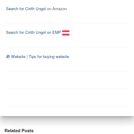
Search for Cirith Ungol
on Amazon
Search for Cirith Ungol on EMP
🎁 Website
|
Tips for buying website
Related Posts