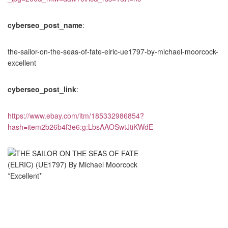
cyberseo_post_name
:
the-sailor-on-the-seas-of-fate-elric-ue1797-by-michael-moorcock-
excellent
cyberseo_post_link
:
https://www.ebay.com/itm/185332986854?
hash=item2b26b4f3e6:g:LbsAAOSwtJtiKWdE