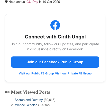
🛡️ Next annual
CU Day
is 10 Oct 2026
Connect with Cirith Ungol
Join our community, follow our updates, and participate
in discussions directly on Facebook.
Join our Facebook Public Group
Visit our Public FB Group
Visit our Private FB Group
👀 Most Viewed Posts
Search and Destroy
(30,015)
Michael Whelan
(19,392)