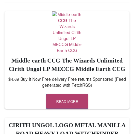
Middle-earth CCG The Wizards Unlimited
Cirith Ungol LP MECCG Middle Earth CCG
$4.69 Buy It Now Free delivery Free returns Sponsored (Feed
generated with FetchRSS)
READ MORE
CIRITH UNGOL LOGO METAL MANILLA
ROAD HEAVY LOAD WITCHFINDER