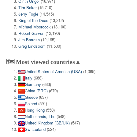
Cirith Ungol
(16,971)
Tim Baker
(15,710)
Jerry Fogle
(14,545)
King of the Dead
(13,212)
Michael Moorcock
(13,100)
Robert Garven
(12,190)
Jim Barraza
(12,165)
Greg Lindstrom
(11,500)
🗺️ Most viewed countries▲
United States of America (USA)
(1,365)
Italy
(688)
Germany
(683)
China (PRC)
(679)
Greece
(637)
Poland
(591)
Hong Kong
(550)
Netherlands, The
(548)
United Kingdom (GB/UK)
(547)
Switzerland
(524)