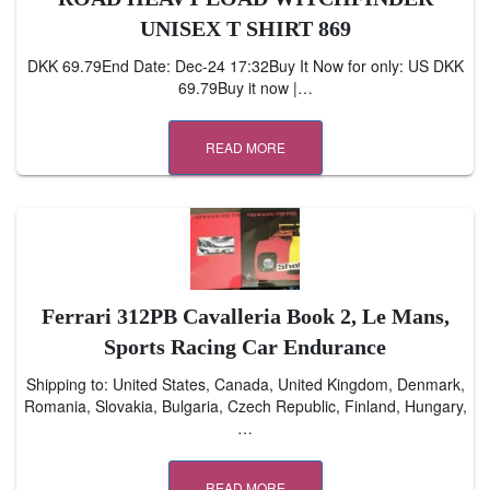
UNISEX T SHIRT 869
DKK 69.79End Date: Dec-24 17:32Buy It Now for only: US DKK
69.79Buy it now |…
READ MORE
Ferrari 312PB Cavalleria Book 2, Le Mans,
Sports Racing Car Endurance
Shipping to: United States, Canada, United Kingdom, Denmark,
Romania, Slovakia, Bulgaria, Czech Republic, Finland, Hungary,
…
READ MORE