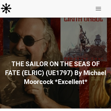
Toggle N
THE SAILOR ON THE SEAS OF
FATE (ELRIC) (UE1797) By Michael
Moorcock *Excellent*