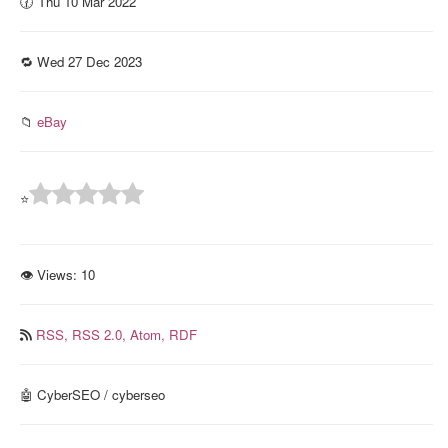
🕜 Thu 10 Mar 2022
🔁 Wed 27 Dec 2023
📁
eBay
⭐
👁 Views:
10
RSS,
RSS 2.0,
Atom,
RDF
🤖 CyberSEO / cyberseo