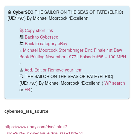
🤖 CyberSEO
THE SAILOR ON THE SEAS OF FATE (ELRIC)
(UE1797) By Michael Moorcock *Excellent*
🚀 Copy short link
🔙
Back to Cyberseo
🔙
Back to category eBay
«
Michael Moorcock Stormbringer Elric Finale 1st Daw
Book Printing November 1977
|
Episode #85 – 100 MPH
»
⚠️
Add, Edit or Remove your item
🔍 THE SAILOR ON THE SEAS OF FATE (ELRIC)
(UE1797) By Michael Moorcock *Excellent* (
WP search
or
FB
)
cyberseo_rss_source
:
https://www.ebay.com/dsc/i.html?
_ipg=200&_nkw=daw+elric&_rss=1&rt=nc