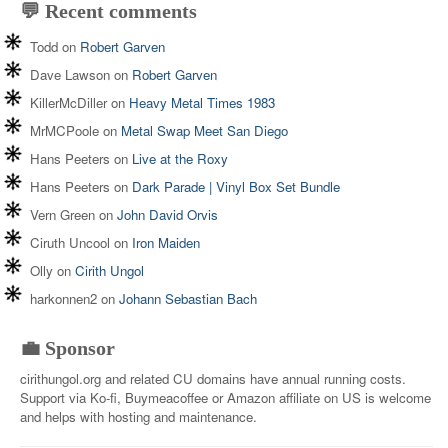
💬 Recent comments
Todd
on
Robert Garven
Dave Lawson
on
Robert Garven
KillerMcDiller
on
Heavy Metal Times 1983
MrMCPoole
on
Metal Swap Meet San Diego
Hans Peeters
on
Live at the Roxy
Hans Peeters
on
Dark Parade | Vinyl Box Set Bundle
Vern Green
on
John David Orvis
Ciruth Uncool
on
Iron Maiden
Olly
on
Cirith Ungol
harkonnen2
on
Johann Sebastian Bach
💼 Sponsor
cirithungol.org and related CU domains have annual running costs.
Support via Ko-fi, Buymeacoffee or Amazon affiliate on US is welcome
and helps with hosting and maintenance.