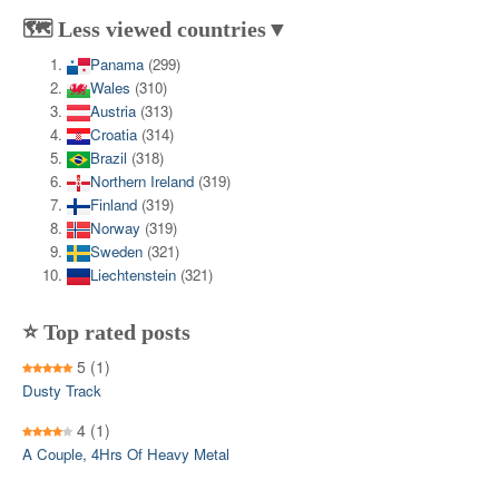
🗺️ Less viewed countries▼
Panama
(299)
Wales
(310)
Austria
(313)
Croatia
(314)
Brazil
(318)
Northern Ireland
(319)
Finland
(319)
Norway
(319)
Sweden
(321)
Liechtenstein
(321)
⭐ Top rated posts
5
(1)
Dusty Track
4
(1)
A Couple, 4Hrs Of Heavy Metal