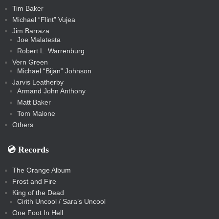
Tim Baker
Michael “Flint” Vujea
Jim Barraza
Joe Malatesta
Robert L. Warrenburg
Vern Green
Michael “Bijan” Johnson
Jarvis Leatherby
Armand John Anthony
Matt Baker
Tom Malone
Others
💿️ Records
The Orange Album
Frost and Fire
King of the Dead
Cirith Uncool / Sara’s Uncool
One Foot In Hell