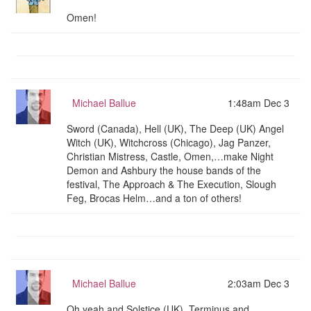
Omen!
Michael Ballue
1:48am Dec 3
Sword (Canada), Hell (UK), The Deep (UK) Angel
Witch (UK), Witchcross (Chicago), Jag Panzer,
Christian Mistress, Castle, Omen,…make Night
Demon and Ashbury the house bands of the
festival, The Approach & The Execution, Slough
Feg, Brocas Helm…and a ton of others!
Michael Ballue
2:03am Dec 3
Oh yeah and Solstice (UK), Terminus and