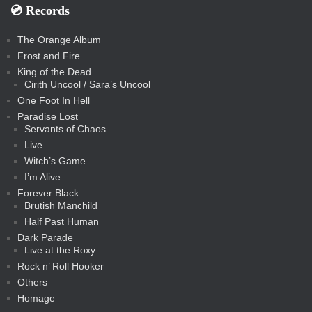
💿️ Records
The Orange Album
Frost and Fire
King of the Dead
Cirith Uncool / Sara’s Uncool
One Foot In Hell
Paradise Lost
Servants of Chaos
Live
Witch’s Game
I’m Alive
Forever Black
Brutish Manchild
Half Past Human
Dark Parade
Live at the Roxy
Rock n’ Roll Hooker
Others
Homage