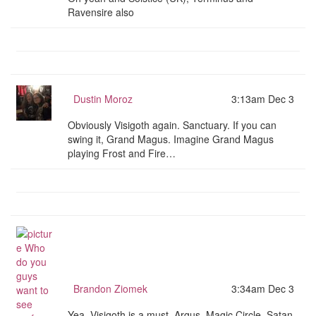
Ravensire also
Dustin Moroz
3:13am Dec 3
Obviously Visigoth again. Sanctuary. If you can
swing it, Grand Magus. Imagine Grand Magus
playing Frost and Fire…
Brandon Ziomek
3:34am Dec 3
Yea, Visigoth is a must. Argus, Magic Circle, Satan,