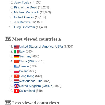
Jerry Fogle
(14,538)
King of the Dead
(13,203)
Michael Moorcock
(13,093)
Robert Garven
(12,185)
Jim Barraza
(12,159)
Greg Lindstrom
(11,495)
🗺️ Most viewed countries▲
United States of America (USA)
(1,354)
Italy
(683)
Germany
(680)
China (PRC)
(670)
Greece
(633)
Poland
(586)
Hong Kong
(548)
Netherlands, The
(545)
United Kingdom (GB/UK)
(542)
Switzerland
(519)
🗺️ Less viewed countries▼