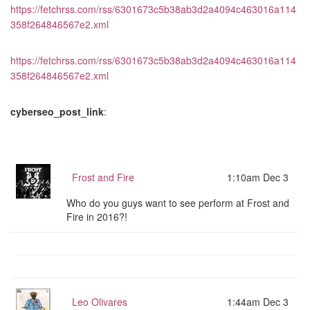
https://fetchrss.com/rss/6301673c5b38ab3d2a4094c463016a114
358f264846567e2.xml
https://fetchrss.com/rss/6301673c5b38ab3d2a4094c463016a114
358f264846567e2.xml
cyberseo_post_link
:
Frost and Fire
1:10am Dec 3
Who do you guys want to see perform at Frost and
Fire in 2016?!
Leo Olivares
1:44am Dec 3