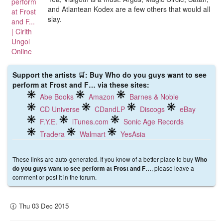
and Atlantean Kodex are a few others that would all
slay.
Support the artists 🛒: Buy Who do you guys want to see
perform at Frost and F… via these sites:
Abe Books
Amazon
Barnes & Noble
CD Universe
CDandLP
Discogs
eBay
F.Y.E.
iTunes.com
Sonic Age Records
Tradera
Walmart
YesAsia
These links are auto-generated. If you know of a better place to buy
Who
, please leave a
do you guys want to see perform at Frost and F…
comment or post it in the forum.
🕜 Thu 03 Dec 2015