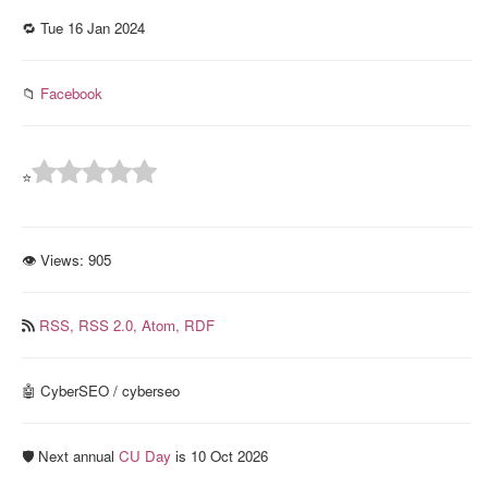
🔁 Tue 16 Jan 2024
📁
Facebook
⭐
👁 Views:
905
RSS,
RSS 2.0,
Atom,
RDF
🤖 CyberSEO / cyberseo
🛡️ Next annual
CU Day
is 10 Oct 2026