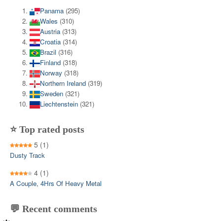
Panama
(295)
Wales
(310)
Austria
(313)
Croatia
(314)
Brazil
(316)
Finland
(318)
Norway
(318)
Northern Ireland
(319)
Sweden
(321)
Liechtenstein
(321)
⭐ Top rated posts
5
(1)
Dusty Track
4
(1)
A Couple, 4Hrs Of Heavy Metal
💬 Recent comments