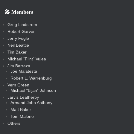
k
k
m
s
n
b
s
-
-
i
r
r
k
k
g
d
r
r
r
s
s
e
f
f
l
e
e
r
s
e
e
e
🎤 Members
t
i
i
s
s
a
s
s
s
a
t
s
m
s
s
s
c
Greg Lindstrom
k
Robert Garven
Jerry Fogle
Neil Beattie
Tim Baker
Michael “Flint” Vujea
Jim Barraza
Joe Malatesta
Robert L. Warrenburg
Vern Green
Michael “Bijan” Johnson
Jarvis Leatherby
Armand John Anthony
Matt Baker
Tom Malone
Others