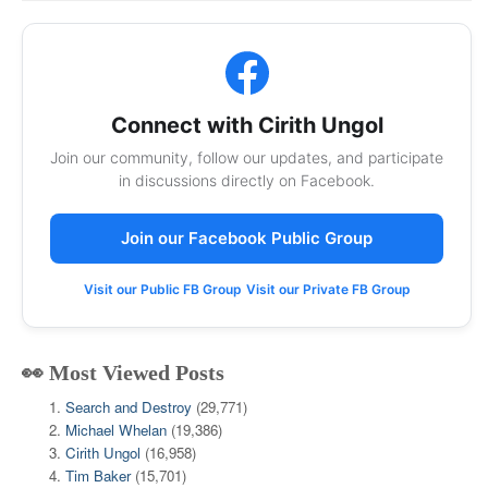
Connect with Cirith Ungol
Join our community, follow our updates, and participate
in discussions directly on Facebook.
Join our Facebook Public Group
Visit our Public FB Group
Visit our Private FB Group
👀 Most Viewed Posts
Search and Destroy
(29,771)
Michael Whelan
(19,386)
Cirith Ungol
(16,958)
Tim Baker
(15,701)