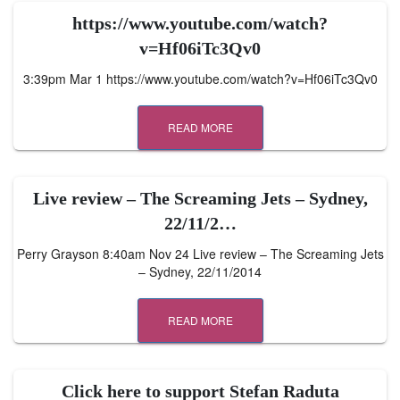
https://www.youtube.com/watch?
v=Hf06iTc3Qv0
3:39pm Mar 1 https://www.youtube.com/watch?v=Hf06iTc3Qv0
READ MORE
Live review – The Screaming Jets – Sydney,
22/11/2…
Perry Grayson 8:40am Nov 24 Live review – The Screaming Jets
– Sydney, 22/11/2014
READ MORE
Click here to support Stefan Raduta