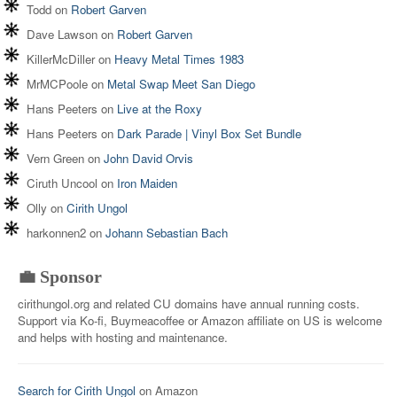
Todd
on
Robert Garven
Dave Lawson
on
Robert Garven
KillerMcDiller
on
Heavy Metal Times 1983
MrMCPoole
on
Metal Swap Meet San Diego
Hans Peeters
on
Live at the Roxy
Hans Peeters
on
Dark Parade | Vinyl Box Set Bundle
Vern Green
on
John David Orvis
Ciruth Uncool
on
Iron Maiden
Olly
on
Cirith Ungol
harkonnen2
on
Johann Sebastian Bach
💼 Sponsor
cirithungol.org and related CU domains have annual running costs.
Support via Ko-fi, Buymeacoffee or Amazon affiliate on US is welcome
and helps with hosting and maintenance.
Search for Cirith Ungol
on Amazon