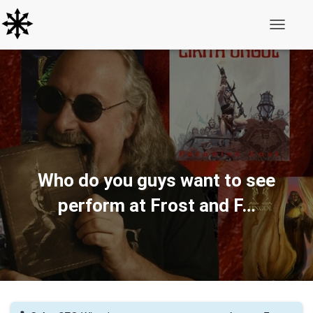
Toggle N
Who do you guys want to see
perform at Frost and F…