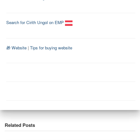
Search for Cirith Ungol on EMP
🎁 Website
|
Tips for buying website
Related Posts