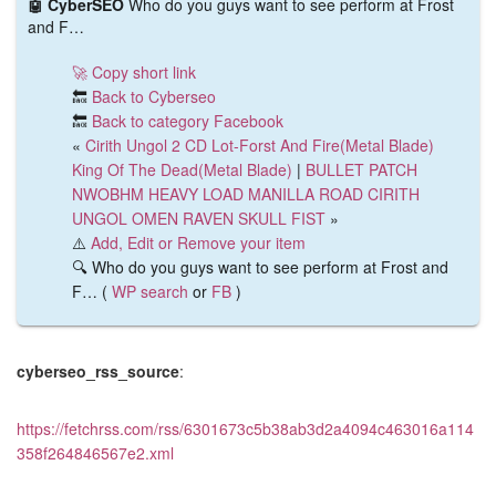
🤖 CyberSEO
Who do you guys want to see perform at Frost
and F…
🚀 Copy short link
🔙
Back to Cyberseo
🔙
Back to category Facebook
«
Cirith Ungol 2 CD Lot-Forst And Fire(Metal Blade)
King Of The Dead(Metal Blade)
|
BULLET PATCH
NWOBHM HEAVY LOAD MANILLA ROAD CIRITH
UNGOL OMEN RAVEN SKULL FIST
»
⚠️
Add, Edit or Remove your item
🔍 Who do you guys want to see perform at Frost and
F… (
WP search
or
FB
)
cyberseo_rss_source
:
https://fetchrss.com/rss/6301673c5b38ab3d2a4094c463016a114
358f264846567e2.xml