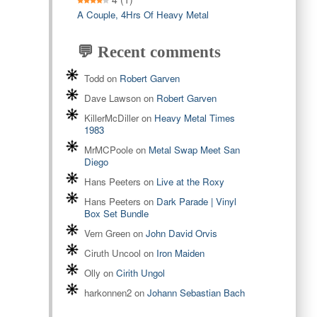
A Couple, 4Hrs Of Heavy Metal
💬 Recent comments
Todd
on
Robert Garven
Dave Lawson
on
Robert Garven
KillerMcDiller
on
Heavy Metal Times
1983
MrMCPoole
on
Metal Swap Meet San
Diego
Hans Peeters
on
Live at the Roxy
Hans Peeters
on
Dark Parade | Vinyl
Box Set Bundle
Vern Green
on
John David Orvis
Ciruth Uncool
on
Iron Maiden
Olly
on
Cirith Ungol
harkonnen2
on
Johann Sebastian Bach