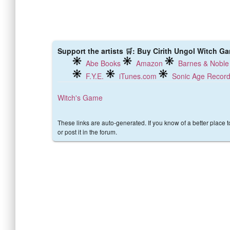
Support the artists 🛒: Buy Cirith Ungol Witch Ga
Abe Books
Amazon
Barnes & Noble
F.Y.E.
iTunes.com
Sonic Age Recor
Witch's Game
These links are auto-generated. If you know of a better place 
or post it in the forum.