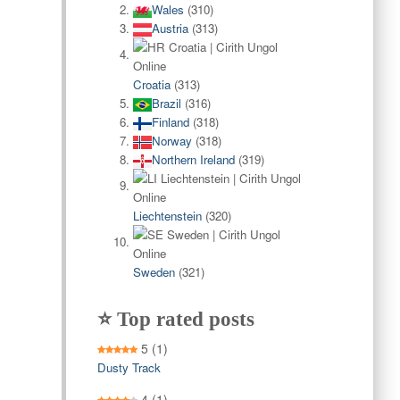
Wales
(310)
Austria
(313)
Croatia
(313)
Brazil
(316)
Finland
(318)
Norway
(318)
Northern Ireland
(319)
Liechtenstein
(320)
Sweden
(321)
⭐ Top rated posts
5
(1)
Dusty Track
4
(1)