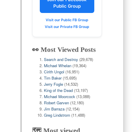
Public Group
Visit our Public FB Group
Visit our Private FB Group
👀 Most Viewed Posts
Search and Destroy
(29,678)
Michael Whelan
(19,364)
Cirith Ungol
(16,951)
Tim Baker
(15,695)
Jerry Fogle
(14,532)
King of the Dead
(13,197)
Michael Moorcock
(13,088)
Robert Garven
(12,180)
Jim Barraza
(12,154)
Greg Lindstrom
(11,488)
🗺️ Most viewed