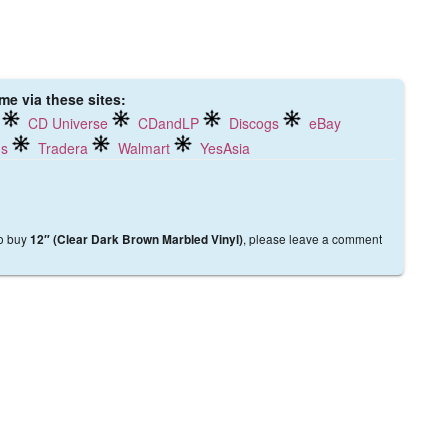
me via these sites:
CD Universe
CDandLP
Discogs
eBay
ds
Tradera
Walmart
YesAsia
to buy
, please leave a comment
12″ (Clear Dark Brown Marbled Vinyl)