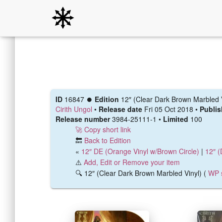
ID
16847 ⏺️
Edition
12″ (Clear Dark Brown Marbled 
Cirith Ungol
•
Release date
Fri 05 Oct 2018 •
Publi
Release number
3984-25111-1 •
Limited
100
🚀 Copy short link
🔙
Back to Edition
«
12″ DE (Orange Vinyl w/Brown Circle)
|
12″ (
⚠️
Add, Edit or Remove your item
🔍 12″ (Clear Dark Brown Marbled Vinyl) (
WP 