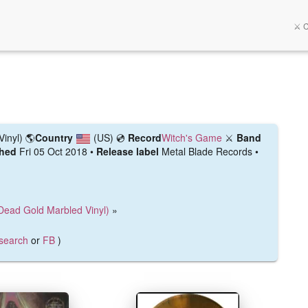
⚔️ 
Vinyl)
🌎
Country
(US)
💿
Record
Witch's Game
⚔️
Band
shed
Fri 05 Oct 2018 •
Release label
Metal Blade Records •
Dead Gold Marbled Vinyl)
»
search
or
FB
)