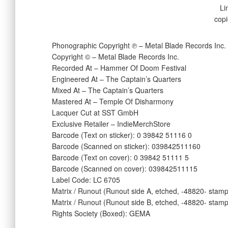
Li
copi
Phonographic Copyright ℗ – Metal Blade Records Inc.
Copyright © – Metal Blade Records Inc.
Recorded At – Hammer Of Doom Festival
Engineered At – The Captain’s Quarters
Mixed At – The Captain’s Quarters
Mastered At – Temple Of Disharmony
Lacquer Cut at SST GmbH
Exclusive Retailer – IndieMerchStore
Barcode (Text on sticker): 0 39842 51116 0
Barcode (Scanned on sticker): 039842511160
Barcode (Text on cover): 0 39842 51111 5
Barcode (Scanned on cover): 039842511115
Label Code: LC 6705
Matrix / Runout (Runout side A, etched, -48820- sta
Matrix / Runout (Runout side B, etched, -48820- sta
Rights Society (Boxed): GEMA