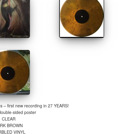
gs – first new recording in 27 YEARS!
double-sided poster
CLEAR
ARK BROWN
BLED VINYL