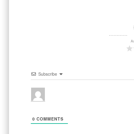
A
Subscribe
0
COMMENTS