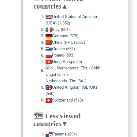
countries▲
United States of America
(USA)
(1,352)
Italy
(681)
Germany
(678)
China (PRC)
(667)
Greece
(631)
Poland
(583)
Hong Kong
(545)
Netherlands, The
(541)
United Kingdom (GB/UK)
(540)
Switzerland
(518)
🗺️ Less viewed
countries▼
Panama
(294)