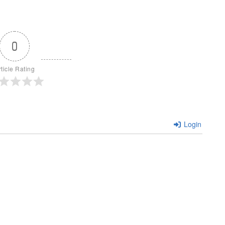
0
rticle Rating
Login