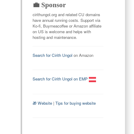
💼 Sponsor
cirithungol.org and related CU domains
have annual running costs. Support via
Ko-fi, Buymeacoffee or Amazon affiliate
on US is welcome and helps with
hosting and maintenance.
Search for Cirith Ungol
on Amazon
Search for Cirith Ungol on EMP
🎁 Website
|
Tips for buying website