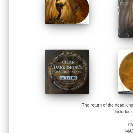
The return of the dead kin
Includes 
D
MAR