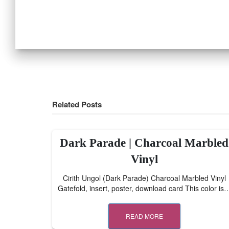
Related Posts
Dark Parade | Charcoal Marbled
Vinyl
Cirith Ungol (Dark Parade) Charcoal Marbled Vinyl
Gatefold, insert, poster, download card This color is
READ MORE