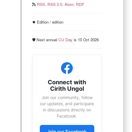
RSS,
RSS 2.0,
Atom,
RDF
⏺️ Edition / edition
🛡️ Next annual
CU Day
is 10 Oct 2026
Connect with
Cirith Ungol
Join our community, follow
our updates, and participate
in discussions directly on
Facebook.
Join our Facebook