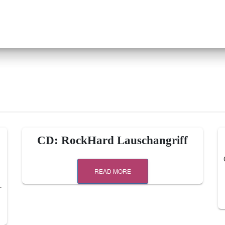
CD: RockHard Lauschangriff
READ MORE
…