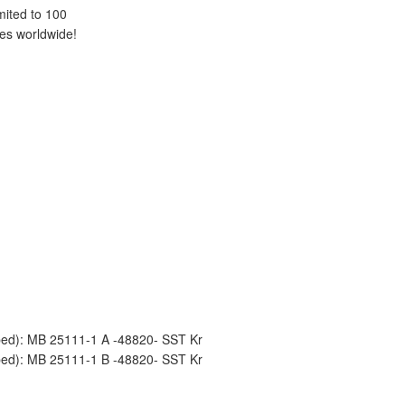
mited to 100
es worldwide!
mped): MB 25111-1 A -48820- SST Kr
mped): MB 25111-1 B -48820- SST Kr