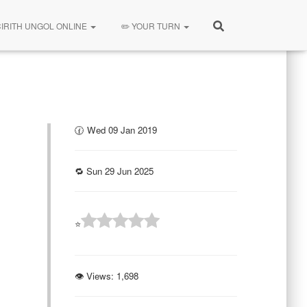
CIRITH UNGOL ONLINE
✏️ YOUR TURN
🕜 Wed 09 Jan 2019
🔁 Sun 29 Jun 2025
⭐
👁 Views:
1,698