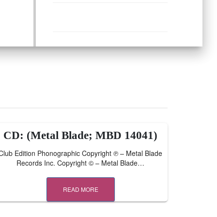
CD: (Metal Blade; MBD 14041)
Club Edition Phonographic Copyright ℗ – Metal Blade
Records Inc. Copyright © – Metal Blade…
READ MORE