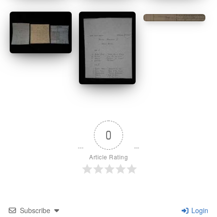
0
Article Rating
Subscribe
Login