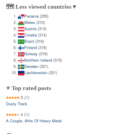
🗺️ Less viewed countries▼
Panama
(295)
Wales
(310)
Austria
(313)
Croatia
(314)
Brazil
(316)
Finland
(318)
Norway
(318)
Northern Ireland
(319)
Sweden
(321)
Liechtenstein
(321)
⭐ Top rated posts
5
(1)
Dusty Track
4
(1)
A Couple, 4Hrs Of Heavy Metal