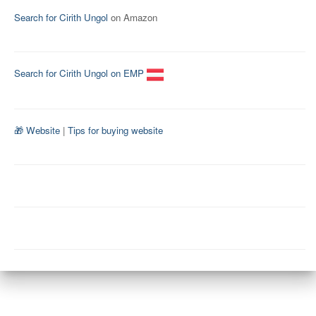
Search for Cirith Ungol
on Amazon
Search for Cirith Ungol on EMP
🎁 Website
|
Tips for buying website