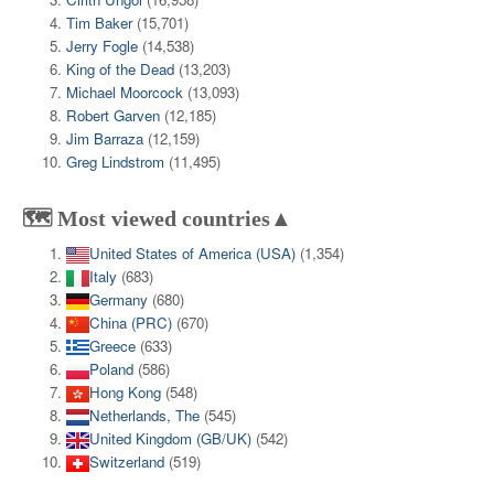
Tim Baker
(15,701)
Jerry Fogle
(14,538)
King of the Dead
(13,203)
Michael Moorcock
(13,093)
Robert Garven
(12,185)
Jim Barraza
(12,159)
Greg Lindstrom
(11,495)
🗺️ Most viewed countries▲
United States of America (USA)
(1,354)
Italy
(683)
Germany
(680)
China (PRC)
(670)
Greece
(633)
Poland
(586)
Hong Kong
(548)
Netherlands, The
(545)
United Kingdom (GB/UK)
(542)
Switzerland
(519)