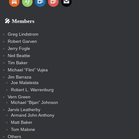
t
d
t
t
t
e
d
d
d
e
e
o
o
r
a
e
o
u
i
o
o
a
e
p
o
o
a
a
p
p
p
k
k
m
s
n
b
s
-
-
i
r
r
k
k
g
d
r
r
r
s
s
e
f
f
l
e
e
r
s
e
e
e
🎤 Members
t
i
i
s
s
a
s
s
s
a
t
s
m
s
s
s
c
Greg Lindstrom
k
Robert Garven
Jerry Fogle
Neil Beattie
Tim Baker
Michael “Flint” Vujea
Jim Barraza
Joe Malatesta
Robert L. Warrenburg
Vern Green
Michael “Bijan” Johnson
Jarvis Leatherby
Armand John Anthony
Matt Baker
Tom Malone
Others