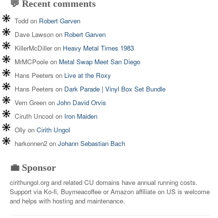
💬 Recent comments
Todd
on
Robert Garven
Dave Lawson
on
Robert Garven
KillerMcDiller
on
Heavy Metal Times 1983
MrMCPoole
on
Metal Swap Meet San Diego
Hans Peeters
on
Live at the Roxy
Hans Peeters
on
Dark Parade | Vinyl Box Set Bundle
Vern Green
on
John David Orvis
Ciruth Uncool
on
Iron Maiden
Olly
on
Cirith Ungol
harkonnen2
on
Johann Sebastian Bach
💼 Sponsor
cirithungol.org and related CU domains have annual running costs.
Support via Ko-fi, Buymeacoffee or Amazon affiliate on US is welcome
and helps with hosting and maintenance.