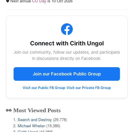
🛡️ Next annual
CU Day
is 10 Oct 2026
Connect with Cirith Ungol
Join our community, follow our updates, and participate
in discussions directly on Facebook.
Join our Facebook Public Group
Visit our Public FB Group
Visit our Private FB Group
👀 Most Viewed Posts
Search and Destroy
(29,778)
Michael Whelan
(19,386)
Cirith Ungol
(16,958)