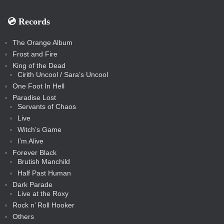
💿️ Records
The Orange Album
Frost and Fire
King of the Dead
Cirith Uncool / Sara’s Uncool
One Foot In Hell
Paradise Lost
Servants of Chaos
Live
Witch’s Game
I’m Alive
Forever Black
Brutish Manchild
Half Past Human
Dark Parade
Live at the Roxy
Rock n’ Roll Hooker
Others