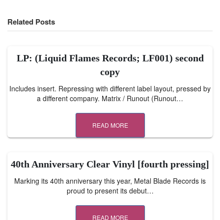
Related Posts
LP: (Liquid Flames Records; LF001) second
copy
Includes insert. Repressing with different label layout, pressed by
a different company. Matrix / Runout (Runout…
READ MORE
40th Anniversary Clear Vinyl [fourth pressing]
Marking its 40th anniversary this year, Metal Blade Records is
proud to present its debut…
READ MORE