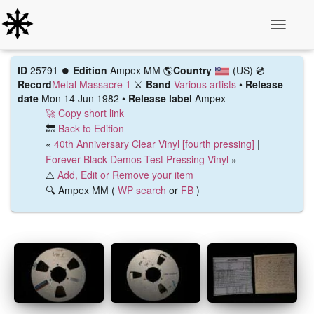
Toggle N
ID
25791 ⏺️
Edition
Ampex MM
🌎
Country
(US)
💿
Record
Metal Massacre 1
⚔️
Band
Various artists
•
Release
date
Mon 14 Jun 1982 •
Release label
Ampex
🚀 Copy short link
🔙
Back to Edition
«
40th Anniversary Clear Vinyl [fourth pressing]
|
Forever Black Demos Test Pressing Vinyl
»
⚠️
Add, Edit or Remove your item
🔍 Ampex MM (
WP search
or
FB
)