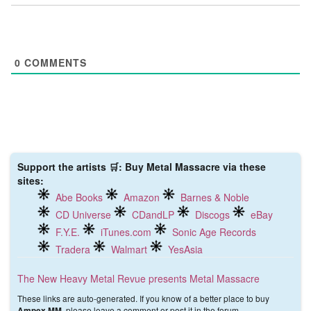
0
COMMENTS
Support the artists 🛒: Buy Metal Massacre via these
sites:
Abe Books
Amazon
Barnes & Noble
CD Universe
CDandLP
Discogs
eBay
F.Y.E.
iTunes.com
Sonic Age Records
Tradera
Walmart
YesAsia
The New Heavy Metal Revue presents Metal Massacre
These links are auto-generated. If you know of a better place to buy
, please leave a comment or post it in the forum.
Ampex MM