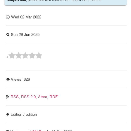
🕜 Wed 02 Mar 2022
🔁 Sun 29 Jun 2025
⭐
👁 Views:
826
RSS,
RSS 2.0,
Atom,
RDF
⏺️ Edition / edition