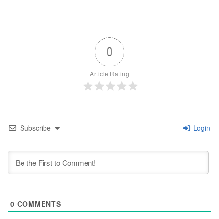
0
Article Rating
Subscribe
Login
0
COMMENTS