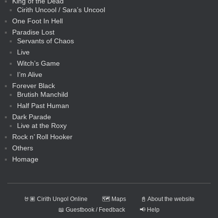
King of the Dead
Cirith Uncool / Sara’s Uncool
One Foot In Hell
Paradise Lost
Servants of Chaos
Live
Witch’s Game
I’m Alive
Forever Black
Brutish Manchild
Half Past Human
Dark Parade
Live at the Roxy
Rock n’ Roll Hooker
Others
Homage
🤘🏽 Cirith Ungol Online
🗺️ Maps
📓 About the website
📖 Guestbook / Feedback
📢 Help