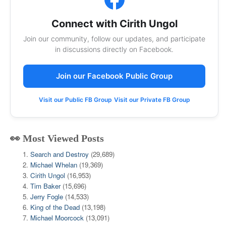
Connect with Cirith Ungol
Join our community, follow our updates, and participate
in discussions directly on Facebook.
Join our Facebook Public Group
Visit our Public FB Group
Visit our Private FB Group
👀 Most Viewed Posts
Search and Destroy
(29,689)
Michael Whelan
(19,369)
Cirith Ungol
(16,953)
Tim Baker
(15,696)
Jerry Fogle
(14,533)
King of the Dead
(13,198)
Michael Moorcock
(13,091)