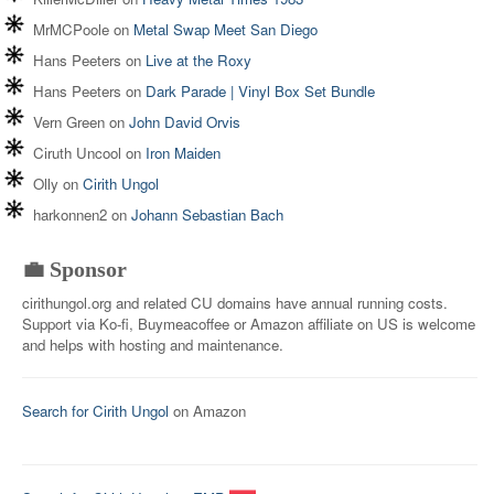
MrMCPoole
on
Metal Swap Meet San Diego
Hans Peeters
on
Live at the Roxy
Hans Peeters
on
Dark Parade | Vinyl Box Set Bundle
Vern Green
on
John David Orvis
Ciruth Uncool
on
Iron Maiden
Olly
on
Cirith Ungol
harkonnen2
on
Johann Sebastian Bach
💼 Sponsor
cirithungol.org and related CU domains have annual running costs.
Support via Ko-fi, Buymeacoffee or Amazon affiliate on US is welcome
and helps with hosting and maintenance.
Search for Cirith Ungol
on Amazon