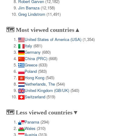
Robert Garven
(12,182)
Jim Barraza
(12,158)
Greg Lindstrom
(11,491)
🗺️ Most viewed countries▲
United States of America (USA)
(1,354)
Italy
(681)
Germany
(680)
China (PRC)
(668)
Greece
(633)
Poland
(583)
Hong Kong
(545)
Netherlands, The
(544)
United Kingdom (GB/UK)
(540)
Switzerland
(519)
🗺️ Less viewed countries▼
Panama
(294)
Wales
(310)
Austria
(313)