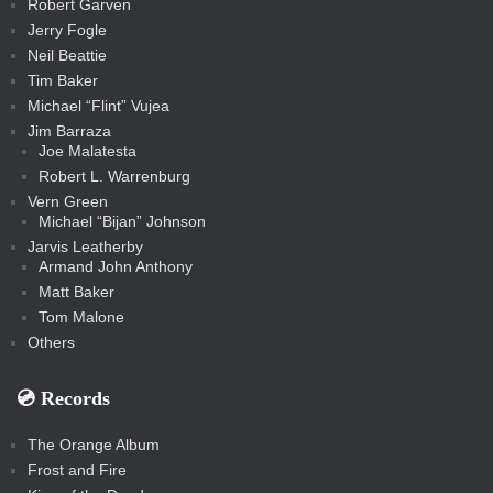
Robert Garven
Jerry Fogle
Neil Beattie
Tim Baker
Michael “Flint” Vujea
Jim Barraza
Joe Malatesta
Robert L. Warrenburg
Vern Green
Michael “Bijan” Johnson
Jarvis Leatherby
Armand John Anthony
Matt Baker
Tom Malone
Others
💿️ Records
The Orange Album
Frost and Fire