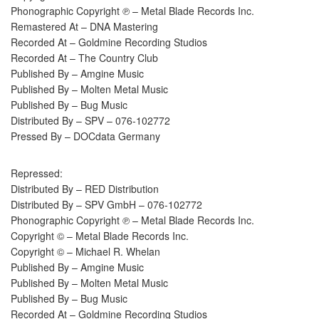
Phonographic Copyright ℗ – Metal Blade Records Inc.
Remastered At – DNA Mastering
Recorded At – Goldmine Recording Studios
Recorded At – The Country Club
Published By – Amgine Music
Published By – Molten Metal Music
Published By – Bug Music
Distributed By – SPV – 076-102772
Pressed By – DOCdata Germany
Repressed:
Distributed By – RED Distribution
Distributed By – SPV GmbH – 076-102772
Phonographic Copyright ℗ – Metal Blade Records Inc.
Copyright © – Metal Blade Records Inc.
Copyright © – Michael R. Whelan
Published By – Amgine Music
Published By – Molten Metal Music
Published By – Bug Music
Recorded At – Goldmine Recording Studios