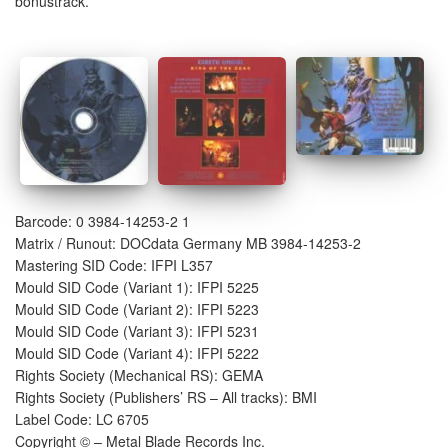
bonustrack.
Barcode: 0 3984-14253-2 1
Matrix / Runout: DOCdata Germany MB 3984-14253-2
Mastering SID Code: IFPI L357
Mould SID Code (Variant 1): IFPI 5225
Mould SID Code (Variant 2): IFPI 5223
Mould SID Code (Variant 3): IFPI 5231
Mould SID Code (Variant 4): IFPI 5222
Rights Society (Mechanical RS): GEMA
Rights Society (Publishers’ RS – All tracks): BMI
Label Code: LC 6705
Copyright © – Metal Blade Records Inc.