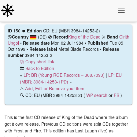
Toggle N
ID
150 ⏺️
Edition
CD: EU (MBR 3984-14253-2)
🌎
Country
(DE)
💿
Record
King of the Dead
⚔️
Band
Cirith
Ungol
•
Release date
Mon 02 Jul 1984 •
Published
Tue 05
Oct 1999 •
Release label
Metal Blade Records •
Release
number
3984-14253-2
🚀 Copy short link
🔙
Back to Edition
«
LP: BR (Young RGE Records – 308.7093)
|
LP: EU
(MBR; 3984-14253-1PD)
»
⚠️
Add, Edit or Remove your item
🔍 CD: EU (MBR 3984-14253-2) (
WP search
or
FB
)
This is the first CD release of King of the Dead where the album
got it own release. Previous CD editions were split CDs together
with Frost and Fire. This edition has Last Laugh (live) as