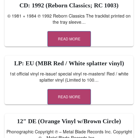
CD: 1992 (Reborn Classics; RC 1003)
© 1981 + 1984 ℗ 1992 Reborn Classics The tracklist printed on
the tray sleeve…
READ MORE
LP: EU (MBR Red / White splatter vinyl)
1st official vinyl re-issue! special vinyl re-masters! Red / white
splatter vinyl (Limited to 100…
READ MORE
12″ DE (Orange Vinyl w/Brown Circle)
Phonographic Copyright ℗ – Metal Blade Records Inc. Copyright
© – Metal Blade Records Inc.…