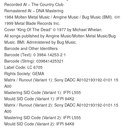
Recorded At – The Country Club
Remastered At – DNA Mastering
1984 Molten Metal Music / Amgine Music / Bug Music (BMI). ©℗
1999 Metal Blade Records Inc.
Cover “King Of The Dead” © 1977 by Michael Whelan.
All songs published by Amgine Music/Molten Metal Music/Bug
Music. BMI. Administered by Bug Music.
Barcode and Other Identifiers
Barcode (Text): 0 3984-14253-2 1
Barcode (String): 039841425321
Label Code: LC 6705
Rights Society: GEMA
Matrix / Runout (Variant 1): Sony DADC A0102193192-0101 15
A00
Mastering SID Code (Variant 1): IFPI L555
Mould SID Code (Variant 1): IFPI 94K2
Matrix / Runout (Variant 2): Sony DADC A0102193192-0101 15
A00
Mastering SID Code (Variant 2): IFPI L555
Mould SID Code (Variant 2): IFPI 94K8