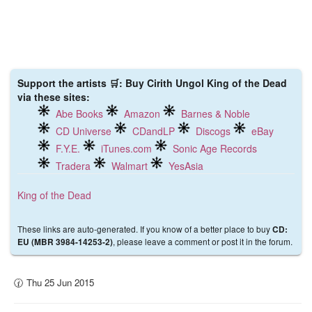
Support the artists 🛒: Buy Cirith Ungol King of the Dead
via these sites:
Abe Books
Amazon
Barnes & Noble
CD Universe
CDandLP
Discogs
eBay
F.Y.E.
iTunes.com
Sonic Age Records
Tradera
Walmart
YesAsia
King of the Dead
These links are auto-generated. If you know of a better place to buy
CD:
, please leave a comment or post it in the forum.
EU (MBR 3984-14253-2)
🕜 Thu 25 Jun 2015