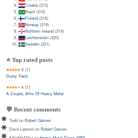
Croatia
(313)
Brazil
(316)
Finland
(318)
Norway
(318)
Northern Ireland
(319)
Liechtenstein
(320)
Sweden
(321)
⭐ Top rated posts
5
(1)
Dusty Track
4
(1)
A Couple, 4Hrs Of Heavy Metal
💬 Recent comments
Todd
on
Robert Garven
Dave Lawson
on
Robert Garven
KillerMcDiller
on
Heavy Metal Times 1983