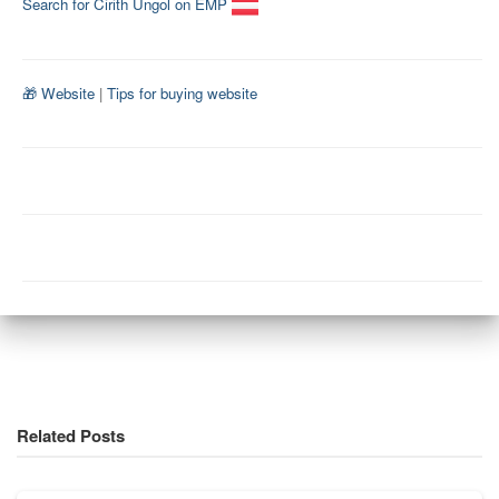
Search for Cirith Ungol on EMP
🎁 Website
|
Tips for buying website
Related Posts