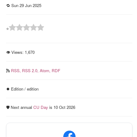
🔁 Sun 29 Jun 2025
⭐
👁 Views:
1,670
RSS,
RSS 2.0,
Atom,
RDF
⏺️ Edition / edition
🛡️ Next annual
CU Day
is 10 Oct 2026