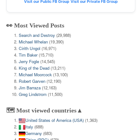
Visit our Public FB Group
Visit our Private FB Group
👀 Most Viewed Posts
Search and Destroy
(29,988)
Michael Whelan
(19,390)
Cirith Ungol
(16,971)
Tim Baker
(15,710)
Jerry Fogle
(14,545)
King of the Dead
(13,211)
Michael Moorcock
(13,100)
Robert Garven
(12,190)
Jim Barraza
(12,163)
Greg Lindstrom
(11,500)
🗺️ Most viewed countries▲
United States of America (USA)
(1,363)
Italy
(688)
Germany
(683)
China (PRC)
(679)