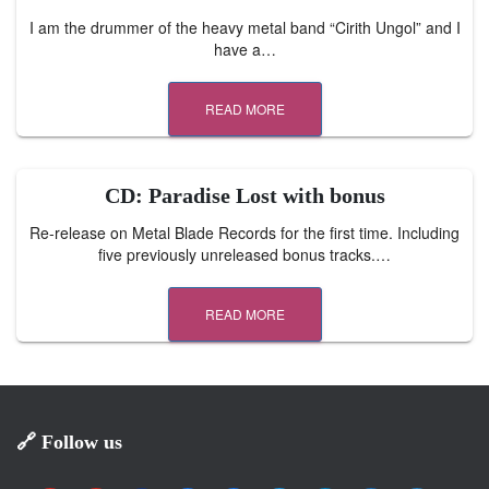
I am the drummer of the heavy metal band “Cirith Ungol” and I
have a…
READ MORE
CD: Paradise Lost with bonus
Re-release on Metal Blade Records for the first time. Including
five previously unreleased bonus tracks.…
READ MORE
🔗 Follow us