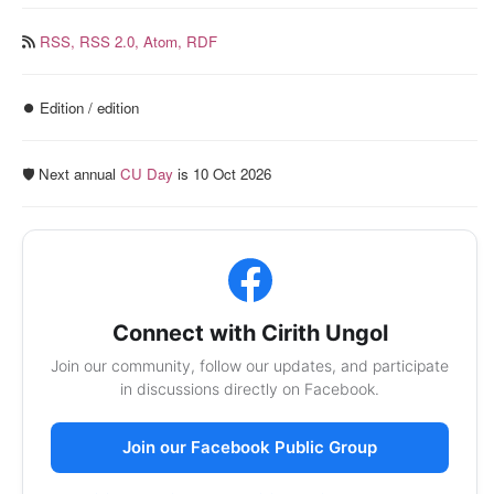
RSS,
RSS 2.0,
Atom,
RDF
⏺️ Edition / edition
🛡️ Next annual
CU Day
is 10 Oct 2026
Connect with Cirith Ungol
Join our community, follow our updates, and participate
in discussions directly on Facebook.
Join our Facebook Public Group