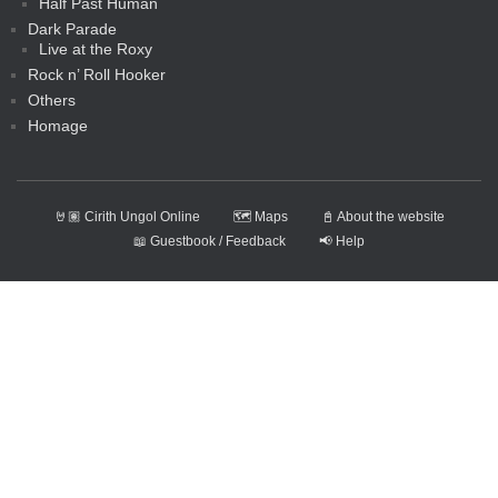
Half Past Human
Dark Parade
Live at the Roxy
Rock n’ Roll Hooker
Others
Homage
🤘🏽 Cirith Ungol Online
🗺️ Maps
📓 About the website
📖 Guestbook / Feedback
📢 Help