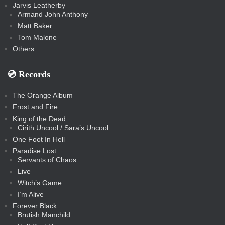
Jarvis Leatherby
Armand John Anthony
Matt Baker
Tom Malone
Others
💿️ Records
The Orange Album
Frost and Fire
King of the Dead
Cirith Uncool / Sara’s Uncool
One Foot In Hell
Paradise Lost
Servants of Chaos
Live
Witch’s Game
I’m Alive
Forever Black
Brutish Manchild