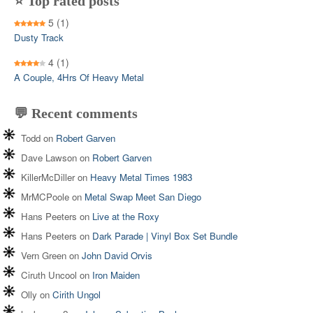
⭐ Top rated posts
5
(1)
Dusty Track
4
(1)
A Couple, 4Hrs Of Heavy Metal
💬 Recent comments
Todd
on
Robert Garven
Dave Lawson
on
Robert Garven
KillerMcDiller
on
Heavy Metal Times 1983
MrMCPoole
on
Metal Swap Meet San Diego
Hans Peeters
on
Live at the Roxy
Hans Peeters
on
Dark Parade | Vinyl Box Set Bundle
Vern Green
on
John David Orvis
Ciruth Uncool
on
Iron Maiden
Olly
on
Cirith Ungol