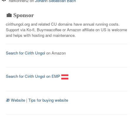
harkonnen2
on
Johann Sebastian Bach
💼 Sponsor
cirithungol.org and related CU domains have annual running costs.
Support via Ko-fi, Buymeacoffee or Amazon affiliate on US is welcome
and helps with hosting and maintenance.
Search for Cirith Ungol
on Amazon
Search for Cirith Ungol on EMP
🎁 Website
|
Tips for buying website