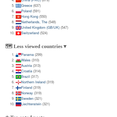
Greece
(637)
Poland
(591)
Hong Kong
(550)
Netherlands, The
(548)
United Kingdom (GB/UK)
(547)
Switzerland
(524)
🗺️ Less viewed countries▼
Panama
(299)
Wales
(310)
Austria
(313)
Croatia
(314)
Brazil
(317)
Northern Ireland
(319)
Finland
(319)
Norway
(319)
Sweden
(321)
Liechtenstein
(321)