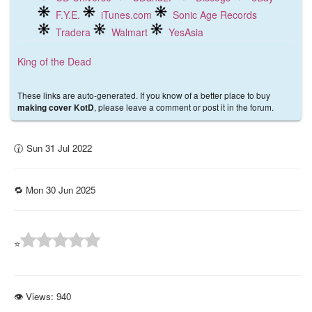
F.Y.E.
iTunes.com
Sonic Age Records
Tradera
Walmart
YesAsia
King of the Dead
These links are auto-generated. If you know of a better place to buy
, please leave a comment or post it in the forum.
making cover KotD
🕜 Sun 31 Jul 2022
🔁 Mon 30 Jun 2025
⭐
👁 Views:
940