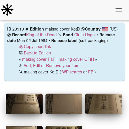
Toggle
ID
29919 ⏺️
Edition
making cover KotD
🌎
Country
(US)
💿
Record
King of the Dead
⚔️
Band
Cirith Ungol
•
Release
date
Mon 02 Jul 1984 •
Release label
(self-packaging)
🚀 Copy short link
🔙
Back to Edition
«
making cover FaF
|
making cover OFiH
»
⚠️
Add, Edit or Remove your item
🔍 making cover KotD (
WP search
or
FB
)