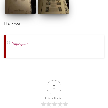
Thank you,
Nupraptor
0
Article Rating