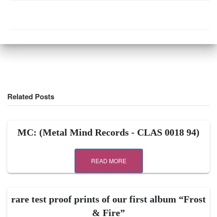
Related Posts
MC: (Metal Mind Records ‎- CLAS 0018 94)
READ MORE
rare test proof prints of our first album “Frost
& Fire”