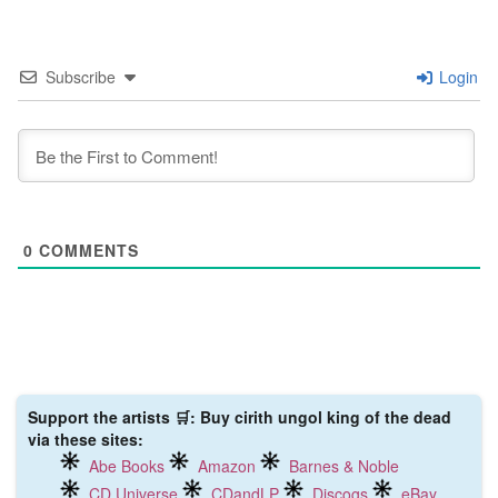
Subscribe
Login
0
COMMENTS
Support the artists 🛒: Buy cirith ungol king of the dead
via these sites:
Abe Books
Amazon
Barnes & Noble
CD Universe
CDandLP
Discogs
eBay