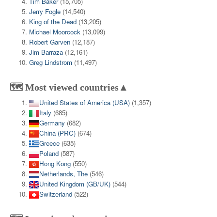
Tim Baker
(15,705)
Jerry Fogle
(14,540)
King of the Dead
(13,205)
Michael Moorcock
(13,099)
Robert Garven
(12,187)
Jim Barraza
(12,161)
Greg Lindstrom
(11,497)
🗺️ Most viewed countries▲
United States of America (USA)
(1,357)
Italy
(685)
Germany
(682)
China (PRC)
(674)
Greece
(635)
Poland
(587)
Hong Kong
(550)
Netherlands, The
(546)
United Kingdom (GB/UK)
(544)
Switzerland
(522)