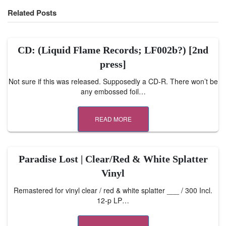
Related Posts
CD: (Liquid Flame Records; LF002b?) [2nd
press]
Not sure if this was released. Supposedly a CD-R. There won’t be
any embossed foil…
READ MORE
Paradise Lost | Clear/Red & White Splatter
Vinyl
Remastered for vinyl clear / red & white splatter ___ / 300 Incl.
12-p LP…