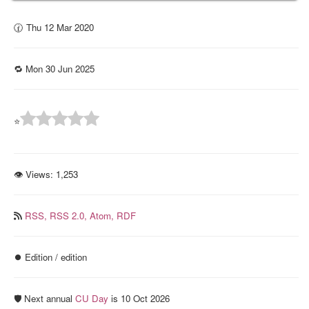
🕜 Thu 12 Mar 2020
🔁 Mon 30 Jun 2025
⭐
👁 Views:
1,253
RSS,
RSS 2.0,
Atom,
RDF
⏺️ Edition / edition
🛡️ Next annual
CU Day
is 10 Oct 2026