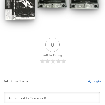
0
Article Rating
Subscribe
Login