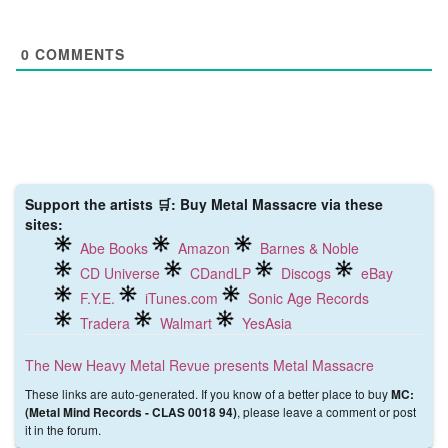
0
COMMENTS
Support the artists 🛒: Buy Metal Massacre via these
sites:
Abe Books
Amazon
Barnes & Noble
CD Universe
CDandLP
Discogs
eBay
F.Y.E.
iTunes.com
Sonic Age Records
Tradera
Walmart
YesAsia
The New Heavy Metal Revue presents Metal Massacre
These links are auto-generated. If you know of a better place to buy
MC:
, please leave a comment or post
(Metal Mind Records ‎- CLAS 0018 94)
it in the forum.