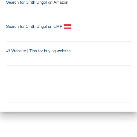
Search for Cirith Ungol
on Amazon
Search for Cirith Ungol on EMP
🎁 Website
|
Tips for buying website