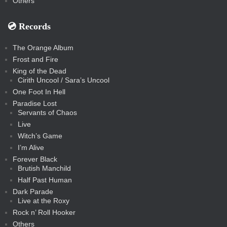
Others
💿️ Records
The Orange Album
Frost and Fire
King of the Dead
Cirith Uncool / Sara’s Uncool
One Foot In Hell
Paradise Lost
Servants of Chaos
Live
Witch’s Game
I’m Alive
Forever Black
Brutish Manchild
Half Past Human
Dark Parade
Live at the Roxy
Rock n’ Roll Hooker
Others