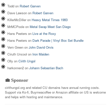
Todd
on
Robert Garven
Dave Lawson
on
Robert Garven
KillerMcDiller
on
Heavy Metal Times 1983
MrMCPoole
on
Metal Swap Meet San Diego
Hans Peeters
on
Live at the Roxy
Hans Peeters
on
Dark Parade | Vinyl Box Set Bundle
Vern Green
on
John David Orvis
Ciruth Uncool
on
Iron Maiden
Olly
on
Cirith Ungol
harkonnen2
on
Johann Sebastian Bach
💼 Sponsor
cirithungol.org and related CU domains have annual running costs.
Support via Ko-fi, Buymeacoffee or Amazon affiliate on US is welcome
and helps with hosting and maintenance.