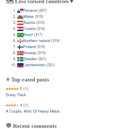
🗺️ Less viewed countries▼
Panama
(297)
Wales
(310)
Austria
(313)
Croatia
(314)
Brazil
(317)
Northern Ireland
(319)
Finland
(319)
Norway
(319)
Sweden
(321)
Liechtenstein
(321)
⭐ Top rated posts
5
(1)
Dusty Track
4
(1)
A Couple, 4Hrs Of Heavy Metal
💬 Recent comments