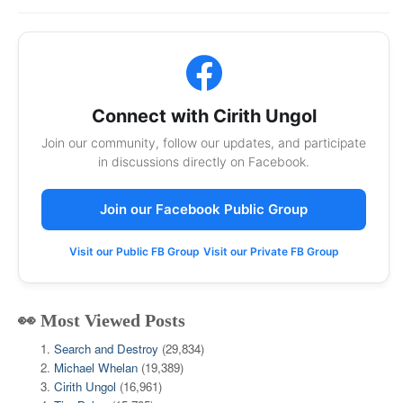
Connect with Cirith Ungol
Join our community, follow our updates, and participate
in discussions directly on Facebook.
Join our Facebook Public Group
Visit our Public FB Group
Visit our Private FB Group
👀 Most Viewed Posts
Search and Destroy
(29,834)
Michael Whelan
(19,389)
Cirith Ungol
(16,961)