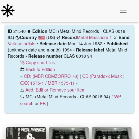
Toggle N
ID
21540 ⏺️
Edition
MC: (Metal Mind Records ‎- CLAS 0018
94)
🌎
Country
(US)
💿
Record
Metal Massacre 1
⚔️
Band
Various artists
•
Release date
Mon 14 Jun 1982 •
Published
(unknown date and month) 1994 •
Release label
Metal Mind
Records •
Release number
CLAS 0018 94
🚀 Copy short link
🔙
Back to Edition
«
CD: (MBR CDMZORRO 76)
|
CD (Paradoxx Music;
OXX 1575-1 / MBR 1575-1)
»
⚠️
Add, Edit or Remove your item
🔍 MC: (Metal Mind Records ‎- CLAS 0018 94) (
WP
search
or
FB
)