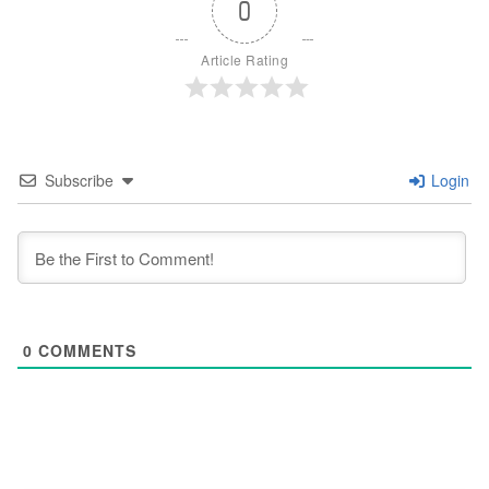
0
Article Rating
Subscribe
Login
0
COMMENTS