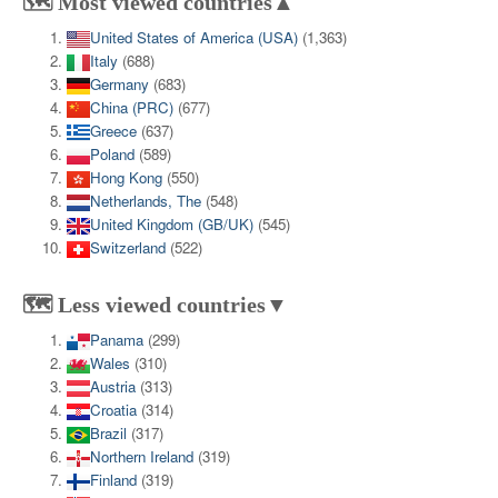
🗺️ Most viewed countries▲
United States of America (USA)
(1,363)
Italy
(688)
Germany
(683)
China (PRC)
(677)
Greece
(637)
Poland
(589)
Hong Kong
(550)
Netherlands, The
(548)
United Kingdom (GB/UK)
(545)
Switzerland
(522)
🗺️ Less viewed countries▼
Panama
(299)
Wales
(310)
Austria
(313)
Croatia
(314)
Brazil
(317)
Northern Ireland
(319)
Finland
(319)