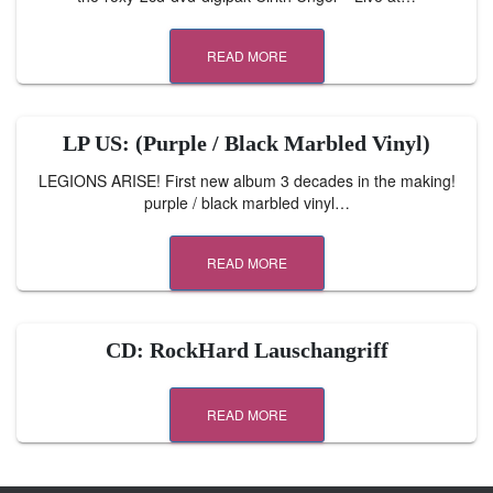
READ MORE
LP US: (Purple / Black Marbled Vinyl)
LEGIONS ARISE! First new album 3 decades in the making!
purple / black marbled vinyl…
READ MORE
CD: RockHard Lauschangriff
READ MORE