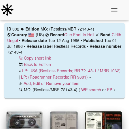
Toggle N
ID
302 ⏺️
Edition
MC: (Restless/MBR 72143-4)
🌎
Country
(US)
💿
Record
One Foot In Hell
⚔️
Band
Cirith
Ungol
•
Release date
Tue 12 Aug 1986 •
Published
Tue 01
Jul 1986 •
Release label
Restless Records •
Release number
72143-4
🚀 Copy short link
🔙
Back to Edition
«
LP: USA (Restless Records; RR 72143-1 / MBR 1062)
|
LP: (Roadrunner Records; RR 9681)
»
⚠️
Add, Edit or Remove your item
🔍 MC: (Restless/MBR 72143-4) (
WP search
or
FB
)