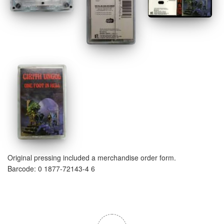
Original pressing included a merchandise order form.
Barcode: 0 1877-72143-4 6