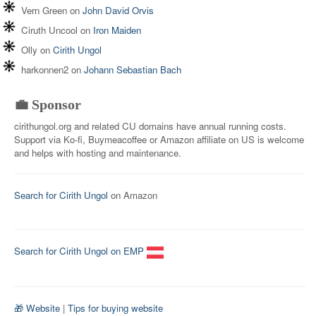
Vern Green
on
John David Orvis
Ciruth Uncool
on
Iron Maiden
Olly
on
Cirith Ungol
harkonnen2
on
Johann Sebastian Bach
💼 Sponsor
cirithungol.org and related CU domains have annual running costs.
Support via Ko-fi, Buymeacoffee or Amazon affiliate on US is welcome
and helps with hosting and maintenance.
Search for Cirith Ungol
on Amazon
Search for Cirith Ungol on EMP
🎁 Website
|
Tips for buying website