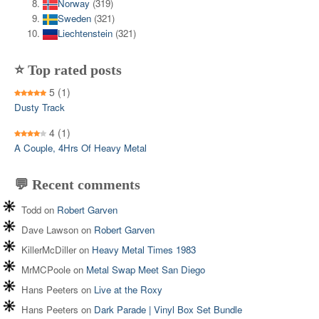
Norway
(319)
Sweden
(321)
Liechtenstein
(321)
⭐ Top rated posts
5
(1)
Dusty Track
4
(1)
A Couple, 4Hrs Of Heavy Metal
💬 Recent comments
Todd
on
Robert Garven
Dave Lawson
on
Robert Garven
KillerMcDiller
on
Heavy Metal Times 1983
MrMCPoole
on
Metal Swap Meet San Diego
Hans Peeters
on
Live at the Roxy
Hans Peeters
on
Dark Parade | Vinyl Box Set Bundle