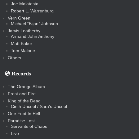
Joe Malatesta
Robert L. Warrenburg
Vern Green
Michael “Bijan” Johnson
Jarvis Leatherby
Armand John Anthony
Matt Baker
Tom Malone
Others
💿️ Records
The Orange Album
Frost and Fire
King of the Dead
Cirith Uncool / Sara’s Uncool
One Foot In Hell
Paradise Lost
Servants of Chaos
Live