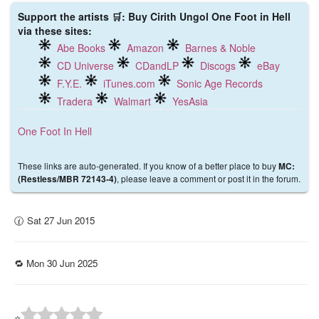
Support the artists 🛒: Buy Cirith Ungol One Foot in Hell
via these sites:
Abe Books
Amazon
Barnes & Noble
CD Universe
CDandLP
Discogs
eBay
F.Y.E.
iTunes.com
Sonic Age Records
Tradera
Walmart
YesAsia
One Foot In Hell
These links are auto-generated. If you know of a better place to buy
MC:
, please leave a comment or post it in the forum.
(Restless/MBR 72143-4)
🕜 Sat 27 Jun 2015
🔁 Mon 30 Jun 2025
⭐