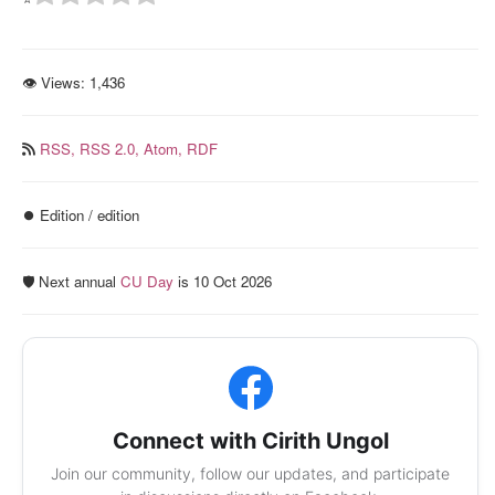
👁 Views:
1,436
RSS,
RSS 2.0,
Atom,
RDF
⏺️ Edition / edition
🛡️ Next annual
CU Day
is 10 Oct 2026
Connect with Cirith Ungol
Join our community, follow our updates, and participate