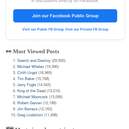
in discussions directly on Facebook.
Join our Facebook Public Group
Visit our Public FB Group
Visit our Private FB Group
👀 Most Viewed Posts
Search and Destroy
(29,930)
Michael Whelan
(19,390)
Cirith Ungol
(16,969)
Tim Baker
(15,708)
Jerry Fogle
(14,543)
King of the Dead
(13,210)
Michael Moorcock
(13,099)
Robert Garven
(12,188)
Jim Barraza
(12,163)
Greg Lindstrom
(11,498)