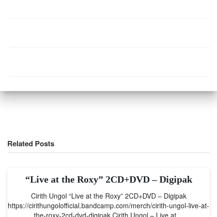
Related Posts
“Live at the Roxy” 2CD+DVD – Digipak
Cirith Ungol “Live at the Roxy” 2CD+DVD – Digipak
https://cirithungolofficial.bandcamp.com/merch/cirith-ungol-live-at-
the-roxy-2cd-dvd-digipak Cirith Ungol – Live at…