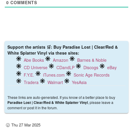
0
COMMENTS
Support the artists 🛒: Buy Paradise Lost | Clear/Red &
White Splatter Vinyl via these sites:
Abe Books
Amazon
Barnes & Noble
CD Universe
CDandLP
Discogs
eBay
F.Y.E.
iTunes.com
Sonic Age Records
Tradera
Walmart
YesAsia
These links are auto-generated. If you know of a better place to buy
, please leave a
Paradise Lost | Clear/Red & White Splatter Vinyl
comment or post it in the forum.
🕜 Thu 27 Mar 2025