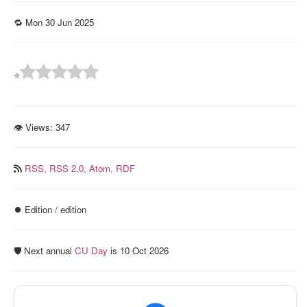
🔁 Mon 30 Jun 2025
⭐
👁 Views:
347
RSS,
RSS 2.0,
Atom,
RDF
⏺️ Edition / edition
🛡️ Next annual
CU Day
is 10 Oct 2026