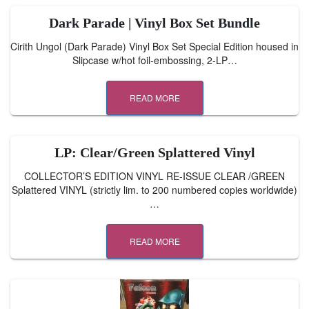
Dark Parade | Vinyl Box Set Bundle
Cirith Ungol (Dark Parade) Vinyl Box Set Special Edition housed in
Slipcase w/hot foil-embossing, 2-LP…
READ MORE
LP: Clear/Green Splattered Vinyl
COLLECTOR’S EDITION VINYL RE-ISSUE CLEAR /GREEN
Splattered VINYL (strictly lim. to 200 numbered copies worldwide)
…
READ MORE