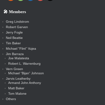
e
p
o
o
a
a
p
p
p
k
k
m
s
n
b
s
-
-
i
r
r
k
k
g
d
r
r
r
s
s
e
f
f
l
e
e
r
s
e
e
e
🎤 Members
t
i
i
s
s
a
s
s
s
a
t
s
m
s
s
s
c
Greg Lindstrom
k
Robert Garven
Jerry Fogle
Neil Beattie
Tim Baker
Michael “Flint” Vujea
Jim Barraza
Joe Malatesta
Robert L. Warrenburg
Vern Green
Michael “Bijan” Johnson
Jarvis Leatherby
Armand John Anthony
Matt Baker
Tom Malone
Others