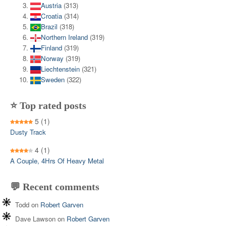
Austria
(313)
Croatia
(314)
Brazil
(318)
Northern Ireland
(319)
Finland
(319)
Norway
(319)
Liechtenstein
(321)
Sweden
(322)
⭐ Top rated posts
5
(1)
Dusty Track
4
(1)
A Couple, 4Hrs Of Heavy Metal
💬 Recent comments
Todd
on
Robert Garven
Dave Lawson
on
Robert Garven