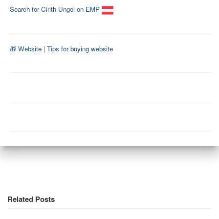
Search for Cirith Ungol on EMP
🎁 Website
|
Tips for buying website
Related Posts