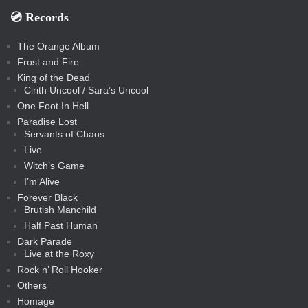
💿️ Records
The Orange Album
Frost and Fire
King of the Dead
Cirith Uncool / Sara’s Uncool
One Foot In Hell
Paradise Lost
Servants of Chaos
Live
Witch’s Game
I’m Alive
Forever Black
Brutish Manchild
Half Past Human
Dark Parade
Live at the Roxy
Rock n’ Roll Hooker
Others
Homage