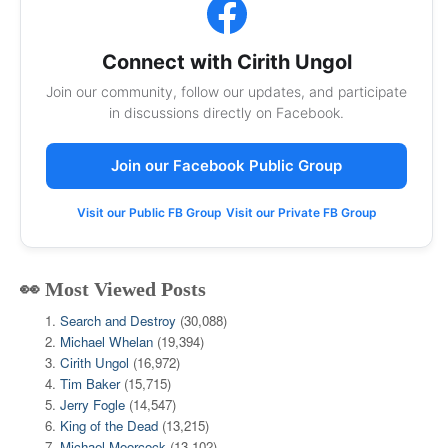
Connect with Cirith Ungol
Join our community, follow our updates, and participate
in discussions directly on Facebook.
Join our Facebook Public Group
Visit our Public FB Group
Visit our Private FB Group
👀 Most Viewed Posts
Search and Destroy
(30,088)
Michael Whelan
(19,394)
Cirith Ungol
(16,972)
Tim Baker
(15,715)
Jerry Fogle
(14,547)
King of the Dead
(13,215)
Michael Moorcock
(13,102)