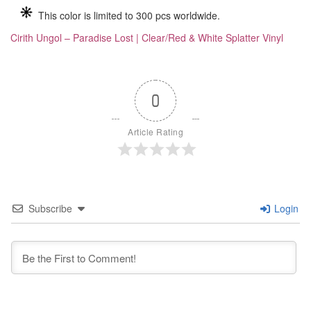
This color is limited to 300 pcs worldwide.
Cirith Ungol – Paradise Lost | Clear/Red & White Splatter Vinyl
0
Article Rating
Subscribe
Login