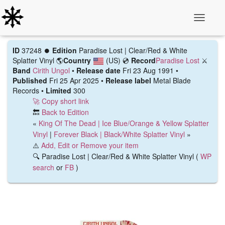
Toggle N
ID
37248 ⏺️
Edition
Paradise Lost | Clear/Red & White
Splatter Vinyl
🌎
Country
(US)
💿
Record
Paradise Lost
⚔️
Band
Cirith Ungol
•
Release date
Fri 23 Aug 1991 •
Published
Fri 25 Apr 2025 •
Release label
Metal Blade
Records •
Limited
300
🚀 Copy short link
🔙
Back to Edition
«
King Of The Dead | Ice Blue/Orange & Yellow Splatter
Vinyl
|
Forever Black | Black/White Splatter Vinyl
»
⚠️
Add, Edit or Remove your item
🔍 Paradise Lost | Clear/Red & White Splatter Vinyl (
WP
search
or
FB
)