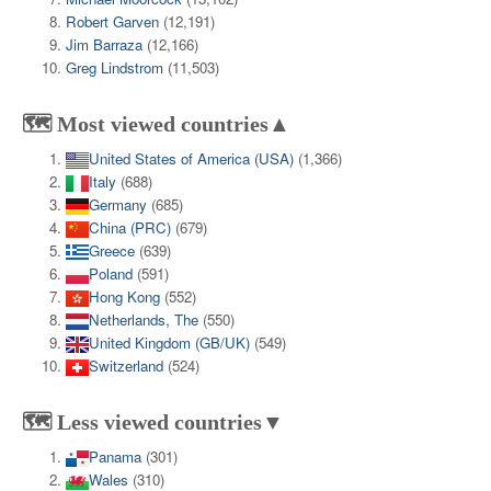
Robert Garven
(12,191)
Jim Barraza
(12,166)
Greg Lindstrom
(11,503)
🗺️ Most viewed countries▲
United States of America (USA)
(1,366)
Italy
(688)
Germany
(685)
China (PRC)
(679)
Greece
(639)
Poland
(591)
Hong Kong
(552)
Netherlands, The
(550)
United Kingdom (GB/UK)
(549)
Switzerland
(524)
🗺️ Less viewed countries▼
Panama
(301)
Wales
(310)