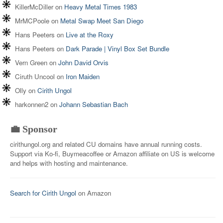
KillerMcDiller
on
Heavy Metal Times 1983
MrMCPoole
on
Metal Swap Meet San Diego
Hans Peeters
on
Live at the Roxy
Hans Peeters
on
Dark Parade | Vinyl Box Set Bundle
Vern Green
on
John David Orvis
Ciruth Uncool
on
Iron Maiden
Olly
on
Cirith Ungol
harkonnen2
on
Johann Sebastian Bach
💼 Sponsor
cirithungol.org and related CU domains have annual running costs.
Support via Ko-fi, Buymeacoffee or Amazon affiliate on US is welcome
and helps with hosting and maintenance.
Search for Cirith Ungol
on Amazon