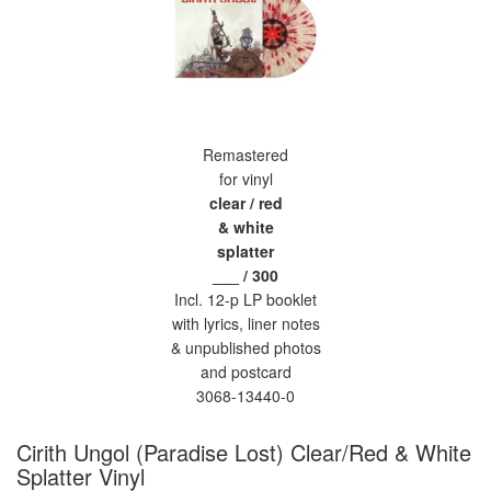
Remastered
for vinyl
clear / red
& white
splatter
___ / 300
Incl. 12-p LP booklet
with lyrics, liner notes
& unpublished photos
and postcard
3068-13440-0
Cirith Ungol (Paradise Lost) Clear/Red & White
Splatter Vinyl