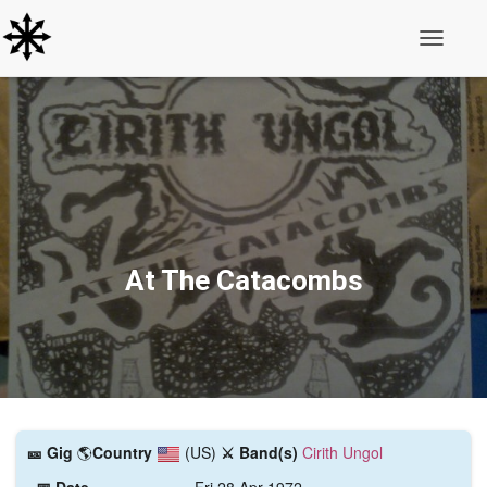
Toggle N
At The Catacombs
🎫️ Gig
🌎
Country
(US)
⚔️ Band(s)
Cirith Ungol