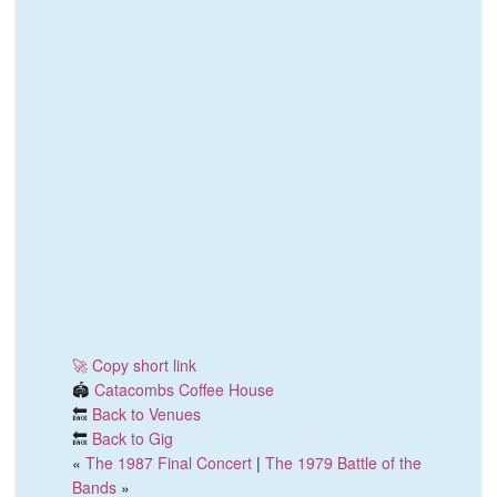
🚀 Copy short link
🏟️
Catacombs Coffee House
🔙
Back to Venues
🔙
Back to Gig
«
The 1987 Final Concert
|
The 1979 Battle of the
Bands
»