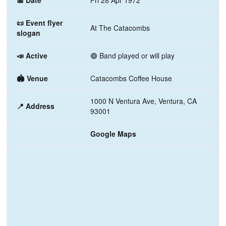
📅 Date
Fri 28 Apr 1972
📜 Event flyer
At The Catacombs
slogan
📣 Active
🟢 Band played or will play
🏟️ Venue
Catacombs Coffee House
1000 N Ventura Ave, Ventura, CA
📍 Address
93001
Google Maps