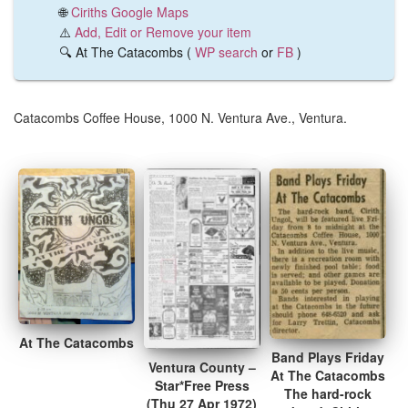
🌐
Ciriths Google Maps
⚠️
Add, Edit or Remove your item
🔍 At The Catacombs (
WP search
or
FB
)
Catacombs Coffee House, 1000 N. Ventura Ave., Ventura.
At The Catacombs
Band Plays Friday
Ventura County –
At The Catacombs
Star*Free Press
The hard-rock
(Thu 27 Apr 1972)