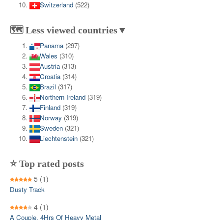
Switzerland
(522)
🗺️ Less viewed countries▼
Panama
(297)
Wales
(310)
Austria
(313)
Croatia
(314)
Brazil
(317)
Northern Ireland
(319)
Finland
(319)
Norway
(319)
Sweden
(321)
Liechtenstein
(321)
⭐ Top rated posts
5
(1)
Dusty Track
4
(1)
A Couple, 4Hrs Of Heavy Metal