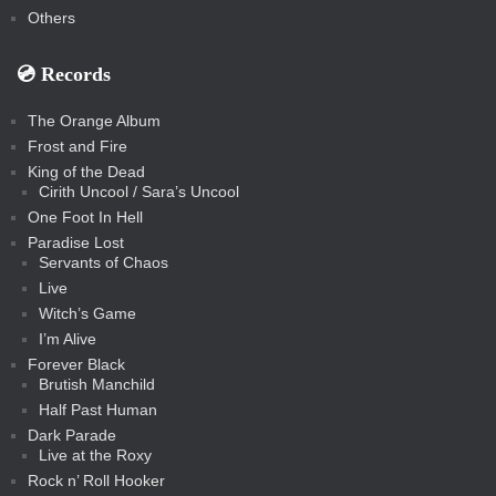
Others
💿️ Records
The Orange Album
Frost and Fire
King of the Dead
Cirith Uncool / Sara’s Uncool
One Foot In Hell
Paradise Lost
Servants of Chaos
Live
Witch’s Game
I’m Alive
Forever Black
Brutish Manchild
Half Past Human
Dark Parade
Live at the Roxy
Rock n’ Roll Hooker