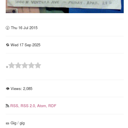
🕜 Thu 16 Jul 2015
🔁 Wed 17 Sep 2025
⭐
👁 Views:
2,085
RSS,
RSS 2.0,
Atom,
RDF
🎫️ Gig / gig