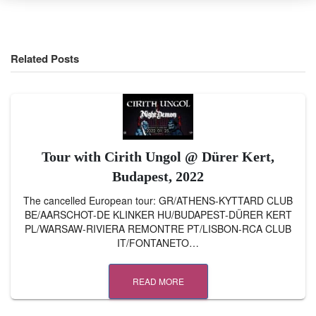
Related Posts
Tour with Cirith Ungol @ Dürer Kert,
Budapest, 2022
The cancelled European tour: GR/ATHENS-KYTTARD CLUB
BE/AARSCHOT-DE KLINKER HU/BUDAPEST-DÜRER KERT
PL/WARSAW-RIVIERA REMONTRE PT/LISBON-RCA CLUB
IT/FONTANETO…
READ MORE