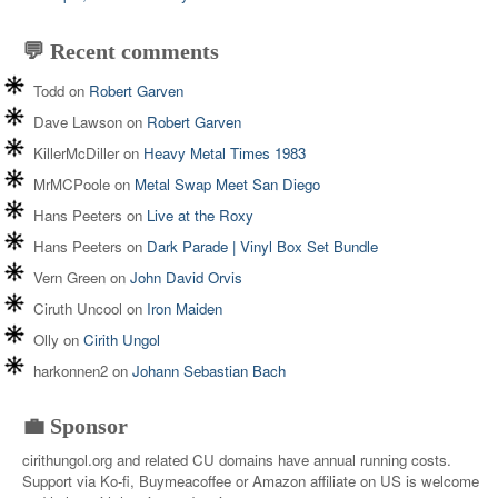
💬 Recent comments
Todd
on
Robert Garven
Dave Lawson
on
Robert Garven
KillerMcDiller
on
Heavy Metal Times 1983
MrMCPoole
on
Metal Swap Meet San Diego
Hans Peeters
on
Live at the Roxy
Hans Peeters
on
Dark Parade | Vinyl Box Set Bundle
Vern Green
on
John David Orvis
Ciruth Uncool
on
Iron Maiden
Olly
on
Cirith Ungol
harkonnen2
on
Johann Sebastian Bach
💼 Sponsor
cirithungol.org and related CU domains have annual running costs.
Support via Ko-fi, Buymeacoffee or Amazon affiliate on US is welcome