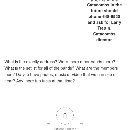
Catacombs in the
future should
phone 648-6520
and ask for Larry
Trettin,
Catacombs
director.
What is the exactly address? Were there other bands there?
What is the setlist for all of the bands? What are the members
then? Do you have photos, music or video that we can see or
hear? Any more fun facts at that time?
0
Article Rating