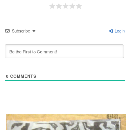
Subscribe
Login
0
COMMENTS