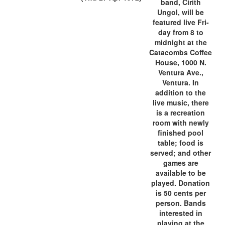
band, Cirith
Ungol, will be
featured live Fri-
day from 8 to
midnight at the
Catacombs Coffee
House, 1000 N.
Ventura Ave.,
Ventura. In
addition to the
live music, there
is a recreation
room with newly
finished pool
table; food is
served; and other
games are
available to be
played. Donation
is 50 cents per
person. Bands
interested in
playing at the