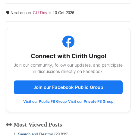
🛡️ Next annual
CU Day
is 10 Oct 2026
Connect with Cirith Ungol
Join our community, follow our updates, and participate
in discussions directly on Facebook.
Join our Facebook Public Group
Visit our Public FB Group
Visit our Private FB Group
👀 Most Viewed Posts
Search and Destroy
(29,839)