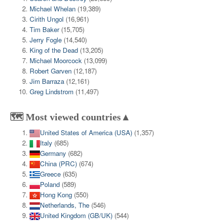
Michael Whelan
(19,389)
Cirith Ungol
(16,961)
Tim Baker
(15,705)
Jerry Fogle
(14,540)
King of the Dead
(13,205)
Michael Moorcock
(13,099)
Robert Garven
(12,187)
Jim Barraza
(12,161)
Greg Lindstrom
(11,497)
🗺️ Most viewed countries▲
United States of America (USA)
(1,357)
Italy
(685)
Germany
(682)
China (PRC)
(674)
Greece
(635)
Poland
(589)
Hong Kong
(550)
Netherlands, The
(546)
United Kingdom (GB/UK)
(544)