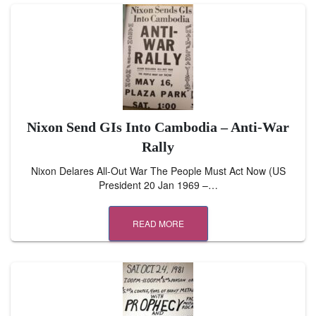
Nixon Send GIs Into Cambodia – Anti-War
Rally
Nixon Delares All-Out War The People Must Act Now (US
President 20 Jan 1969 –…
READ MORE