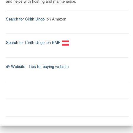
and helps with hosting and maintenance.
Search for Cirith Ungol
on Amazon
Search for Cirith Ungol on EMP
🎁 Website
|
Tips for buying website