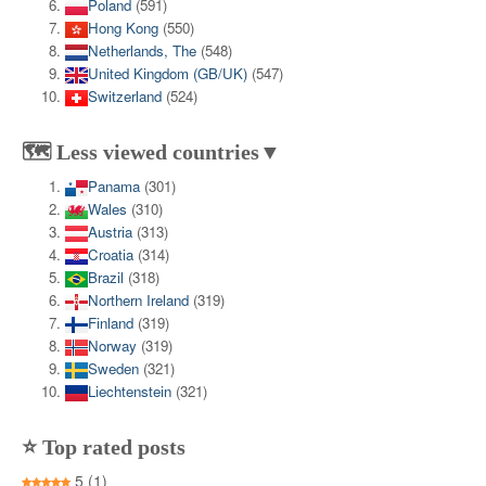
Poland
(591)
Hong Kong
(550)
Netherlands, The
(548)
United Kingdom (GB/UK)
(547)
Switzerland
(524)
🗺️ Less viewed countries▼
Panama
(301)
Wales
(310)
Austria
(313)
Croatia
(314)
Brazil
(318)
Northern Ireland
(319)
Finland
(319)
Norway
(319)
Sweden
(321)
Liechtenstein
(321)
⭐ Top rated posts
5
(1)