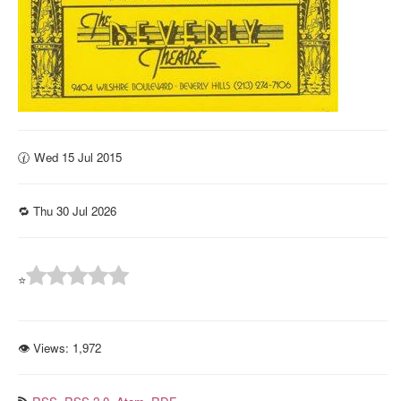
🕜 Wed 15 Jul 2015
🔁 Thu 30 Jul 2026
⭐
👁 Views:
1,972