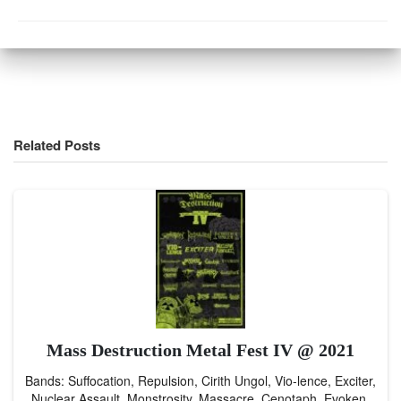
Related Posts
Mass Destruction Metal Fest IV @ 2021
Bands: Suffocation, Repulsion, Cirith Ungol, Vio-lence, Exciter,
Nuclear Assault, Monstrosity, Massacre, Cenotaph, Evoken,