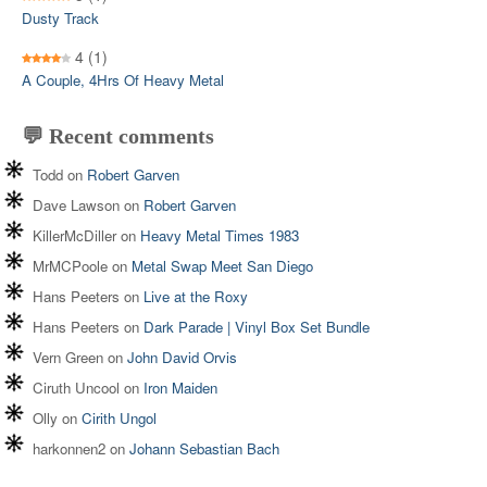
Dusty Track
4
(1)
A Couple, 4Hrs Of Heavy Metal
💬 Recent comments
Todd
on
Robert Garven
Dave Lawson
on
Robert Garven
KillerMcDiller
on
Heavy Metal Times 1983
MrMCPoole
on
Metal Swap Meet San Diego
Hans Peeters
on
Live at the Roxy
Hans Peeters
on
Dark Parade | Vinyl Box Set Bundle
Vern Green
on
John David Orvis
Ciruth Uncool
on
Iron Maiden
Olly
on
Cirith Ungol
harkonnen2
on
Johann Sebastian Bach