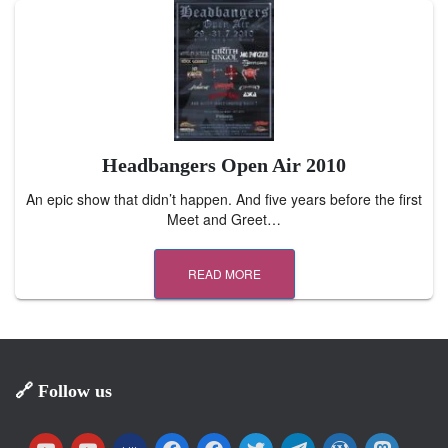
Headbangers Open Air 2010
An epic show that didn’t happen. And five years before the first
Meet and Greet…
READ MORE
🔗 Follow us
y
y
m
f
f
t
t
w
m