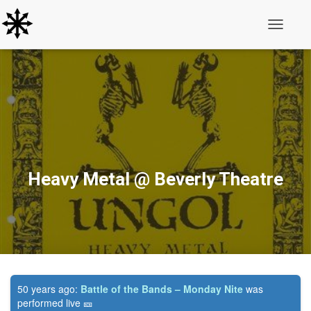
Toggle N
Heavy Metal @ Beverly Theatre
50 years ago:
Battle of the Bands – Monday Nite
was
performed live 🎫️