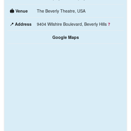
🏟️ Venue
The Beverly Theatre, USA
📍 Address
9404 Wilshire Boulevard, Beverly Hills
❓
Google Maps