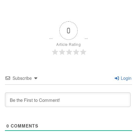
0
Article Rating
Subscribe
Login
0
COMMENTS