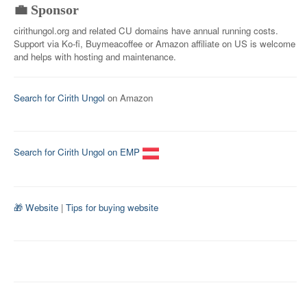
💼 Sponsor
cirithungol.org and related CU domains have annual running costs.
Support via Ko-fi, Buymeacoffee or Amazon affiliate on US is welcome
and helps with hosting and maintenance.
Search for Cirith Ungol
on Amazon
Search for Cirith Ungol on EMP
🎁 Website
|
Tips for buying website