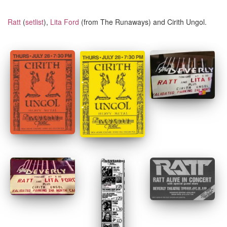
Ratt
(
setlist
),
Lita Ford
(from The Runaways) and Cirith Ungol.