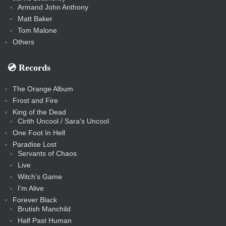
Armand John Anthony
Matt Baker
Tom Malone
Others
💿️ Records
The Orange Album
Frost and Fire
King of the Dead
Cirith Uncool / Sara’s Uncool
One Foot In Hell
Paradise Lost
Servants of Chaos
Live
Witch’s Game
I’m Alive
Forever Black
Brutish Manchild
Half Past Human