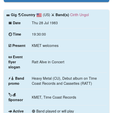
🎫️ Gig
🌎
Country
(US)
⚔️ Band(s)
Cirith Ungol
📅 Date
Thu 28 Jul 1983
⏲ Time
19:30:00
☑️ Present
KMET welcomes
📜 Event
flyer
Ratt Alive in Concert
slogan
⚡🎸 Band
Heavy Metal (CU), Debut album on Time
promo
Coast Records and Cassettes (RATT)
🏷️💰
KMET, Time Coast Records
Sponsor
📣 Active
🟢 Band played or will play