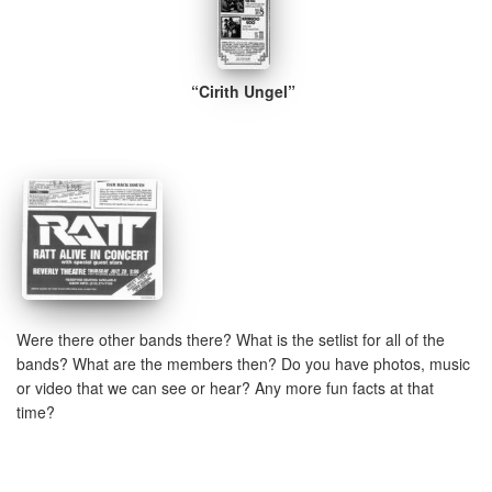
“Cirith Ungel”
Were there other bands there? What is the setlist for all of the
bands? What are the members then? Do you have photos, music
or video that we can see or hear? Any more fun facts at that
time?