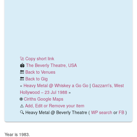
🚀 Copy short link
🏟️
The Beverly Theatre, USA
🔙
Back to Venues
🔙
Back to Gig
«
Heavy Metal @ Whiskey a Go Go
|
Gazzarri’s, West
Hollywood – 23 Jul 1988
»
🌐
Ciriths Google Maps
⚠️
Add, Edit or Remove your item
🔍 Heavy Metal @ Beverly Theatre (
WP search
or
FB
)
Year is 1983.