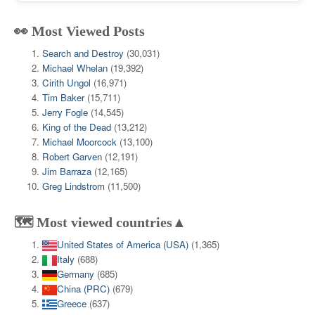
👀 Most Viewed Posts
Search and Destroy
(30,031)
Michael Whelan
(19,392)
Cirith Ungol
(16,971)
Tim Baker
(15,711)
Jerry Fogle
(14,545)
King of the Dead
(13,212)
Michael Moorcock
(13,100)
Robert Garven
(12,191)
Jim Barraza
(12,165)
Greg Lindstrom
(11,500)
🗺️ Most viewed countries▲
United States of America (USA)
(1,365)
Italy
(688)
Germany
(685)
China (PRC)
(679)
Greece
(637)