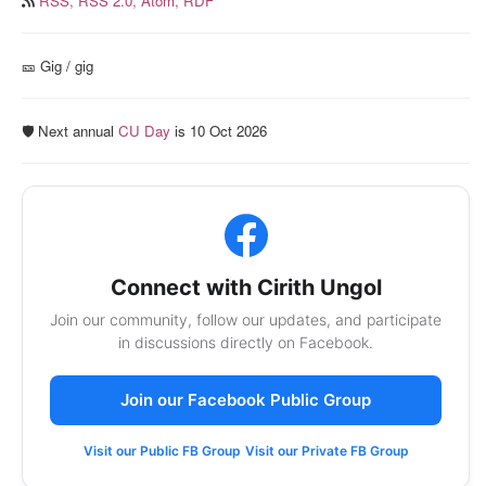
RSS,
RSS 2.0,
Atom,
RDF
🎫️ Gig / gig
🛡️ Next annual
CU Day
is 10 Oct 2026
Connect with Cirith Ungol
Join our community, follow our updates, and participate
in discussions directly on Facebook.
Join our Facebook Public Group
Visit our Public FB Group
Visit our Private FB Group