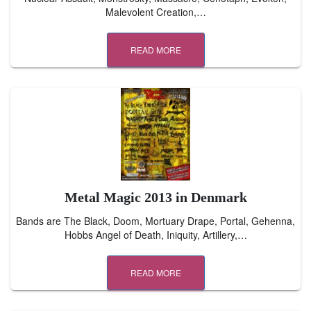
Malevolent Creation,…
READ MORE
Metal Magic 2013 in Denmark
Bands are The Black, Doom, Mortuary Drape, Portal, Gehenna,
Hobbs Angel of Death, Iniquity, Artillery,…
READ MORE