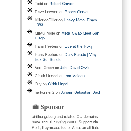
Todd
on
Robert Garven
Dave Lawson
on
Robert Garven
KillerMcDiller
on
Heavy Metal Times
1983
MrMCPoole
on
Metal Swap Meet San
Diego
Hans Peeters
on
Live at the Roxy
Hans Peeters
on
Dark Parade | Vinyl
Box Set Bundle
Vern Green
on
John David Orvis
Ciruth Uncool
on
Iron Maiden
Olly
on
Cirith Ungol
harkonnen2
on
Johann Sebastian Bach
💼 Sponsor
cirithungol.org and related CU domains
have annual running costs. Support via
Ko-fi, Buymeacoffee or Amazon affiliate