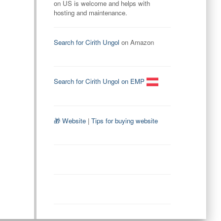
on US is welcome and helps with
hosting and maintenance.
Search for Cirith Ungol
on Amazon
Search for Cirith Ungol on EMP
🎁 Website
|
Tips for buying website