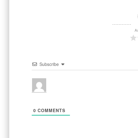
A
Subscribe
0
COMMENTS