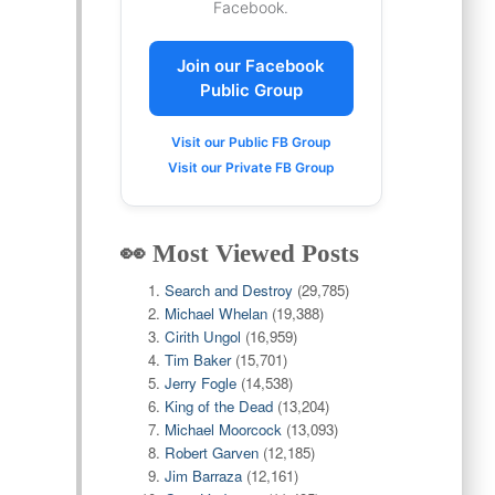
Facebook.
Join our Facebook
Public Group
Visit our Public FB Group
Visit our Private FB Group
👀 Most Viewed Posts
Search and Destroy
(29,785)
Michael Whelan
(19,388)
Cirith Ungol
(16,959)
Tim Baker
(15,701)
Jerry Fogle
(14,538)
King of the Dead
(13,204)
Michael Moorcock
(13,093)
Robert Garven
(12,185)
Jim Barraza
(12,161)