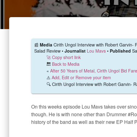
📰️
Media
Cirith Ungol Interview with Robert Garvin
Salad Review •
Journalist
Lou Mavs
•
Published
Sa
🚀 Copy short link
🔙
Back to Media
«
After 50 Years of Metal, Cirith Ungol Bid Far
⚠️
Add, Edit or Remove your item
🔍 Cirith Ungol Interview with Robert Garvin-
On this weeks episode Lou Mavs takes over sinc
though. He is with none other than Drummer #Ro
history of the band as well as their new EP Half