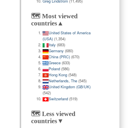
Greg Lindstrom
(11,495)
🗺️ Most viewed
countries▲
United States of America
(USA)
(1,354)
Italy
(683)
Germany
(680)
China (PRC)
(670)
Greece
(633)
Poland
(586)
Hong Kong
(548)
Netherlands, The
(545)
United Kingdom (GB/UK)
(542)
Switzerland
(519)
🗺️ Less viewed
countries▼