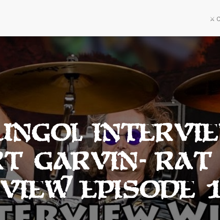
⚔️ 
 Ungol Intervi
t Garvin- Rat
view Episode 