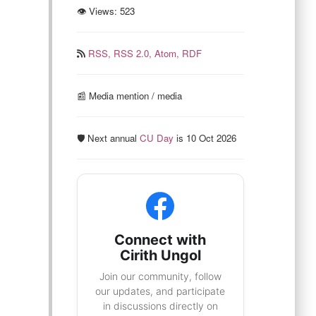
👁 Views:
523
RSS,
RSS 2.0,
Atom,
RDF
📰️ Media mention / media
🛡️ Next annual
CU Day
is 10 Oct 2026
Connect with
Cirith Ungol
Join our community, follow
our updates, and participate
in discussions directly on