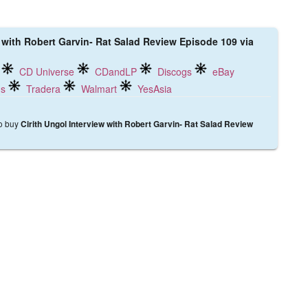
w with Robert Garvin- Rat Salad Review Episode 109 via
CD Universe
CDandLP
Discogs
eBay
ds
Tradera
Walmart
YesAsia
to buy
Cirith Ungol Interview with Robert Garvin- Rat Salad Review