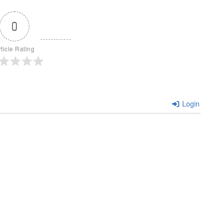
0
rticle Rating
Login