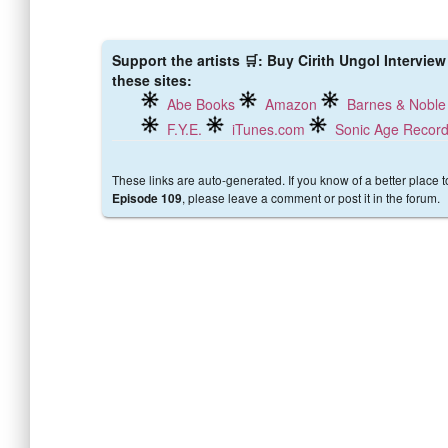
Support the artists 🛒: Buy Cirith Ungol Intervie
these sites:
Abe Books
Amazon
Barnes & Noble
F.Y.E.
iTunes.com
Sonic Age Recor
These links are auto-generated. If you know of a better place 
, please leave a comment or post it in the forum.
Episode 109