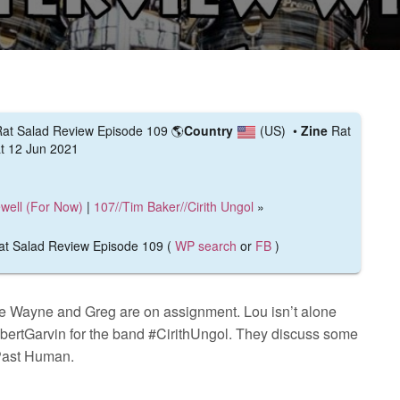
- Rat Salad Review Episode 109
🌎
Country
(US)
•
Zine
Rat
t 12 Jun 2021
ewell (For Now)
|
107//Tim Baker//Cirith Ungol
»
 Rat Salad Review Episode 109 (
WP search
or
FB
)
e Wayne and Greg are on assignment. Lou isn’t alone
bertGarvin for the band #CirithUngol. They discuss some
 Past Human.