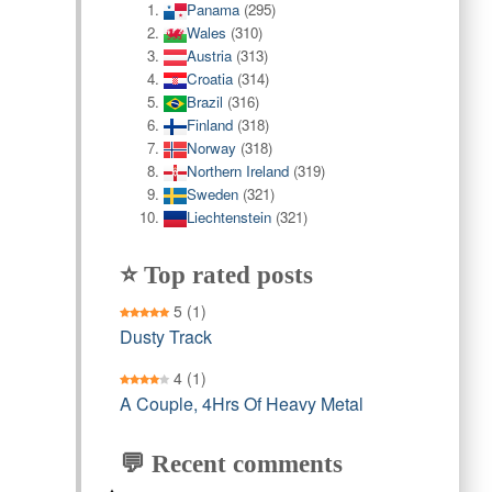
Panama
(295)
Wales
(310)
Austria
(313)
Croatia
(314)
Brazil
(316)
Finland
(318)
Norway
(318)
Northern Ireland
(319)
Sweden
(321)
Liechtenstein
(321)
⭐ Top rated posts
5
(1)
Dusty Track
4
(1)
A Couple, 4Hrs Of Heavy Metal
💬 Recent comments