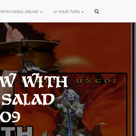
CIRITH UNGOL ONLINE
✏️ YOUR TURN
ew with
 Salad
109