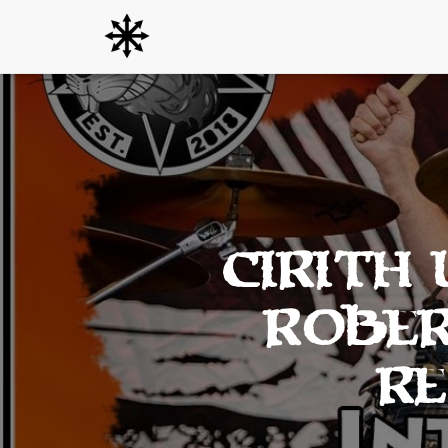
Cirith
Rober
Re