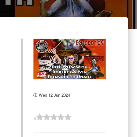
🕜 Wed 12 Jun 2024
⭐