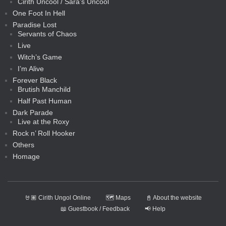
Cirith Uncool / Sara’s Uncool
One Foot In Hell
Paradise Lost
Servants of Chaos
Live
Witch’s Game
I’m Alive
Forever Black
Brutish Manchild
Half Past Human
Dark Parade
Live at the Roxy
Rock n’ Roll Hooker
Others
Homage
🤘🏽 Cirith Ungol Online
🗺️ Maps
📓 About the website
📖 Guestbook / Feedback
📢 Help