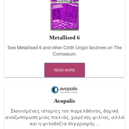
Metallised 6
See Metallised 6 and other Cirith Ungol fanzines on The
Corroseum.
READ MORE
Avopolis
Σκονισμένες ιστορίες του παρελθόντος, δομική
αναζωπύρωση μιας παλιάς, χαμένης φιλίας, αλλά
και η φιλοδοξία συγγραφής…