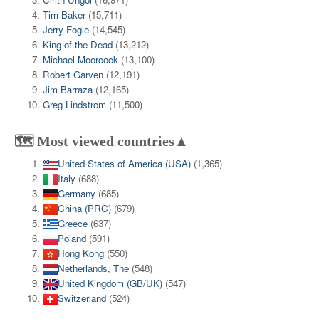
Tim Baker
(15,711)
Jerry Fogle
(14,545)
King of the Dead
(13,212)
Michael Moorcock
(13,100)
Robert Garven
(12,191)
Jim Barraza
(12,165)
Greg Lindstrom
(11,500)
🗺️ Most viewed countries▲
United States of America (USA)
(1,365)
Italy
(688)
Germany
(685)
China (PRC)
(679)
Greece
(637)
Poland
(591)
Hong Kong
(550)
Netherlands, The
(548)
United Kingdom (GB/UK)
(547)
Switzerland
(524)