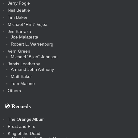
Jerry Fogle
Neil Beattie
Tim Baker
Michael “Flint” Vujea
Jim Barraza
Joe Malatesta
Robert L. Warrenburg
Vern Green
Michael “Bijan” Johnson
Jarvis Leatherby
Armand John Anthony
Matt Baker
Tom Malone
Others
💿️ Records
The Orange Album
Frost and Fire
King of the Dead