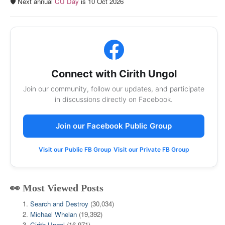
🛡️ Next annual
CU Day
is 10 Oct 2026
Connect with Cirith Ungol
Join our community, follow our updates, and participate
in discussions directly on Facebook.
Join our Facebook Public Group
Visit our Public FB Group
Visit our Private FB Group
👀 Most Viewed Posts
Search and Destroy
(30,034)
Michael Whelan
(19,392)
Cirith Ungol
(16,971)