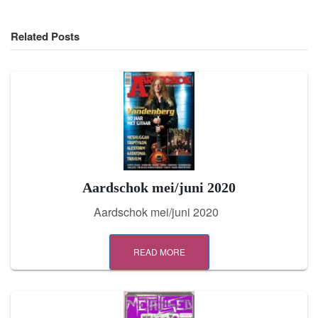
Related Posts
Aardschok mei/juni 2020
Aardschok mei/juni 2020
READ MORE