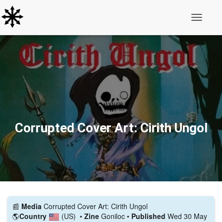
Toggle N
Corrupted Cover Art: Cirith Ungol
📰️
Media
Corrupted Cover Art: Cirith Ungol
🌎
Country
(US)
•
Zine
Goniloc •
Published
Wed 30 May