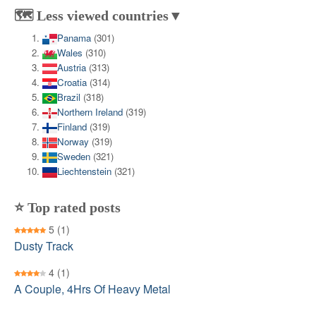
🗺️ Less viewed countries▼
Panama
(301)
Wales
(310)
Austria
(313)
Croatia
(314)
Brazil
(318)
Northern Ireland
(319)
Finland
(319)
Norway
(319)
Sweden
(321)
Liechtenstein
(321)
⭐ Top rated posts
5
(1)
Dusty Track
4
(1)
A Couple, 4Hrs Of Heavy Metal