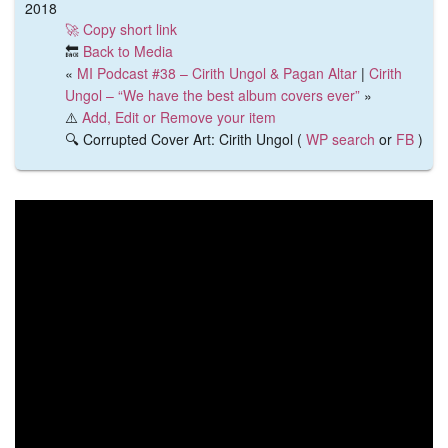
2018
🚀 Copy short link
🔙
Back to Media
«
MI Podcast #38 – Cirith Ungol & Pagan Altar
|
Cirith
Ungol – “We have the best album covers ever”
»
⚠️
Add, Edit or Remove your item
🔍 Corrupted Cover Art: Cirith Ungol (
WP search
or
FB
)