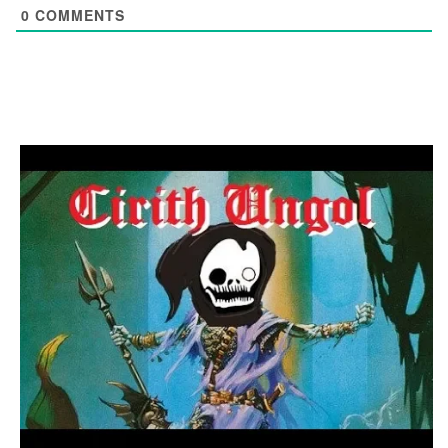
0
COMMENTS