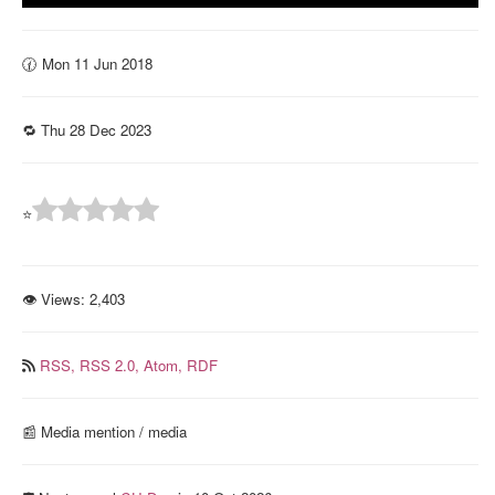
🕜 Mon 11 Jun 2018
🔁 Thu 28 Dec 2023
⭐
👁 Views:
2,403
RSS,
RSS 2.0,
Atom,
RDF
📰️ Media mention / media