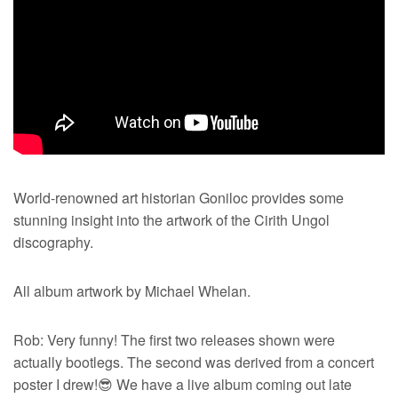
World-renowned art historian Goniloc provides some
stunning insight into the artwork of the Cirith Ungol
discography.
All album artwork by Michael Whelan.
Rob: Very funny! The first two releases shown were
actually bootlegs. The second was derived from a concert
poster I drew!😎 We have a live album coming out late