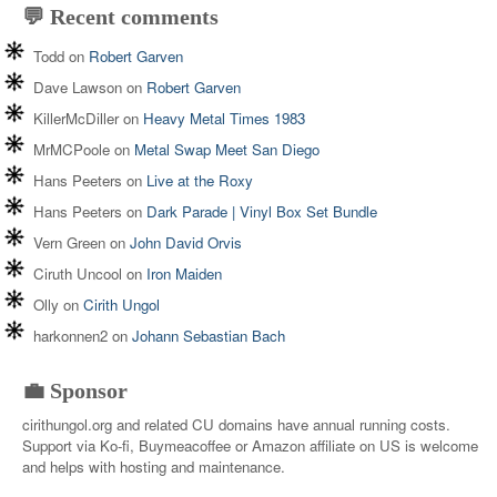
💬 Recent comments
Todd
on
Robert Garven
Dave Lawson
on
Robert Garven
KillerMcDiller
on
Heavy Metal Times 1983
MrMCPoole
on
Metal Swap Meet San Diego
Hans Peeters
on
Live at the Roxy
Hans Peeters
on
Dark Parade | Vinyl Box Set Bundle
Vern Green
on
John David Orvis
Ciruth Uncool
on
Iron Maiden
Olly
on
Cirith Ungol
harkonnen2
on
Johann Sebastian Bach
💼 Sponsor
cirithungol.org and related CU domains have annual running costs.
Support via Ko-fi, Buymeacoffee or Amazon affiliate on US is welcome
and helps with hosting and maintenance.