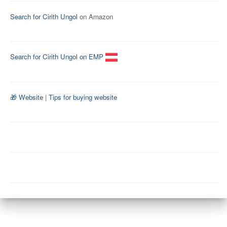
Search for Cirith Ungol
on Amazon
Search for Cirith Ungol on EMP
🎁 Website
|
Tips for buying website