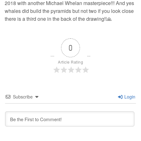
2018 with another Michael Whelan masterpiece!!! And yes
whales did build the pyramids but not two if you look close
there is a third one in the back of the drawing!!🙏
0
Article Rating
Subscribe
Login