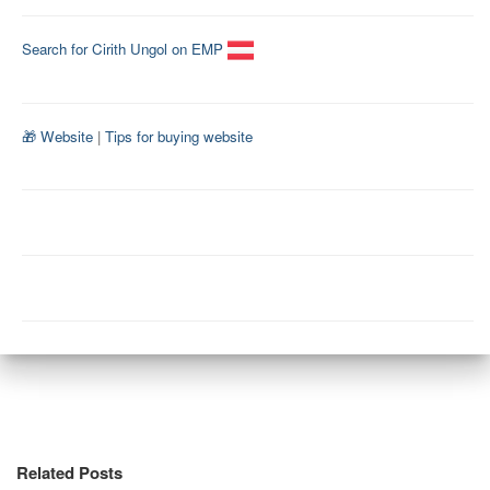
Search for Cirith Ungol on EMP
🎁 Website
|
Tips for buying website
Related Posts