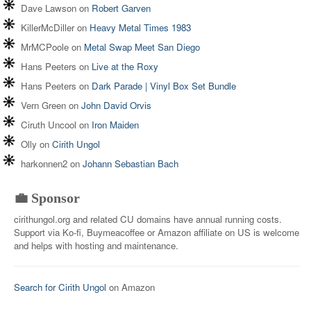
Dave Lawson
on
Robert Garven
KillerMcDiller
on
Heavy Metal Times 1983
MrMCPoole
on
Metal Swap Meet San Diego
Hans Peeters
on
Live at the Roxy
Hans Peeters
on
Dark Parade | Vinyl Box Set Bundle
Vern Green
on
John David Orvis
Ciruth Uncool
on
Iron Maiden
Olly
on
Cirith Ungol
harkonnen2
on
Johann Sebastian Bach
💼 Sponsor
cirithungol.org and related CU domains have annual running costs.
Support via Ko-fi, Buymeacoffee or Amazon affiliate on US is welcome
and helps with hosting and maintenance.
Search for Cirith Ungol
on Amazon