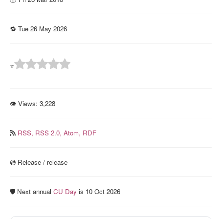
🔁 Tue 26 May 2026
⭐
👁 Views:
3,228
RSS,
RSS 2.0,
Atom,
RDF
💿️ Release / release
🛡️ Next annual
CU Day
is 10 Oct 2026