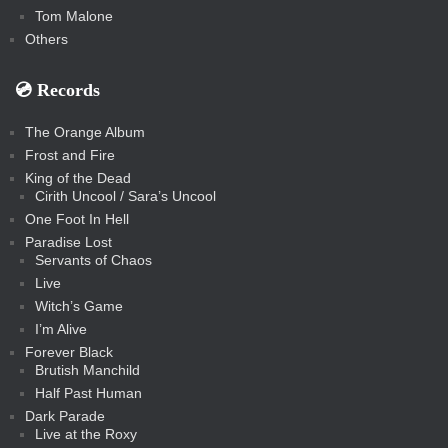
Tom Malone
Others
💿️ Records
The Orange Album
Frost and Fire
King of the Dead
Cirith Uncool / Sara’s Uncool
One Foot In Hell
Paradise Lost
Servants of Chaos
Live
Witch’s Game
I’m Alive
Forever Black
Brutish Manchild
Half Past Human
Dark Parade
Live at the Roxy