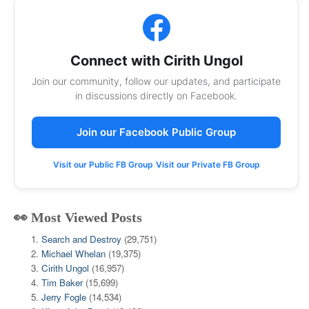
Connect with Cirith Ungol
Join our community, follow our updates, and participate
in discussions directly on Facebook.
Join our Facebook Public Group
Visit our Public FB Group
Visit our Private FB Group
👀 Most Viewed Posts
Search and Destroy
(29,751)
Michael Whelan
(19,375)
Cirith Ungol
(16,957)
Tim Baker
(15,699)
Jerry Fogle
(14,534)