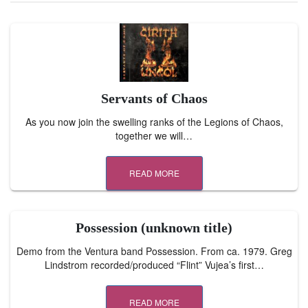
Servants of Chaos
As you now join the swelling ranks of the Legions of Chaos,
together we will…
READ MORE
Possession (unknown title)
Demo from the Ventura band Possession. From ca. 1979. Greg
Lindstrom recorded/produced “Flint” Vujea’s first…
READ MORE