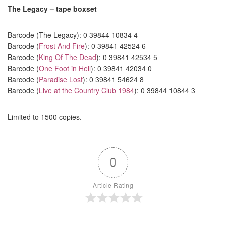
The Legacy – tape boxset
Barcode (The Legacy): 0 39844 10834 4
Barcode (
Frost And Fire
): 0 39841 42524 6
Barcode (
King Of The Dead
): 0 39841 42534 5
Barcode (
One Foot in Hell
): 0 39841 42034 0
Barcode (
Paradise Lost
): 0 39841 54624 8
Barcode (
Live at the Country Club 1984
): 0 39844 10844 3
Limited to 1500 copies.
0
Article Rating