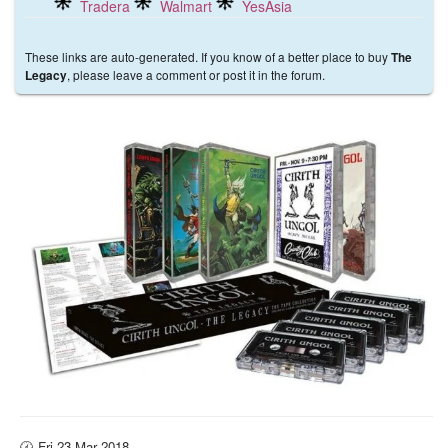
Tradera
Walmart
YesAsia
These links are auto-generated. If you know of a better place to buy
The
, please leave a comment or post it in the forum.
Legacy
🕜 Fri 23 Mar 2018