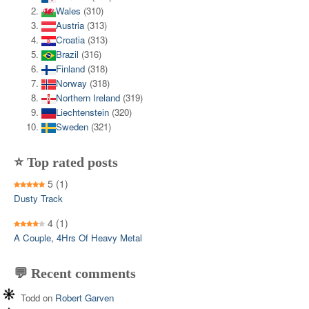
Wales
(310)
Austria
(313)
Croatia
(313)
Brazil
(316)
Finland
(318)
Norway
(318)
Northern Ireland
(319)
Liechtenstein
(320)
Sweden
(321)
⭐ Top rated posts
5
(1)
Dusty Track
4
(1)
A Couple, 4Hrs Of Heavy Metal
💬 Recent comments
Todd
on
Robert Garven