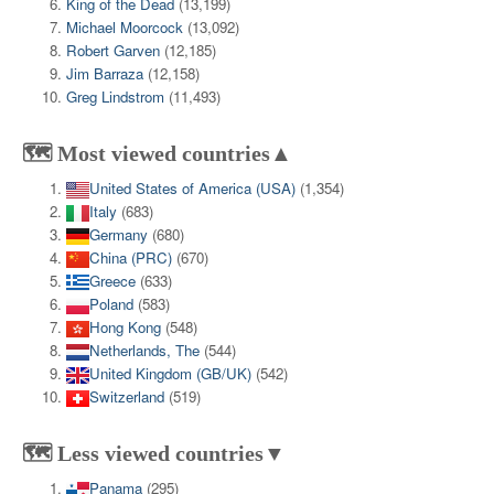
King of the Dead
(13,199)
Michael Moorcock
(13,092)
Robert Garven
(12,185)
Jim Barraza
(12,158)
Greg Lindstrom
(11,493)
🗺️ Most viewed countries▲
United States of America (USA)
(1,354)
Italy
(683)
Germany
(680)
China (PRC)
(670)
Greece
(633)
Poland
(583)
Hong Kong
(548)
Netherlands, The
(544)
United Kingdom (GB/UK)
(542)
Switzerland
(519)
🗺️ Less viewed countries▼
Panama
(295)