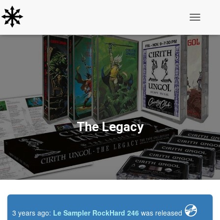
Toggle N
The Legacy
💿️
3 years ago:
Le Sampler RockHard 246
was released