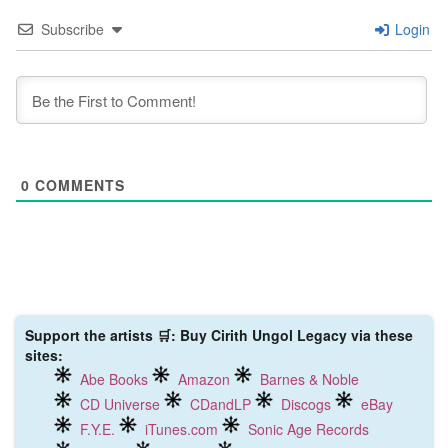
Subscribe
Login
0
COMMENTS
Support the artists 🛒: Buy Cirith Ungol Legacy via these
sites:
Abe Books
Amazon
Barnes & Noble
CD Universe
CDandLP
Discogs
eBay
F.Y.E.
iTunes.com
Sonic Age Records