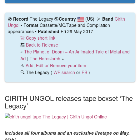
💿️
Record
The Legacy
🌎
Country
(US)
⚔️
Band
Cirith
Ungol
•
Format
Cassette/MC/Tape and Compilation
appearances •
Published
Fri 26 May 2017
🚀 Copy short link
🔙
Back to Release
«
The Planet of Doom – An Animated Tale of Metal and
Art
|
The Heresiarch
»
⚠️
Add, Edit or Remove your item
🔍 The Legacy (
WP search
or
FB
)
CIRITH UNGOL releases tape boxset ‘The
Legacy’
Includes all four albums and an exclusive livetape on May,
26th!