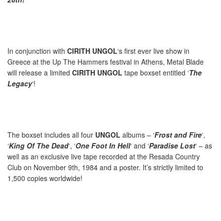
In conjunction with
CIRITH UNGOL
‘s first ever live show in
Greece at the Up The Hammers festival in Athens, Metal Blade
will release a limited
CIRITH UNGOL
tape boxset entitled ‘
The
Legacy
‘!
The boxset includes all four
UNGOL
albums – ‘
Frost and Fire
‘,
‘
King Of The Dead
‘, ‘
One Foot In Hell
‘ and ‘
Paradise Lost
‘ – as
well as an exclusive live tape recorded at the Resada Country
Club on November 9th, 1984 and a poster. It’s strictly limited to
1,500 copies worldwide!